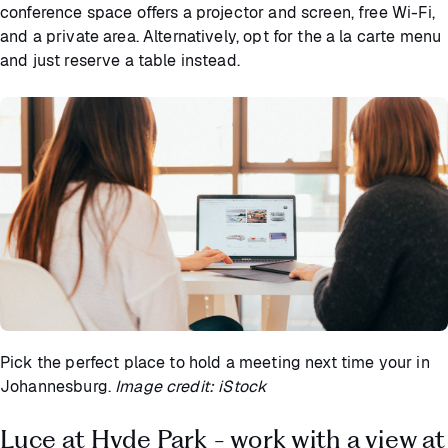
conference space offers a projector and screen, free Wi-Fi,
and a private area. Alternatively, opt for the a la carte menu
and just reserve a table instead.
Pick the perfect place to hold a meeting next time your in
Johannesburg.
Image credit: iStock
Luce at Hyde Park - work with a view at