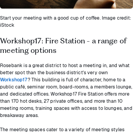
Start your meeting with a good cup of coffee. Image credit:
iStock
Workshop17: Fire Station - a range of
meeting options
Rosebank is a great district to host a meeting in, and what
better spot than the business district's very own
Workshop17
? This building is full of character, home to a
public café, seminar room, board-rooms, a members lounge,
and dedicated offices. Workshop17 Fire Station offers more
than 170 hot desks, 27 private offices, and more than 10
meeting rooms, training spaces with access to lounges, and
breakaway areas.
The meeting spaces cater to a variety of meeting styles