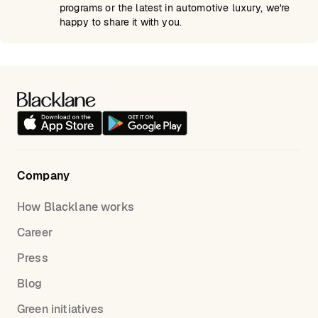
programs or the latest in automotive luxury, we're
happy to share it with you.
Company
How Blacklane works
Career
Press
Blog
Green initiatives