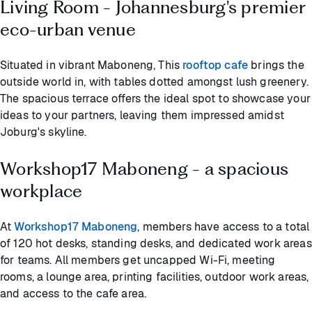
Living Room - Johannesburg's premier
eco-urban venue
Situated in vibrant Maboneng, This
rooftop cafe
brings the
outside world in, with tables dotted amongst lush greenery.
The spacious terrace offers the ideal spot to showcase your
ideas to your partners, leaving them impressed amidst
Joburg's skyline.
Workshop17 Maboneng - a spacious
workplace
At
Workshop17 Maboneng
, members have access to a total
of 120 hot desks, standing desks, and dedicated work areas
for teams. All members get uncapped Wi-Fi, meeting
rooms, a lounge area, printing facilities, outdoor work areas,
and access to the cafe area.