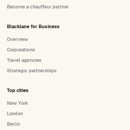
Become a chauffeur partner
Blacklane for Business
Overview
Corporations
Travel agencies
Strategic partnerships
Top cities
New York
London
Berlin