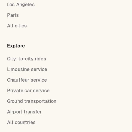
Los Angeles
Paris
All cities
Explore
City-to-city rides
Limousine service
Chauffeur service
Private car service
Ground transportation
Airport transfer
All countries