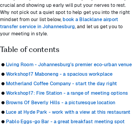
crucial and showing up early will put your nerves to rest.
Why not pick out a quiet spot to help get you into the right
mindset from our list below,
book a Blacklane airport
transfer service in Johannesburg
, and let us get you to
your meeting in style.
Table of contents
Living Room - Johannesburg's premier eco-urban venue
Workshop17 Maboneng - a spacious workplace
Motherland Coffee Company - start the day right
Workshop17: Fire Station - a range of meeting options
Browns Of Beverly Hills - a picturesque location
Luce at Hyde Park - work with a view at this restaurant
Pablo Eggs-go Bar - a great breakfast meeting spot