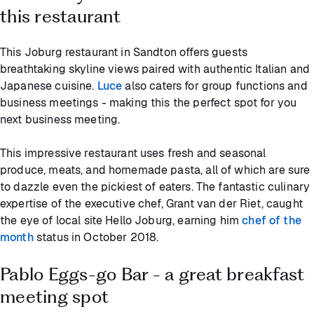
this restaurant
This Joburg restaurant in Sandton offers guests
breathtaking skyline views paired with authentic Italian and
Japanese cuisine.
Luce
also caters for group functions and
business meetings - making this the perfect spot for you
next business meeting.
This impressive restaurant uses fresh and seasonal
produce, meats, and homemade pasta, all of which are sure
to dazzle even the pickiest of eaters. The fantastic culinary
expertise of the executive chef, Grant van der Riet, caught
the eye of local site Hello Joburg, earning him
chef of the
month
status in October 2018.
Pablo Eggs-go Bar - a great breakfast
meeting spot