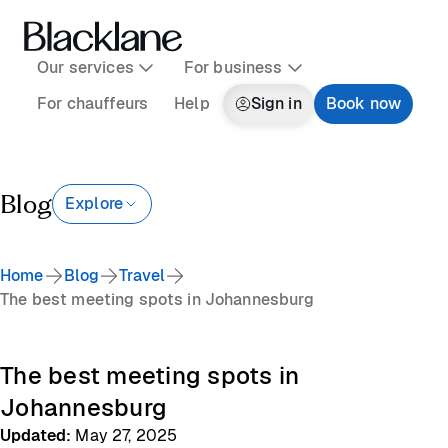
Our services
For business
For chauffeurs
Help
Sign in
Book now
Blog
Explore
Home
Blog
Travel
The best meeting spots in Johannesburg
The best meeting spots in
Johannesburg
Updated
:
May 27, 2025