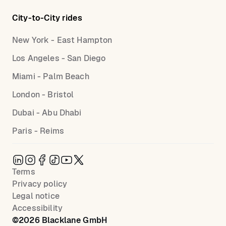
City-to-City rides
New York - East Hampton
Los Angeles - San Diego
Miami - Palm Beach
London - Bristol
Dubai - Abu Dhabi
Paris - Reims
Terms
Privacy policy
Legal notice
Accessibility
©
2026
Blacklane GmbH