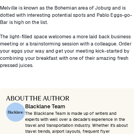
Melville is known as the Bohemian area of Joburg and is
dotted with interesting potential spots and Pablo Eggs-go-
Bar is high on the list.
The light-filled space welcomes a more laid back business
meeting or a brainstorming session with a colleague. Order
your eggs your way and get your meeting kick-started by
combining your breakfast with one of their amazing fresh
pressed juices.
ABOUT THE AUTHOR
Blacklane Team
The Blacklane Team is made up of writers and
experts with well over a decade's experience in the
travel and transportation industry. Whether it's about
travel trends, airport layouts, frequent flyer