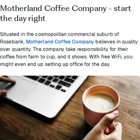
Motherland Coffee Company - start
the day right
Situated in the cosmopolitan commercial suburb of
Rosebank,
Motherland Coffee Company
believes in quality
over quantity. The company take responsibility for their
coffee from farm to cup, and it shows. With free WiFi, you
might even end up setting up office for the day.