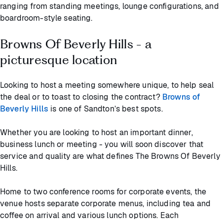
ranging from standing meetings, lounge configurations, and
boardroom-style seating.
Browns Of Beverly Hills - a
picturesque location
Looking to host a meeting somewhere unique, to help seal
the deal or to toast to closing the contract?
Browns of
Beverly Hills
is one of Sandton’s best spots.
Whether you are looking to host an important dinner,
business lunch or meeting - you will soon discover that
service and quality are what defines The Browns Of Beverly
Hills.
Home to two conference rooms for corporate events, the
venue hosts separate corporate menus, including tea and
coffee on arrival and various lunch options. Each