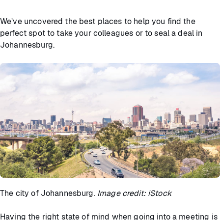
We’ve uncovered the best places to help you find the
perfect spot to take your colleagues or to seal a deal in
Johannesburg.
The city of Johannesburg.
Image credit: iStock
Having the right state of mind when going into a meeting is