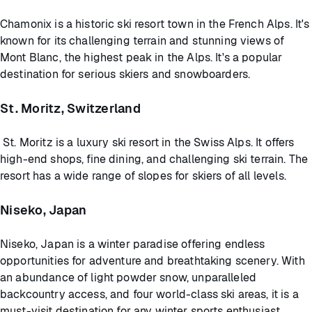
Chamonix is a historic ski resort town in the French Alps. It's
known for its challenging terrain and stunning views of
Mont Blanc, the highest peak in the Alps. It's a popular
destination for serious skiers and snowboarders.
St. Moritz, Switzerland
St. Moritz is a luxury ski resort in the Swiss Alps. It offers
high-end shops, fine dining, and challenging ski terrain. The
resort has a wide range of slopes for skiers of all levels.
Niseko, Japan
Niseko, Japan is a winter paradise offering endless
opportunities for adventure and breathtaking scenery. With
an abundance of light powder snow, unparalleled
backcountry access, and four world-class ski areas, it is a
must-visit destination for any winter sports enthusiast.