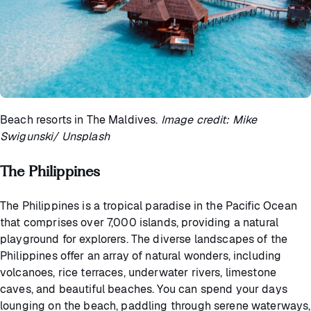
Beach resorts in The Maldives.
Image credit: Mike
Swigunski/ Unsplash
The Philippines
The Philippines is a tropical paradise in the Pacific Ocean
that comprises over 7,000 islands, providing a natural
playground for explorers. The diverse landscapes of the
Philippines offer an array of natural wonders, including
volcanoes, rice terraces, underwater rivers, limestone
caves, and beautiful beaches. You can spend your days
lounging on the beach, paddling through serene waterways,