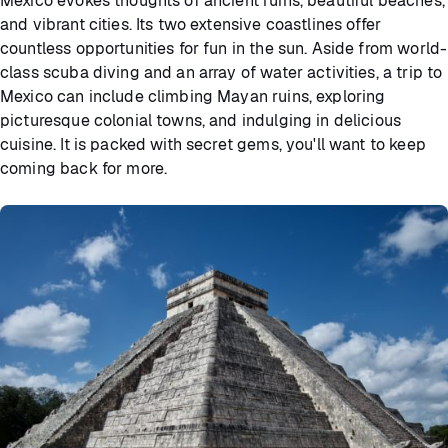
Mexico evokes thoughts of ancient ruins, beautiful beaches,
and vibrant cities. Its two extensive coastlines offer
countless opportunities for fun in the sun. Aside from world-
class scuba diving and an array of water activities, a trip to
Mexico can include climbing Mayan ruins, exploring
picturesque colonial towns, and indulging in delicious
cuisine. It is packed with secret gems, you'll want to keep
coming back for more.