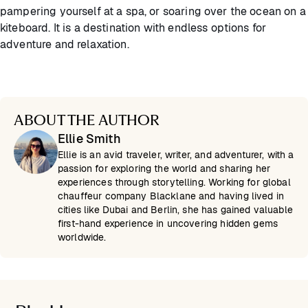
pampering yourself at a spa, or soaring over the ocean on a
kiteboard. It is a destination with endless options for
adventure and relaxation.
ABOUT THE AUTHOR
Ellie Smith
Ellie is an avid traveler, writer, and adventurer, with a
passion for exploring the world and sharing her
experiences through storytelling. Working for global
chauffeur company Blacklane and having lived in
cities like Dubai and Berlin, she has gained valuable
first-hand experience in uncovering hidden gems
worldwide.