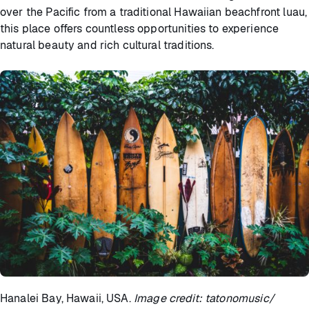
over the Pacific from a traditional Hawaiian beachfront luau,
this place offers countless opportunities to experience
natural beauty and rich cultural traditions.
Hanalei Bay, Hawaii, USA.
Image credit: tatonomusic/