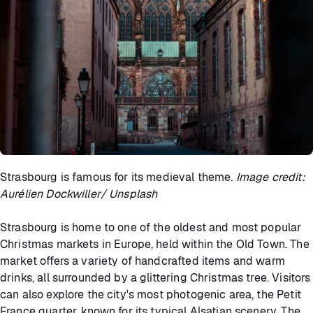
Strasbourg is famous for its medieval theme.
Image credit:
Aurélien Dockwiller/ Unsplash
Strasbourg is home to one of the oldest and most popular
Christmas markets in Europe, held within the Old Town. The
market offers a variety of handcrafted items and warm
drinks, all surrounded by a glittering Christmas tree. Visitors
can also explore the city's most photogenic area, the Petit
France quarter, known for its typical Alsatian scenery. The