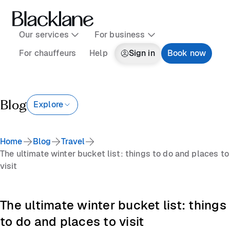
Our services
For business
For chauffeurs
Help
Sign in
Book now
Blog
Explore
Home
Blog
Travel
The ultimate winter bucket list: things to do and places to
visit
The ultimate winter bucket list: things
to do and places to visit