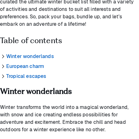
curated the ultimate winter bucket list filled with a variety
of activities and destinations to suit all interests and
preferences. So, pack your bags, bundle up, and let's
embark on an adventure of a lifetime!
Table of contents
Winter wonderlands
European charm
Tropical escapes
Winter wonderlands
Winter transforms the world into a magical wonderland,
with snow and ice creating endless possibilities for
adventure and excitement. Embrace the chill and head
outdoors for a winter experience like no other.