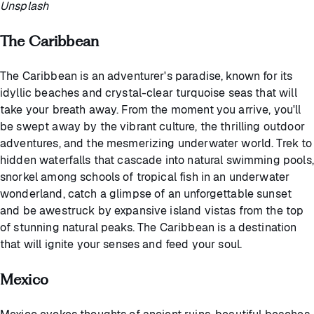
Unsplash
The Caribbean
The Caribbean is an adventurer's paradise, known for its
idyllic beaches and crystal-clear turquoise seas that will
take your breath away. From the moment you arrive, you'll
be swept away by the vibrant culture, the thrilling outdoor
adventures, and the mesmerizing underwater world. Trek to
hidden waterfalls that cascade into natural swimming pools,
snorkel among schools of tropical fish in an underwater
wonderland, catch a glimpse of an unforgettable sunset
and be awestruck by expansive island vistas from the top
of stunning natural peaks. The Caribbean is a destination
that will ignite your senses and feed your soul.
Mexico