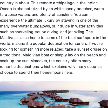
country is about. This remote archipelago in the Indian
Ocean is characterized by its white sandy beaches, warm
turquoise waters, and plenty of sunshine. You can
experience the ultimate luxury by staying in one of the
many overwater bungalows, or indulge in water activities
such as snorkeling, scuba diving, and jet skiing. The
Maldives is also home to some of the best surf spots in the
world, making it a popular destination for surfers. If you're
looking for something more relaxed, take a sunset cruise on
a traditional Maldivian boat or simply lay on the beach and
soak up the sun. Moreover, the country offers many
romantic destinations, which explains why many couples
choose to spend their honeymoons here.