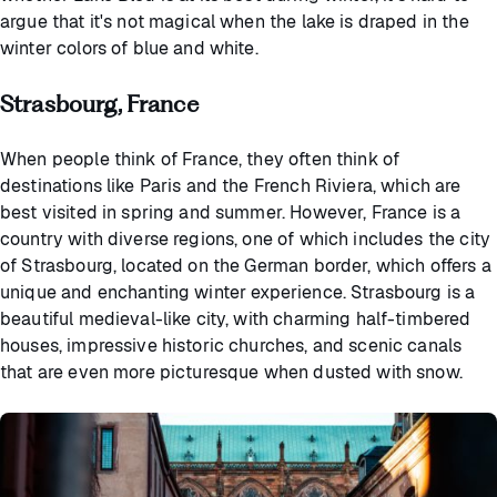
argue that it's not magical when the lake is draped in the
winter colors of blue and white.
Strasbourg, France
When people think of France, they often think of
destinations like Paris and the French Riviera, which are
best visited in spring and summer. However, France is a
country with diverse regions, one of which includes the city
of Strasbourg, located on the German border, which offers a
unique and enchanting winter experience. Strasbourg is a
beautiful medieval-like city, with charming half-timbered
houses, impressive historic churches, and scenic canals
that are even more picturesque when dusted with snow.