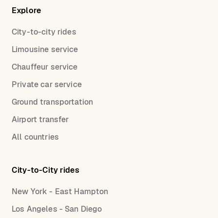
Explore
City-to-city rides
Limousine service
Chauffeur service
Private car service
Ground transportation
Airport transfer
All countries
City-to-City rides
New York - East Hampton
Los Angeles - San Diego