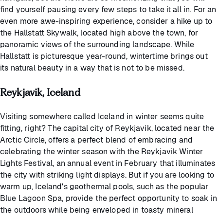
find yourself pausing every few steps to take it all in. For an
even more awe-inspiring experience, consider a hike up to
the Hallstatt Skywalk, located high above the town, for
panoramic views of the surrounding landscape. While
Hallstatt is picturesque year-round, wintertime brings out
its natural beauty in a way that is not to be missed.
Reykjavik, Iceland
Visiting somewhere called Iceland in winter seems quite
fitting, right? The capital city of Reykjavik, located near the
Arctic Circle, offers a perfect blend of embracing and
celebrating the winter season with the Reykjavik Winter
Lights Festival, an annual event in February that illuminates
the city with striking light displays. But if you are looking to
warm up, Iceland's geothermal pools, such as the popular
Blue Lagoon Spa, provide the perfect opportunity to soak in
the outdoors while being enveloped in toasty mineral