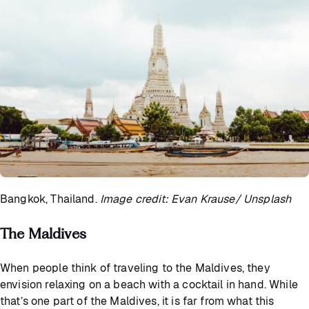
Bangkok, Thailand.
Image credit: Evan Krause/ Unsplash
The Maldives
When people think of traveling to the Maldives, they
envision relaxing on a beach with a cocktail in hand. While
that’s one part of the Maldives, it is far from what this