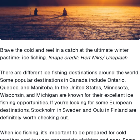
Brave the cold and reel in a catch at the ultimate winter
pastime: ice fishing.
Image credit: Hert Niks/ Unsplash
There are different ice fishing destinations around the world.
Some popular destinations in Canada include Ontario,
Quebec, and Manitoba. In the United States, Minnesota,
Wisconsin, and Michigan are known for their excellent ice
fishing opportunities. If you're looking for some European
destinations, Stockholm in Sweden and Oulu in Finland are
definitely worth checking out.
When ice fishing, it's important to be prepared for cold