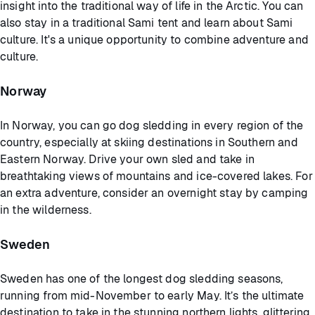
insight into the traditional way of life in the Arctic. You can
also stay in a traditional Sami tent and learn about Sami
culture. It's a unique opportunity to combine adventure and
culture.
Norway
In Norway, you can go dog sledding in every region of the
country, especially at skiing destinations in Southern and
Eastern Norway. Drive your own sled and take in
breathtaking views of mountains and ice-covered lakes. For
an extra adventure, consider an overnight stay by camping
in the wilderness.
Sweden
Sweden has one of the longest dog sledding seasons,
running from mid-November to early May. It’s the ultimate
destination to take in the stunning northern lights, glittering