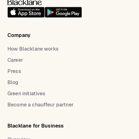
Company
How Blacklane works
Career
Press
Blog
Green initiatives
Become a chauffeur partner
Blacklane for Business