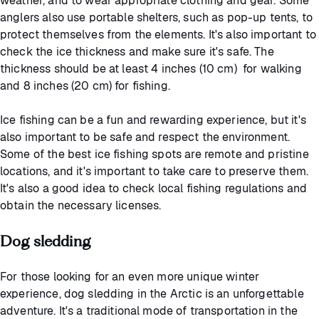
weather, and to wear appropriate clothing and gear. Some
anglers also use portable shelters, such as pop-up tents, to
protect themselves from the elements. It's also important to
check the ice thickness and make sure it's safe. The
thickness should be at least 4 inches (10 cm) for walking
and 8 inches (20 cm) for fishing.
Ice fishing can be a fun and rewarding experience, but it's
also important to be safe and respect the environment.
Some of the best ice fishing spots are remote and pristine
locations, and it's important to take care to preserve them.
It's also a good idea to check local fishing regulations and
obtain the necessary licenses.
Dog sledding
For those looking for an even more unique winter
experience, dog sledding in the Arctic is an unforgettable
adventure. It's a traditional mode of transportation in the