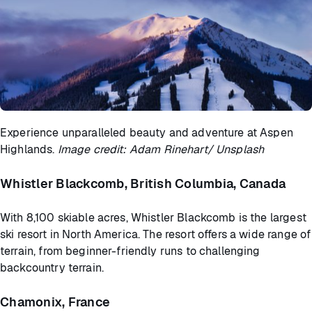
Experience unparalleled beauty and adventure at Aspen
Highlands.
Image credit: Adam Rinehart/ Unsplash
Whistler Blackcomb, British Columbia, Canada
With 8,100 skiable acres, Whistler Blackcomb is the largest
ski resort in North America. The resort offers a wide range of
terrain, from beginner-friendly runs to challenging
backcountry terrain.
Chamonix, France