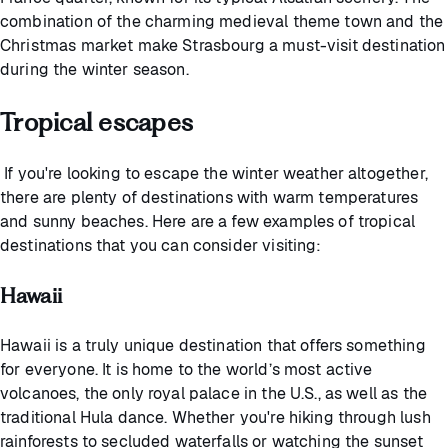
combination of the charming medieval theme town and the
Christmas market make Strasbourg a must-visit destination
during the winter season.
Tropical escapes
If you're looking to escape the winter weather altogether,
there are plenty of destinations with warm temperatures
and sunny beaches. Here are a few examples of tropical
destinations that you can consider visiting:
Hawaii
Hawaii is a truly unique destination that offers something
for everyone. It is home to the world’s most active
volcanoes, the only royal palace in the U.S., as well as the
traditional Hula dance. Whether you're hiking through lush
rainforests to secluded waterfalls or watching the sunset