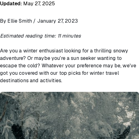
Updated
:
May 27, 2025
By Ellie Smith / January 27, 2023
Estimated reading time: 11 minutes
Are you a winter enthusiast looking for a thrilling snowy
adventure? Or maybe you're a sun seeker wanting to
escape the cold? Whatever your preference may be, we've
got you covered with our top picks for winter travel
destinations and activities.