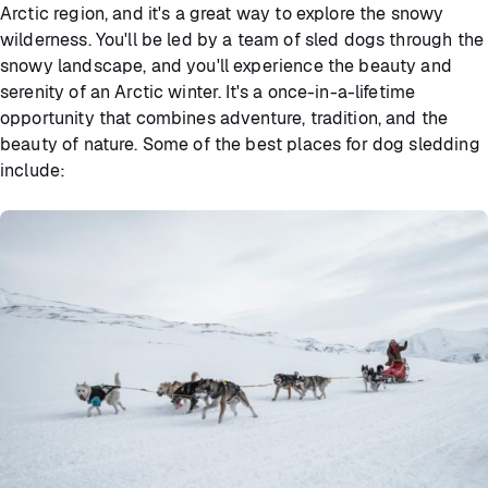
Arctic region, and it's a great way to explore the snowy
wilderness. You'll be led by a team of sled dogs through the
snowy landscape, and you'll experience the beauty and
serenity of an Arctic winter. It's a once-in-a-lifetime
opportunity that combines adventure, tradition, and the
beauty of nature. Some of the best places for dog sledding
include: