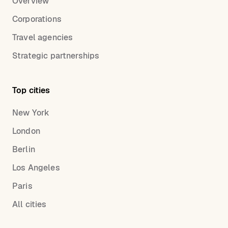
Overview
Corporations
Travel agencies
Strategic partnerships
Top cities
New York
London
Berlin
Los Angeles
Paris
All cities