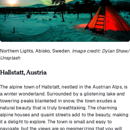
Northern Lights, Abisko, Sweden.
Image credit: Dylan Shaw/
Unsplash
Hallstatt, Austria
The alpine town of Hallstatt, nestled in the Austrian Alps, is
a winter wonderland. Surrounded by a glistening lake and
towering peaks blanketed in snow, the town exudes a
natural beauty that is truly breathtaking. The charming
alpine houses and quaint streets add to the beauty, making
it a delight to explore. The town is small and easy to
navigate, but the views are so mesmerizing that you will