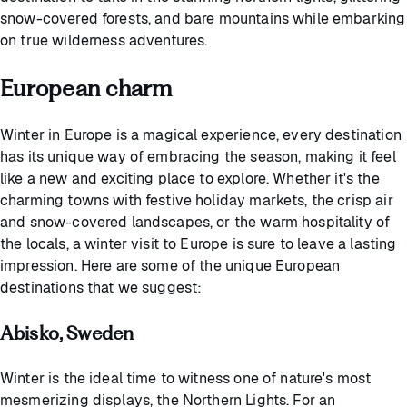
snow-covered forests, and bare mountains while embarking
on true wilderness adventures.
European charm
Winter in Europe is a magical experience, every destination
has its unique way of embracing the season, making it feel
like a new and exciting place to explore. Whether it's the
charming towns with festive holiday markets, the crisp air
and snow-covered landscapes, or the warm hospitality of
the locals, a winter visit to Europe is sure to leave a lasting
impression. Here are some of the unique European
destinations that we suggest:
Abisko, Sweden
Winter is the ideal time to witness one of nature's most
mesmerizing displays, the Northern Lights. For an