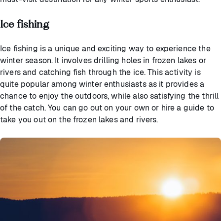
Ice fishing
Ice fishing is a unique and exciting way to experience the
winter season. It involves drilling holes in frozen lakes or
rivers and catching fish through the ice. This activity is
quite popular among winter enthusiasts as it provides a
chance to enjoy the outdoors, while also satisfying the thrill
of the catch. You can go out on your own or hire a guide to
take you out on the frozen lakes and rivers.