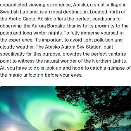
unparalleled viewing experience, Abisko, a small village in
Swedish Lapland, is an ideal destination. Located north of
the Arctic Circle, Abisko offers the perfect conditions for
observing the Aurora Borealis, thanks to its proximity to the
poles and long winter nights. To fully immerse yourself in
the experience, it's important to avoid light pollution and
cloudy weather. The Abisko Aurora Sky Station, built
specifically for this purpose, provides the perfect vantage
point to witness the natural wonder of the Northern Lights.
All you have to do is look up and hope to catch a glimpse of
the magic unfolding before your eyes.