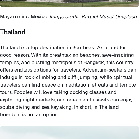
Mayan ruins, Mexico.
Image credit: Raquel Moss/ Unsplash
Thailand
Thailand is a top destination in Southeast Asia, and for
good reason. With its breathtaking beaches, awe-inspiring
temples, and bustling metropolis of Bangkok, this country
offers endless options for travelers. Adventure-seekers can
indulge in rock-climbing and cliff-jumping, while spiritual
travelers can find peace on meditation retreats and temple
tours. Foodies will love taking cooking classes and
exploring night markets, and ocean enthusiasts can enjoy
scuba diving and sea kayaking. In short, in Thailand
boredom is not an option.