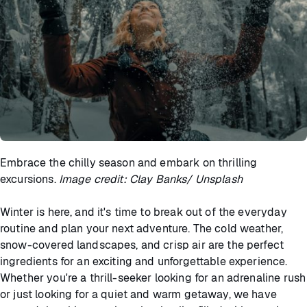
Embrace the chilly season and embark on thrilling
excursions.
Image credit: Clay Banks/ Unsplash
Winter is here, and it's time to break out of the everyday
routine and plan your next adventure. The cold weather,
snow-covered landscapes, and crisp air are the perfect
ingredients for an exciting and unforgettable experience.
Whether you're a thrill-seeker looking for an adrenaline rush
or just looking for a quiet and warm getaway, we have