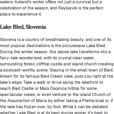
waters. Iceland's winter offers not just a survival but a
celebration of the season, and Reykjavik is the perfect
place to experience it.
Lake Bled, Slovenia
Slovenia is a country of breathtaking beauty, and one of its
most popular destinations is the picturesque Lake Bled.
During the winter season, this alpine lake transforms into a
fairy-tale wonderland, with its crystal clear water,
surrounding forest, clifftop castle and island church creating
a postcard-worthy scene. Staying in the small town of Bled,
known for its famous Bled Cream cake, puts you right at the
lake's edge. Take a walk or drive along the lakefront to
reach Bled Castle or Mala Osojnica hilltop for some
spectacular views, or even venture to the island Church of
the Assumption of Maria by either taking a Pletna boat or, if
the lake has frozen over, by foot. While it can be debated
whether Lake Bled is at its best during winter, it's hard to