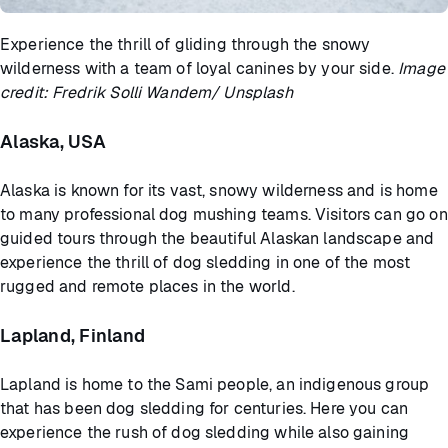
Experience the thrill of gliding through the snowy
wilderness with a team of loyal canines by your side.
Image
credit: Fredrik Solli Wandem/ Unsplash
Alaska, USA
Alaska is known for its vast, snowy wilderness and is home
to many professional dog mushing teams. Visitors can go on
guided tours through the beautiful Alaskan landscape and
experience the thrill of dog sledding in one of the most
rugged and remote places in the world.
Lapland, Finland
Lapland is home to the Sami people, an indigenous group
that has been dog sledding for centuries. Here you can
experience the rush of dog sledding while also gaining