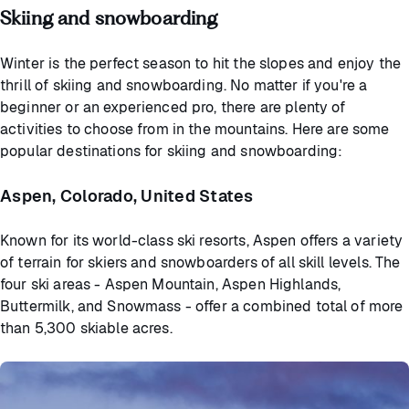
Skiing and snowboarding
Winter is the perfect season to hit the slopes and enjoy the
thrill of skiing and snowboarding. No matter if you're a
beginner or an experienced pro, there are plenty of
activities to choose from in the mountains. Here are some
popular destinations for skiing and snowboarding:
Aspen, Colorado, United States
Known for its world-class ski resorts, Aspen offers a variety
of terrain for skiers and snowboarders of all skill levels. The
four ski areas - Aspen Mountain, Aspen Highlands,
Buttermilk, and Snowmass - offer a combined total of more
than 5,300 skiable acres.