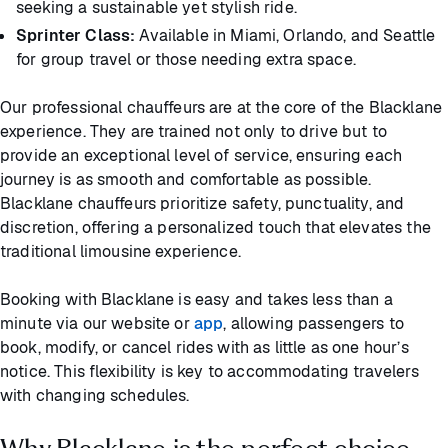
seeking a sustainable yet stylish ride.
Sprinter Class:
Available in Miami, Orlando, and Seattle
for group travel or those needing extra space.
Our professional chauffeurs are at the core of the Blacklane
experience. They are trained not only to drive but to
provide an exceptional level of service, ensuring each
journey is as smooth and comfortable as possible.
Blacklane chauffeurs prioritize safety, punctuality, and
discretion, offering a personalized touch that elevates the
traditional limousine experience.
Booking with Blacklane is easy and takes less than a
minute via our website or
app
, allowing passengers to
book, modify, or cancel rides with as little as one hour’s
notice. This flexibility is key to accommodating travelers
with changing schedules.
Why Blacklane is the perfect choice