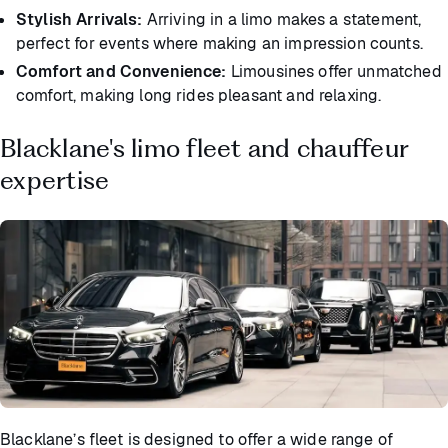
Stylish Arrivals:
Arriving in a limo makes a statement,
perfect for events where making an impression counts.
Comfort and Convenience:
Limousines offer unmatched
comfort, making long rides pleasant and relaxing.
Blacklane's limo fleet and chauffeur
expertise
Blacklane’s fleet is designed to offer a wide range of