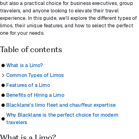
but also a practical choice for business executives, group
travelers, and anyone looking to elevate their travel
experience. In this guide, we’ll explore the different types of
limos, their unique features, and how to select the perfect
one for your needs.
Table of contents
What is a Limo?
Common Types of Limos
Features of a Limo
Benefits of Hiring a Limo
Blacklane's limo fleet and chauffeur expertise
Why Blacklane is the perfect choice for modern
travelers
What is a Limo?