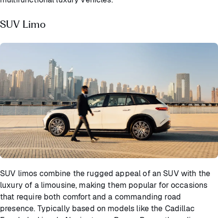
SUV Limo
SUV limos combine the rugged appeal of an SUV with the
luxury of a limousine, making them popular for occasions
that require both comfort and a commanding road
presence. Typically based on models like the Cadillac