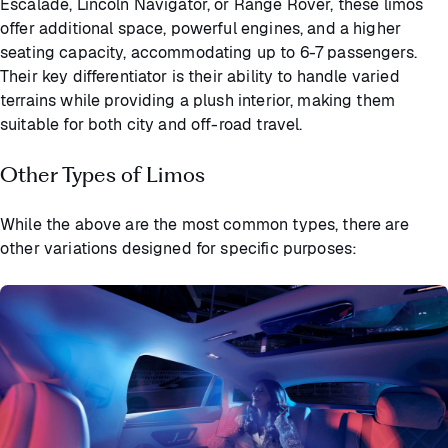
Escalade, Lincoln Navigator, or Range Rover, these limos
offer additional space, powerful engines, and a higher
seating capacity, accommodating up to 6-7 passengers.
Their key differentiator is their ability to handle varied
terrains while providing a plush interior, making them
suitable for both city and off-road travel.
Other Types of Limos
While the above are the most common types, there are
other variations designed for specific purposes: