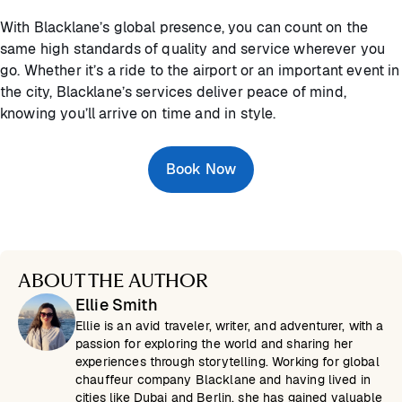
With Blacklane’s global presence, you can count on the
same high standards of quality and service wherever you
go. Whether it’s a ride to the airport or an important event in
the city, Blacklane’s services deliver peace of mind,
knowing you’ll arrive on time and in style.
Book Now
ABOUT THE AUTHOR
Ellie Smith
Ellie is an avid traveler, writer, and adventurer, with a
passion for exploring the world and sharing her
experiences through storytelling. Working for global
chauffeur company Blacklane and having lived in
cities like Dubai and Berlin, she has gained valuable