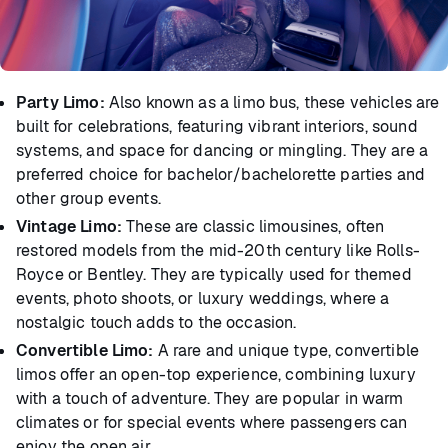
Party Limo:
Also known as a limo bus, these vehicles are
built for celebrations, featuring vibrant interiors, sound
systems, and space for dancing or mingling. They are a
preferred choice for bachelor/bachelorette parties and
other group events.
Vintage Limo:
These are classic limousines, often
restored models from the mid-20th century like Rolls-
Royce or Bentley. They are typically used for themed
events, photo shoots, or luxury weddings, where a
nostalgic touch adds to the occasion.
Convertible Limo:
A rare and unique type, convertible
limos offer an open-top experience, combining luxury
with a touch of adventure. They are popular in warm
climates or for special events where passengers can
enjoy the open air.