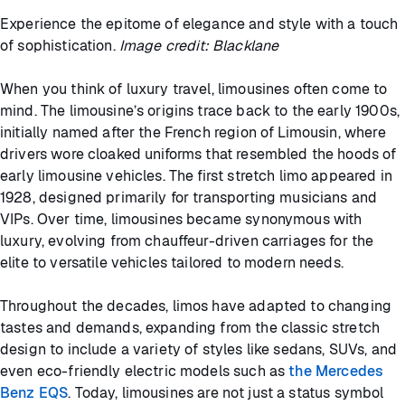
Experience the epitome of elegance and style with a touch
of sophistication.
Image credit: Blacklane
When you think of luxury travel, limousines often come to
mind. The limousine’s origins trace back to the early 1900s,
initially named after the French region of Limousin, where
drivers wore cloaked uniforms that resembled the hoods of
early limousine vehicles. The first stretch limo appeared in
1928, designed primarily for transporting musicians and
VIPs. Over time, limousines became synonymous with
luxury, evolving from chauffeur-driven carriages for the
elite to versatile vehicles tailored to modern needs.
Throughout the decades, limos have adapted to changing
tastes and demands, expanding from the classic stretch
design to include a variety of styles like sedans, SUVs, and
even eco-friendly electric models such as
the Mercedes
Benz EQS
. Today, limousines are not just a status symbol