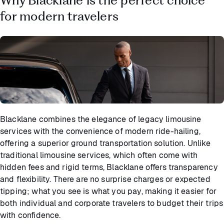
for modern travelers
Blacklane combines the elegance of legacy limousine
services with the convenience of modern ride-hailing,
offering a superior ground transportation solution. Unlike
traditional limousine services, which often come with
hidden fees and rigid terms, Blacklane offers transparency
and flexibility. There are no surprise charges or expected
tipping; what you see is what you pay, making it easier for
both individual and corporate travelers to budget their trips
with confidence.