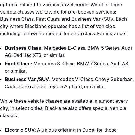
options tailored to various travel needs. We offer three
vehicle classes worldwide for pre-booked services:
Business Class, First Class, and Business Van/SUV. Each
city where Blacklane operates has a list of vehicles,
including renowned models for each class. For instance:
Business Class:
Mercedes E-Class, BMW 5 Series, Audi
A6, Cadillac XTS, or similar.
First Class:
Mercedes S-Class, BMW 7 Series, Audi A8,
or similar.
Business Van/SUV:
Mercedes V-Class, Chevy Suburban,
Cadillac Escalade, Toyota Alphard, or similar.
While these vehicle classes are available in almost every
city, in select cities, Blacklane also offers special vehicle
classes:
Electric SUV:
A unique offering in Dubai for those