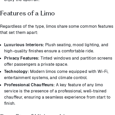
Features of a Limo
Regardless of the type, limos share some common features
that set them apart:
Luxurious Interiors:
Plush seating, mood lighting, and
high-quality finishes ensure a comfortable ride.
Privacy Features:
Tinted windows and partition screens
offer passengers a private space.
Technology:
Modern limos come equipped with Wi-Fi,
entertainment systems, and climate control.
Professional Chauffeurs:
A key feature of any limo
service is the presence of a professional, well-trained
chauffeur, ensuring a seamless experience from start to
finish.