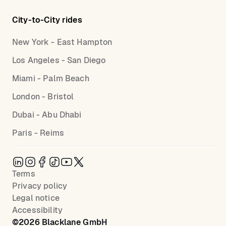
City-to-City rides
New York - East Hampton
Los Angeles - San Diego
Miami - Palm Beach
London - Bristol
Dubai - Abu Dhabi
Paris - Reims
Terms
Privacy policy
Legal notice
Accessibility
©
2026
Blacklane GmbH