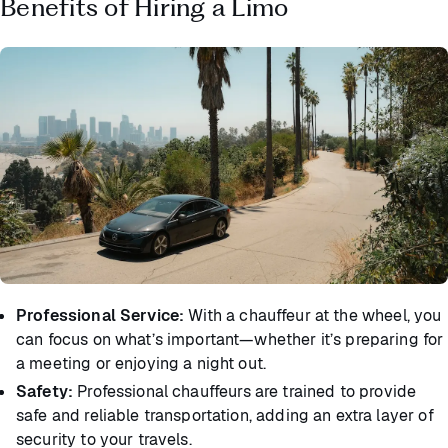
Benefits of Hiring a Limo
Professional Service:
With a chauffeur at the wheel, you
can focus on what’s important—whether it’s preparing for
a meeting or enjoying a night out.
Safety:
Professional chauffeurs are trained to provide
safe and reliable transportation, adding an extra layer of
security to your travels.