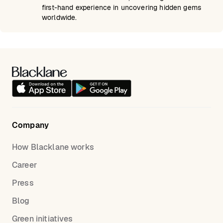
first-hand experience in uncovering hidden gems
worldwide.
Company
How Blacklane works
Career
Press
Blog
Green initiatives