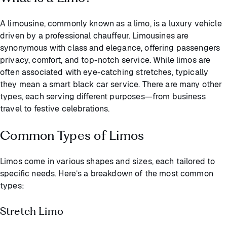
A limousine, commonly known as a limo, is a luxury vehicle
driven by a professional chauffeur. Limousines are
synonymous with class and elegance, offering passengers
privacy, comfort, and top-notch service. While limos are
often associated with eye-catching stretches, typically
they mean a smart black car service. There are many other
types, each serving different purposes—from business
travel to festive celebrations.
Common Types of Limos
Limos come in various shapes and sizes, each tailored to
specific needs. Here’s a breakdown of the most common
types:
Stretch Limo