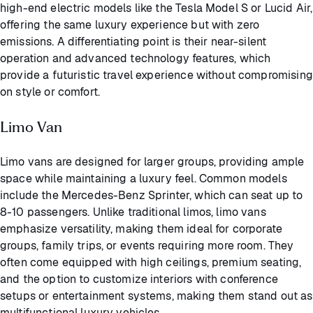
high-end electric models like the Tesla Model S or Lucid Air,
offering the same luxury experience but with zero
emissions. A differentiating point is their near-silent
operation and advanced technology features, which
provide a futuristic travel experience without compromising
on style or comfort.
Limo Van
Limo vans are designed for larger groups, providing ample
space while maintaining a luxury feel. Common models
include the Mercedes-Benz Sprinter, which can seat up to
8-10 passengers. Unlike traditional limos, limo vans
emphasize versatility, making them ideal for corporate
groups, family trips, or events requiring more room. They
often come equipped with high ceilings, premium seating,
and the option to customize interiors with conference
setups or entertainment systems, making them stand out as
multifunctional luxury vehicles.