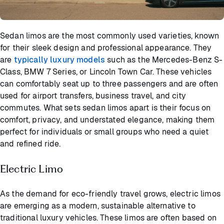
Sedan limos are the most commonly used varieties, known
for their sleek design and professional appearance. They
are
typically luxury models
such as the Mercedes-Benz S-
Class, BMW 7 Series, or Lincoln Town Car. These vehicles
can comfortably seat up to three passengers and are often
used for airport transfers, business travel, and city
commutes. What sets sedan limos apart is their focus on
comfort, privacy, and understated elegance, making them
perfect for individuals or small groups who need a quiet
and refined ride.
Electric Limo
As the demand for eco-friendly travel grows, electric limos
are emerging as a modern, sustainable alternative to
traditional luxury vehicles. These limos are often based on