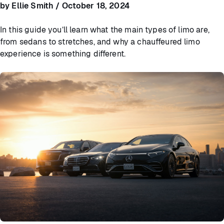
by Ellie Smith / October 18, 2024
In this guide you’ll learn what the main types of limo are,
from sedans to stretches, and why a chauffeured limo
experience is something different.