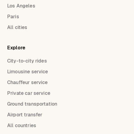
Los Angeles
Paris
All cities
Explore
City-to-city rides
Limousine service
Chauffeur service
Private car service
Ground transportation
Airport transfer
All countries