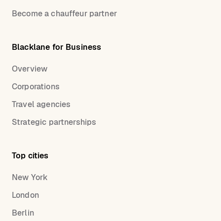
Become a chauffeur partner
Blacklane for Business
Overview
Corporations
Travel agencies
Strategic partnerships
Top cities
New York
London
Berlin