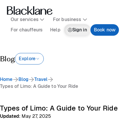
Our services
For business
For chauffeurs
Help
Sign in
Book now
Blog
Explore
Home
Blog
Travel
Types of Limo: A Guide to Your Ride
Types of Limo: A Guide to Your Ride
Updated
:
May 27, 2025