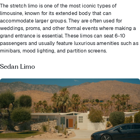
The stretch limo is one of the most iconic types of
limousine, known for its extended body that can
accommodate larger groups. They are often used for
weddings, proms, and other formal events where making a
grand entrance is essential. These limos can seat 6-10
passengers and usually feature luxurious amenities such as
minibars, mood lighting, and partition screens.
Sedan Limo