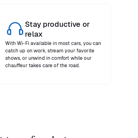
Stay productive or
relax
With Wi-Fi available in most cars, you can
catch up on work, stream your favorite
shows, or unwind in comfort while our
chauffeur takes care of the road.