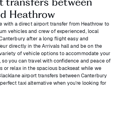
rt transfers between
nd Heathrow
e with a direct airport transfer from Heathrow to
um vehicles and crew of experienced, local
Canterbury after a long flight easy and
ur directly in the Arrivals hall and be on the
 variety of vehicle options to accommodate your
 so you can travel with confidence and peace of
s or relax in the spacious backseat while we
 Blacklane airport transfers between Canterbury
perfect taxi alternative when you’re looking for