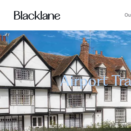
Ou
Airport Tr