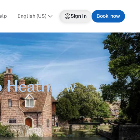
elp
English (US)
Sign in
Book now
to Heathrow