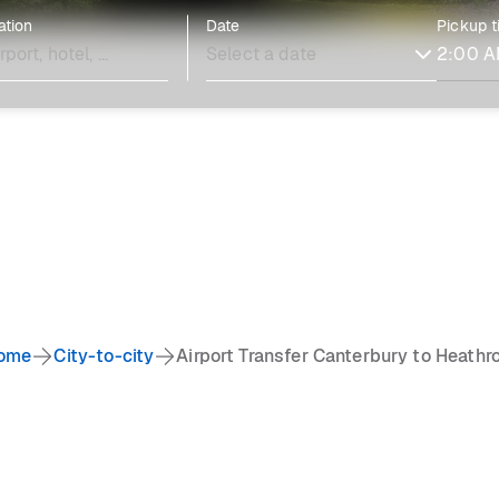
ation
Date
Pickup 
ome
City-to-city
Airport Transfer Canterbury to Heathr