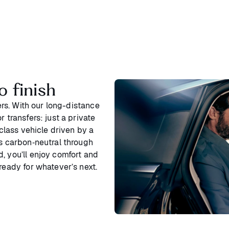
o finish
ters. With our long-distance
 transfers: just a private
‑class vehicle driven by a
is carbon‑neutral through
, you’ll enjoy comfort and
ready for whatever’s next.