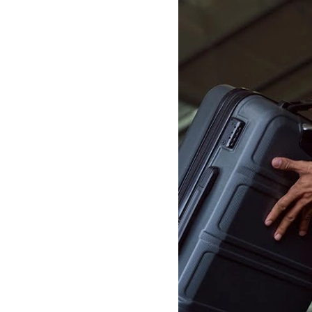
lometres)
from Heathrow.
r complimentary waiting
terbury West. The journey