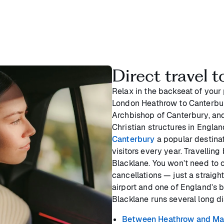
Direct travel t
Relax in the backseat of your
London Heathrow to Canterbury
Archbishop of Canterbury, and 
Christian structures in Engla
Canterbury
a popular destinat
visitors every year. Travelli
Blacklane. You won’t need to c
cancellations — just a straig
airport and one of England’s be
Blacklane runs several long d
Between Heathrow and Ma