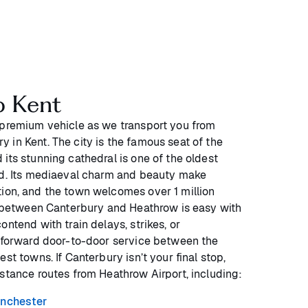
o Kent
 premium vehicle as we transport you from
 in Kent. The city is the famous seat of the
its stunning cathedral is one of the oldest
nd. Its mediaeval charm and beauty make
ion, and the town welcomes over 1 million
ng between Canterbury and Heathrow is easy with
ontend with train delays, strikes, or
htforward door-to-door service between the
st towns. If Canterbury isn’t your final stop,
istance routes from Heathrow Airport, including:
nchester