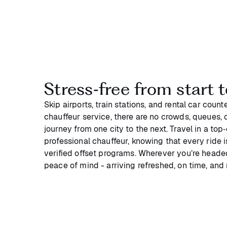
Stress‑free from start t
Skip airports, train stations, and rental car coun
chauffeur service, there are no crowds, queues, or
journey from one city to the next. Travel in a top
professional chauffeur, knowing that every ride 
verified offset programs. Wherever you’re headed
peace of mind - arriving refreshed, on time, and 