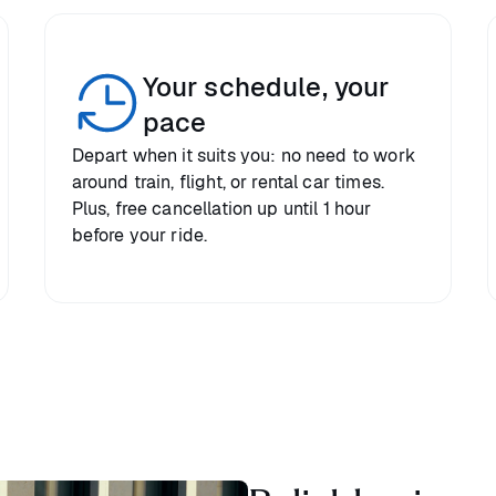
Your schedule, your
pace
Depart when it suits you: no need to work
around train, flight, or rental car times.
Plus, free cancellation up until 1 hour
before your ride.