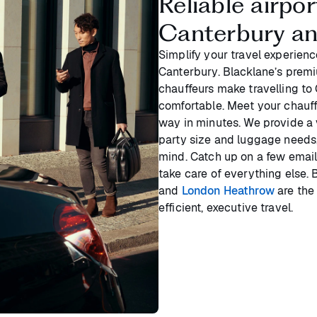
Reliable airpo
Canterbury a
Simplify your travel experienc
Canterbury. Blacklane’s premi
chauffeurs make travelling to 
comfortable. Meet your chauffe
way in minutes. We provide a
party size and luggage needs,
mind. Catch up on a few email
take care of everything else.
and
London Heathrow
are the 
efficient, executive travel.