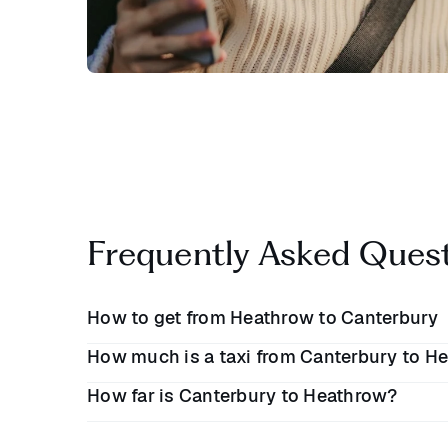
Frequently Asked Ques
How to get from Heathrow to Canterbury
How much is a taxi from Canterbury to He
Travelling from Heathrow to Canterbury is easiest
How far is Canterbury to Heathrow?
transfer. The journey takes
1 hour 30 minutes
al
A taxi between Canterbury and Heathrow Airport
to travel by public transport, you will need to ca
£130
one-way. When you book a Blacklane from 
King's Cross St. Pancras or the Elizabeth Line to