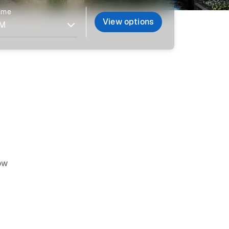
time
View options
ow