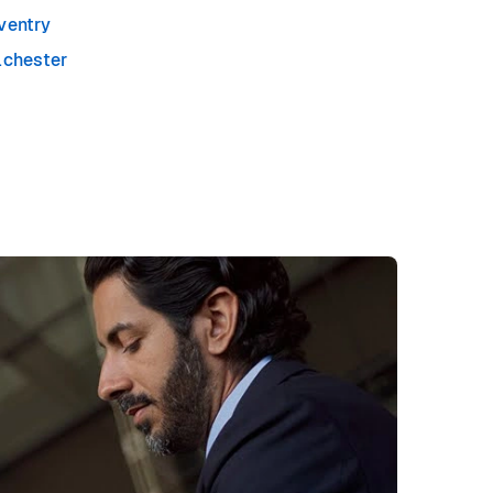
ventry
lchester