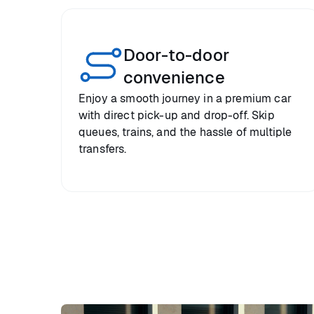
Door-to-door
convenience
Enjoy a smooth journey in a premium car
with direct pick-up and drop-off. Skip
queues, trains, and the hassle of multiple
transfers.