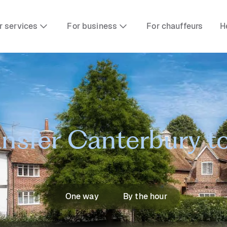
r services
For business
For chauffeurs
H
ansfer Canterbury 
One way
By the hour