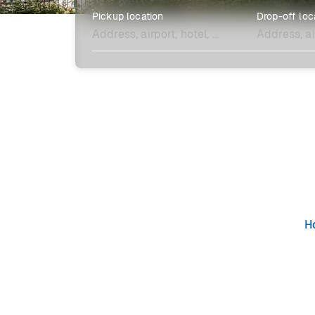
Pickup location
Drop-off loc
Explore more
H