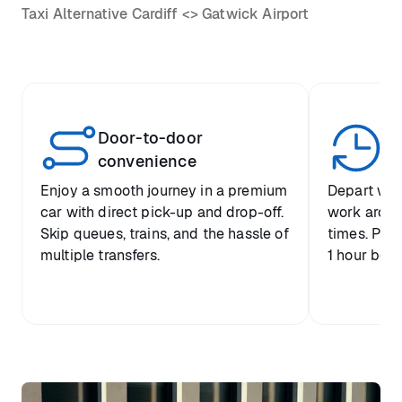
Taxi Alternative Cardiff <> Gatwick Airport
Door-to-door
Yo
convenience
p
Enjoy a smooth journey in a premium
Depart when
car with direct pick-up and drop-off.
work around 
Skip queues, trains, and the hassle of
times. Plus
multiple transfers.
1 hour befo