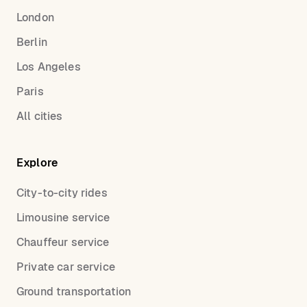
London
Berlin
Los Angeles
Paris
All cities
Explore
City-to-city rides
Limousine service
Chauffeur service
Private car service
Ground transportation