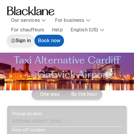
Our services
For business
For chauffeurs
Help
English (US)
Sign in
Book now
Taxi Alternative Cardiff
<> Gatwick Airport
One way
By the hour
Pickup location
Drop-off location