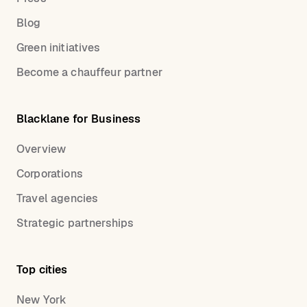
Blog
Green initiatives
Become a chauffeur partner
Blacklane for Business
Overview
Corporations
Travel agencies
Strategic partnerships
Top cities
New York