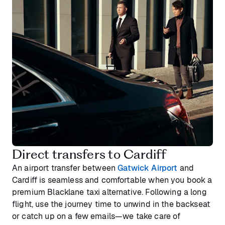
Direct transfers to Cardiff
An airport transfer between
Gatwick Airport
and
Cardiff is seamless and comfortable when you book a
premium Blacklane taxi alternative. Following a long
flight, use the journey time to unwind in the backseat
or catch up on a few emails—we take care of