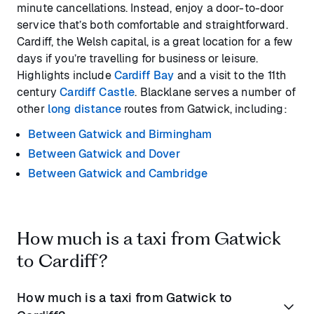
minute cancellations. Instead, enjoy a door-to-door
service that’s both comfortable and straightforward.
Cardiff, the Welsh capital, is a great location for a few
days if you’re travelling for business or leisure.
Highlights include
Cardiff Bay
and a visit to the 11th
century
Cardiff Castle
. Blacklane serves a number of
other
long distance
routes from Gatwick, including:
Between Gatwick and Birmingham
Between Gatwick and Dover
Between Gatwick and Cambridge
How much is a taxi from Gatwick
to Cardiff?
How much is a taxi from Gatwick to