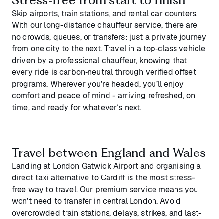
Skip airports, train stations, and rental car counters.
With our long-distance chauffeur service, there are
no crowds, queues, or transfers: just a private journey
from one city to the next. Travel in a top‑class vehicle
driven by a professional chauffeur, knowing that
every ride is carbon‑neutral through verified offset
programs. Wherever you’re headed, you’ll enjoy
comfort and peace of mind - arriving refreshed, on
time, and ready for whatever’s next.
Travel between England and Wales
Landing at London Gatwick Airport and organising a
direct taxi alternative to Cardiff is the most stress-
free way to travel. Our premium service means you
won’t need to transfer in central London. Avoid
overcrowded train stations, delays, strikes, and last-