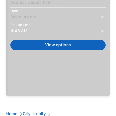
Date
Pickup time
View options
Home
City-to-city