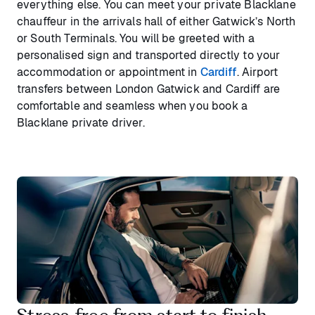
everything else. You can meet your private Blacklane
chauffeur in the arrivals hall of either Gatwick’s North
or South Terminals. You will be greeted with a
personalised sign and transported directly to your
accommodation or appointment in
Cardiff
. Airport
transfers between London Gatwick and Cardiff are
comfortable and seamless when you book a
Blacklane private driver.
Stress‑free from start to finish