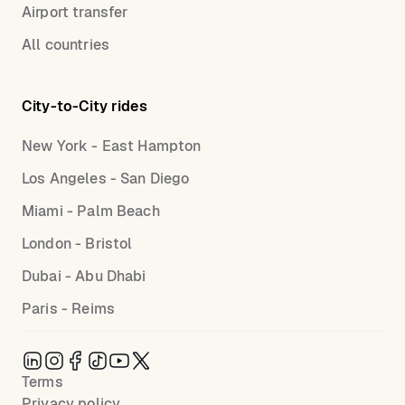
Airport transfer
All countries
City-to-City rides
New York - East Hampton
Los Angeles - San Diego
Miami - Palm Beach
London - Bristol
Dubai - Abu Dhabi
Paris - Reims
Terms
Privacy policy