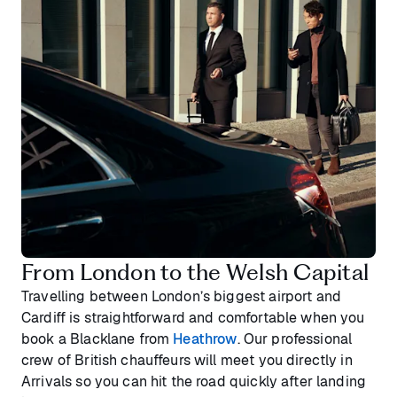
From London to the Welsh Capital
Travelling between London’s biggest airport and
Cardiff is straightforward and comfortable when you
book a Blacklane from
Heathrow
. Our professional
crew of British chauffeurs will meet you directly in
Arrivals so you can hit the road quickly after landing