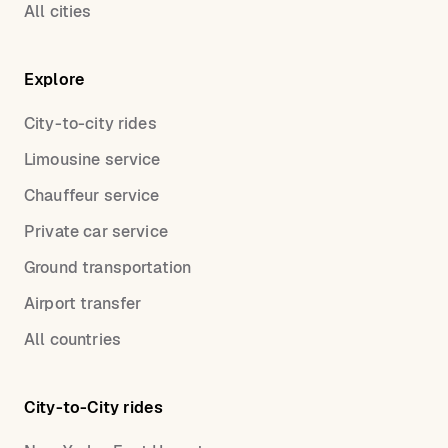
All cities
Explore
City-to-city rides
Limousine service
Chauffeur service
Private car service
Ground transportation
Airport transfer
All countries
City-to-City rides