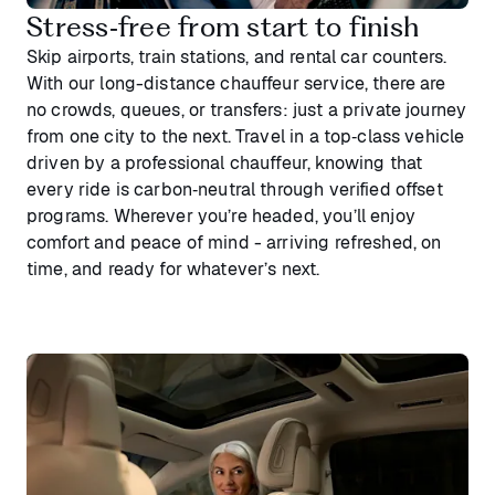
Stress‑free from start to finish
Skip airports, train stations, and rental car counters.
With our long-distance chauffeur service, there are
no crowds, queues, or transfers: just a private journey
from one city to the next. Travel in a top‑class vehicle
driven by a professional chauffeur, knowing that
every ride is carbon‑neutral through verified offset
programs. Wherever you’re headed, you’ll enjoy
comfort and peace of mind - arriving refreshed, on
time, and ready for whatever’s next.