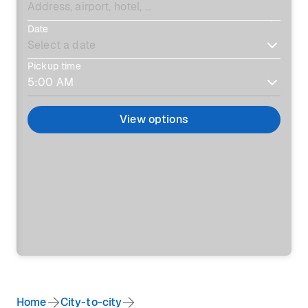
Date
Pickup time
View options
Home
City-to-city