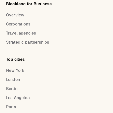
Blacklane for Business
Overview
Corporations
Travel agencies
Strategic partnerships
Top cities
New York
London
Berlin
Los Angeles
Paris