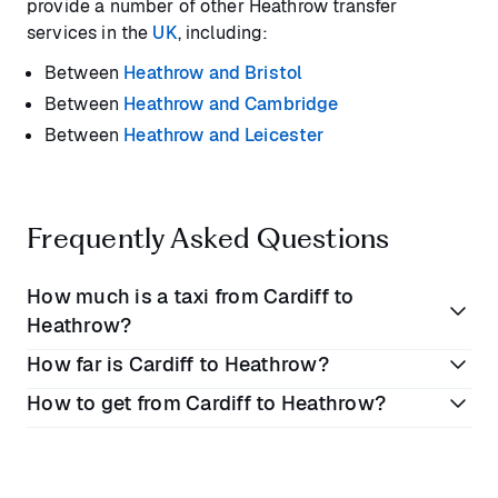
provide a number of other Heathrow transfer
services in the
UK
, including:
Between
Heathrow and Bristol
Between
Heathrow and Cambridge
Between
Heathrow and Leicester
Frequently Asked Questions
How much is a taxi from Cardiff to
Heathrow?
How far is Cardiff to Heathrow?
A taxi from London to Cardiff will cost you between
How to get from Cardiff to Heathrow?
£160 to £250
depending on when you book.
Cardiff is approximately
134 miles (215.6 kilometres)
However these prices don’t always include
from Heathrow Airport.
The best way to get from Heathrow to Cardiff is by
additional fees or flight delays. Blacklane’s flat rate
car, which takes around
2 hours 20 minutes
along
service means you won’t ever have to pay any extra