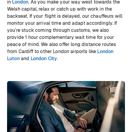
in
London
. As you make your way west towards the
Welsh capital, relax or catch up with work in the
backseat. If your flight is delayed, our chauffeurs will
monitor your arrival time and adapt accordingly. If
you’re stuck coming through customs, we also
provide 1 hour complementary wait time for your
peace of mind. We also offer long distance routes
from Cardiff to other London airports like
London
Luton
and
London City
.