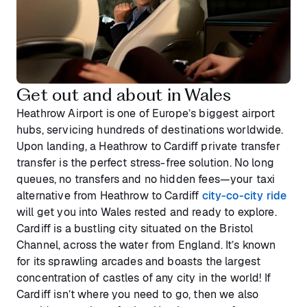
Get out and about in Wales
Heathrow Airport is one of Europe’s biggest airport
hubs, servicing hundreds of destinations worldwide.
Upon landing, a Heathrow to Cardiff private transfer
transfer is the perfect stress-free solution. No long
queues, no transfers and no hidden fees—your taxi
alternative from Heathrow to Cardiff
city-co-city ride
will get you into Wales rested and ready to explore.
Cardiff is a bustling city situated on the Bristol
Channel, across the water from England. It’s known
for its sprawling arcades and boasts the largest
concentration of castles of any city in the world! If
Cardiff isn’t where you need to go, then we also