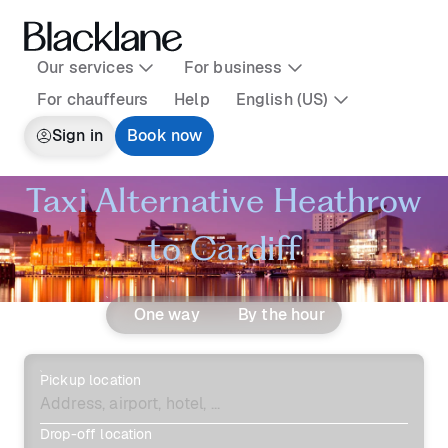
Our services
For business
For chauffeurs
Help
English (US)
Sign in
Book now
Taxi Alternative Heathrow
to Cardiff
One way
By the hour
Pickup location
Drop-off location