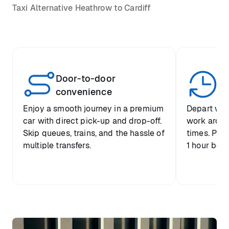
Taxi Alternative Heathrow to Cardiff
Door-to-door
Yo
convenience
p
Enjoy a smooth journey in a premium
Depart when
car with direct pick-up and drop-off.
work around 
Skip queues, trains, and the hassle of
times. Plus
multiple transfers.
1 hour befo