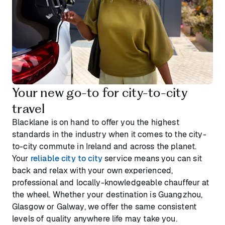
Your new go-to for city-to-city
travel
Blacklane is on hand to offer you the highest
standards in the industry when it comes to the city-
to-city commute in Ireland and across the planet.
Your
reliable city to city
service means you can sit
back and relax with your own experienced,
professional and locally-knowledgeable chauffeur at
the wheel. Whether your destination is Guangzhou,
Glasgow or Galway, we offer the same consistent
levels of quality anywhere life may take you.