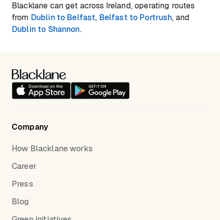
Blacklane can get across Ireland, operating routes
from
Dublin to Belfast
,
Belfast to Portrush
, and
Dublin to Shannon
.
Company
How Blacklane works
Career
Press
Blog
Green initiatives