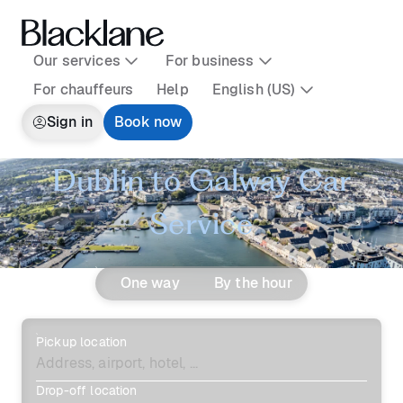
Our services
For business
For chauffeurs
Help
English (US)
Sign in
Book now
Dublin to Galway Car
Service
One way
By the hour
Pickup location
Drop-off location