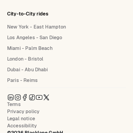
City-to-City rides
New York - East Hampton
Los Angeles - San Diego
Miami - Palm Beach
London - Bristol
Dubai - Abu Dhabi
Paris - Reims
Terms
Privacy policy
Legal notice
Accessibility
©
2026
Blacklane GmbH