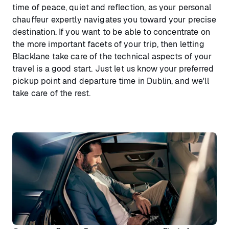
time of peace, quiet and reflection, as your personal
chauffeur expertly navigates you toward your precise
destination. If you want to be able to concentrate on
the more important facets of your trip, then letting
Blacklane take care of the technical aspects of your
travel is a good start. Just let us know your preferred
pickup point and departure time in Dublin, and we'll
take care of the rest.