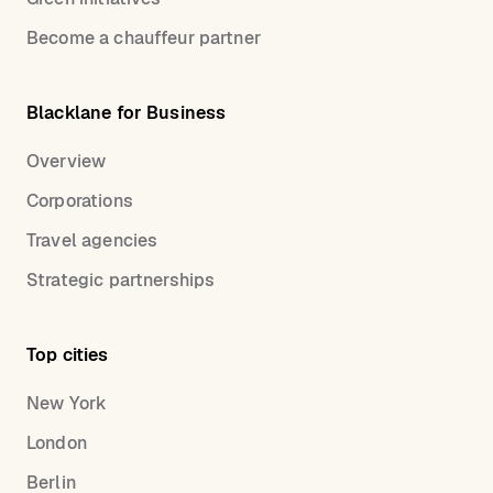
Become a chauffeur partner
Blacklane for Business
Overview
Corporations
Travel agencies
Strategic partnerships
Top cities
New York
London
Berlin