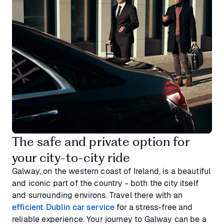
The safe and private option for
your city-to-city ride
Galway, on the western coast of Ireland, is a beautiful
and iconic part of the country - both the city itself
and surrounding environs. Travel there with an
efficient Dublin car service
for a stress-free and
reliable experience. Your journey to Galway can be a