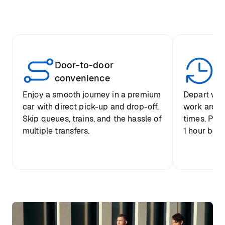
Door-to-door
Yo
convenience
p
Enjoy a smooth journey in a premium
Depart when
car with direct pick-up and drop-off.
work around 
Skip queues, trains, and the hassle of
times. Plus
multiple transfers.
1 hour befo