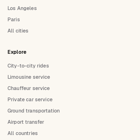
Los Angeles
Paris
All cities
Explore
City-to-city rides
Limousine service
Chauffeur service
Private car service
Ground transportation
Airport transfer
All countries