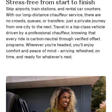
Stress‑free from start to finish
Skip airports, train stations, and rental car counters.
With our long-distance chauffeur service, there are
no crowds, queues, or transfers: just a private journey
from one city to the next. Travel in a top‑class vehicle
driven by a professional chauffeur, knowing that
every ride is carbon‑neutral through verified offset
programs. Wherever you’re headed, you’ll enjoy
comfort and peace of mind - arriving refreshed, on
time, and ready for whatever’s next.