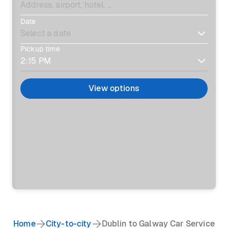
Date
Pickup time
View options
Home
City-to-city
Dublin to Galway Car Service