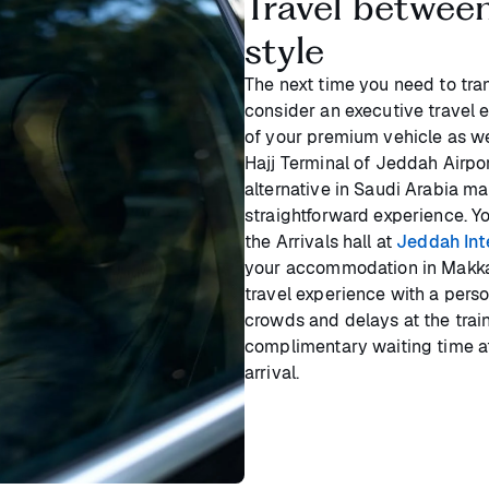
Travel betwee
style
The next time you need to tr
consider an executive travel 
of your premium vehicle as we
Hajj Terminal of Jeddah Airpor
alternative in Saudi Arabia ma
straightforward experience. Yo
the Arrivals hall at
Jeddah Inte
your accommodation in Makkah
travel experience with a pers
crowds and delays at the train
complimentary waiting time a
arrival.