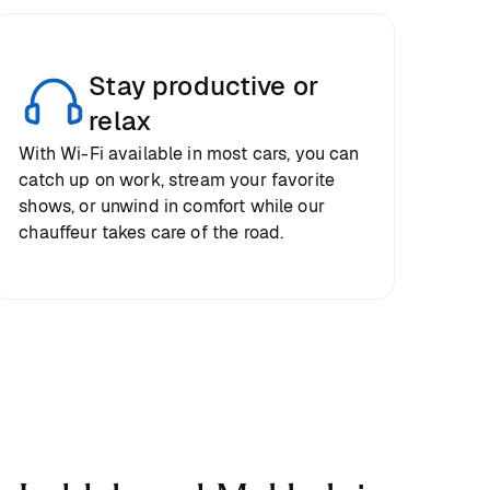
Stay productive or
relax
With Wi-Fi available in most cars, you can
catch up on work, stream your favorite
shows, or unwind in comfort while our
chauffeur takes care of the road.