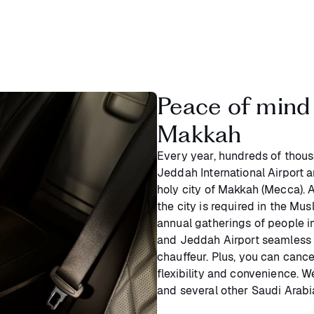
Peace of mind 
Makkah
Every year, hundreds of thous
Jeddah International Airport 
holy city of Makkah (Mecca). As
the city is required in the Musl
annual gatherings of people 
and Jeddah Airport seamless 
chauffeur. Plus, you can canc
flexibility and convenience. 
and several other Saudi Arabia