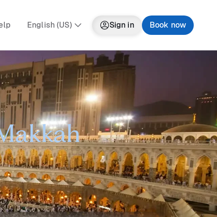
elp
English (US)
Sign in
Book now
o Makkah