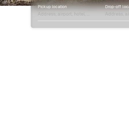
Pickup location
Drop-off loc
Explore more