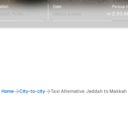
ation
Date
Pickup 
Home
City-to-city
Taxi Alternative Jeddah to Makkah