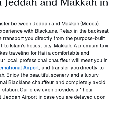
n Jeddah and Makkah in
ansfer between Jeddah and Makkah (Mecca),
experience with Blacklane. Relax in the backseat
 transport you directly from the purpose-built
t to Islam’s holiest city, Makkah. A premium taxi
kes traveling for Hajj a comfortable and
ur local, professional chauffeur will meet you in
rnational Airport
, and transfer you directly to
. Enjoy the beautiful scenery and a luxury
onal Blacklane chauffeur, and completely avoid
 station. Our crew even provides a 1 hour
t Jeddah Airport in case you are delayed upon