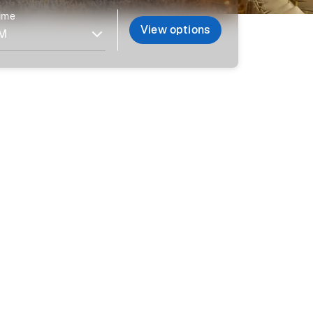
time
View options