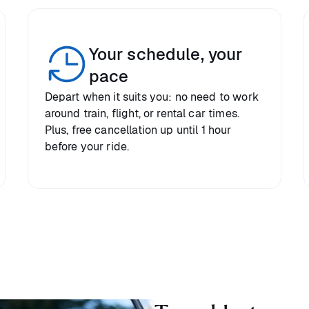
Your schedule, your
pace
Depart when it suits you: no need to work
around train, flight, or rental car times.
Plus, free cancellation up until 1 hour
before your ride.