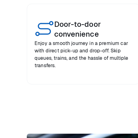
Door-to-door
convenience
Enjoy a smooth journey in a premium car
with direct pick-up and drop-off. Skip
queues, trains, and the hassle of multiple
transfers.