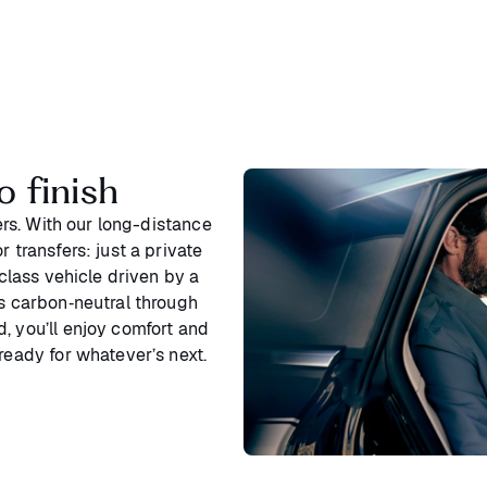
o finish
ters. With our long-distance
 transfers: just a private
‑class vehicle driven by a
is carbon‑neutral through
, you’ll enjoy comfort and
ready for whatever’s next.