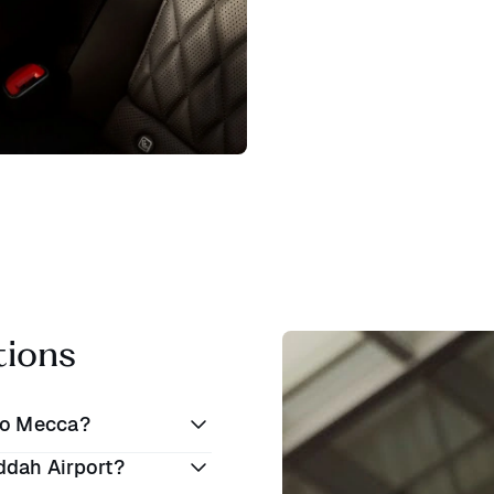
tions
to Mecca?
ddah Airport?
SAR 100 to SAR 300