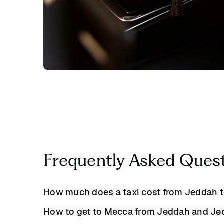
Frequently Asked Ques
How much does a taxi cost from Jeddah 
How to get to Mecca from Jeddah and Je
A taxi from Jeddah to Mecca will cost between