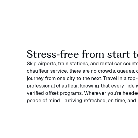
Stress‑free from start t
Skip airports, train stations, and rental car coun
chauffeur service, there are no crowds, queues, or
journey from one city to the next. Travel in a top
professional chauffeur, knowing that every ride 
verified offset programs. Wherever you’re headed
peace of mind - arriving refreshed, on time, and 