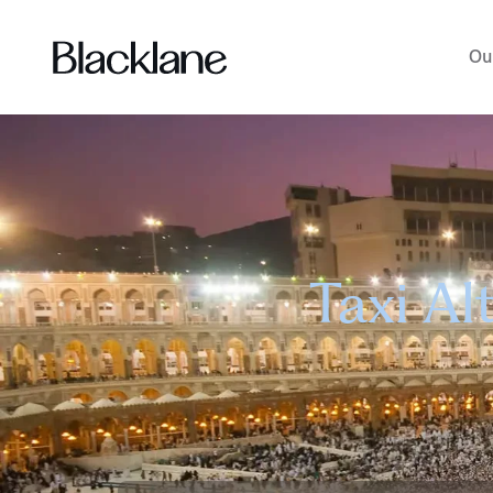
Ou
Taxi Al