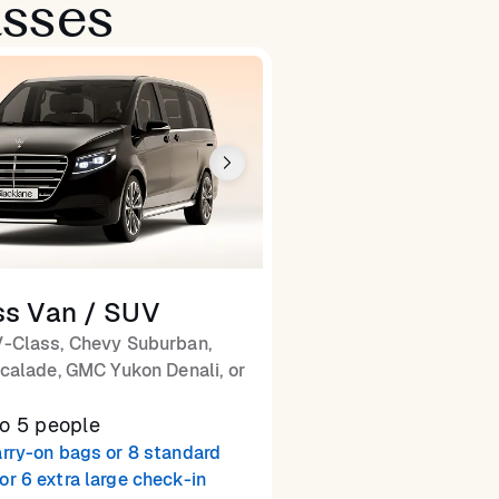
asses
ss Van / SUV
-Class, Chevy Suburban,
calade, GMC Yukon Denali, or
to 5 people
arry-on bags or 8 standard
or 6 extra large check-in