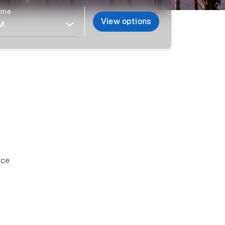
time
View options
ice