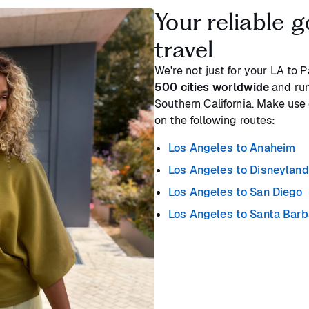
Your reliable g
travel
We're not just for your LA to 
500 cities worldwide
and run
Southern California. Make use 
on the following routes:
Los Angeles to Anaheim
Los Angeles to Disneyland
Los Angeles to San Diego
Los Angeles to Santa Barb