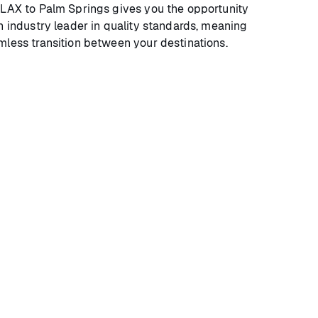
 LAX to Palm Springs gives you the opportunity
n industry leader in quality standards, meaning
mless transition between your destinations.