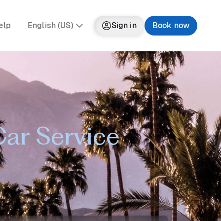
elp
English (US)
Sign in
Book now
Car Service