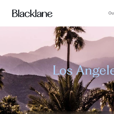
Ou
Los Angele