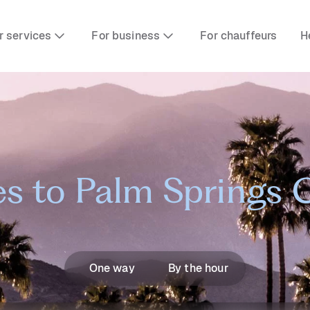
r services
For business
For chauffeurs
H
s to Palm Springs 
One way
By the hour