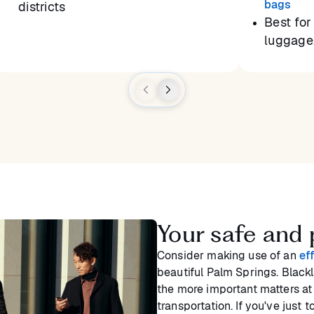
bags
districts
Best for 
luggage,
Your safe and p
Consider making use of an
ef
beautiful Palm Springs. Black
the more important matters at
transportation. If you've just 