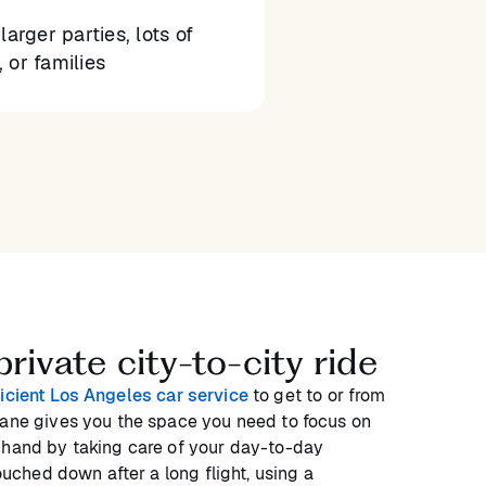
larger parties, lots of
 or families
rivate city-to-city ride
ficient Los Angeles car service
to get to or from
lane gives you the space you need to focus on
 hand by taking care of your day-to-day
touched down after a long flight, using a