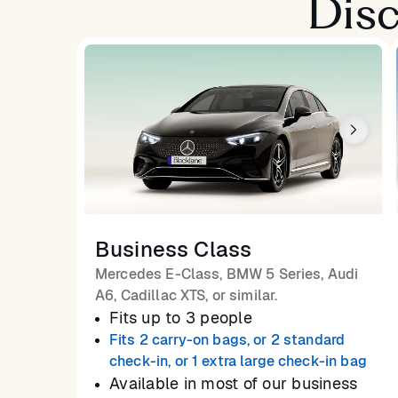
Disc
Business Class
Mercedes E-Class, BMW 5 Series, Audi
A6, Cadillac XTS, or similar.
Fits up to 3 people
Fits 2 carry-on bags, or 2 standard
check-in, or 1 extra large check-in bag
Available in most of our business