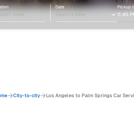
ation
Date
Pickup 
ome
City-to-city
Los Angeles to Palm Springs Car Serv