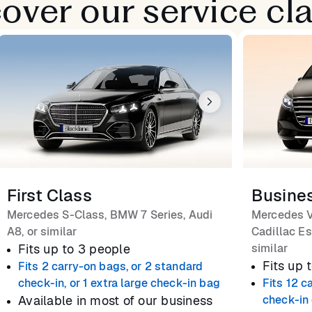
over our service cl
First Class
Busine
Mercedes S-Class, BMW 7 Series, Audi
Mercedes V
A8, or similar
Cadillac Es
Fits up to 3 people
similar
Fits up 
Fits 2 carry-on bags, or 2 standard
check-in, or 1 extra large check-in bag
Fits 12 c
Available in most of our business
check-in 