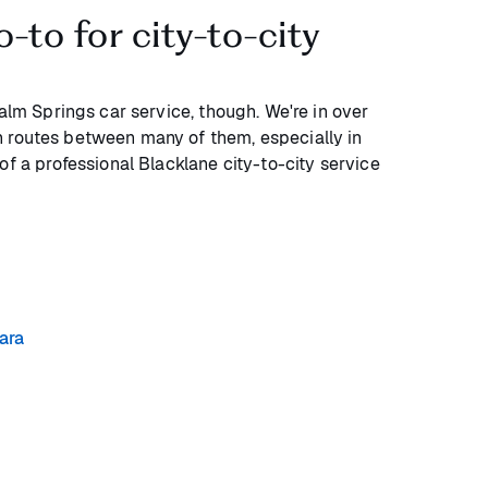
o-to for city-to-city
Palm Springs car service, though. We're in over
 routes between many of them, especially in
of a professional Blacklane city-to-city service
ara