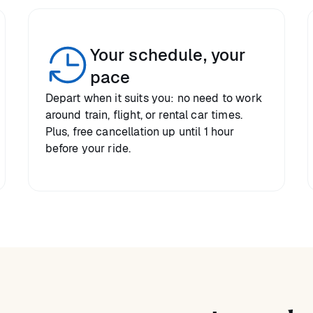
Your schedule, your
pace
Depart when it suits you: no need to work
around train, flight, or rental car times.
Plus, free cancellation up until 1 hour
before your ride.