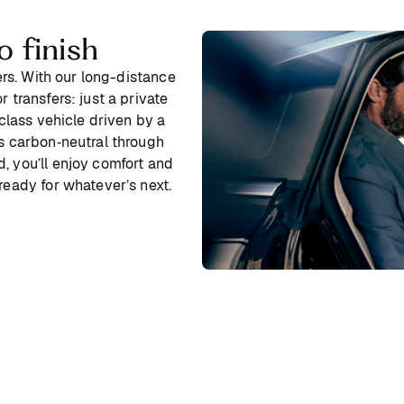
o finish
ters. With our long-distance
 transfers: just a private
‑class vehicle driven by a
is carbon‑neutral through
, you’ll enjoy comfort and
ready for whatever’s next.