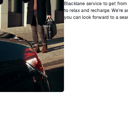
Blacklane service to get from
to relax and recharge. We're a
you can look forward to a sea