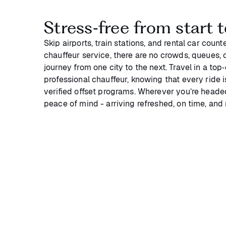
Stress‑free from start t
Skip airports, train stations, and rental car coun
chauffeur service, there are no crowds, queues, or
journey from one city to the next. Travel in a top
professional chauffeur, knowing that every ride 
verified offset programs. Wherever you’re headed
peace of mind - arriving refreshed, on time, and 