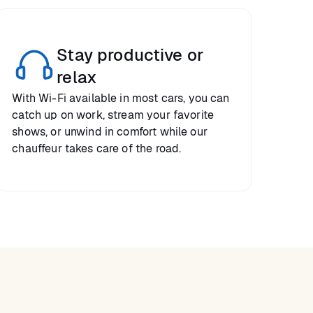
Stay productive or
relax
With Wi-Fi available in most cars, you can
catch up on work, stream your favorite
shows, or unwind in comfort while our
chauffeur takes care of the road.