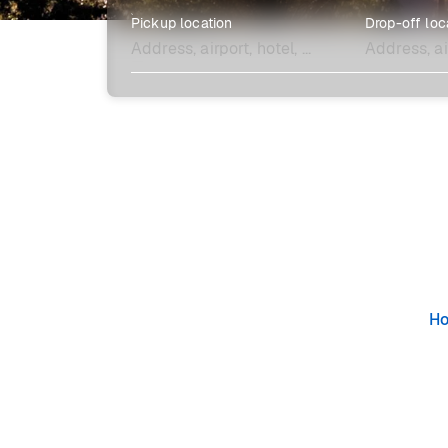
Pickup location
Drop-off loc
Explore more
H