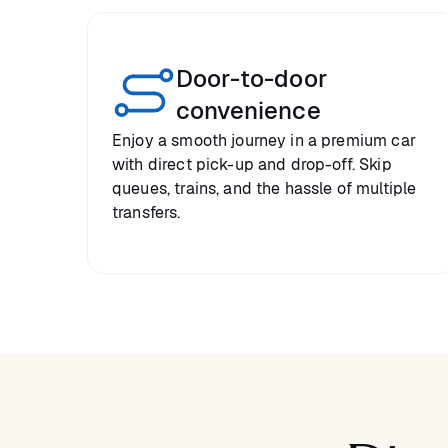
Door-to-door
convenience
Enjoy a smooth journey in a premium car
with direct pick-up and drop-off. Skip
queues, trains, and the hassle of multiple
transfers.