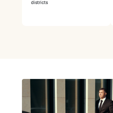
districts