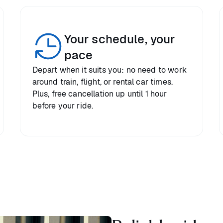
Your schedule, your
pace
Depart when it suits you: no need to work
around train, flight, or rental car times.
Plus, free cancellation up until 1 hour
before your ride.