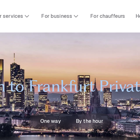
r services
For business
For chauffeurs
H
to Frankfurt Privat
One way
By the hour