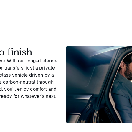
o finish
ters. With our long-distance
 transfers: just a private
‑class vehicle driven by a
is carbon‑neutral through
, you’ll enjoy comfort and
ready for whatever’s next.