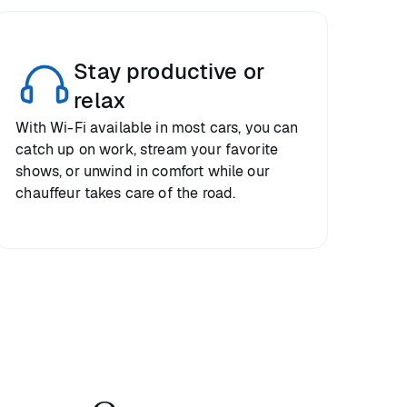
Stay productive or
relax
With Wi-Fi available in most cars, you can
catch up on work, stream your favorite
shows, or unwind in comfort while our
chauffeur takes care of the road.