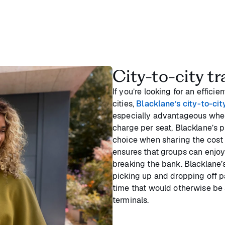
City-to-city tr
If you’re looking for an effic
cities,
Blacklane’s city-to-cit
especially advantageous when 
charge per seat, Blacklane’s p
choice when sharing the cost
ensures that groups can enjo
breaking the bank. Blacklane’s
picking up and dropping off p
time that would otherwise be 
terminals.