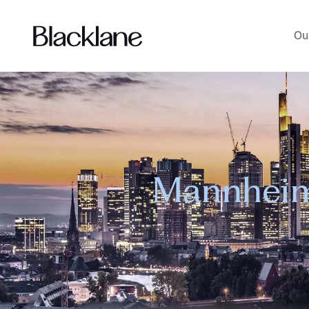
Ou
Mannheim 