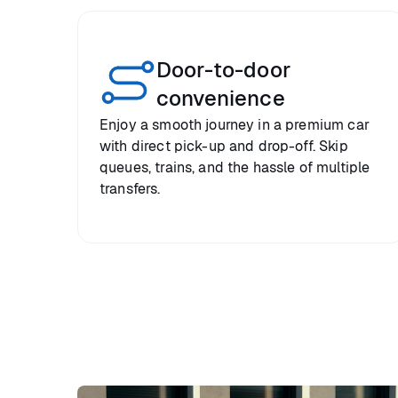
Door-to-door
convenience
Enjoy a smooth journey in a premium car
with direct pick-up and drop-off. Skip
queues, trains, and the hassle of multiple
transfers.