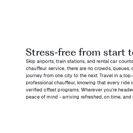
Stress‑free from start t
Skip airports, train stations, and rental car coun
chauffeur service, there are no crowds, queues, or
journey from one city to the next. Travel in a top
professional chauffeur, knowing that every ride 
verified offset programs. Wherever you’re headed
peace of mind - arriving refreshed, on time, and 