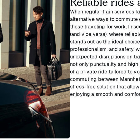
Reliable ride
When regular train services f
alternative ways to commute e
those traveling for work. In s
(and vice versa), where reliabl
stands out as the ideal choice
professionalism, and safety, 
unexpected disruptions on trai
not only punctuality and high
of a private ride tailored to 
commuting between Mannheim a
stress-free solution that allo
enjoying a smooth and comfort