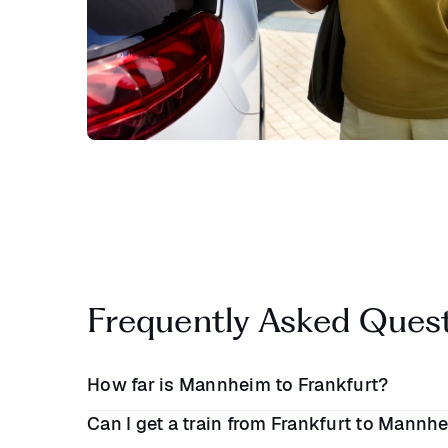
Frequently Asked Ques
How far is Mannheim to Frankfurt?
Can I get a train from Frankfurt to Mannh
Mannheim and Frankfurt are approximately
47 m