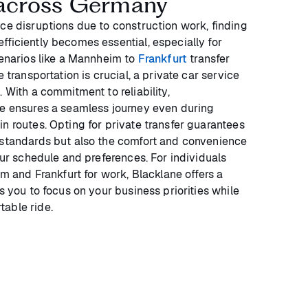
s across Germany
ace disruptions due to construction work, finding
fficiently becomes essential, especially for
cenarios like a Mannheim to
Frankfurt
transfer
e transportation is crucial, a private car service
. With a commitment to reliability,
we ensures a seamless journey even during
n routes. Opting for private transfer guarantees
 standards but also the comfort and convenience
your schedule and preferences. For individuals
nd Frankfurt for work, Blacklane offers a
ws you to focus on your business priorities while
able ride.