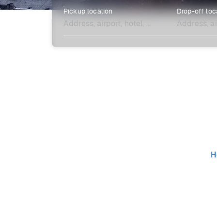
Pickup location
Drop-off loc
Explore more
H