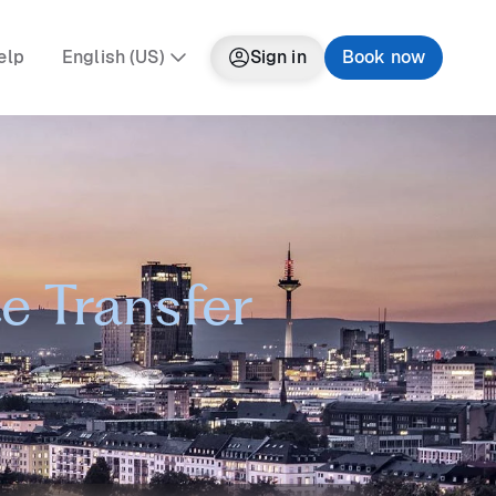
elp
English (US)
Sign in
Book now
e Transfer