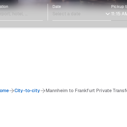
ation
Date
Pickup 
ome
City-to-city
Mannheim to Frankfurt Private Transf