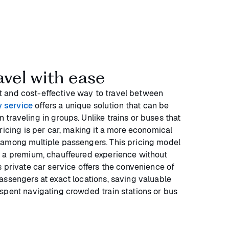
avel with ease
ient and cost-effective way to travel between
y service
offers a unique solution that can be
traveling in groups. Unlike trains or buses that
ricing is per car, making it a more economical
 among multiple passengers. This pricing model
y a premium, chauffeured experience without
 private car service offers the convenience of
assengers at exact locations, saving valuable
spent navigating crowded train stations or bus