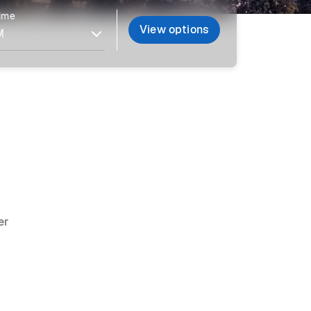
time
View options
er