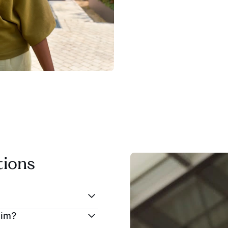
tions
eim?
iles (76 kilometers)