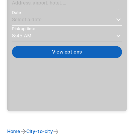
Date
Pickup time
View options
Home
City-to-city