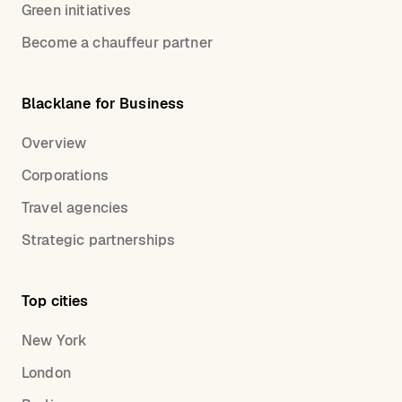
Green initiatives
Become a chauffeur partner
Blacklane for Business
Overview
Corporations
Travel agencies
Strategic partnerships
Top cities
New York
London