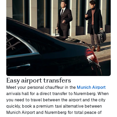
Easy airport transfers
Meet your personal chauffeur in the
Munich Airport
arrivals hall for a direct transfer to Nuremberg. When
you need to travel between the airport and the city
quickly, book a premium taxi alternative between
Munich Airport and Nuremberg for total peace of