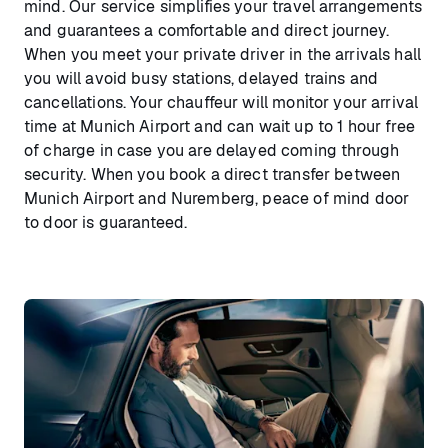
mind. Our service simplifies your travel arrangements
and guarantees a comfortable and direct journey.
When you meet your private driver in the arrivals hall
you will avoid busy stations, delayed trains and
cancellations. Your chauffeur will monitor your arrival
time at Munich Airport and can wait up to 1 hour free
of charge in case you are delayed coming through
security. When you book a direct transfer between
Munich Airport and Nuremberg, peace of mind door
to door is guaranteed.