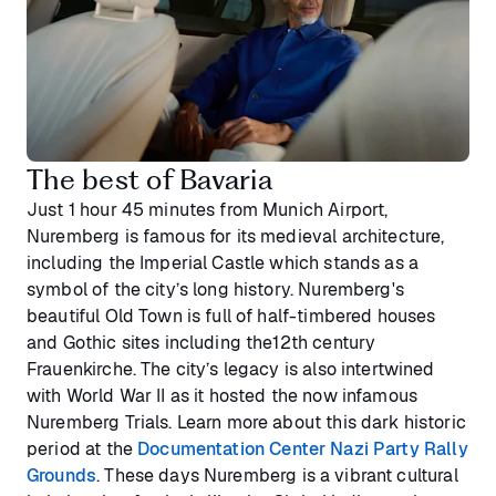
The best of Bavaria
Just 1 hour 45 minutes from Munich Airport,
Nuremberg is famous for its medieval architecture,
including the Imperial Castle which stands as a
symbol of the city’s long history. Nuremberg's
beautiful Old Town is full of half-timbered houses
and Gothic sites including the12th century
Frauenkirche. The city’s legacy is also intertwined
with World War II as it hosted the now infamous
Nuremberg Trials. Learn more about this dark historic
period at the
Documentation Center Nazi Party Rally
Grounds
. These days Nuremberg is a vibrant cultural