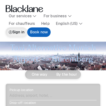
Our services
For business
For chauffeurs
Help
English (US)
Sign in
Book now
Taxi Alternative Munich
Airport <> Nuremberg
One way
By the hour
Pickup location
Drop-off location