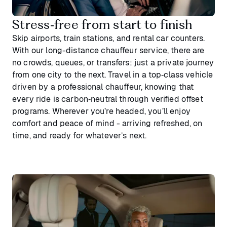
Stress‑free from start to finish
Skip airports, train stations, and rental car counters.
With our long-distance chauffeur service, there are
no crowds, queues, or transfers: just a private journey
from one city to the next. Travel in a top‑class vehicle
driven by a professional chauffeur, knowing that
every ride is carbon‑neutral through verified offset
programs. Wherever you’re headed, you’ll enjoy
comfort and peace of mind - arriving refreshed, on
time, and ready for whatever’s next.