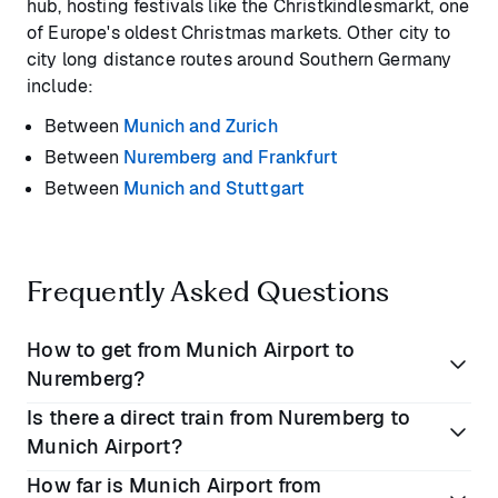
hub, hosting festivals like the Christkindlesmarkt, one
of Europe's oldest Christmas markets. Other city to
city long distance routes around Southern Germany
include:
Between
Munich and Zurich
Between
Nuremberg and Frankfurt
Between
Munich and Stuttgart
Frequently Asked Questions
How to get from Munich Airport to
Nuremberg?
Is there a direct train from Nuremberg to
The best way to travel from Munich Airport to
Munich Airport?
Nuremberg is with a direct private transfer. The
How far is Munich Airport from
journey takes
1 hour 45 minutes
. Alternatively you