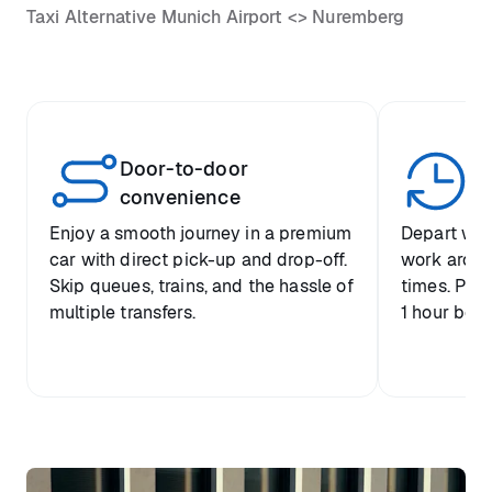
Taxi Alternative Munich Airport <> Nuremberg
Door-to-door
Yo
convenience
p
Enjoy a smooth journey in a premium
Depart when
car with direct pick-up and drop-off.
work around 
Skip queues, trains, and the hassle of
times. Plus
multiple transfers.
1 hour befo