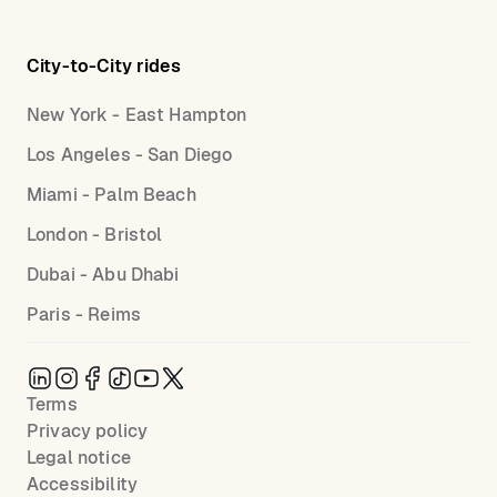
City-to-City rides
New York - East Hampton
Los Angeles - San Diego
Miami - Palm Beach
London - Bristol
Dubai - Abu Dhabi
Paris - Reims
Terms
Privacy policy
Legal notice
Accessibility