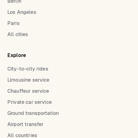
Berlin
Los Angeles
Paris
All cities
Explore
City-to-city rides
Limousine service
Chauffeur service
Private car service
Ground transportation
Airport transfer
All countries