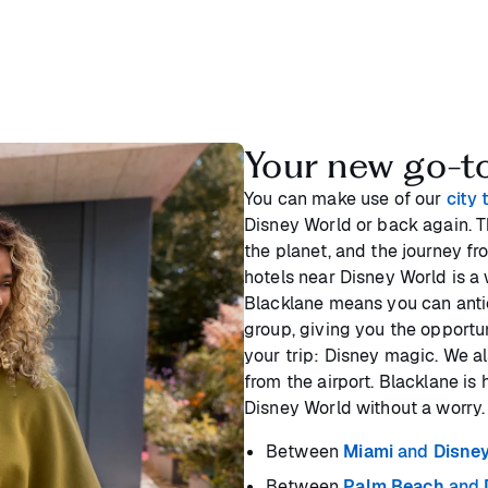
Your new go-to 
You can make use of our
city 
Disney World or back again. Th
the planet, and the journey fr
hotels near Disney World is a 
Blacklane means you can antic
group, giving you the opportu
your trip: Disney magic. We a
from the airport. Blacklane is 
Disney World without a worry.
Between
Miami
and
Disne
Between
Palm Beach
and