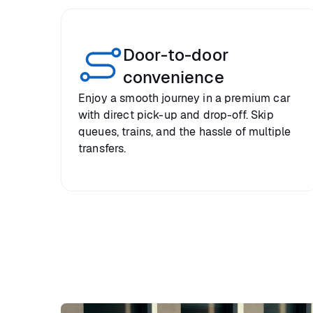
Door-to-door
convenience
Enjoy a smooth journey in a premium car
with direct pick-up and drop-off. Skip
queues, trains, and the hassle of multiple
transfers.