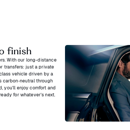
o finish
ters. With our long-distance
 transfers: just a private
‑class vehicle driven by a
is carbon‑neutral through
, you’ll enjoy comfort and
ready for whatever’s next.