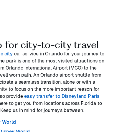
for city-to-city travel
to city
car service in Orlando for your journey to
e park is one of the most visited attractions on
om Orlando International Airport (MCO) to the
well worn path. An Orlando airport shuttle from
ipate a seamless transition, alone or with a
nity to focus on the more important reason for
lso provide
easy transfer to Disneyland Paris
here to get you from locations across Florida to
 Keep us in mind for journeys between:
y World
Disney World