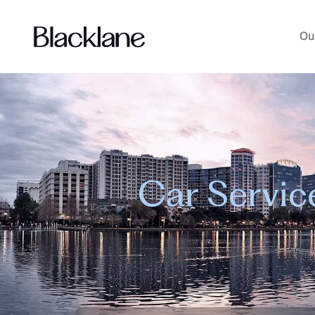
Ou
Car Servic