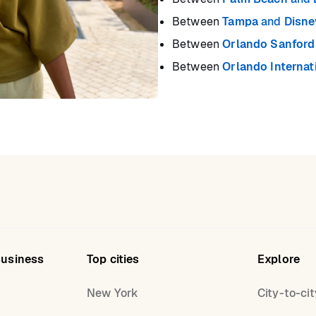
Between
Tampa
and
Disne
Between
Orlando Sanford 
Between
Orlando Internat
Business
Top cities
Explore
New York
City-to-cit