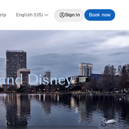
elp
English (US)
Sign in
Book now
 and Disney