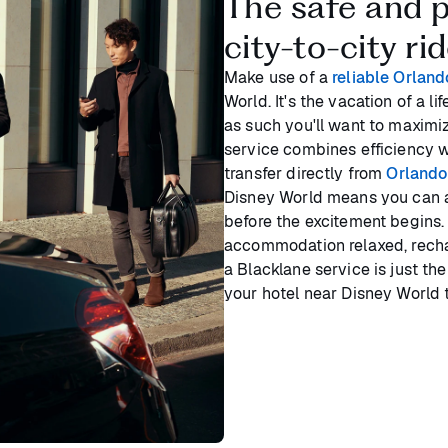
The safe and p
city-to-city ri
Make use of a
reliable Orland
World. It's the vacation of a 
as such you'll want to maximi
service combines efficiency w
transfer directly from
Orlando 
Disney World means you can af
before the excitement begins. 
accommodation relaxed, recha
a Blacklane service is just the
your hotel near Disney World 