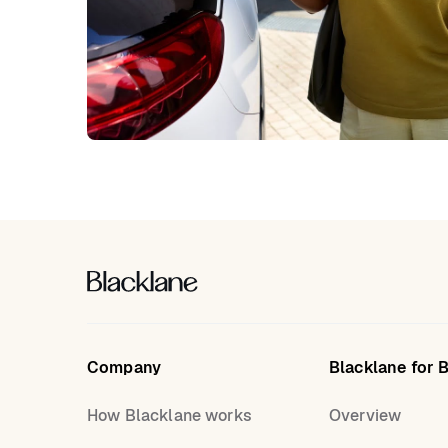
Company
Blacklane for 
How Blacklane works
Overview