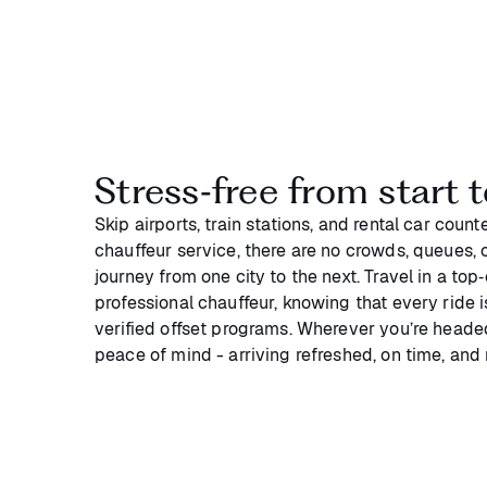
Stress‑free from start t
Skip airports, train stations, and rental car coun
chauffeur service, there are no crowds, queues, or
journey from one city to the next. Travel in a top
professional chauffeur, knowing that every ride 
verified offset programs. Wherever you’re headed
peace of mind - arriving refreshed, on time, and 