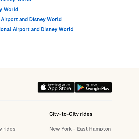
y World
Airport
and
Disney World
ional Airport
and
Disney World
City-to-City rides
y rides
New York - East Hampton