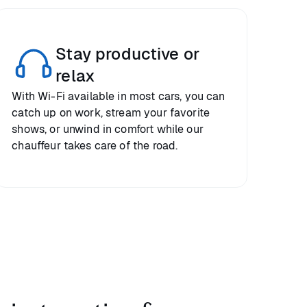
Stay productive or
relax
With Wi-Fi available in most cars, you can
catch up on work, stream your favorite
shows, or unwind in comfort while our
chauffeur takes care of the road.