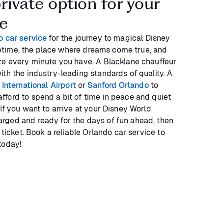
rivate option for your
de
o car service
for the journey to magical Disney
lifetime, the place where dreams come true, and
ze every minute you have. A Blacklane chauffeur
ith the industry-leading standards of quality. A
International Airport
or
Sanford Orlando
to
ford to spend a bit of time in peace and quiet
If you want to arrive at your Disney World
rged and ready for the days of fun ahead, then
 ticket. Book a reliable Orlando car service to
today!