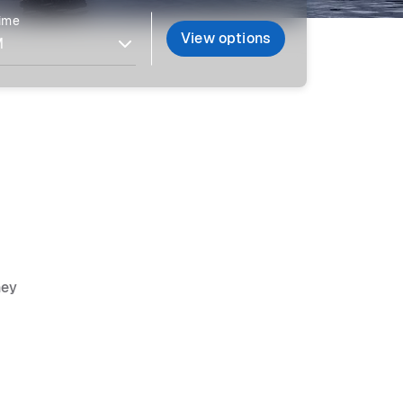
time
View options
ney