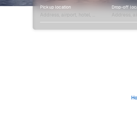
Pickup location
Drop-off loc
Explore more
H