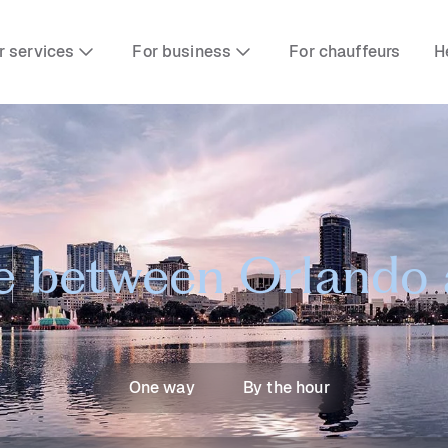
r services
For business
For chauffeurs
H
e between Orlando
One way
By the hour