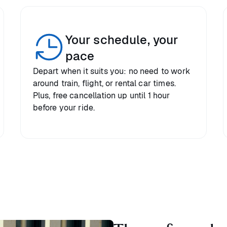
Your schedule, your
pace
Depart when it suits you: no need to work
around train, flight, or rental car times.
Plus, free cancellation up until 1 hour
before your ride.