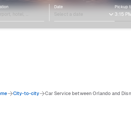
ation
Date
Pickup 
ome
City-to-city
Car Service between Orlando and Dis