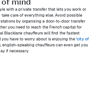
 of mind
yle with a private transfer that lets you work or
 take care of everything else. Avoid possible
y stations by organising a door-to-door transfer
ther you need to reach the French capital for
al Blacklane chauffeurs will find the fastest
ll you have to worry about is enjoying the
‘city of
al, english-speaking chauffeurs can even get you
day if necessary.