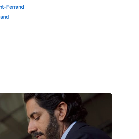
nt-Ferrand
land