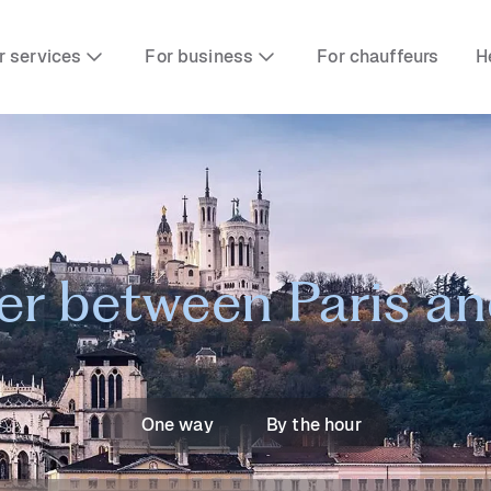
r services
For business
For chauffeurs
H
er between Paris a
One way
By the hour