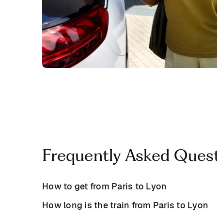
Frequently Asked Ques
How to get from Paris to Lyon
How long is the train from Paris to Lyon
There are a number of ways to travel between P