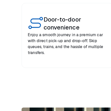
Door-to-door
convenience
Enjoy a smooth journey in a premium car
with direct pick-up and drop-off. Skip
queues, trains, and the hassle of multiple
transfers.