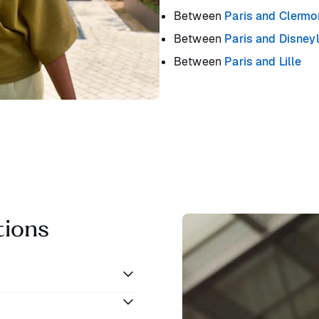
Between
Paris and Clermo
Between
Paris and Disney
Between
Paris and Lille
tions
aris and Lyon. You can