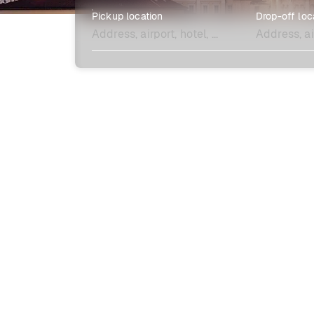
Pickup location
Drop-off loc
Explore more