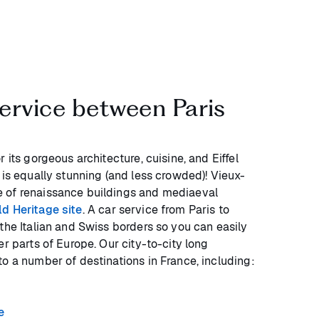
ervice between Paris
 its gorgeous architecture, cuisine, and Eiffel
 is equally stunning (and less crowded)! Vieux-
 of renaissance buildings and mediaeval
 Heritage site
. A car service from Paris to
the Italian and Swiss borders so you can easily
er parts of Europe. Our city-to-city long
o a number of destinations in France, including:
e