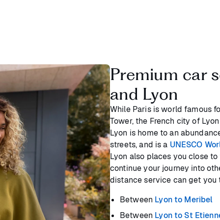
Premium car s
and Lyon
While Paris is world famous for
Tower, the French city of Lyon
Lyon is home to an abundance
streets, and is a
UNESCO World
Lyon also places you close to 
continue your journey into oth
distance service can get you t
Between
Lyon to Meribel
Between
Lyon to St Etienn