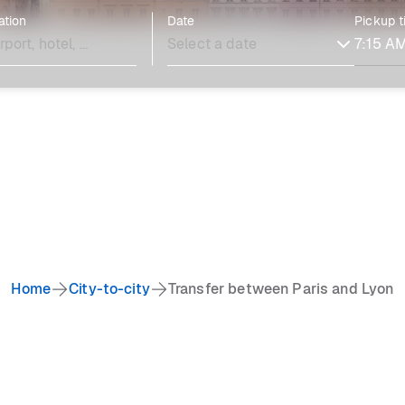
ation
Date
Pickup 
Home
City-to-city
Transfer between Paris and Lyon