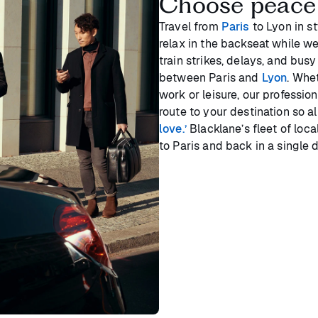
Choose peace
Travel from
Paris
to Lyon in st
relax in the backseat while we
train strikes, delays, and bus
between Paris and
Lyon
. Whe
work or leisure, our profession
route to your destination so a
love.’
Blacklane’s fleet of loc
to Paris and back in a single 