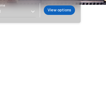
time
View options