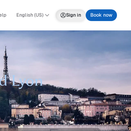
elp
English (US)
Sign in
Book now
nd Lyon