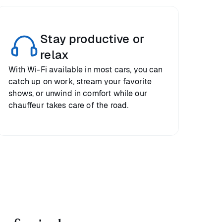
Stay productive or
relax
With Wi-Fi available in most cars, you can
catch up on work, stream your favorite
shows, or unwind in comfort while our
chauffeur takes care of the road.