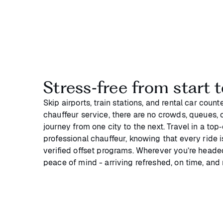
Stress‑free from start t
Skip airports, train stations, and rental car coun
chauffeur service, there are no crowds, queues, or
journey from one city to the next. Travel in a top
professional chauffeur, knowing that every ride 
verified offset programs. Wherever you’re headed
peace of mind - arriving refreshed, on time, and 