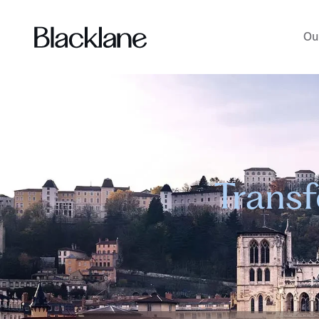
Ou
Transf