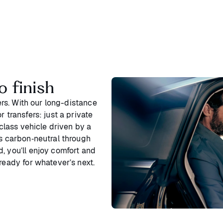
o finish
ters. With our long-distance
 transfers: just a private
‑class vehicle driven by a
is carbon‑neutral through
, you’ll enjoy comfort and
ready for whatever’s next.