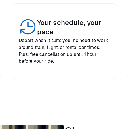
Your schedule, your
pace
Depart when it suits you: no need to work
around train, flight, or rental car times.
Plus, free cancellation up until 1 hour
before your ride.