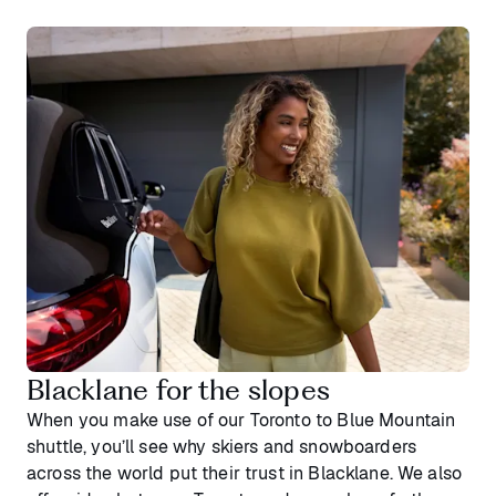
Blacklane for the slopes
When you make use of our Toronto to Blue Mountain
shuttle, you’ll see why skiers and snowboarders
across the world put their trust in Blacklane. We also