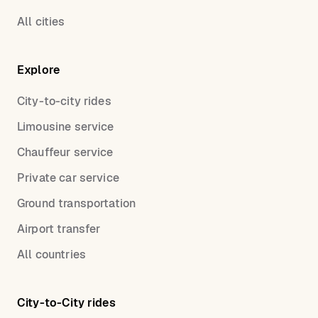
All cities
Explore
City-to-city rides
Limousine service
Chauffeur service
Private car service
Ground transportation
Airport transfer
All countries
City-to-City rides