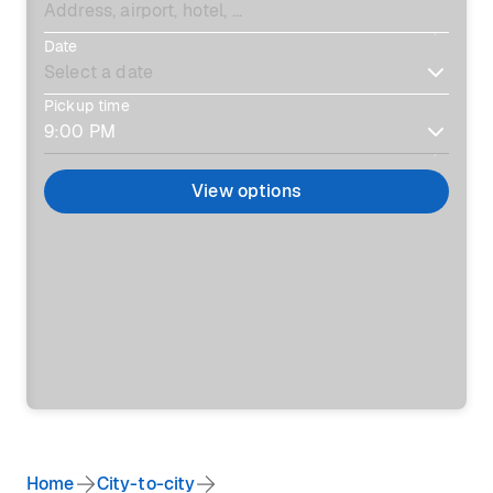
Date
Pickup time
View options
Home
City-to-city