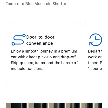
Toronto to Blue Mountain Shuttle
Door-to-door
Yo
convenience
p
Enjoy a smooth journey in a premium
Depart when
car with direct pick-up and drop-off.
work around 
Skip queues, trains, and the hassle of
times. Plus
multiple transfers.
1 hour befo