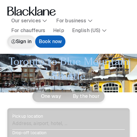
Our services
For business
For chauffeurs
Help
English (US)
Sign in
Book now
Toronto to Blue Mountain
Shuttle
One way
By the hour
Pickup location
Drop-off location