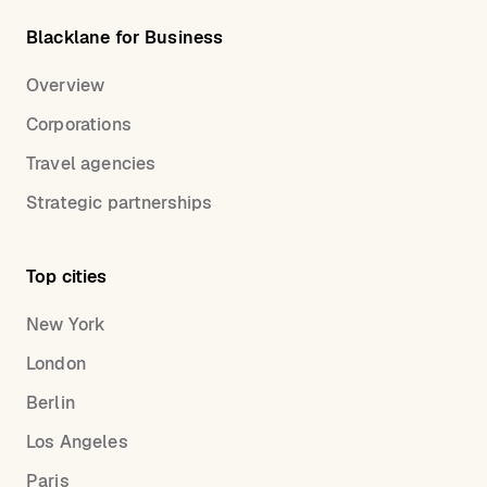
Blacklane for Business
Overview
Corporations
Travel agencies
Strategic partnerships
Top cities
New York
London
Berlin
Los Angeles
Paris