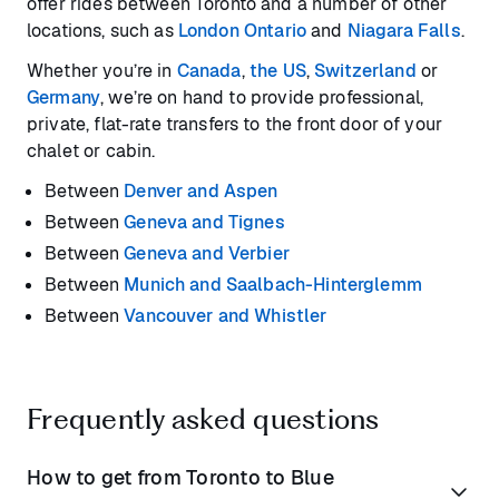
offer rides between Toronto and a number of other
locations, such as
London Ontario
and
Niagara Falls
.
Whether you’re in
Canada
,
the US
,
Switzerland
or
Germany
, we’re on hand to provide professional,
private, flat-rate transfers to the front door of your
chalet or cabin.
Between
Denver and Aspen
Between
Geneva and Tignes
Between
Geneva and Verbier
Between
Munich and Saalbach-Hinterglemm
Between
Vancouver and Whistler
Frequently asked questions
How to get from Toronto to Blue