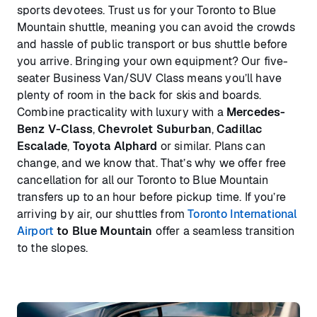
sports devotees. Trust us for your Toronto to Blue
Mountain shuttle, meaning you can avoid the crowds
and hassle of public transport or bus shuttle before
you arrive. Bringing your own equipment? Our five-
seater Business Van/SUV Class means you’ll have
plenty of room in the back for skis and boards.
Combine practicality with luxury with a
Mercedes-
Benz V-Class
,
Chevrolet Suburban
,
Cadillac
Escalade
,
Toyota Alphard
or similar. Plans can
change, and we know that. That’s why we offer free
cancellation for all our Toronto to Blue Mountain
transfers up to an hour before pickup time. If you’re
arriving by air, our shuttles from
Toronto International
Airport
to Blue Mountain
offer a seamless transition
to the slopes.