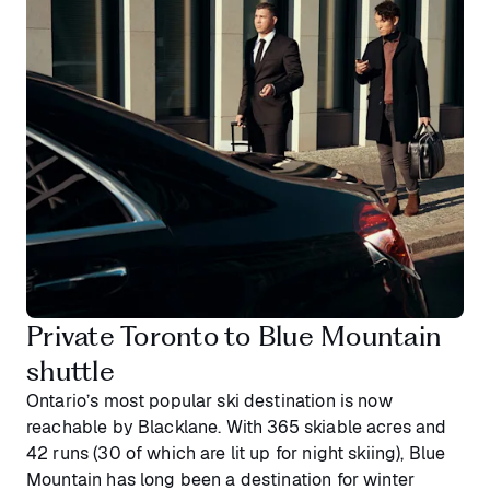
Private Toronto to Blue Mountain
shuttle
Ontario’s most popular ski destination is now
reachable by Blacklane. With 365 skiable acres and
42 runs (30 of which are lit up for night skiing), Blue
Mountain has long been a destination for winter