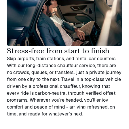
Stress‑free from start to finish
Skip airports, train stations, and rental car counters.
With our long-distance chauffeur service, there are
no crowds, queues, or transfers: just a private journey
from one city to the next. Travel in a top‑class vehicle
driven by a professional chauffeur, knowing that
every ride is carbon‑neutral through verified offset
programs. Wherever you’re headed, you’ll enjoy
comfort and peace of mind - arriving refreshed, on
time, and ready for whatever’s next.