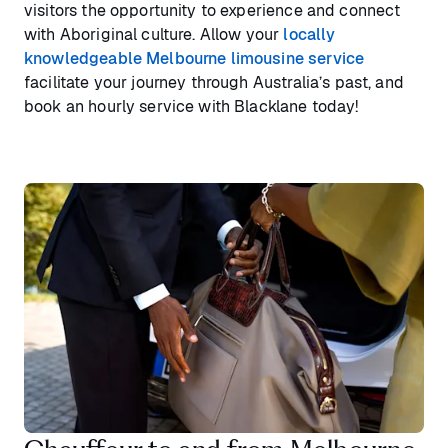
visitors the opportunity to experience and connect
with Aboriginal culture. Allow your
locally
knowledgeable Melbourne limousine service
facilitate your journey through Australia’s past, and
book an hourly service with Blacklane today!