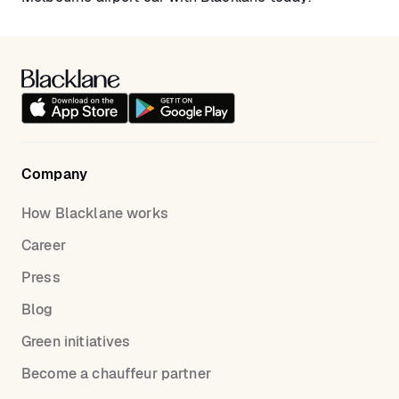
Company
How Blacklane works
Career
Press
Blog
Green initiatives
Become a chauffeur partner