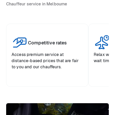
Chauffeur service in Melbourne
Competitive rates
Se
Access premium service at
Relax with
distance-based prices that are fair
wait time a
to you and our chauffeurs.