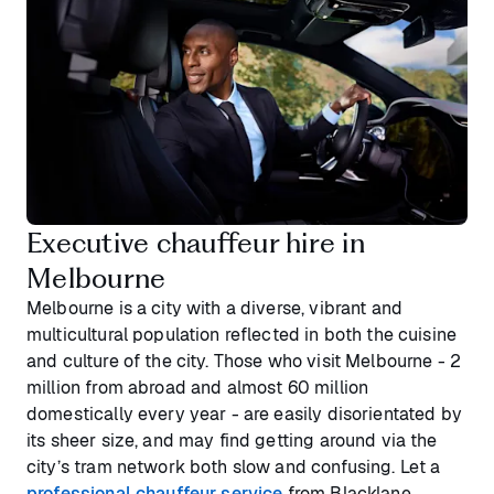
Executive chauffeur hire in
Melbourne
Melbourne is a city with a diverse, vibrant and
multicultural population reflected in both the cuisine
and culture of the city. Those who visit Melbourne - 2
million from abroad and almost 60 million
domestically every year - are easily disorientated by
its sheer size, and may find getting around via the
city’s tram network both slow and confusing. Let a
professional chauffeur service
from Blacklane