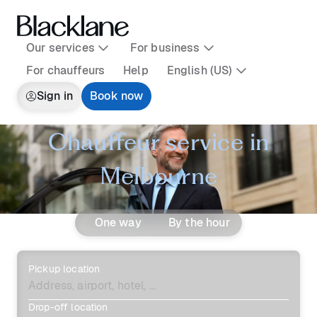
Our services
For business
For chauffeurs
Help
English (US)
Sign in
Book now
Chauffeur service in
Melbourne
One way
By the hour
Pickup location
Drop-off location