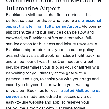
Chauffeur to and from Melbourne
Tullamarine Airport
Blacklane’s Melbourne chauffeur service is the
perfect solution for those who require a
professional
airport transfer from Tullamarine Airport
. Melbourne
airport shuttle and bus services can be slow and
crowded, so Blacklane offers an alternative, full-
service option for business and leisure travelers. A
Blacklane airport pickup is your insurance policy
against delays, as all booking include flight tracking
and a free hour of wait time. Our meet and greet
service streamlines your trip, as your chauffeur will
be waiting for you directly at the gate with a
personalized sign, to assist you with your bags and
escort you beyond the crowds to your waiting
private car. Bookings for your
trusted Melbourne car
service
are made and edited in seconds, via our
easy-to-use website and app, so reserve your
Melbourne airport car with Blacklane today!