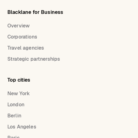
Blacklane for Business
Overview
Corporations
Travel agencies
Strategic partnerships
Top cities
New York
London
Berlin
Los Angeles
Paris