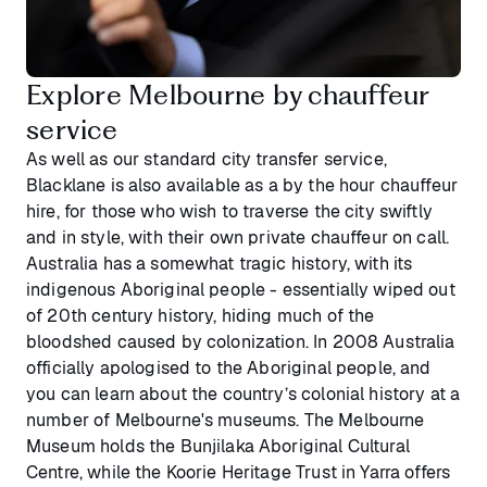
Explore Melbourne by chauffeur
service
As well as our standard city transfer service,
Blacklane is also available as a by the hour chauffeur
hire, for those who wish to traverse the city swiftly
and in style, with their own private chauffeur on call.
Australia has a somewhat tragic history, with its
indigenous Aboriginal people - essentially wiped out
of 20th century history, hiding much of the
bloodshed caused by colonization. In 2008 Australia
officially apologised to the Aboriginal people, and
you can learn about the country’s colonial history at a
number of Melbourne's museums. The Melbourne
Museum holds the Bunjilaka Aboriginal Cultural
Centre, while the Koorie Heritage Trust in Yarra offers