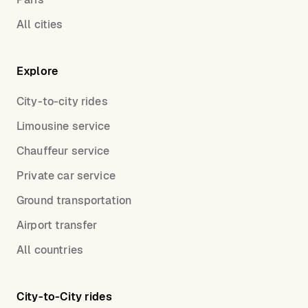
All cities
Explore
City-to-city rides
Limousine service
Chauffeur service
Private car service
Ground transportation
Airport transfer
All countries
City-to-City rides