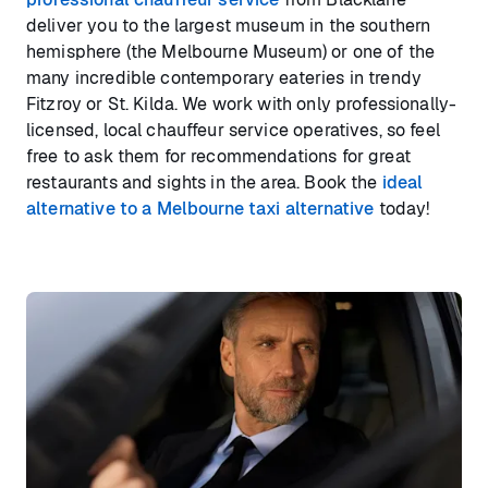
deliver you to the largest museum in the southern
hemisphere (the Melbourne Museum) or one of the
many incredible contemporary eateries in trendy
Fitzroy or St. Kilda. We work with only professionally-
licensed, local chauffeur service operatives, so feel
free to ask them for recommendations for great
restaurants and sights in the area. Book the
ideal
alternative to a Melbourne taxi alternative
today!