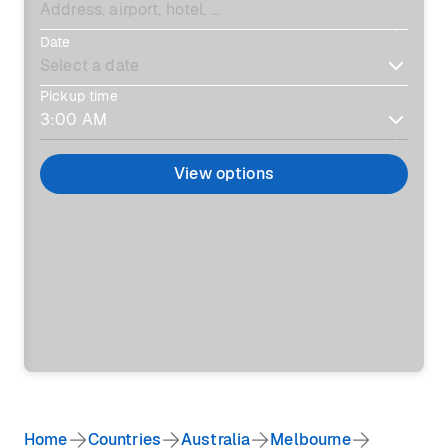
Date
Pickup time
View options
Home
Countries
Australia
Melbourne