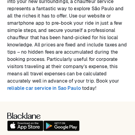
into your new surroundings, a chauffeur service
represents a fantastic way to explore São Paulo and
all the riches it has to offer. Use our website or
smartphone app to pre-book your ride in just a few
simple steps, and secure yourself a professional
chauffeur that has been hand-picked for his local
knowledge. All prices are fixed and include taxes and
tips – no hidden fees are accumulated during the
booking process. Particularly useful for corporate
visitors traveling at their company’s expense, this
means all travel expenses can be calculated
accurately well in advance of your trip. Book your
reliable car service in Sao Paulo
today!