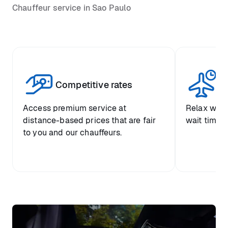
Chauffeur service in Sao Paulo
Competitive rates
Se
Access premium service at
Relax with
distance-based prices that are fair
wait time a
to you and our chauffeurs.