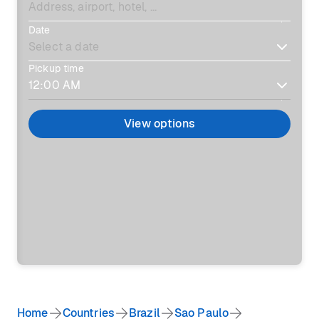
Date
Pickup time
View options
Home
Countries
Brazil
Sao Paulo