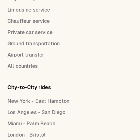
Limousine service
Chauffeur service
Private car service
Ground transportation
Airport transfer
All countries
City-to-City rides
New York - East Hampton
Los Angeles - San Diego
Miami - Palm Beach
London - Bristol