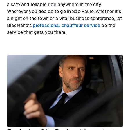
a safe and reliable ride anywhere in the city.
Wherever you decide to go in São Paulo, whether it’s
a night on the town or a vital business conference, let
Blacklane's
professional chauffeur service
be the
service that gets you there.