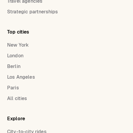
Travel agencies
Strategic partnerships
Top cities
New York
London
Berlin
Los Angeles
Paris
All cities
Explore
City-to-city rides