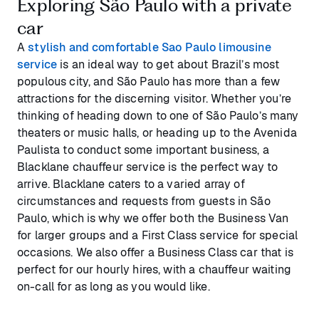
Exploring São Paulo with a private
car
A
stylish and comfortable Sao Paulo limousine
service
is an ideal way to get about Brazil’s most
populous city, and São Paulo has more than a few
attractions for the discerning visitor. Whether you’re
thinking of heading down to one of São Paulo’s many
theaters or music halls, or heading up to the Avenida
Paulista to conduct some important business, a
Blacklane chauffeur service is the perfect way to
arrive. Blacklane caters to a varied array of
circumstances and requests from guests in São
Paulo, which is why we offer both the Business Van
for larger groups and a First Class service for special
occasions. We also offer a Business Class car that is
perfect for our hourly hires, with a chauffeur waiting
on-call for as long as you would like.