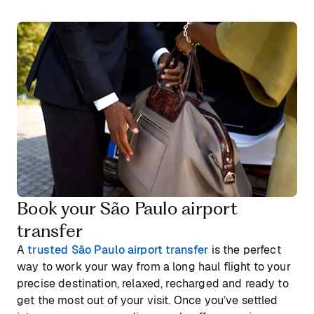
Book your São Paulo airport
transfer
A
trusted São Paulo airport transfer
is the perfect
way to work your way from a long haul flight to your
precise destination, relaxed, recharged and ready to
get the most out of your visit. Once you’ve settled