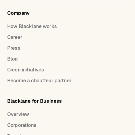
Company
How Blacklane works
Career
Press
Blog
Green initiatives
Become a chauffeur partner
Blacklane for Business
Overview
Corporations