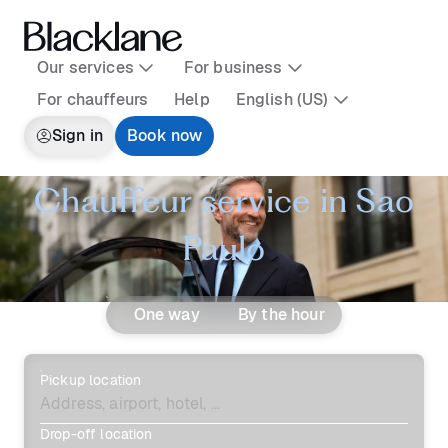
Our services
For business
For chauffeurs
Help
English (US)
Sign in
Book now
Chauffeur service in Sao
Paulo
One way
By the hour
Pickup location
Drop-off location