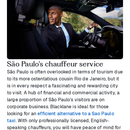
São Paulo’s chauffeur service
São Paulo is often overlooked in terms of tourism due
to its more ostentatious cousin Rio de Janeiro, but it
is in every respect a fascinating and rewarding city
to visit. A hub of financial and commercial activity, a
large proportion of São Paulo’s visitors are on
corporate business. Blacklane is ideal for those
looking for an
efficient alternative to a Sao Paulo
taxi
. With only professionally licensed, English-
speaking chauffeurs, you will have peace of mind for