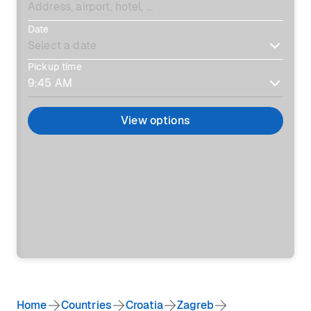
Date
Pickup time
View options
Home
Countries
Croatia
Zagreb