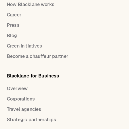
How Blacklane works
Career
Press
Blog
Green initiatives
Become a chauffeur partner
Blacklane for Business
Overview
Corporations
Travel agencies
Strategic partnerships