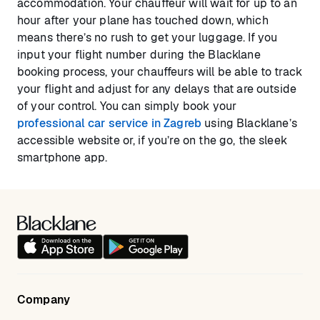
accommodation. Your chauffeur will wait for up to an
hour after your plane has touched down, which
means there’s no rush to get your luggage. If you
input your flight number during the Blacklane
booking process, your chauffeurs will be able to track
your flight and adjust for any delays that are outside
of your control. You can simply book your
professional car service in Zagreb
using Blacklane’s
accessible website or, if you’re on the go, the sleek
smartphone app.
Company