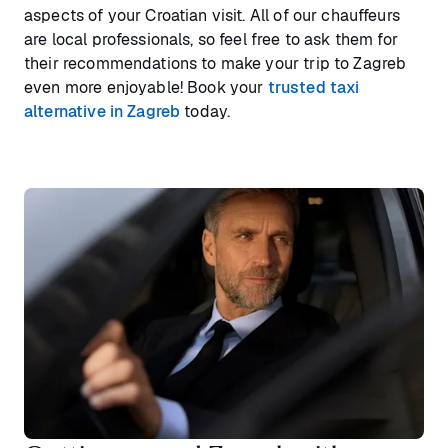
aspects of your Croatian visit. All of our chauffeurs
are local professionals, so feel free to ask them for
their recommendations to make your trip to Zagreb
even more enjoyable! Book your
trusted taxi
alternative in Zagreb
today.