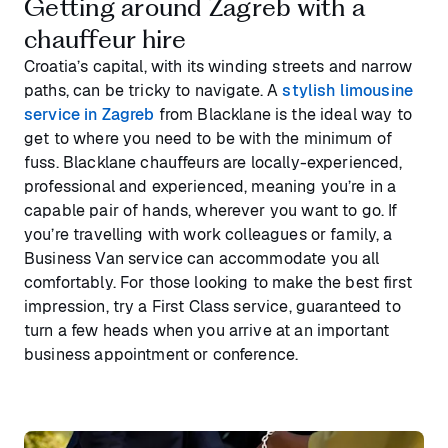
Getting around Zagreb with a
chauffeur hire
Croatia’s capital, with its winding streets and narrow
paths, can be tricky to navigate. A
stylish limousine
service in Zagreb
from Blacklane is the ideal way to
get to where you need to be with the minimum of
fuss. Blacklane chauffeurs are locally-experienced,
professional and experienced, meaning you’re in a
capable pair of hands, wherever you want to go. If
you’re travelling with work colleagues or family, a
Business Van service can accommodate you all
comfortably. For those looking to make the best first
impression, try a First Class service, guaranteed to
turn a few heads when you arrive at an important
business appointment or conference.