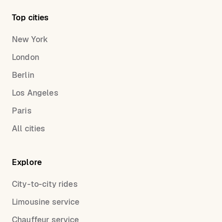
Top cities
New York
London
Berlin
Los Angeles
Paris
All cities
Explore
City-to-city rides
Limousine service
Chauffeur service