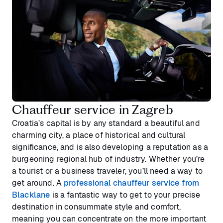
Chauffeur service in Zagreb
Croatia’s capital is by any standard a beautiful and
charming city, a place of historical and cultural
significance, and is also developing a reputation as a
burgeoning regional hub of industry. Whether you’re
a tourist or a business traveler, you’ll need a way to
get around. A
professional chauffeur service from
Blacklane
is a fantastic way to get to your precise
destination in consummate style and comfort,
meaning you can concentrate on the more important