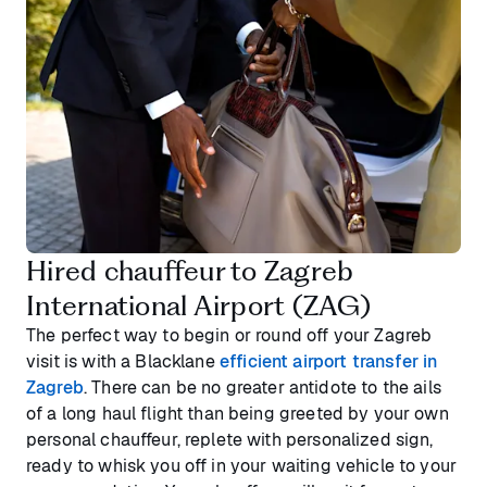
Hired chauffeur to Zagreb
International Airport (ZAG)
The perfect way to begin or round off your Zagreb
visit is with a Blacklane
efficient airport transfer in
Zagreb
. There can be no greater antidote to the ails
of a long haul flight than being greeted by your own
personal chauffeur, replete with personalized sign,
ready to whisk you off in your waiting vehicle to your