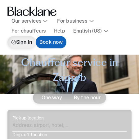
Our services
For business
For chauffeurs
Help
English (US)
Sign in
Book now
Chauffeur service in
Zagreb
One way
By the hour
Pickup location
Drop-off location