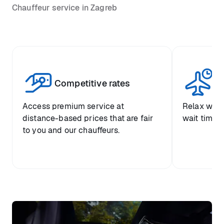
Chauffeur service in Zagreb
Competitive rates
Se
Access premium service at
Relax with
distance-based prices that are fair
wait time a
to you and our chauffeurs.