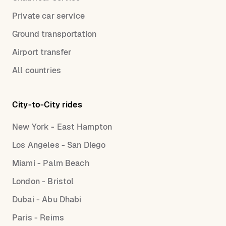
Private car service
Ground transportation
Airport transfer
All countries
City-to-City rides
New York - East Hampton
Los Angeles - San Diego
Miami - Palm Beach
London - Bristol
Dubai - Abu Dhabi
Paris - Reims