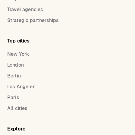
Travel agencies
Strategic partnerships
Top cities
New York
London
Berlin
Los Angeles
Paris
All cities
Explore