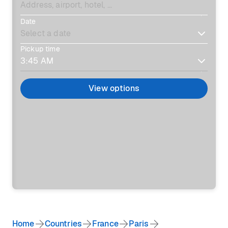
Date
Pickup time
View options
Home
Countries
France
Paris