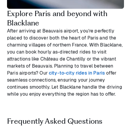
Explore Paris and beyond with
Blacklane
After arriving at Beauvais airport, you’re perfectly
placed to discover both the heart of Paris and the
charming villages of northern France. With Blacklane,
you can book hourly as-directed rides to visit
attractions like Château de Chantilly or the vibrant
markets of Beauvais. Planning to travel between
Paris airports? Our
city-to-city rides in Paris
offer
seamless connections, ensuring your journey
continues smoothly. Let Blacklane handle the driving
while you enjoy everything the region has to offer.
Frequently Asked Questions