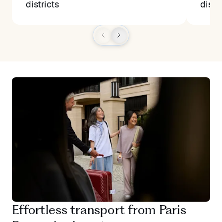
districts
distr
Effortless transport from Paris