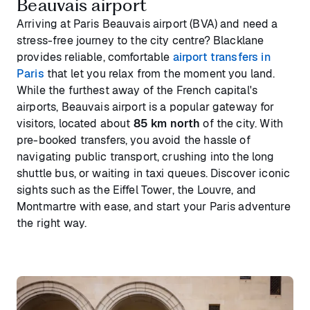
Beauvais airport
Arriving at Paris Beauvais airport (BVA) and need a
stress-free journey to the city centre? Blacklane
provides reliable, comfortable
airport transfers in
Paris
that let you relax from the moment you land.
While the furthest away of the French capital's
airports, Beauvais airport is a popular gateway for
visitors, located about
85 km north
of the city. With
pre-booked transfers, you avoid the hassle of
navigating public transport, crushing into the long
shuttle bus, or waiting in taxi queues. Discover iconic
sights such as the Eiffel Tower, the Louvre, and
Montmartre with ease, and start your Paris adventure
the right way.