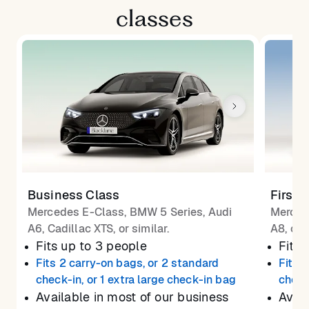
classes
Business Class
First 
Mercedes E-Class, BMW 5 Series, Audi
Merced
A6, Cadillac XTS, or similar.
A8, or 
Fits up to 3 people
Fits 
Fits 2 carry-on bags, or 2 standard
Fits 
check-in, or 1 extra large check-in bag
check
Available in most of our business
Avail