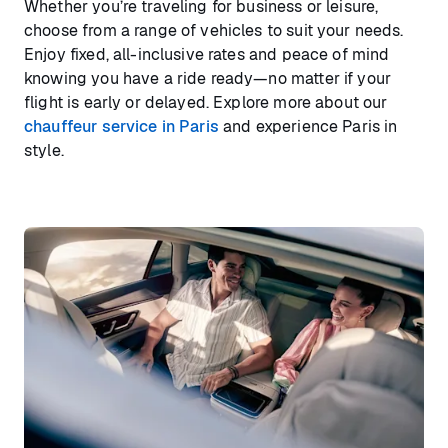
Whether you’re traveling for business or leisure,
choose from a range of vehicles to suit your needs.
Enjoy fixed, all-inclusive rates and peace of mind
knowing you have a ride ready—no matter if your
flight is early or delayed. Explore more about our
chauffeur service in Paris
and experience Paris in
style.