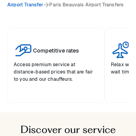
Airport Transfer
Paris Beauvais Airport Transfers
Competitive rates
Se
Access premium service at
Relax with
distance-based prices that are fair
wait time a
to you and our chauffeurs.
Discover our service