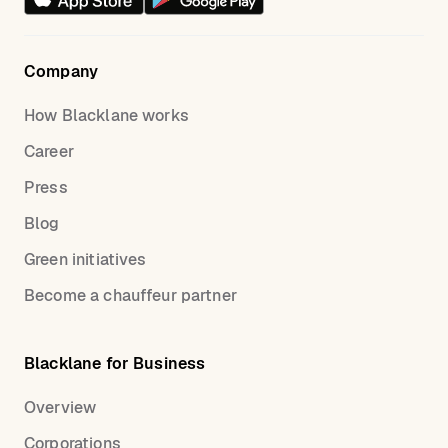
Company
How Blacklane works
Career
Press
Blog
Green initiatives
Become a chauffeur partner
Blacklane for Business
Overview
Corporations