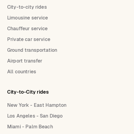
City-to-city rides
Limousine service
Chauffeur service
Private car service
Ground transportation
Airport transfer
All countries
City-to-City rides
New York - East Hampton
Los Angeles - San Diego
Miami - Palm Beach