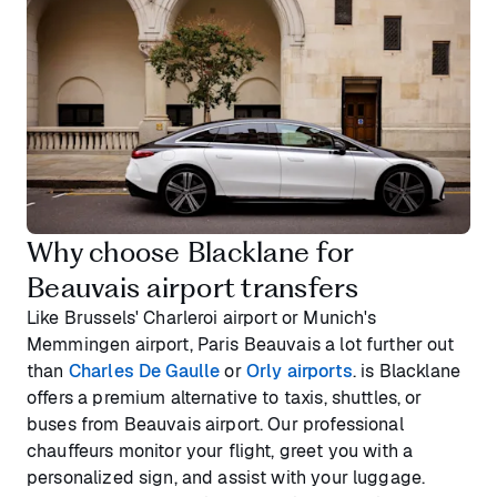
Why choose Blacklane for
Beauvais airport transfers
Like Brussels' Charleroi airport or Munich's
Memmingen airport, Paris Beauvais a lot further out
than
Charles De Gaulle
or
Orly airports
. is Blacklane
offers a premium alternative to taxis, shuttles, or
buses from Beauvais airport. Our professional
chauffeurs monitor your flight, greet you with a
personalized sign, and assist with your luggage.