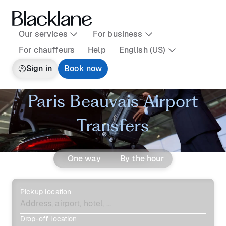
Our services
For business
For chauffeurs
Help
English (US)
Sign in
Book now
Paris Beauvais Airport
Transfers
One way
By the hour
Pickup location
Drop-off location