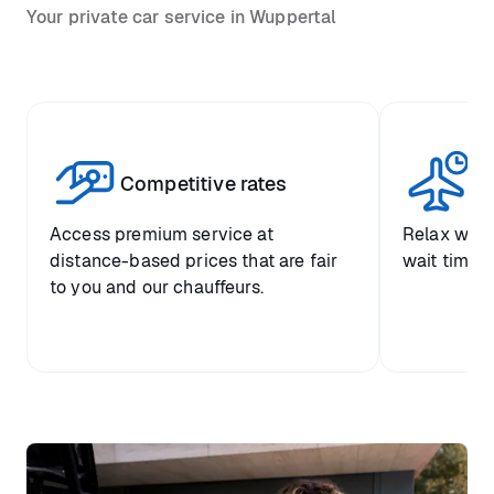
Your private car service in Wuppertal
Competitive rates
Se
Access premium service at
Relax with
distance-based prices that are fair
wait time a
to you and our chauffeurs.