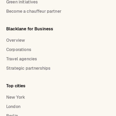
Green initiatives
Become a chauffeur partner
Blacklane for Business
Overview
Corporations
Travel agencies
Strategic partnerships
Top cities
New York
London
Berlin