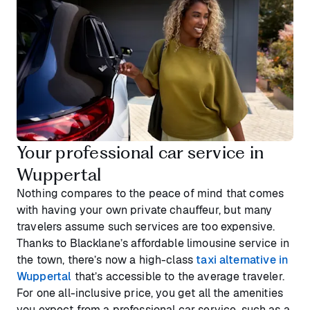
Your professional car service in
Wuppertal
Nothing compares to the peace of mind that comes
with having your own private chauffeur, but many
travelers assume such services are too expensive.
Thanks to Blacklane’s affordable limousine service in
the town, there’s now a high-class
taxi alternative in
Wuppertal
that’s accessible to the average traveler.
For one all-inclusive price, you get all the amenities
you expect from a professional car service, such as a