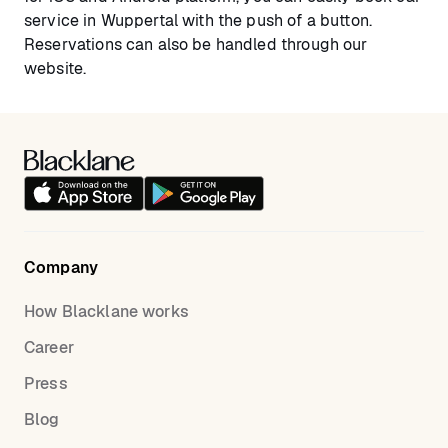
service in Wuppertal with the push of a button.
Reservations can also be handled through our
website.
Company
How Blacklane works
Career
Press
Blog