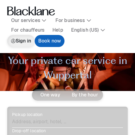
Our services
For business
For chauffeurs
Help
English (US)
Sign in
Book now
Your private car service in
Wuppertal
One way
By the hour
Pickup location
Drop-off location