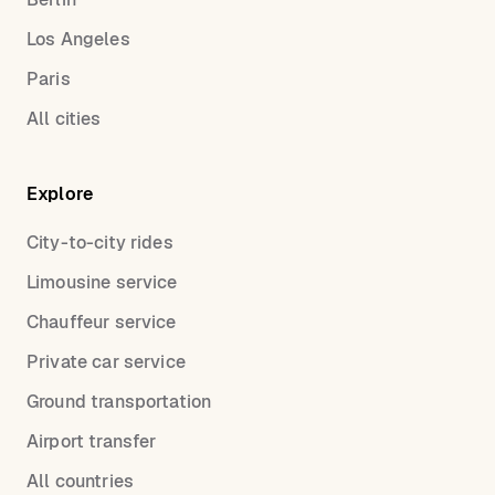
Los Angeles
Paris
All cities
Explore
City-to-city rides
Limousine service
Chauffeur service
Private car service
Ground transportation
Airport transfer
All countries