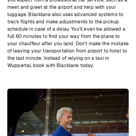
meet and greet at the airport and help with your
luggage. Blacklane also uses advanced systems to
track flights and make adjustments to the pickup
schedule in case of a delay. You’ll even be allowed a
full 60 minutes to find your way from the plane to
your chauffeur after you land. Don’t make the mistake
of leaving your transportation from airport to hotel to
the last minute. Instead of relying on a taxi in
Wuppertal, book with Blacklane today.