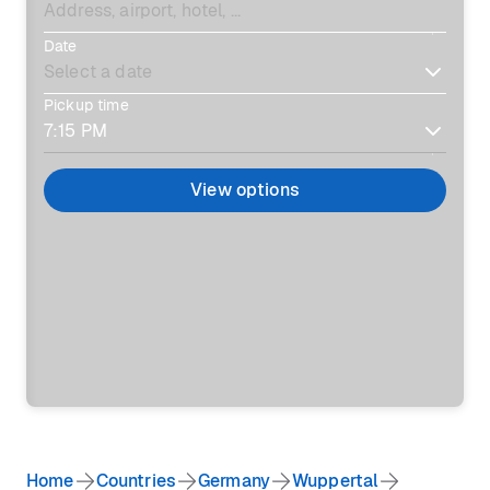
Date
Pickup time
View options
Home
Countries
Germany
Wuppertal