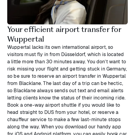
Your efficient airport transfer for
Wuppertal
Wuppertal lacks its own international airport, so
visitors must fly in from Düsseldorf, which is located
a little more than 30 minutes away. You don’t want to
risk missing your flight and getting stuck in Germany,
so be sure to reserve an airport transfer in Wuppertal
from Blacklane. The last day of a trip can be hectic,
so Blacklane always sends out text and email alerts
letting clients know the status of their incoming ride.
Book a one-way airport shuttle if you would like to
head straight to DUS from your hotel, or reserve a
chauffeur service to make a few last-minute stops
along the way. When you download our handy app
for iOS and Android platform, you can easily book car