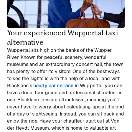
Your experienced Wuppertal taxi
alternative
Wuppertal sits high on the banks of the Wupper
River. Known for peaceful scenery, wonderful
museums and an extraordinary concert hall, the town
has plenty to offer its visitors. One of the best ways
to see the sights is with the help of a local, and with
Blacklane’s
hourly car service
in Wuppertal, you can
have a local tour guide and professional chauffeur in
one. Blacklane fees are all inclusive, meaning you’ll
never have to worry about calculating tips at the end
of a day of sightseeing. Instead, you can sit back and
enjoy the ride. Have your chauffeur start out at Von
der Heydt Museum, which is home to valuable art