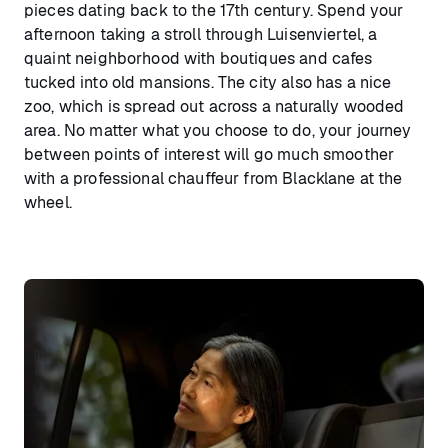
pieces dating back to the 17th century. Spend your
afternoon taking a stroll through Luisenviertel, a
quaint neighborhood with boutiques and cafes
tucked into old mansions. The city also has a nice
zoo, which is spread out across a naturally wooded
area. No matter what you choose to do, your journey
between points of interest will go much smoother
with a professional chauffeur from Blacklane at the
wheel.