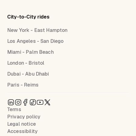
City-to-City rides
New York - East Hampton
Los Angeles - San Diego
Miami - Palm Beach
London - Bristol
Dubai - Abu Dhabi
Paris - Reims
Terms
Privacy policy
Legal notice
Accessibility