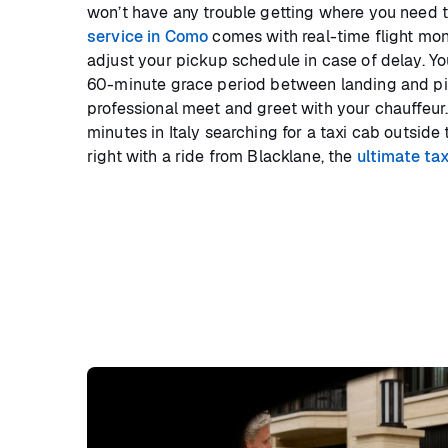
won’t have any trouble getting where you need t
service in Como
comes with real-time flight mon
adjust your pickup schedule in case of delay. Y
60-minute grace period between landing and pic
professional meet and greet with your chauffeur.
minutes in Italy searching for a taxi cab outside t
right with a ride from Blacklane, the
ultimate tax