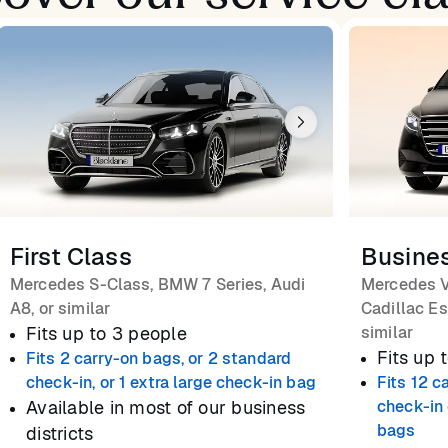
First Class
Busine
Mercedes S-Class, BMW 7 Series, Audi
Mercedes V
A8, or similar
Cadillac Es
Fits up to 3 people
similar
Fits up 
Fits 2 carry-on bags, or 2 standard
check-in, or 1 extra large check-in bag
Fits 12 c
Available in most of our business
check-in 
bags
districts