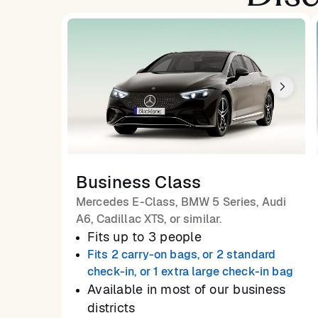
Business Class
Mercedes E-Class, BMW 5 Series, Audi
A6, Cadillac XTS, or similar.
Fits up to 3 people
Fits 2 carry-on bags, or 2 standard
check-in, or 1 extra large check-in bag
Available in most of our business
districts