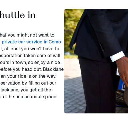
huttle in
that you might not want to
a
private car service in Como
t, at least you won’t have to
nsportation taken care of will
ours in town, so enjoy a nice
before you head out. Blacklane
en your ride is on the way,
ervation by filling out our
acklane, you get all the
hout the unreasonable price.