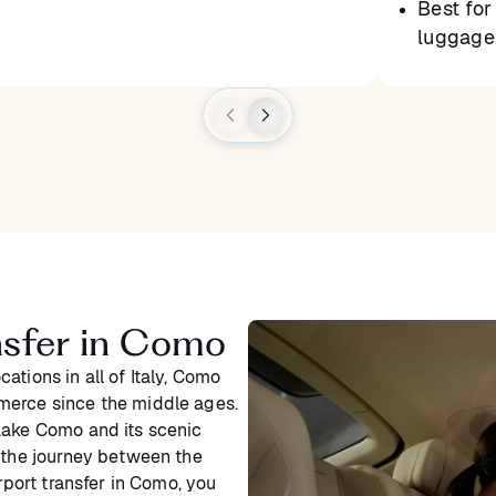
Best for 
luggage,
ansfer in Como
ations in all of Italy, Como
merce since the middle ages.
Lake Como and its scenic
e the journey between the
irport transfer in Como, you