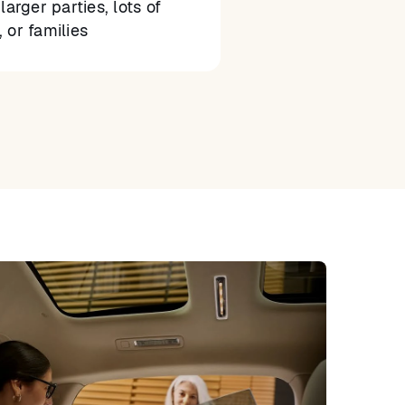
larger parties, lots of
 or families