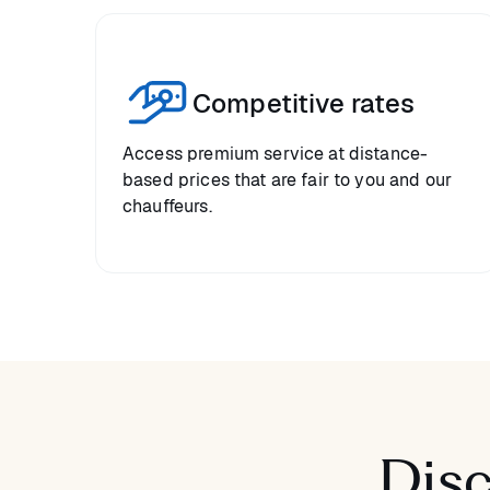
Competitive rates
Access premium service at distance-
based prices that are fair to you and our
chauffeurs.
Disc