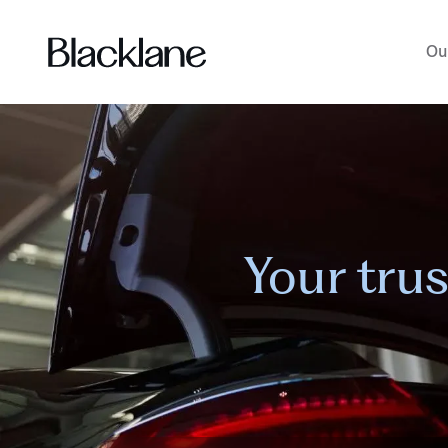
Ou
Your tru