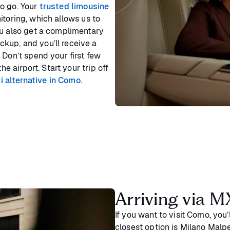
o go. Your
trusted limousine
itoring, which allows us to
ou also get a complimentary
kup, and you’ll receive a
 Don’t spend your first few
he airport. Start your trip off
i alternative in Como
.
Arriving via M
If you want to visit Como, you
closest option is Milano Malp