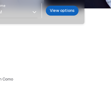
time
View options
 in Como