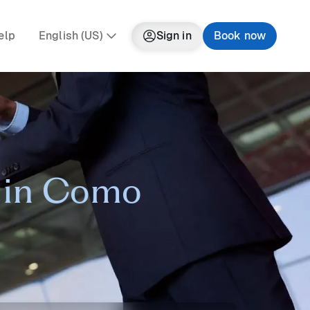
elp
English (US)
Sign in
Book now
r in Como