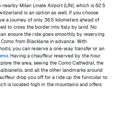
 nearby Milan Linate Airport (LIN), which is 62.5
witzerland is an option as well. If you choose
ave a journey of only 36.5 kilometers ahead of
eed to cross the border into Italy by land. No
can ensure the ride goes smoothly by reserving
 Como from Blacklane in advance. With
hods, you can reserve a one-way transfer or an
Como
. Having a chauffeur reserved by the hour
xplore the area, seeing the Como Cathedral, the
albianello, and all the other landmarks around
uffeur drop you off for a ride up the funicular to
ch is located high in the mountains and offers