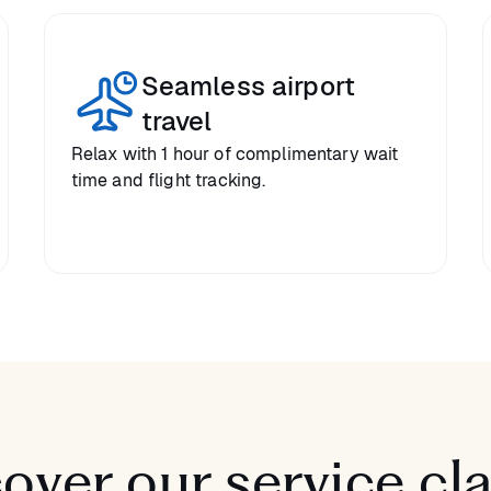
Seamless airport
travel
Relax with 1 hour of complimentary wait
time and flight tracking.
over our service cl