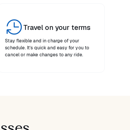
Travel on your terms
Stay flexible and in charge of your
schedule. It’s quick and easy for you to
cancel or make changes to any ride.
asses