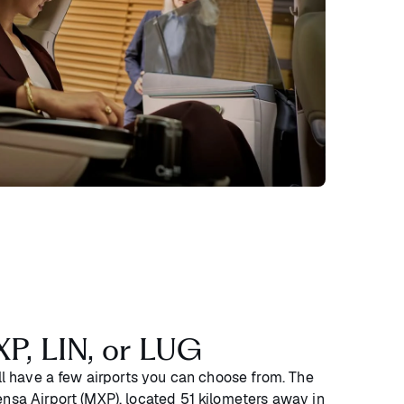
XP, LIN, or LUG
’ll have a few airports you can choose from. The
ensa Airport (MXP), located 51 kilometers away in