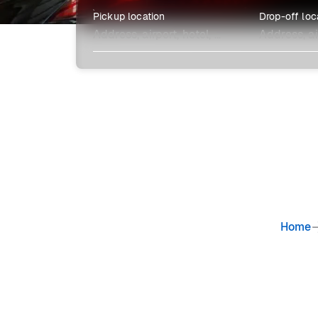
Pickup location
Drop-off loc
Explore more
Home