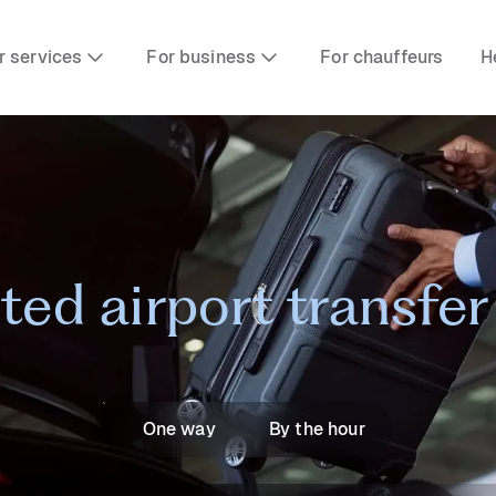
r services
For business
For chauffeurs
H
sted airport transfe
One way
By the hour