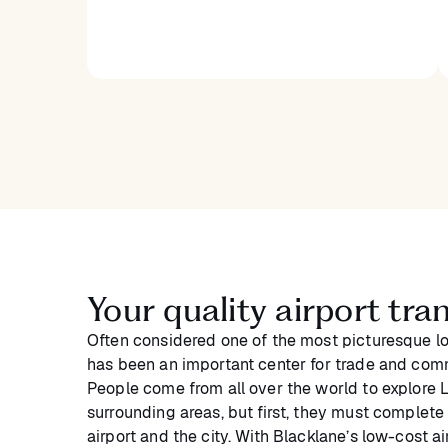
Your quality airport tr
Often considered one of the most picturesque loc
has been an important center for trade and com
People come from all over the world to explore 
surrounding areas, but first, they must complet
airport and the city. With Blacklane’s low-cost a