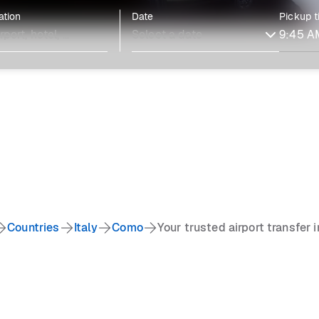
ation
Date
Pickup 
Countries
Italy
Como
Your trusted airport transfer