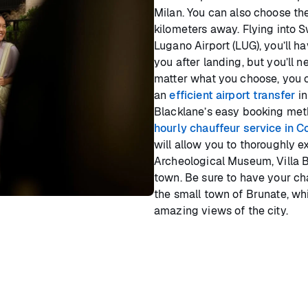
Milan. You can also choose the
kilometers away. Flying into S
Lugano Airport (LUG), you’ll h
you after landing, but you’ll n
matter what you choose, you 
an
efficient airport transfer
in
Blacklane’s easy booking met
hourly chauffeur service in 
will allow you to thoroughly e
Archeological Museum, Villa B
town. Be sure to have your cha
the small town of Brunate, whi
amazing views of the city.