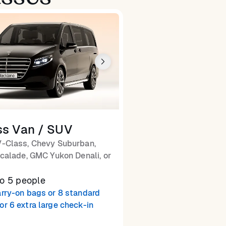
ss Van / SUV
-Class, Chevy Suburban,
calade, GMC Yukon Denali, or
to 5 people
arry-on bags or 8 standard
or 6 extra large check-in