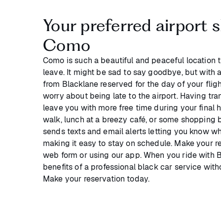
Your preferred airport s
Como
Como is such a beautiful and peaceful location 
leave. It might be sad to say goodbye, but with 
from Blacklane reserved for the day of your fligh
worry about being late to the airport. Having tra
leave you with more free time during your final h
walk, lunch at a breezy café, or some shopping 
sends texts and email alerts letting you know wh
making it easy to stay on schedule. Make your res
web form or using our app. When you ride with Bl
benefits of a professional black car service wit
Make your reservation today.