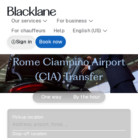
Our services
For business
For chauffeurs
Help
English (US)
Sign in
Book now
Rome Ciampino Airport
(CIA) Transfer
One way
By the hour
Pickup location
Drop-off location