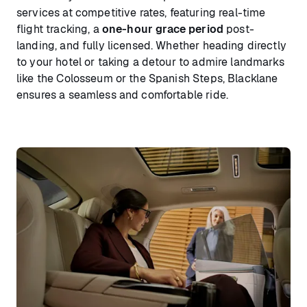
services at competitive rates, featuring real-time
flight tracking, a
one-hour grace period
post-
landing, and fully licensed. Whether heading directly
to your hotel or taking a detour to admire landmarks
like the Colosseum or the Spanish Steps, Blacklane
ensures a seamless and comfortable ride.