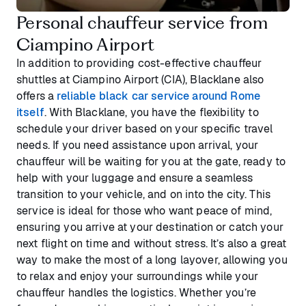
Personal chauffeur service from
Ciampino Airport
In addition to providing cost-effective chauffeur
shuttles at Ciampino Airport (CIA), Blacklane also
offers a
reliable black car service around Rome
itself
. With Blacklane, you have the flexibility to
schedule your driver based on your specific travel
needs. If you need assistance upon arrival, your
chauffeur will be waiting for you at the gate, ready to
help with your luggage and ensure a seamless
transition to your vehicle, and on into the city. This
service is ideal for those who want peace of mind,
ensuring you arrive at your destination or catch your
next flight on time and without stress. It’s also a great
way to make the most of a long layover, allowing you
to relax and enjoy your surroundings while your
chauffeur handles the logistics. Whether you’re