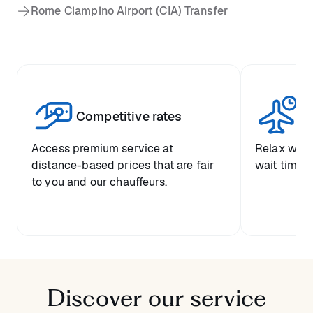
Rome Ciampino Airport (CIA) Transfer
Competitive rates
Se
Access premium service at
Relax with
distance-based prices that are fair
wait time a
to you and our chauffeurs.
Discover our service