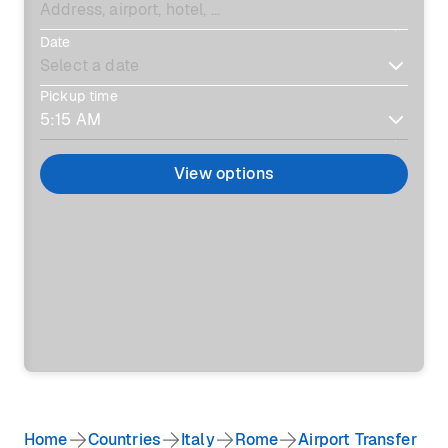
Date
Pickup time
View options
Home
Countries
Italy
Rome
Airport Transfer