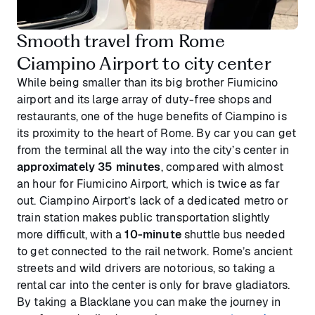
Smooth travel from Rome
Ciampino Airport to city center
While being smaller than its big brother Fiumicino
airport and its large array of duty-free shops and
restaurants, one of the huge benefits of Ciampino is
its proximity to the heart of Rome. By car you can get
from the terminal all the way into the city’s center in
approximately 35 minutes
, compared with almost
an hour for Fiumicino Airport, which is twice as far
out. Ciampino Airport’s lack of a dedicated metro or
train station makes public transportation slightly
more difficult, with a
10-minute
shuttle bus needed
to get connected to the rail network. Rome’s ancient
streets and wild drivers are notorious, so taking a
rental car into the center is only for brave gladiators.
By taking a Blacklane you can make the journey in