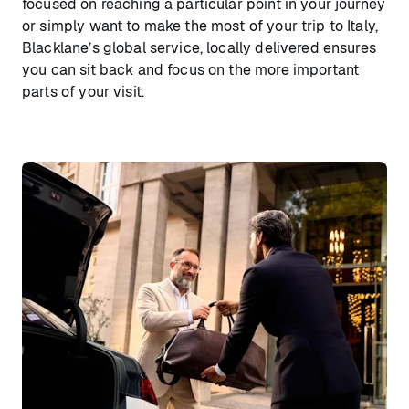
focused on reaching a particular point in your journey
or simply want to make the most of your trip to Italy,
Blacklane’s global service, locally delivered ensures
you can sit back and focus on the more important
parts of your visit.