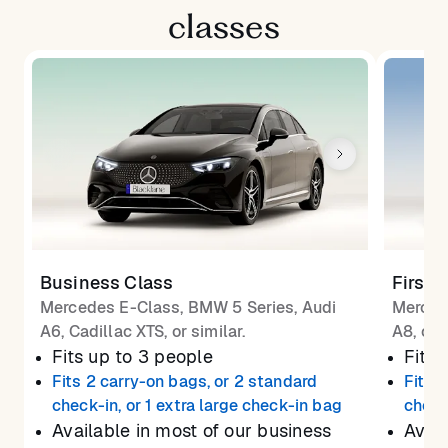
classes
Business Class
First 
Mercedes E-Class, BMW 5 Series, Audi
Merced
A6, Cadillac XTS, or similar.
A8, or 
Fits up to 3 people
Fits 
Fits 2 carry-on bags, or 2 standard
Fits 
check-in, or 1 extra large check-in bag
check
Available in most of our business
Avail