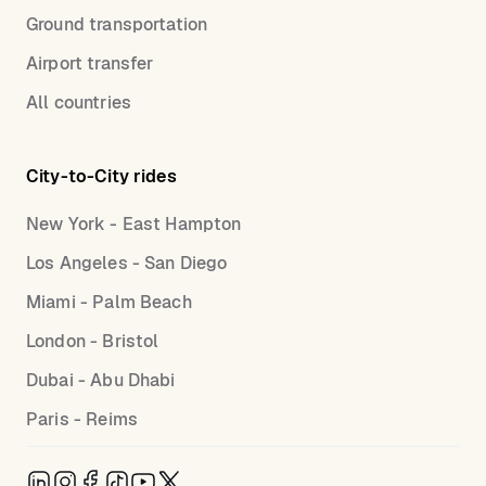
Ground transportation
Airport transfer
All countries
City-to-City rides
New York - East Hampton
Los Angeles - San Diego
Miami - Palm Beach
London - Bristol
Dubai - Abu Dhabi
Paris - Reims