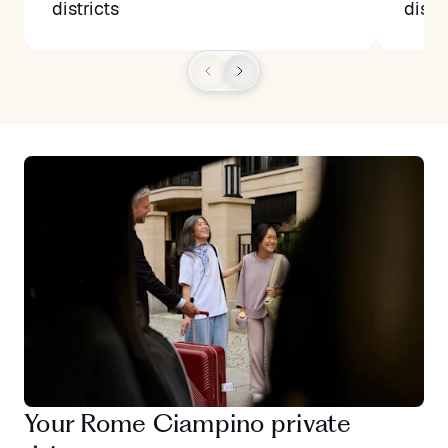
districts
distr
Your Rome Ciampino private