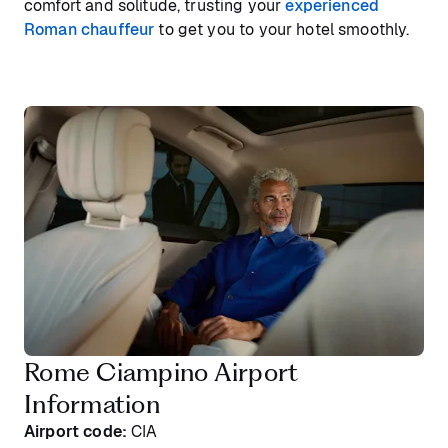
comfort and solitude, trusting your
experienced
Roman chauffeur
to get you to your hotel smoothly.
Rome Ciampino Airport
Information
Airport code:
CIA