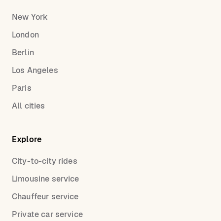
New York
London
Berlin
Los Angeles
Paris
All cities
Explore
City-to-city rides
Limousine service
Chauffeur service
Private car service