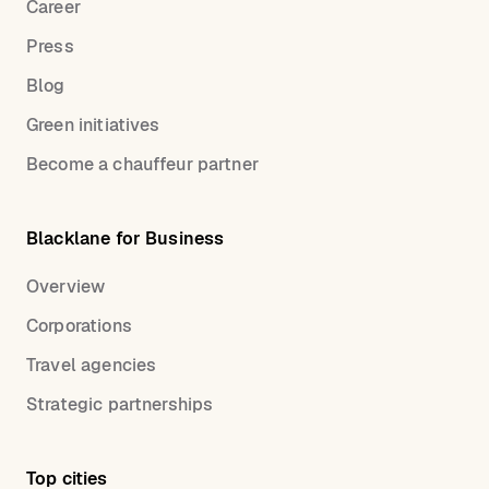
Career
Press
Blog
Green initiatives
Become a chauffeur partner
Blacklane for Business
Overview
Corporations
Travel agencies
Strategic partnerships
Top cities