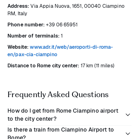
Address:
Via Appia Nuova, 1651, 00040 Ciampino
RM, Italy
Phone number:
+39 06 65951
Number of terminals:
1
Website:
www.adr.it/web/aeroporti-di-roma-
en/pax-cia-ciampino
Distance to Rome city center:
17 km (11 miles)
Frequently Asked Questions
How do I get from Rome Ciampino airport
to the city center?
Is there a train from Ciampino Airport to
You can get from Rome Ciampino into the city center
Rome?