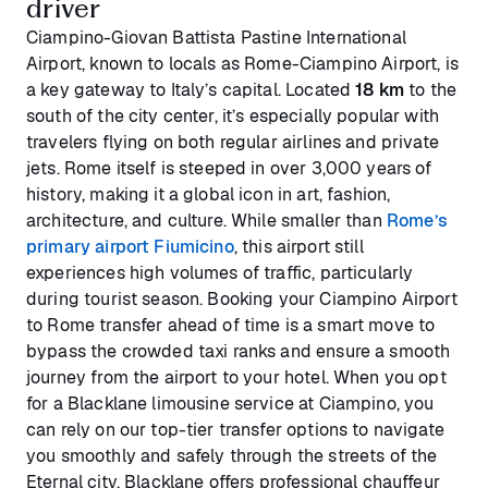
driver
Ciampino-Giovan Battista Pastine International
Airport, known to locals as Rome-Ciampino Airport, is
a key gateway to Italy’s capital. Located
18 km
to the
south of the city center, it’s especially popular with
travelers flying on both regular airlines and private
jets. Rome itself is steeped in over 3,000 years of
history, making it a global icon in art, fashion,
architecture, and culture. While smaller than
Rome’s
primary airport Fiumicino
, this airport still
experiences high volumes of traffic, particularly
during tourist season. Booking your Ciampino Airport
to Rome transfer ahead of time is a smart move to
bypass the crowded taxi ranks and ensure a smooth
journey from the airport to your hotel. When you opt
for a Blacklane limousine service at Ciampino, you
can rely on our top-tier transfer options to navigate
you smoothly and safely through the streets of the
Eternal city. Blacklane offers professional chauffeur