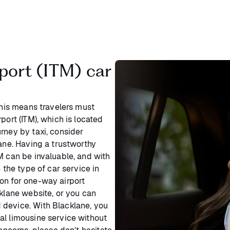
port (ITM) car
This means travelers must
port (ITM), which is located
rney by taxi, consider
lane. Having a trustworthy
M can be invaluable, and with
 the type of car service in
on for one-way airport
cklane website, or you can
 device. With Blacklane, you
al limousine service without