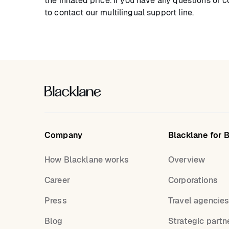
the inflated price. If you have any questions or 
to contact our multilingual support line.
Company
Blacklane for 
How Blacklane works
Overview
Career
Corporations
Press
Travel agencie
Blog
Strategic partn