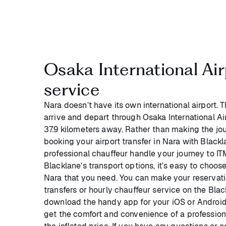
Osaka International Air
service
Nara doesn’t have its own international airport. 
arrive and depart through Osaka International Air
37.9 kilometers away. Rather than making the jou
booking your airport transfer in Nara with Black
professional chauffeur handle your journey to IT
Blacklane’s transport options, it’s easy to choose
Nara that you need. You can make your reservati
transfers or hourly chauffeur service on the Bla
download the handy app for your iOS or Android
get the comfort and convenience of a profession