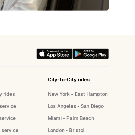
City-to-City rides
y rides
New York - East Hampton
service
Los Angeles - San Diego
service
Miami - Palm Beach
r service
London - Bristol