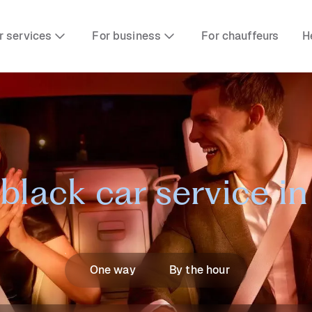
r services
For business
For chauffeurs
H
black car service i
One way
By the hour