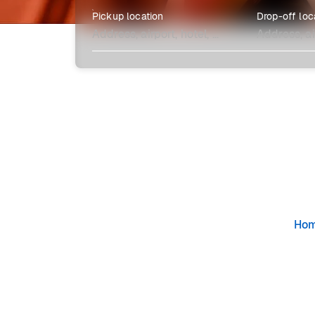
Pickup location
Drop-off loc
Explore more
Ho