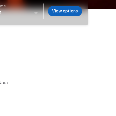
time
View options
Nara