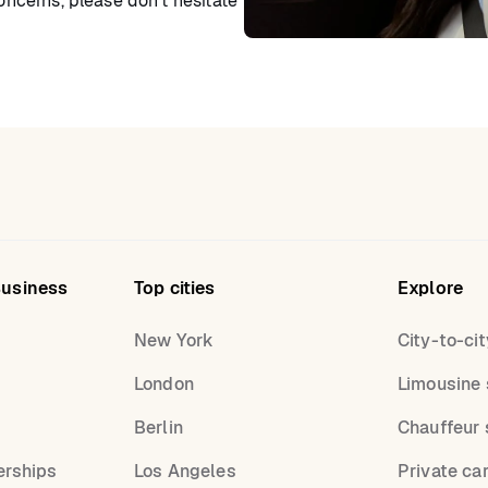
concerns, please don’t hesitate
Business
Top cities
Explore
New York
City-to-cit
London
Limousine 
s
Berlin
Chauffeur 
erships
Los Angeles
Private ca