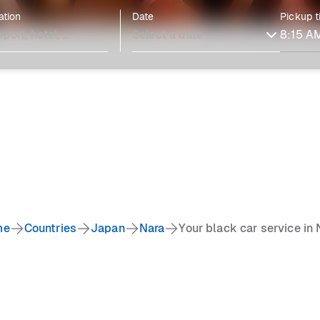
ation
Date
Pickup 
me
Countries
Japan
Nara
Your black car service in 