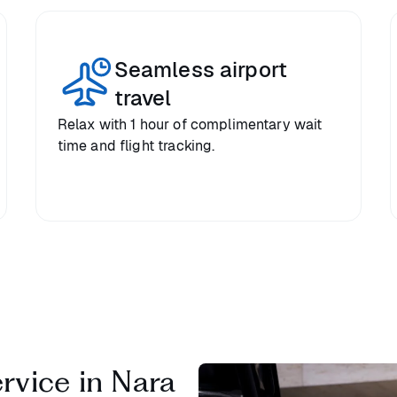
Seamless airport
travel
Relax with 1 hour of complimentary wait
time and flight tracking.
ervice in Nara