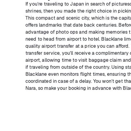
If you’re traveling to Japan in search of pictur
shrines, then you made the right choice in picki
This compact and scenic city, which is the capita
offers landmarks that date back centuries. Befo
advantage of photo ops and making memories that 
need to head from airport to hotel. Blacklane lim
quality airport transfer at a price you can afford.
transfer service, you’ll receive a complimentary
airport, allowing time to visit baggage claim an
if traveling from outside of the country. Using s
Blacklane even monitors flight times, ensuring t
coordinated in case of a delay. You won’t get that
Nara, so make your booking in advance with Bla