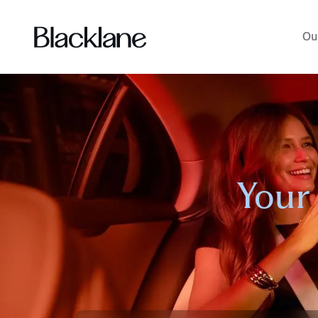
Ou
Your 