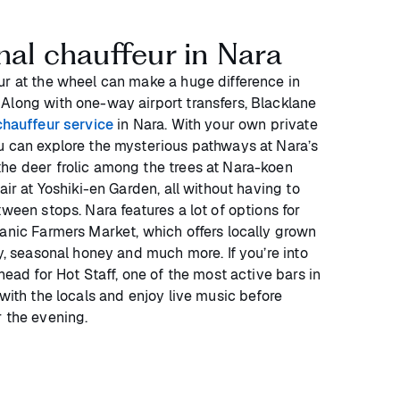
nal chauffeur in Nara
ur at the wheel can make a huge difference in
Along with one-way airport transfers, Blacklane
chauffeur service
in Nara. With your own private
u can explore the mysterious pathways at Nara’s
he deer frolic among the trees at Nara-koen
air at Yoshiki-en Garden, all without having to
tween stops. Nara features a lot of options for
ganic Farmers Market, which offers locally grown
ry, seasonal honey and much more. If you’re into
head for Hot Staff, one of the most active bars in
 with the locals and enjoy live music before
r the evening.