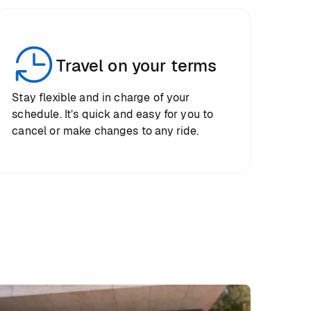
Travel on your terms
Stay flexible and in charge of your
schedule. It’s quick and easy for you to
cancel or make changes to any ride.