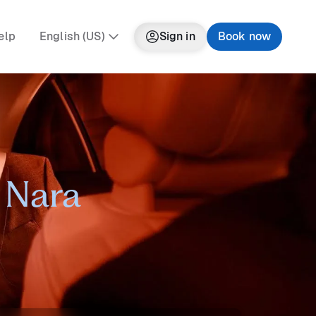
elp
English (US)
Sign in
Book now
n Nara