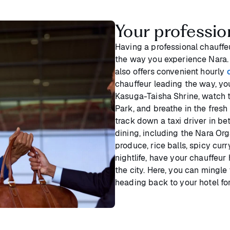
Your professio
Having a professional chauffe
the way you experience Nara. 
also offers convenient hourly
chauffeur leading the way, yo
Kasuga-Taisha Shrine, watch t
Park, and breathe in the fresh 
track down a taxi driver in be
dining, including the Nara Or
produce, rice balls, spicy cur
nightlife, have your chauffeur 
the city. Here, you can mingle
heading back to your hotel fo