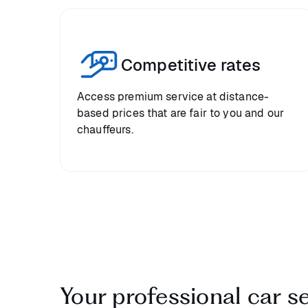
Competitive rates
Access premium service at distance-
based prices that are fair to you and our
chauffeurs.
Your professional car s