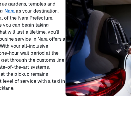
esque gardens, temples and
ng
Nara
as your destination.
l of the Nara Prefecture,
re you can begin taking
will last a lifetime, you’ll
ousine service in Nara offers a
 With your all-inclusive
 one-hour wait period at the
d get through the customs line
tate-of-the-art systems,
hat the pickup remains
 level of service with a taxi in
cklane.