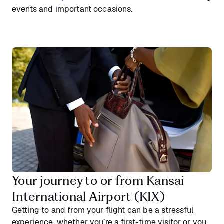
events and important occasions.
Your journey to or from Kansai
International Airport (KIX)
Getting to and from your flight can be a stressful
experience, whether you’re a first-time visitor or you