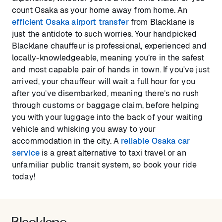
count Osaka as your home away from home. An
efficient Osaka airport transfer
from Blacklane is
just the antidote to such worries. Your handpicked
Blacklane chauffeur is professional, experienced and
locally-knowledgeable, meaning you’re in the safest
and most capable pair of hands in town. If you've just
arrived, your chauffeur will wait a full hour for you
after you’ve disembarked, meaning there’s no rush
through customs or baggage claim, before helping
you with your luggage into the back of your waiting
vehicle and whisking you away to your
accommodation in the city. A
reliable Osaka car
service
is a great alternative to taxi travel or an
unfamiliar public transit system, so book your ride
today!