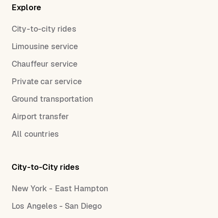
Explore
City-to-city rides
Limousine service
Chauffeur service
Private car service
Ground transportation
Airport transfer
All countries
City-to-City rides
New York - East Hampton
Los Angeles - San Diego