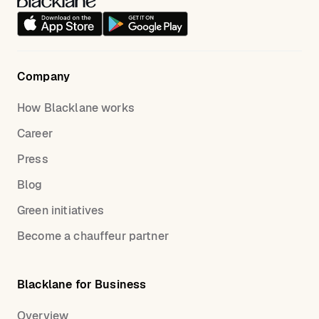
Company
How Blacklane works
Career
Press
Blog
Green initiatives
Become a chauffeur partner
Blacklane for Business
Overview