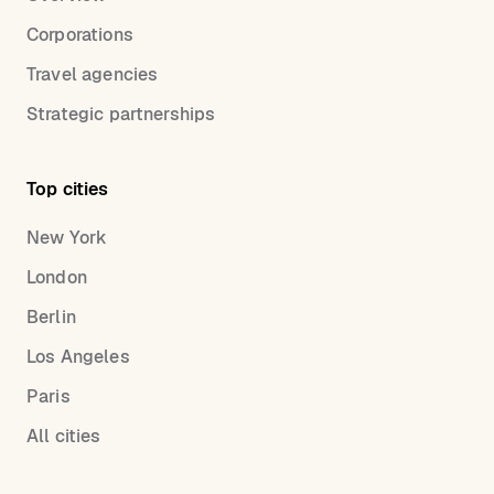
Corporations
Travel agencies
Strategic partnerships
Top cities
New York
London
Berlin
Los Angeles
Paris
All cities