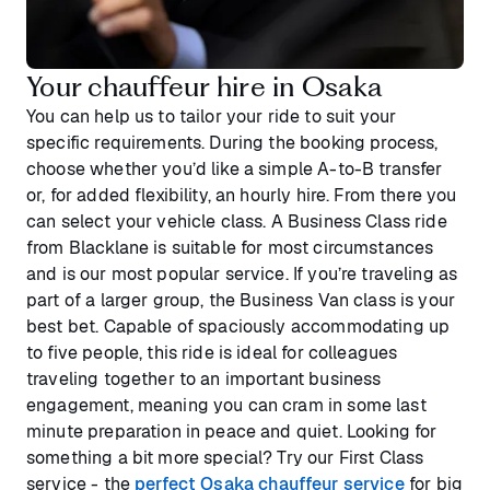
Your chauffeur hire in Osaka
You can help us to tailor your ride to suit your
specific requirements. During the booking process,
choose whether you’d like a simple A-to-B transfer
or, for added flexibility, an hourly hire. From there you
can select your vehicle class. A Business Class ride
from Blacklane is suitable for most circumstances
and is our most popular service. If you’re traveling as
part of a larger group, the Business Van class is your
best bet. Capable of spaciously accommodating up
to five people, this ride is ideal for colleagues
traveling together to an important business
engagement, meaning you can cram in some last
minute preparation in peace and quiet. Looking for
something a bit more special? Try our First Class
service - the
perfect Osaka chauffeur service
for big