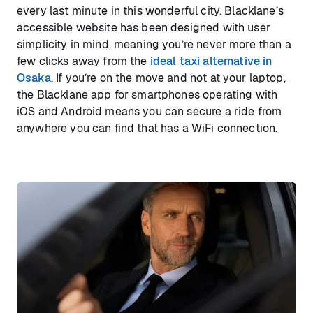
every last minute in this wonderful city. Blacklane’s
accessible website has been designed with user
simplicity in mind, meaning you’re never more than a
few clicks away from the
ideal taxi alternative in
Osaka
. If you’re on the move and not at your laptop,
the Blacklane app for smartphones operating with
iOS and Android means you can secure a ride from
anywhere you can find that has a WiFi connection.