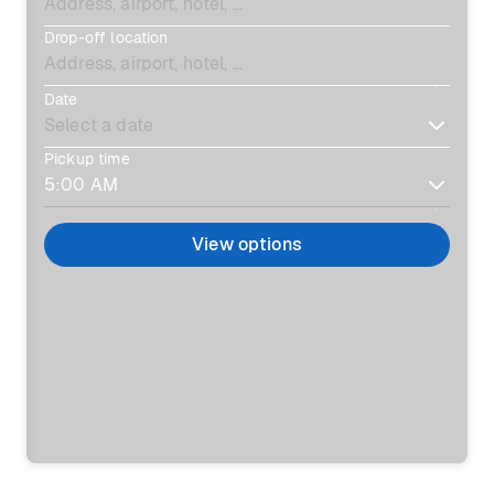
Drop-off location
Date
Pickup time
View options