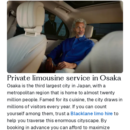
Private limousine service in Osaka
Osaka is the third largest city in Japan, with a
metropolitan region that is home to almost twenty
million people. Famed for its cuisine, the city draws in
millions of visitors every year. If you can count
yourself among them, trust a
Blacklane limo hire
to
help you traverse this enormous cityscape. By
booking in advance you can afford to maximize