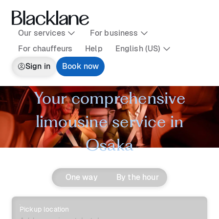
Our services
For business
For chauffeurs
Help
English (US)
Sign in
Book now
Your comprehensive
limousine service in
Osaka
One way
By the hour
Pickup location