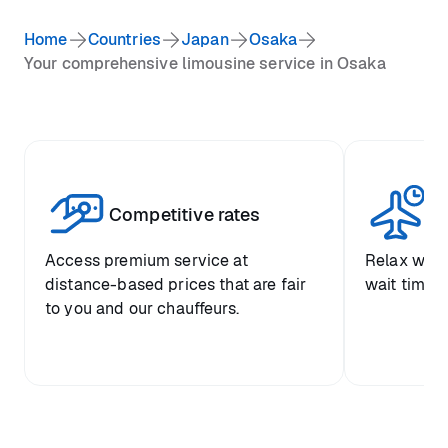
Home
Countries
Japan
Osaka
Your comprehensive limousine service in Osaka
Competitive rates
Se
Access premium service at
Relax with
distance-based prices that are fair
wait time a
to you and our chauffeurs.