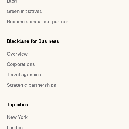
Blog
Green initiatives
Become a chauffeur partner
Blacklane for Business
Overview
Corporations
Travel agencies
Strategic partnerships
Top cities
New York
London