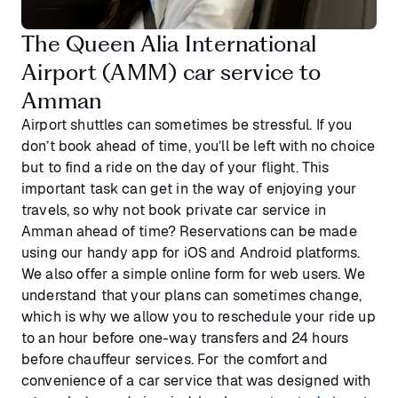
The Queen Alia International
Airport (AMM) car service to
Amman
Airport shuttles can sometimes be stressful. If you
don’t book ahead of time, you’ll be left with no choice
but to find a ride on the day of your flight. This
important task can get in the way of enjoying your
travels, so why not book private car service in
Amman ahead of time? Reservations can be made
using our handy app for iOS and Android platforms.
We also offer a simple online form for web users. We
understand that your plans can sometimes change,
which is why we allow you to reschedule your ride up
to an hour before one-way transfers and 24 hours
before chauffeur services. For the comfort and
convenience of a car service that was designed with