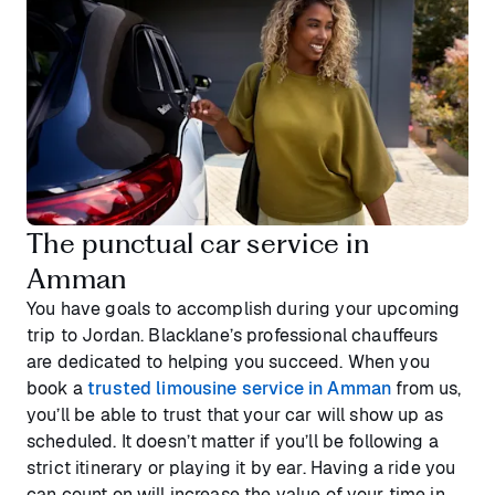
The punctual car service in
Amman
You have goals to accomplish during your upcoming
trip to Jordan. Blacklane’s professional chauffeurs
are dedicated to helping you succeed. When you
book a
trusted limousine service in Amman
from us,
you’ll be able to trust that your car will show up as
scheduled. It doesn’t matter if you’ll be following a
strict itinerary or playing it by ear. Having a ride you
can count on will increase the value of your time in