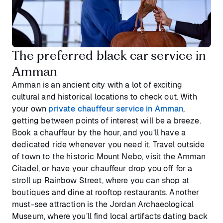
The preferred black car service in
Amman
Amman is an ancient city with a lot of exciting
cultural and historical locations to check out. With
your own
private chauffeur service in Amman
,
getting between points of interest will be a breeze.
Book a chauffeur by the hour, and you’ll have a
dedicated ride whenever you need it. Travel outside
of town to the historic Mount Nebo, visit the Amman
Citadel, or have your chauffeur drop you off for a
stroll up Rainbow Street, where you can shop at
boutiques and dine at rooftop restaurants. Another
must-see attraction is the Jordan Archaeological
Museum, where you’ll find local artifacts dating back