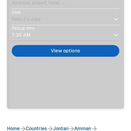
Date
Pickup time
View options
Home
Countries
Jordan
Amman