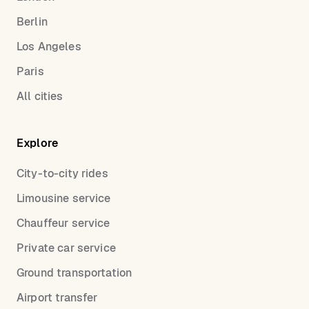
Berlin
Los Angeles
Paris
All cities
Explore
City-to-city rides
Limousine service
Chauffeur service
Private car service
Ground transportation
Airport transfer