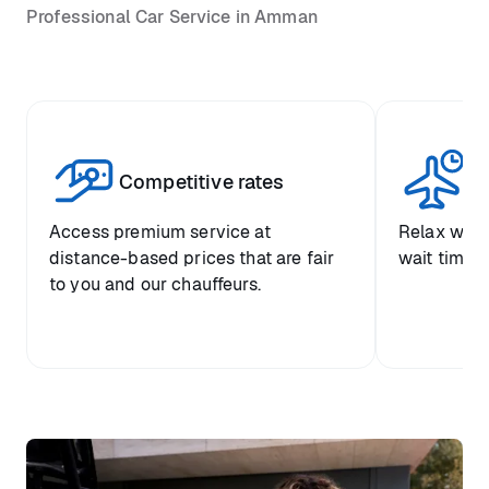
Professional Car Service in Amman
Competitive rates
Se
Access premium service at
Relax with
distance-based prices that are fair
wait time a
to you and our chauffeurs.