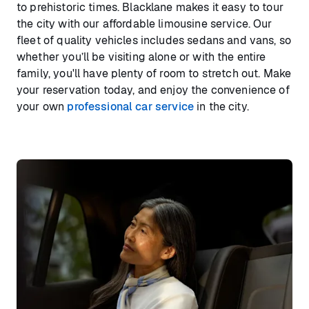
to prehistoric times. Blacklane makes it easy to tour
the city with our affordable limousine service. Our
fleet of quality vehicles includes sedans and vans, so
whether you’ll be visiting alone or with the entire
family, you'll have plenty of room to stretch out. Make
your reservation today, and enjoy the convenience of
your own
professional car service
in the city.