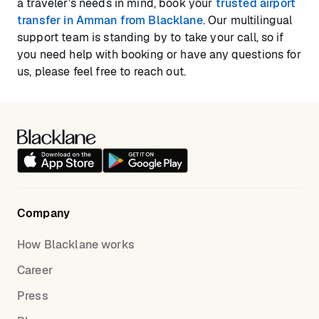
a traveler’s needs in mind, book your
trusted airport
transfer in Amman from Blacklane
. Our multilingual
support team is standing by to take your call, so if
you need help with booking or have any questions for
us, please feel free to reach out.
Company
How Blacklane works
Career
Press