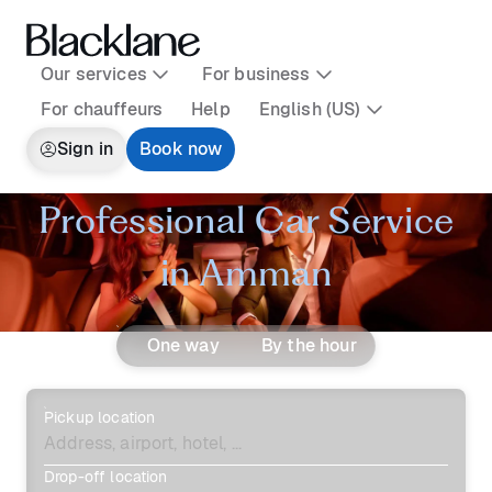
Our services
For business
For chauffeurs
Help
English (US)
Sign in
Book now
Professional Car Service
in Amman
One way
By the hour
Pickup location
Drop-off location