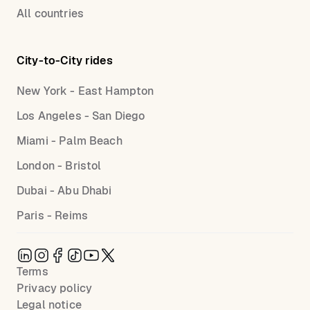
All countries
City-to-City rides
New York - East Hampton
Los Angeles - San Diego
Miami - Palm Beach
London - Bristol
Dubai - Abu Dhabi
Paris - Reims
Terms
Privacy policy
Legal notice