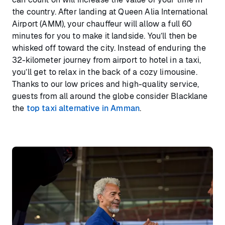
the country. After landing at Queen Alia International
Airport (AMM), your chauffeur will allow a full 60
minutes for you to make it landside. You’ll then be
whisked off toward the city. Instead of enduring the
32-kilometer journey from airport to hotel in a taxi,
you’ll get to relax in the back of a cozy limousine.
Thanks to our low prices and high-quality service,
guests from all around the globe consider Blacklane
the
top taxi alternative in Amman
.