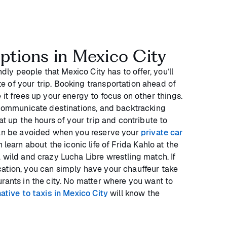
options in Mexico City
ndly people that Mexico City has to offer, you’ll
 of your trip. Booking transportation ahead of
 it frees up your energy to focus on other things.
o communicate destinations, and backtracking
at up the hours of your trip and contribute to
can be avoided when you reserve your
private car
 learn about the iconic life of Frida Kahlo at the
 wild and crazy Lucha Libre wrestling match. If
ation, you can simply have your chauffeur take
rants in the city. No matter where you want to
native to taxis in Mexico City
will know the