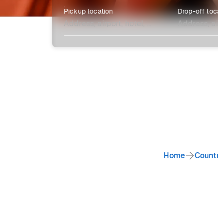
Pickup location
Drop-off loc
Explore more
Home
Count