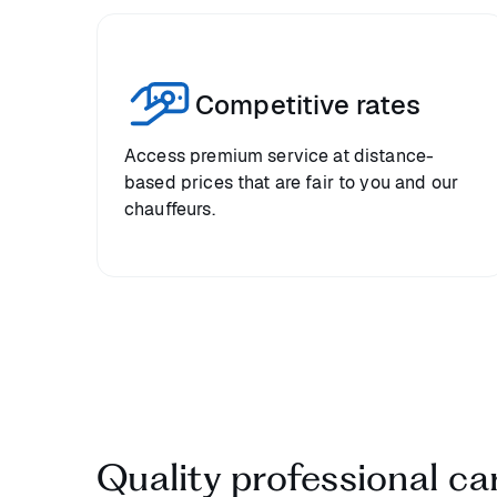
Competitive rates
Access premium service at distance-
based prices that are fair to you and our
chauffeurs.
Quality professional car