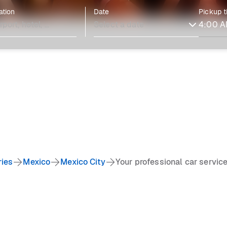
ation
Date
Pickup 
ries
Mexico
Mexico City
Your professional car service