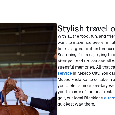
Stylish travel 
With all the food, fun, and frie
want to maximize every minute
time is a great option because
Searching for taxis, trying t
after you end up lost can all e
stressful memories. All that 
service
in Mexico City. You can
Museo Frida Kahlo or take in a
you prefer a more low-key vac
you to some of the best restau
go, your local Blacklane
alter
quickest way there.