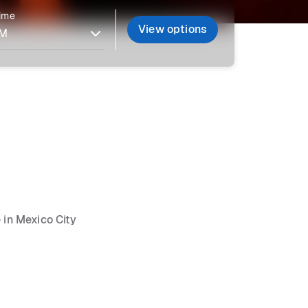
time
View options
 in Mexico City