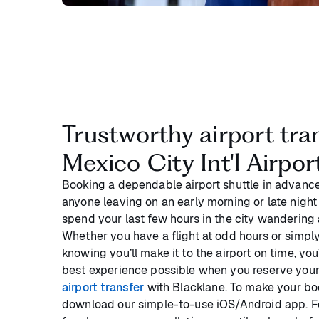
Trustworthy airport tra
Mexico City Int'l Airpo
Booking a dependable airport shuttle in advance
anyone leaving on an early morning or late night 
spend your last few hours in the city wandering a
Whether you have a flight at odd hours or simpl
knowing you’ll make it to the airport on time, you
best experience possible when you reserve you
airport transfer
with Blacklane. To make your boo
download our simple-to-use iOS/Android app. F