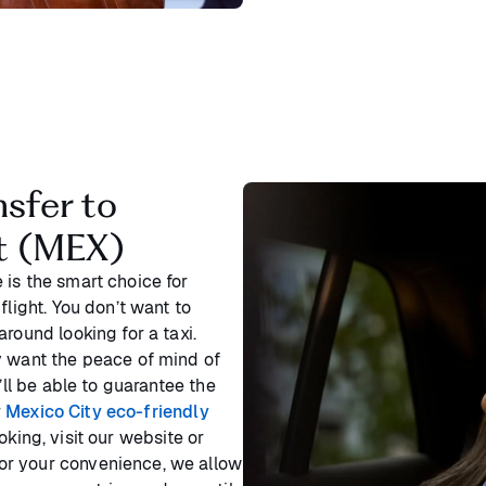
nsfer to
rt (MEX)
 is the smart choice for
flight. You don’t want to
round looking for a taxi.
y want the peace of mind of
’ll be able to guarantee the
r
Mexico City eco-friendly
king, visit our website or
or your convenience, we allow