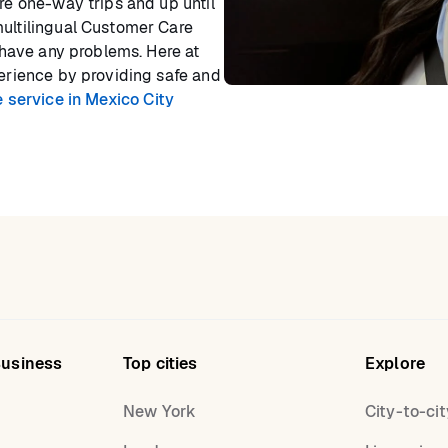
ore one-way trips and up until
multilingual Customer Care
r have any problems. Here at
perience by providing safe and
 service in Mexico City
Business
Top cities
Explore
New York
City-to-cit