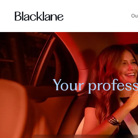
Ou
Your profess