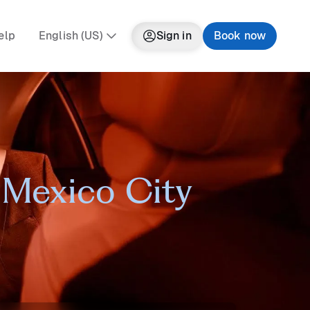
elp
English (US)
Sign in
Book now
n Mexico City