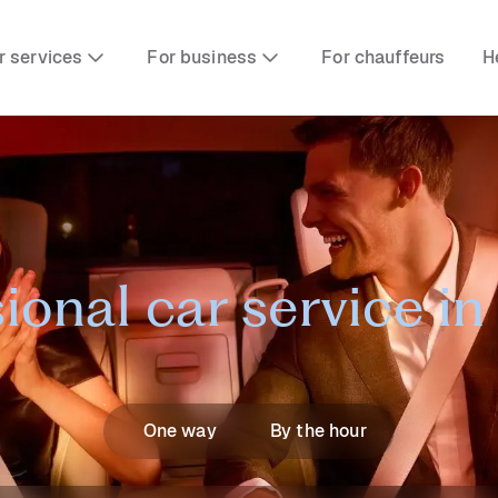
r services
For business
For chauffeurs
H
ional car service i
One way
By the hour