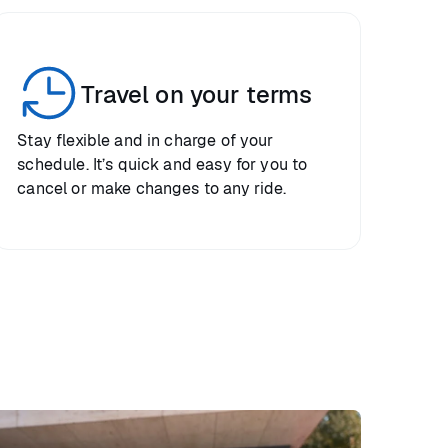
Travel on your terms
Stay flexible and in charge of your
schedule. It’s quick and easy for you to
cancel or make changes to any ride.