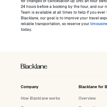
for changes or cancellation up until an hour bef
24 hours before a booking by the hour, and our 
Team is available at all times to help if you eve
Blacklane, our goal is to improve your travel ex
reliable transportation, so reserve your
limousine
today.
Company
Blacklane for 
How Blacklane works
Overview