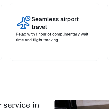
Seamless airport
travel
Relax with 1 hour of complimentary wait
time and flight tracking.
 service in