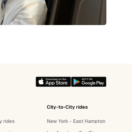
City-to-City rides
y rides
New York - East Hampton