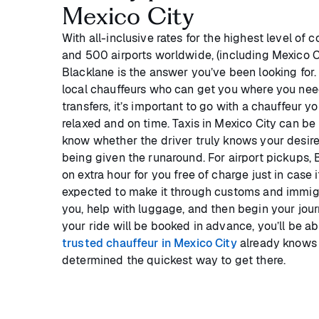
Mexico City
With all-inclusive rates for the highest level of 
and 500 airports worldwide, (including Mexico Cit
Blacklane is the answer you’ve been looking for
local chauffeurs who can get you where you need
transfers, it’s important to go with a chauffeur y
relaxed and on time. Taxis in Mexico City can be 
know whether the driver truly knows your desire
being given the runaround. For airport pickups, 
on extra hour for you free of charge just in case 
expected to make it through customs and immig
you, help with luggage, and then begin your journ
your ride will be booked in advance, you’ll be ab
trusted chauffeur in Mexico City
already knows 
determined the quickest way to get there.