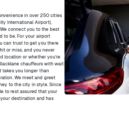
convenience in over 250 cities
y International Airport),
. We connect you to the best
 to be. For your airport
ou can trust to get you there
hit or miss, and you never
d location or whether you’re
Blacklane chauffeurs with wait
it takes you longer than
ration. We meet and greet
ey to the city in style. Since
le to rest assured that your
your destination and has