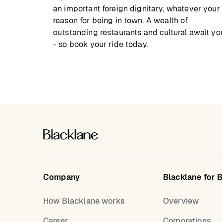
an important foreign dignitary, whatever your
reason for being in town. A wealth of
outstanding restaurants and cultural await yo
- so book your ride today.
Company
Blacklane for 
How Blacklane works
Overview
Career
Corporations