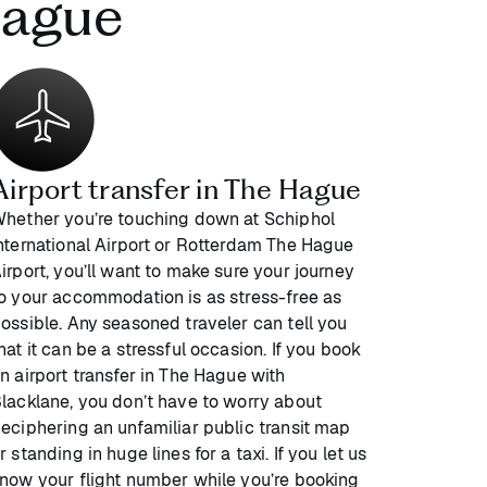
Hague
Airport transfer in The Hague
hether you’re touching down at Schiphol
nternational Airport or Rotterdam The Hague
irport, you’ll want to make sure your journey
o your accommodation is as stress-free as
ossible. Any seasoned traveler can tell you
hat it can be a stressful occasion. If you book
n airport transfer in The Hague with
lacklane, you don’t have to worry about
eciphering an unfamiliar public transit map
r standing in huge lines for a taxi. If you let us
now your flight number while you’re booking