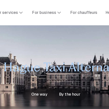
r services
For business
For chauffeurs
H
 Hague Taxi Alterna
One way
By the hour