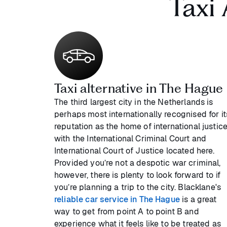
Taxi
Taxi alternative in The Hague
The third largest city in the Netherlands is
perhaps most internationally recognised for it
reputation as the home of international justice
with the International Criminal Court and
International Court of Justice located here.
Provided you’re not a despotic war criminal,
however, there is plenty to look forward to if
you’re planning a trip to the city. Blacklane's
reliable car service in The Hague
is a great
way to get from point A to point B and
experience what it feels like to be treated as