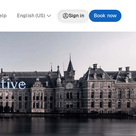
elp
English (US)
Sign in
Book now
tive