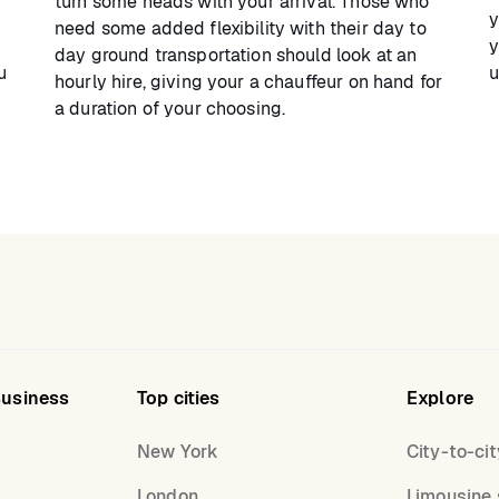
turn some heads with your arrival. Those who
y
need some added flexibility with their day to
y
day ground transportation should look at an
u
u
hourly hire, giving your a chauffeur on hand for
a duration of your choosing.
Business
Top cities
Explore
New York
City-to-cit
London
Limousine 