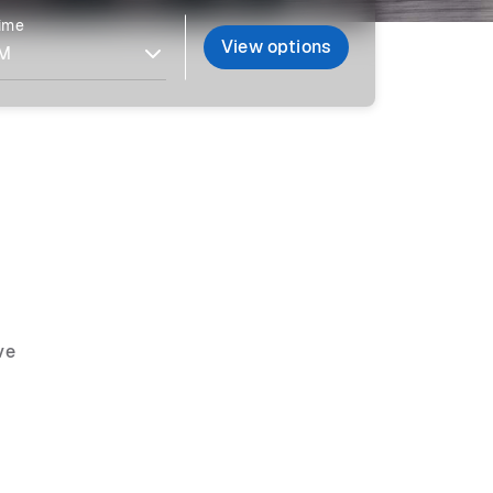
time
View options
ve