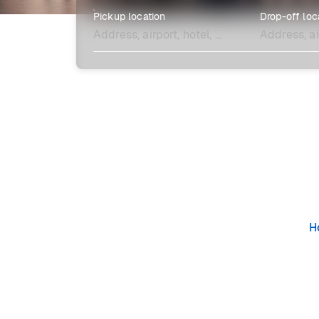
Pickup location
Drop-off loc
Explore more
H