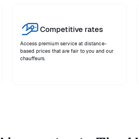
Competitive rates
Access premium service at distance-
based prices that are fair to you and our
chauffeurs.