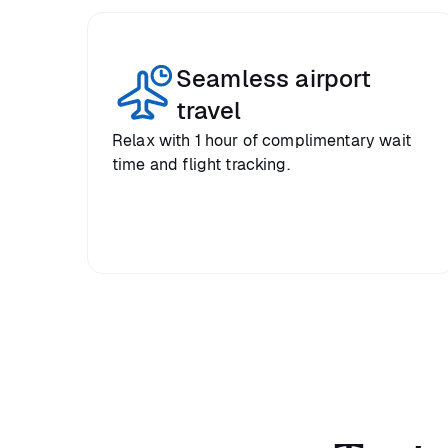
Seamless airport
travel
Relax with 1 hour of complimentary wait
time and flight tracking.