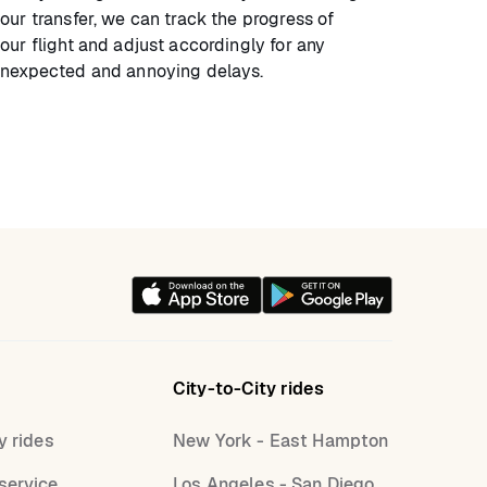
our transfer, we can track the progress of
our flight and adjust accordingly for any
nexpected and annoying delays.
City-to-City rides
y rides
New York - East Hampton
service
Los Angeles - San Diego