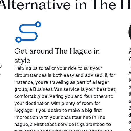
 Alternative in The 
Get around The Hague in
style
W
s
I
Helping us to tailor your ride to suit your
,
A
circumstances is both easy and advised. If, for
t
instance, you’re traveling as part of a larger
p
group, a Business Van service is your best bet,
t
comfortably delivering you and four others to
a
your destination with plenty of room for
B
luggage. If you desire to make a big first
d
impression with your chauffeur hire in The
o
hague, a First Class service is guaranteed to
k