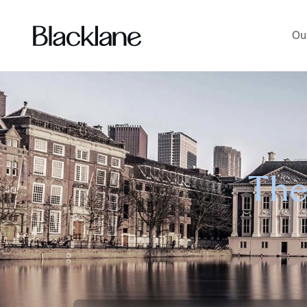
Ou
The