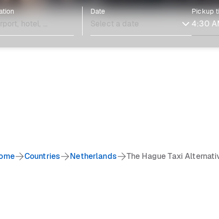
ation
Date
Pickup 
ome
Countries
Netherlands
The Hague Taxi Alternati