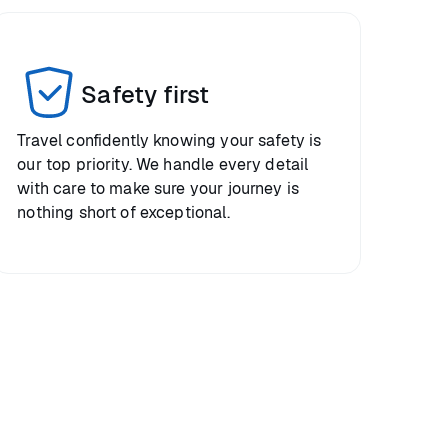
Safety first
Travel confidently knowing your safety is
our top priority. We handle every detail
with care to make sure your journey is
nothing short of exceptional.