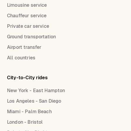
Limousine service
Chauffeur service
Private car service
Ground transportation
Airport transfer
All countries
City-to-City rides
New York - East Hampton
Los Angeles - San Diego
Miami - Palm Beach
London - Bristol