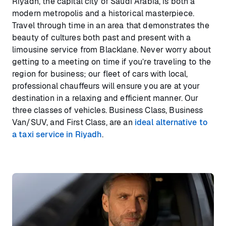
Riyadh, the capital city of Saudi Arabia, is both a
modern metropolis and a historical masterpiece.
Travel through time in an area that demonstrates the
beauty of cultures both past and present with a
limousine service from Blacklane. Never worry about
getting to a meeting on time if you’re traveling to the
region for business; our fleet of cars with local,
professional chauffeurs will ensure you are at your
destination in a relaxing and efficient manner. Our
three classes of vehicles. Business Class, Business
Van/SUV, and First Class, are an
ideal alternative to
a taxi service in Riyadh
.