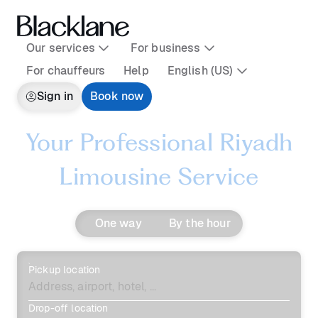
Our services
For business
For chauffeurs
Help
English (US)
Sign in
Book now
Your Professional Riyadh
Limousine Service
One way
By the hour
Pickup location
Drop-off location