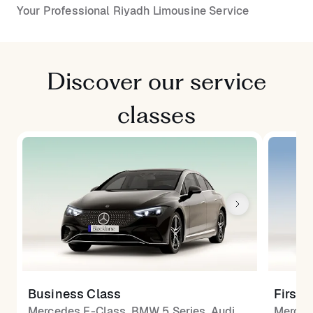
Your Professional Riyadh Limousine Service
Discover our service
classes
Business Class
First 
Mercedes E-Class, BMW 5 Series, Audi
Merced