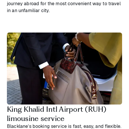
journey abroad for the most convenient way to travel
in an unfamiliar city.
King Khalid Intl Airport (RUH)
limousine service
Blacklane’s booking service is fast, easy, and flexible.