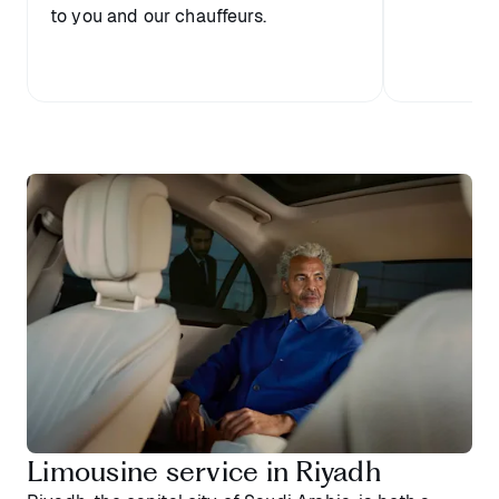
to you and our chauffeurs.
Limousine service in Riyadh