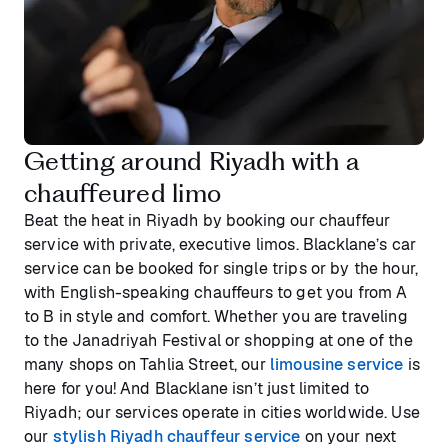
Getting around Riyadh with a
chauffeured limo
Beat the heat in Riyadh by booking our chauffeur
service with private, executive limos. Blacklane’s car
service can be booked for single trips or by the hour,
with English-speaking chauffeurs to get you from A
to B in style and comfort. Whether you are traveling
to the Janadriyah Festival or shopping at one of the
many shops on Tahlia Street, our
limousine service
is
here for you! And Blacklane isn’t just limited to
Riyadh; our services operate in cities worldwide. Use
our
stylish Riyadh chauffeur service
on your next