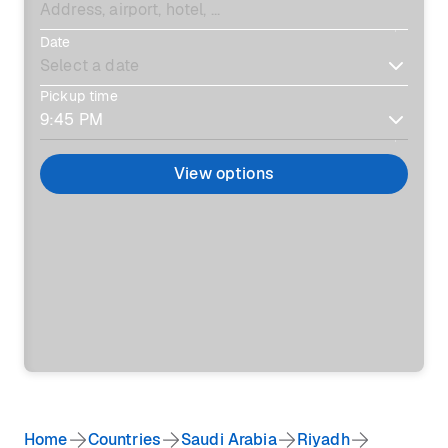
Date
Pickup time
View options
Home
Countries
Saudi Arabia
Riyadh