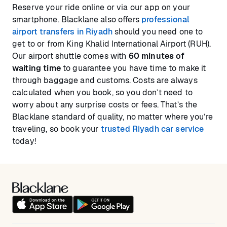
Reserve your ride online or via our app on your
smartphone. Blacklane also offers
professional
airport transfers in Riyadh
should you need one to
get to or from King Khalid International Airport (RUH).
Our airport shuttle comes with
60 minutes of
waiting time
to guarantee you have time to make it
through baggage and customs. Costs are always
calculated when you book, so you don’t need to
worry about any surprise costs or fees. That’s the
Blacklane standard of quality, no matter where you’re
traveling, so book your
trusted Riyadh car service
today!