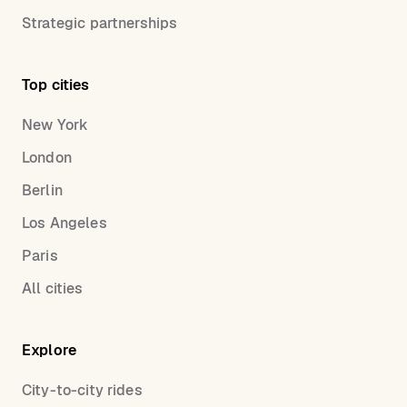
Strategic partnerships
Top cities
New York
London
Berlin
Los Angeles
Paris
All cities
Explore
City-to-city rides