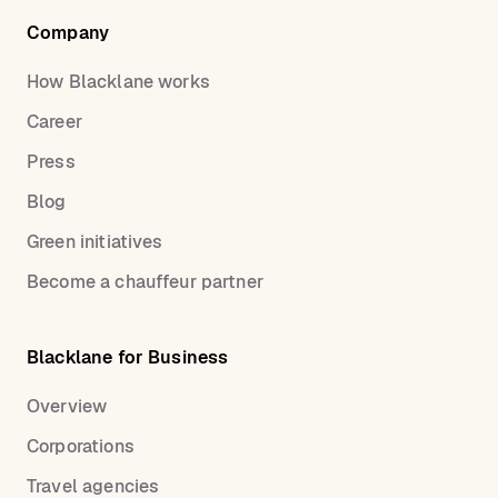
Company
How Blacklane works
Career
Press
Blog
Green initiatives
Become a chauffeur partner
Blacklane for Business
Overview
Corporations
Travel agencies