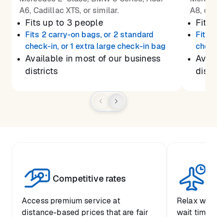
A6, Cadillac XTS, or similar.
A8, or 
Fits up to 3 people
Fits 
Fits 2 carry-on bags, or 2 standard
Fits 
check-in, or 1 extra large check-in bag
check
Available in most of our business
Avail
districts
distr
Competitive rates
Se
Access premium service at
Relax with
distance-based prices that are fair
wait time a