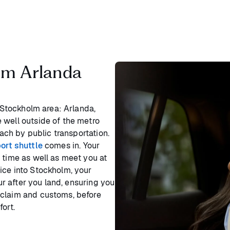
lm Arlanda
e Stockholm area: Arlanda,
 well outside of the metro
each by public transportation.
ort shuttle
comes in. Your
 time as well as meet you at
ice into Stockholm, your
our after you land, ensuring you
 claim and customs, before
ort.