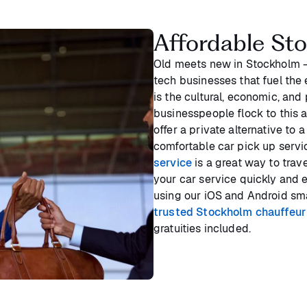
Affordable St
Old meets new in Stockholm - 
tech businesses that fuel the
is the cultural, economic, and
businesspeople flock to this a
offer a private alternative to 
comfortable car pick up servi
service
is a great way to trav
your car service quickly and e
using our iOS and Android sma
trusted Stockholm chauffeur
gratuities included.