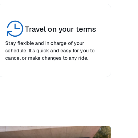
Travel on your terms
Stay flexible and in charge of your
schedule. It’s quick and easy for you to
cancel or make changes to any ride.