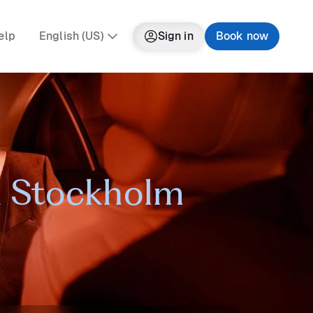
elp
English (US)
Sign in
Book now
in Stockholm