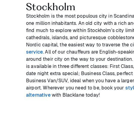
Stockholm
Stockholm is the most populous city in Scandina
one million inhabitants. An old city with a rich an
find much to explore within Stockholm's city limi
cathedrals, islands, and picturesque cobblestone
Nordic capital, the easiest way to traverse the ci
service
. All of our chauffeurs are English-speak
around their city on the way to your destination.
is available in three different classes: First Cla
date night extra special; Business Class, perfect 
Business Van/SUV, ideal when you have a larger
airport. Wherever you need to be, book your
sty
alternative
with Blacklane today!