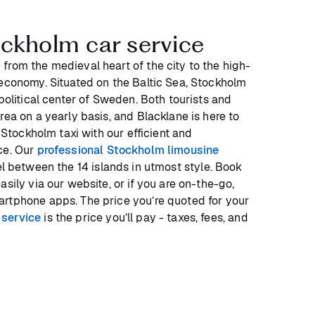
ockholm car service
from the medieval heart of the city to the high-
 economy. Situated on the Baltic Sea, Stockholm
 political center of Sweden. Both tourists and
rea on a yearly basis, and Blacklane is here to
a Stockholm taxi with our efficient and
ce. Our
professional Stockholm limousine
el between the 14 islands in utmost style. Book
asily via our website, or if you are on-the-go,
rtphone apps. The price you’re quoted for your
 service
is the price you’ll pay - taxes, fees, and