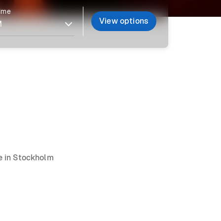
time
View options
ce in Stockholm