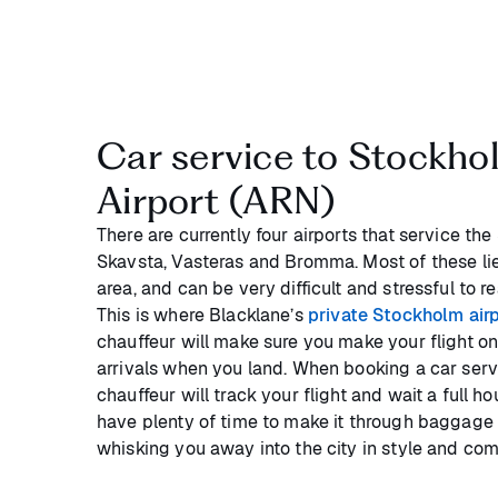
Car service to Stockho
Airport (ARN)
There are currently four airports that service th
Skavsta, Vasteras and Bromma. Most of these lie
area, and can be very difficult and stressful to r
This is where Blacklane’s
private Stockholm airp
chauffeur will make sure you make your flight on
arrivals when you land. When booking a car serv
chauffeur will track your flight and wait a full h
have plenty of time to make it through baggage
whisking you away into the city in style and comf