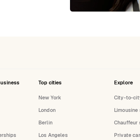
Business
Top cities
Explore
New York
City-to-cit
London
Limousine 
s
Berlin
Chauffeur 
erships
Los Angeles
Private ca