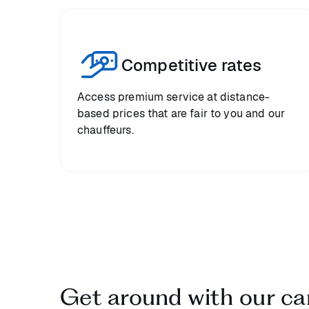
Competitive rates
Access premium service at distance-
based prices that are fair to you and our
chauffeurs.
Get around with our car