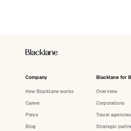
Company
Blacklane for 
How Blacklane works
Overview
Career
Corporations
Press
Travel agencie
Blog
Strategic partn