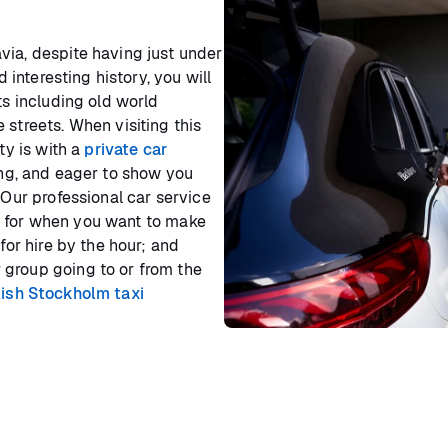
via, despite having just under
d interesting history, you will
ts including old world
 streets. When visiting this
ty is with a
private car
ing, and eager to show you
 Our professional car service
ss, for when you want to make
for hire by the hour; and
 group going to or from the
lish Stockholm taxi