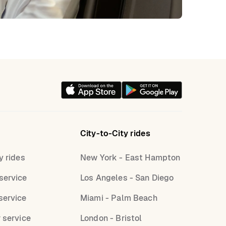
City-to-City rides
y rides
New York - East Hampton
service
Los Angeles - San Diego
service
Miami - Palm Beach
r service
London - Bristol