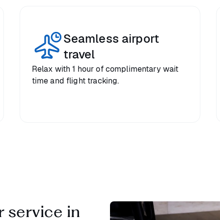
Seamless airport
travel
Relax with 1 hour of complimentary wait
time and flight tracking.
 service in