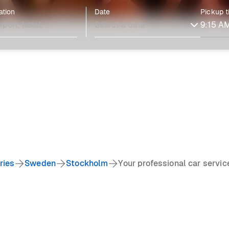
ation
Date
Pickup 
ries
Sweden
Stockholm
Your professional car servi