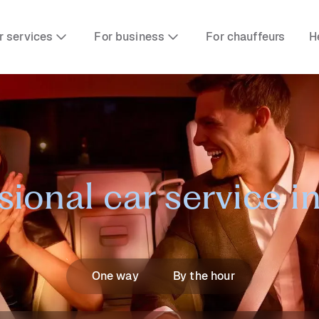
r services
For business
For chauffeurs
H
sional car service 
One way
By the hour