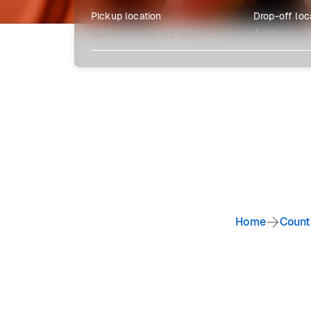
Pickup location
Drop-off loc
Explore more
Home
Count