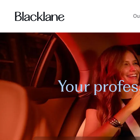
Ou
Your profes