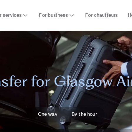
r services
For business
For chauffeurs
H
nsfer for Glasgow A
One way
By the hour