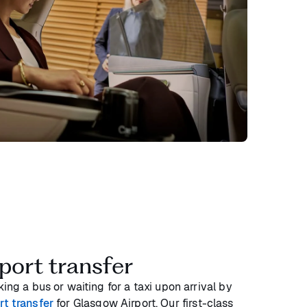
port transfer
ing a bus or waiting for a taxi upon arrival by
rt transfer
for Glasgow Airport. Our first-class