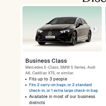
Business Class
Mercedes E-Class, BMW 5 Series, Audi
A6, Cadillac XTS, or similar.
Fits up to 3 people
Fits 2 carry-on bags, or 2 standard
check-in, or 1 extra large check-in bag
Available in most of our business
districts