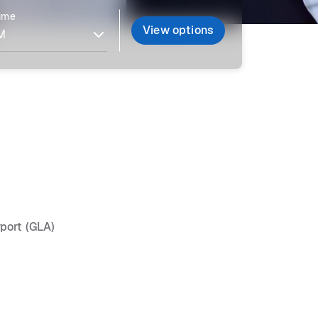
time
View options
rport (GLA)