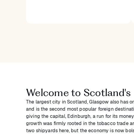
Welcome to Scotland's l
The largest city in Scotland, Glasgow also has o
and is the second most popular foreign destinatio
giving the capital, Edinburgh, a run for its mone
growth was firmly rooted in the tobacco trade and
two shipyards here, but the economy is now bols