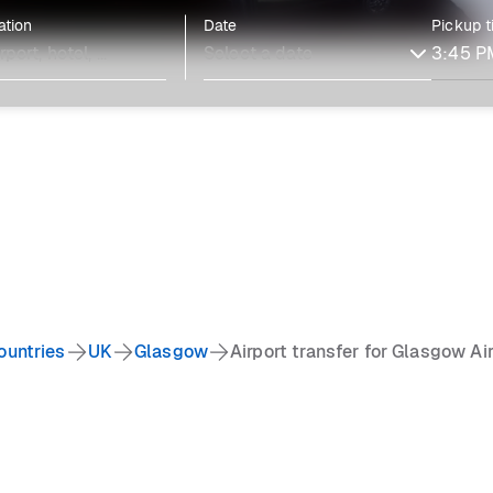
ation
Date
Pickup 
ountries
UK
Glasgow
Airport transfer for Glasgow Ai