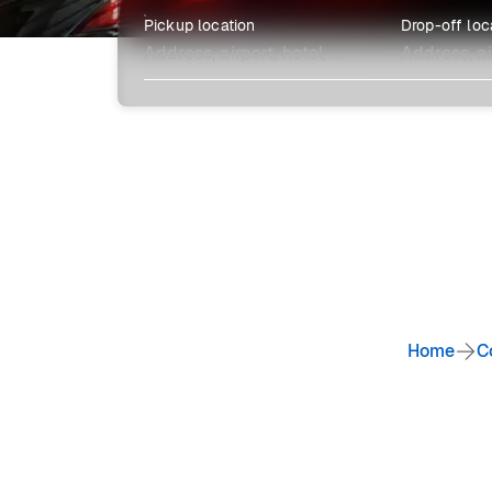
Pickup location
Drop-off loc
Explore more
Home
C