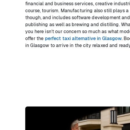
financial and business services, creative industr
course, tourism. Manufacturing also still plays 
though, and includes software development and 
publishing as well as brewing and distilling. Wha
you here isn’t our concern so much as what mode
offer the
perfect taxi alternative in Glasgow
. Bo
in Glasgow to arrive in the city relaxed and ready