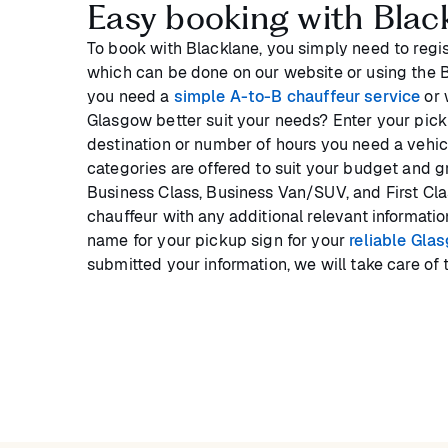
Easy booking with Blac
To book with Blacklane, you simply need to regis
which can be done on our website or using the
you need a
simple A-to-B chauffeur service
or 
Glasgow better suit your needs? Enter your picku
destination or number of hours you need a vehicl
categories are offered to suit your budget and 
Business Class, Business Van/SUV, and First Cla
chauffeur with any additional relevant informati
name for your pickup sign for your
reliable Gla
submitted your information, we will take care of t