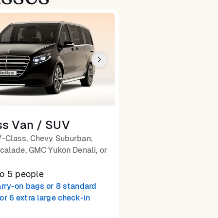
ss Van / SUV
-Class, Chevy Suburban,
calade, GMC Yukon Denali, or
to 5 people
arry-on bags or 8 standard
or 6 extra large check-in