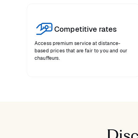
Competitive rates
Access premium service at distance-
based prices that are fair to you and our
chauffeurs.
Disc