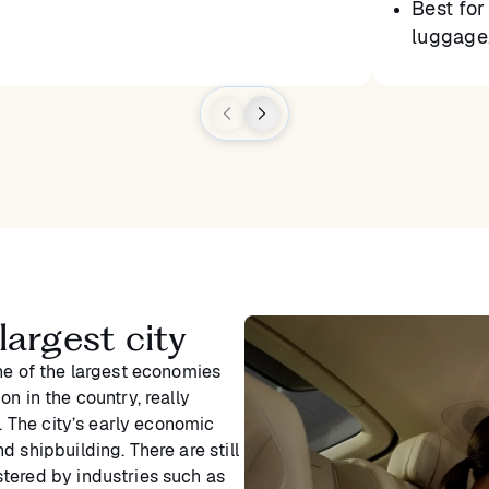
Best for 
luggage,
argest city
ne of the largest economies
n in the country, really
y. The city’s early economic
 shipbuilding. There are still
tered by industries such as