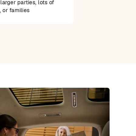
larger parties, lots of
 or families