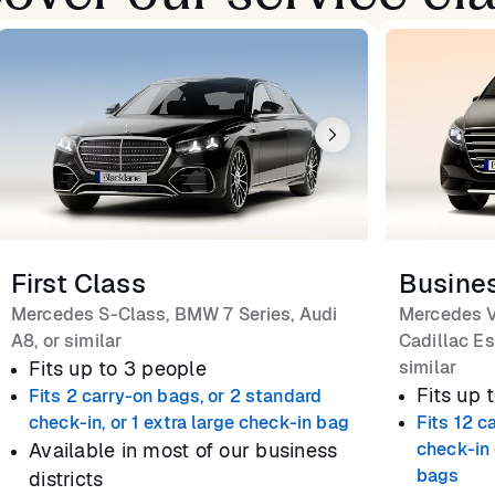
First Class
Busine
Mercedes S-Class, BMW 7 Series, Audi
Mercedes V
A8, or similar
Cadillac Es
Fits up to 3 people
similar
Fits up 
Fits 2 carry-on bags, or 2 standard
check-in, or 1 extra large check-in bag
Fits 12 c
Available in most of our business
check-in 
bags
districts