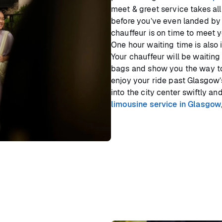
meet & greet service takes all
before you’ve even landed by 
chauffeur is on time to meet y
One hour waiting time is also
Your chauffeur will be waiting
bags and show you the way to 
enjoy your ride past Glasgow’
into the city center swiftly a
limousine service in Glasgow