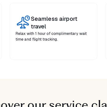
Seamless airport
travel
Relax with 1 hour of complimentary wait
time and flight tracking.
over our service cl