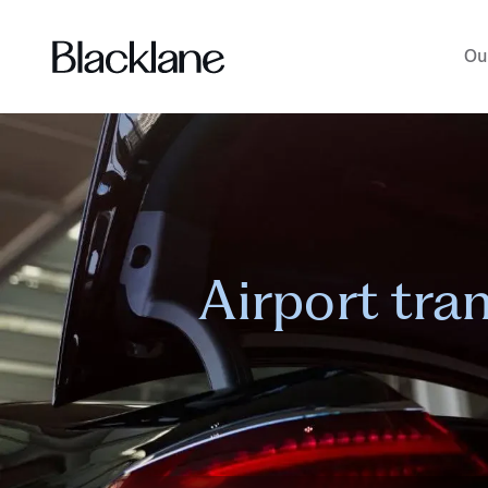
Ou
Airport tra