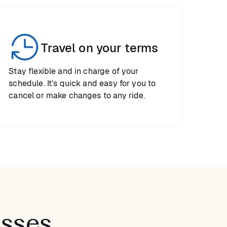
Travel on your terms
Stay flexible and in charge of your
schedule. It’s quick and easy for you to
cancel or make changes to any ride.
asses