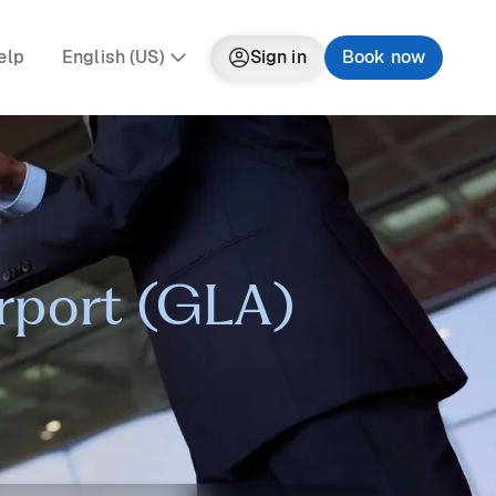
elp
English (US)
Sign in
Book now
irport (GLA)