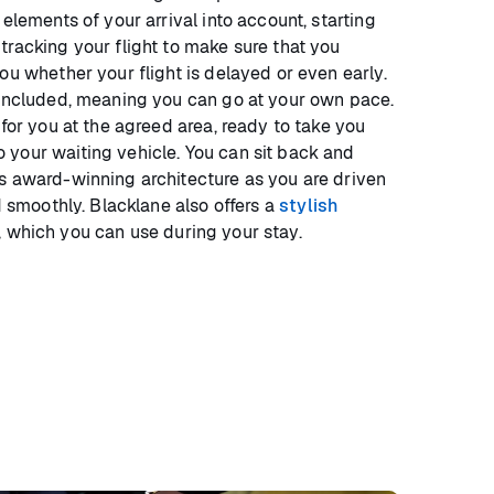
 elements of your arrival into account, starting
tracking your flight to make sure that you
ou whether your flight is delayed or even early.
 included, meaning you can go at your own pace.
 for you at the agreed area, ready to take you
your waiting vehicle. You can sit back and
s award-winning architecture as you are driven
nd smoothly. Blacklane also offers a
stylish
, which you can use during your stay.