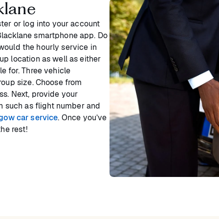
klane
ter or log into your account
 Blacklane smartphone app. Do
would the hourly service in
p location as well as either
e for. Three vehicle
group size. Choose from
ss. Next, provide your
on such as flight number and
sgow car service
. Once you’ve
he rest!