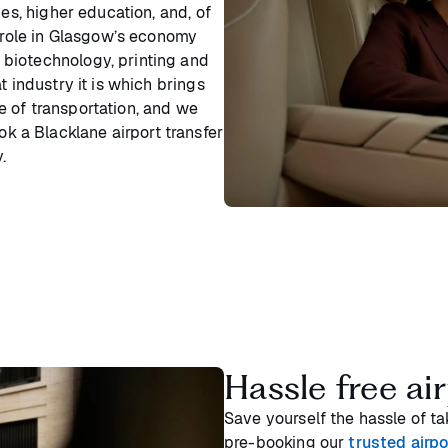
ies, higher education, and, of
a role in Glasgow’s economy
biotechnology, printing and
t industry it is which brings
 of transportation, and we
ok a Blacklane airport transfer
.
Hassle free air
Save yourself the hassle of tak
pre-booking our
trusted airpo