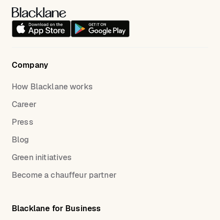
Company
How Blacklane works
Career
Press
Blog
Green initiatives
Become a chauffeur partner
Blacklane for Business