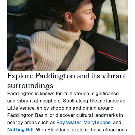
Explore Paddington and its vibrant
surroundings
Paddington is known for its historical significance
and vibrant atmosphere. Stroll along the picturesque
Little Venice, enjoy shopping and dining around
Paddington Basin, or discover cultural landmarks in
nearby areas such as
Bayswater
,
Marylebone
, and
Notting Hill
. With Blacklane, explore these attractions