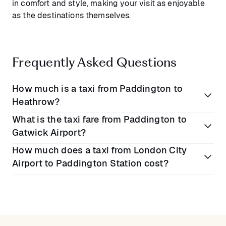
in comfort and style, making your visit as enjoyable
as the destinations themselves.
Frequently Asked Questions
How much is a taxi from Paddington to
Heathrow?
What is the taxi fare from Paddington to
A traditional taxi fare from Paddington to Heathrow
Gatwick Airport?
typically costs between
£50 to £70
(€58 to €81).
How much does a taxi from London City
Blacklane offers a premium alternative with fixed, all-
Taxis from Paddington to Gatwick generally range
Airport to Paddington Station cost?
inclusive pricing and exceptional comfort.
between
£100 to £130
(€116 to €151). Choose
Blacklane for superior service offering transparent
Taxis from London City Airport to Paddington usually
pricing and luxurious comfort.
cost between
£40 to £60
(€47 to €70). Experience
the difference with Blacklane, providing fixed rates
and enhanced comfort.