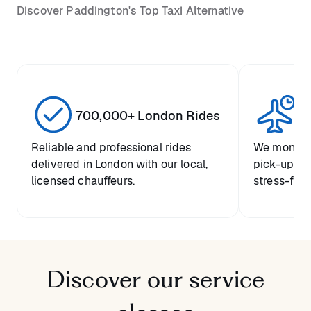
Discover Paddington's Top Taxi Alternative
700,000+ London Rides
1 
Reliable and professional rides
We monitor 
delivered in London with our local,
pick-up tim
licensed chauffeurs.
stress-free 
Discover our service