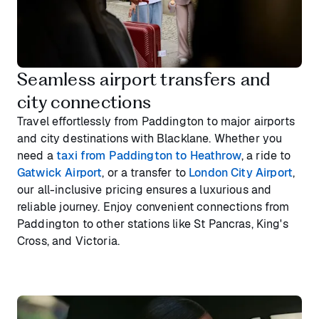
Seamless airport transfers and
city connections
Travel effortlessly from Paddington to major airports
and city destinations with Blacklane. Whether you
need a
taxi from Paddington to Heathrow
, a ride to
Gatwick Airport
, or a transfer to
London City Airport
,
our all-inclusive pricing ensures a luxurious and
reliable journey. Enjoy convenient connections from
Paddington to other stations like St Pancras, King's
Cross, and Victoria.