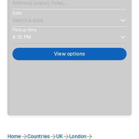
Date
Pickup time
View options
Home
Countries
UK
London