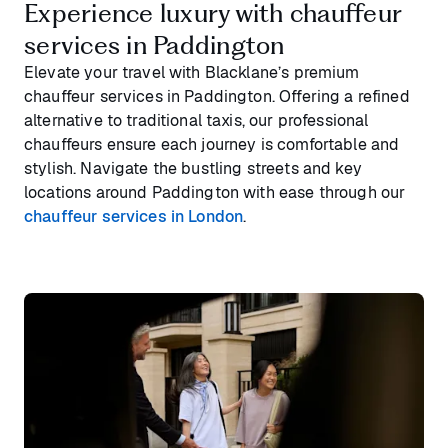
Experience luxury with chauffeur
services in Paddington
Elevate your travel with Blacklane’s premium
chauffeur services in Paddington. Offering a refined
alternative to traditional taxis, our professional
chauffeurs ensure each journey is comfortable and
stylish. Navigate the bustling streets and key
locations around Paddington with ease through our
chauffeur services in London
.