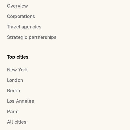
Overview
Corporations
Travel agencies
Strategic partnerships
Top cities
New York
London
Berlin
Los Angeles
Paris
All cities