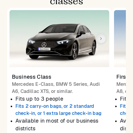
classes
Business Class
First 
Mercedes E-Class, BMW 5 Series, Audi
Merced
A6, Cadillac XTS, or similar.
A8, or 
Fits up to 3 people
Fits 
Fits 2 carry-on bags, or 2 standard
Fits 
check-in, or 1 extra large check-in bag
check
Available in most of our business
Avail
districts
distr