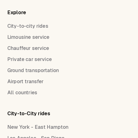
Explore
City-to-city rides
Limousine service
Chauffeur service
Private car service
Ground transportation
Airport transfer
All countries
City-to-City rides
New York - East Hampton