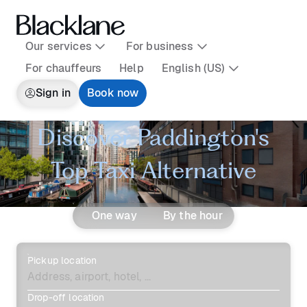
Our services
For business
For chauffeurs
Help
English (US)
Sign in
Book now
Discover Paddington's
Top Taxi Alternative
One way
By the hour
Pickup location
Drop-off location