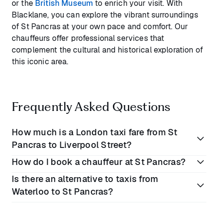
or the
British Museum
to enrich your visit. With
Blacklane, you can explore the vibrant surroundings
of St Pancras at your own pace and comfort. Our
chauffeurs offer professional services that
complement the cultural and historical exploration of
this iconic area.
Frequently Asked Questions
How much is a London taxi fare from St
Pancras to Liverpool Street?
How do I book a chauffeur at St Pancras?
A traditional taxi fare from St Pancras to Liverpool
Is there an alternative to taxis from
Street Station usually ranges from
£10 to £20
(€12 to
Simply use our website or mobile app to book a
Waterloo to St Pancras?
€24). Blacklane provides a luxury alternative with all-
Blacklane chauffeur service at St Pancras
inclusive pricing, enhancing your travel experience
International. Choose your pickup point, vehicle class,
significantly.
Yes, Blacklane offers a comfortable and reliable