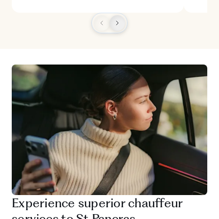
Experience superior chauffeur
services to St Pancras