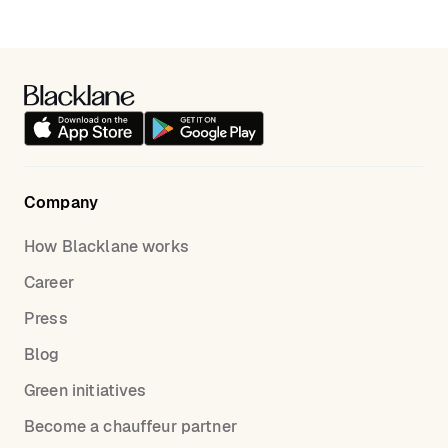
and ride details for a seamless experience.
alternative to traditional taxis, ensuring a stress-free
ride from Waterloo to St Pancras. Our service
includes professional drivers, transparent pricing,
and luxury vehicles. Enjoy a superior travel
experience with Blacklane..
Company
How Blacklane works
Career
Press
Blog
Green initiatives
Become a chauffeur partner