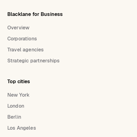
Blacklane for Business
Overview
Corporations
Travel agencies
Strategic partnerships
Top cities
New York
London
Berlin
Los Angeles