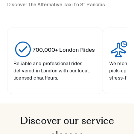
Discover the Alternative Taxi to St Pancras
700,000+ London Rides
1 
Reliable and professional rides
We monitor 
delivered in London with our local,
pick-up tim
licensed chauffeurs.
stress-free 
Discover our service