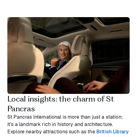
Local insights: the charm of St
Pancras
St Pancras International is more than just a station;
it's a landmark rich in history and architecture.
Explore nearby attractions such as the
British Library