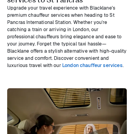
Upgrade your travel experience with Blacklane's
premium chauffeur services when heading to St
Pancras International Station. Whether you’re
catching a train or arriving in London, our
professional chauffeurs bring elegance and ease to
your journey. Forget the typical taxi hassle—
Blacklane offers a stylish alternative with high-quality
service and comfort. Discover convenient and
luxurious travel with our
London chauffeur services
.