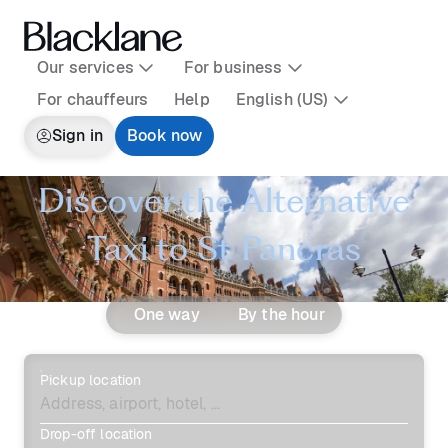
Our services
For business
For chauffeurs
Help
English (US)
Sign in
Book now
Discover the Alternative
Taxi to St Pancras
One way
By the hour
Pickup location
Drop-off location