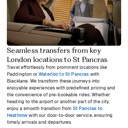
Seamless transfers from key
London locations to St Pancras
Travel effortlessly from prominent locations like
Paddington or
Waterloo to St Pancras
with
Blacklane. We transform these journeys into
enjoyable experiences with predefined pricing and
the convenience of pre-bookable rides. Whether
heading to the airport or another part of the city,
enjoy a smooth transition from
St Pancras to
Heathrow
with our door-to-door service, ensuring
timely arrivals and departures.