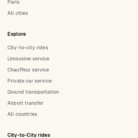
Paris
All cities
Explore
City-to-city rides
Limousine service
Chauffeur service
Private car service
Ground transportation
Airport transfer
All countries
City-to-City rides