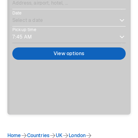
Date
Pickup time
View options
Home
Countries
UK
London