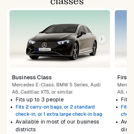
classes
Business Class
First 
Mercedes E-Class, BMW 5 Series, Audi
Merced
A6, Cadillac XTS, or similar.
A8, or 
Fits up to 3 people
Fits 
Fits 2 carry-on bags, or 2 standard
Fits 
check-in, or 1 extra large check-in bag
check
Available in most of our business
Avail
districts
distr