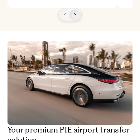
Your premium PIE airport transfer
solution