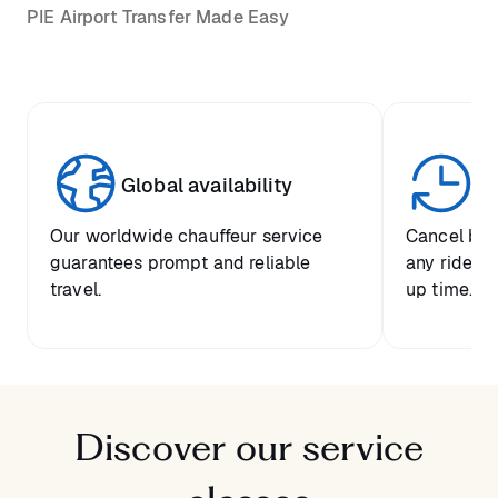
PIE Airport Transfer Made Easy
Global availability
Un
Our worldwide chauffeur service
Cancel boo
guarantees prompt and reliable
any ride up
travel.
up time.
Discover our service