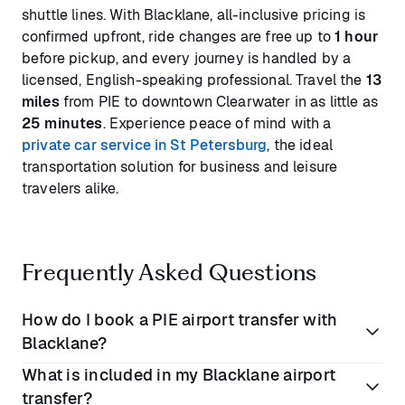
shuttle lines. With Blacklane, all-inclusive pricing is
confirmed upfront, ride changes are free up to
1 hour
before pickup, and every journey is handled by a
licensed, English-speaking professional. Travel the
13
miles
from PIE to downtown Clearwater in as little as
25 minutes
. Experience peace of mind with a
private car service in St Petersburg
, the ideal
transportation solution for business and leisure
travelers alike.
Frequently Asked Questions
How do I book a PIE airport transfer with
Blacklane?
What is included in my Blacklane airport
Simply enter your pickup and drop-off details on our
transfer?