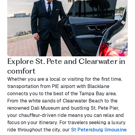
Explore St. Pete and Clearwater in
comfort
Whether you are a local or visiting for the first time,
transportation from PIE airport with Blacklane
connects you to the best of the Tampa Bay area.
From the white sands of Clearwater Beach to the
renowned Dali Museum and bustling St. Pete Pier,
your chauffeur-driven ride means you can relax and
focus on your itinerary. For travelers seeking a luxury
ride throughout the city, our
St Petersburg limousine