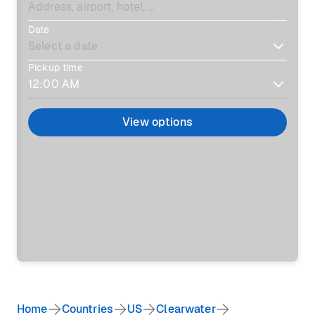
Date
Pickup time
View options
Home
Countries
US
Clearwater