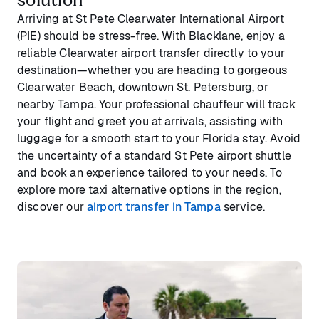
Arriving at St Pete Clearwater International Airport
(PIE) should be stress-free. With Blacklane, enjoy a
reliable Clearwater airport transfer directly to your
destination—whether you are heading to gorgeous
Clearwater Beach, downtown St. Petersburg, or
nearby Tampa. Your professional chauffeur will track
your flight and greet you at arrivals, assisting with
luggage for a smooth start to your Florida stay. Avoid
the uncertainty of a standard St Pete airport shuttle
and book an experience tailored to your needs. To
explore more taxi alternative options in the region,
discover our
airport transfer in Tampa
service.