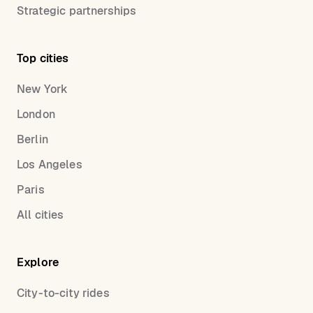
Strategic partnerships
Top cities
New York
London
Berlin
Los Angeles
Paris
All cities
Explore
City-to-city rides