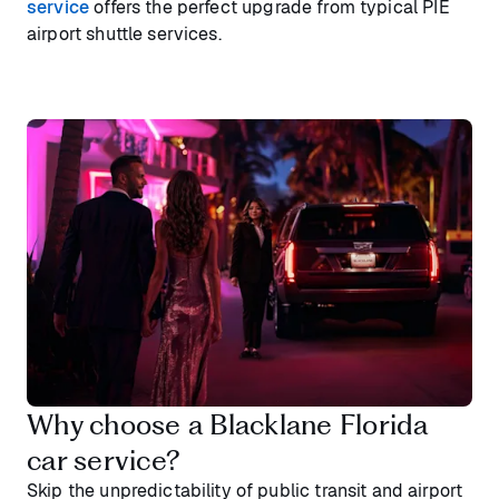
service
offers the perfect upgrade from typical PIE
airport shuttle services.
Why choose a Blacklane Florida
car service?
Skip the unpredictability of public transit and airport