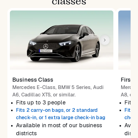
classes
Business Class
First 
Mercedes E-Class, BMW 5 Series, Audi
Merced
A6, Cadillac XTS, or similar.
A8, or 
Fits up to 3 people
Fits 
Fits 2 carry-on bags, or 2 standard
Fits 
check-in, or 1 extra large check-in bag
check
Available in most of our business
Avail
districts
distr