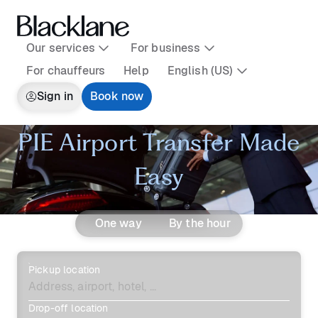
Our services
For business
For chauffeurs
Help
English (US)
Sign in
Book now
PIE Airport Transfer Made
Easy
One way
By the hour
Pickup location
Drop-off location