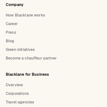
Company
How Blacklane works
Career
Press
Blog
Green initiatives
Become a chauffeur partner
Blacklane for Business
Overview
Corporations
Travel agencies