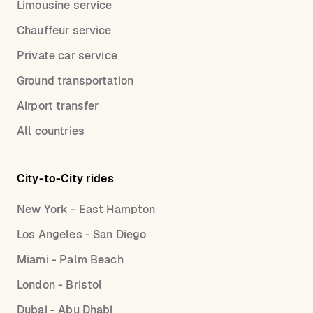
Limousine service
Chauffeur service
Private car service
Ground transportation
Airport transfer
All countries
City-to-City rides
New York - East Hampton
Los Angeles - San Diego
Miami - Palm Beach
London - Bristol
Dubai - Abu Dhabi