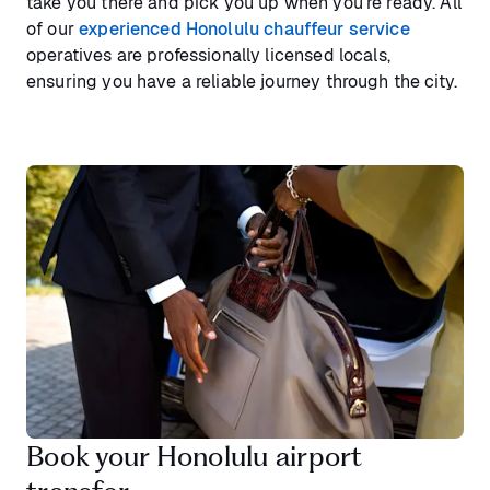
take you there and pick you up when you’re ready. All
of our
experienced Honolulu chauffeur service
operatives are professionally licensed locals,
ensuring you have a reliable journey through the city.
Book your Honolulu airport