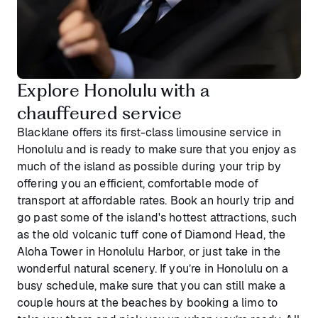
Explore Honolulu with a
chauffeured service
Blacklane offers its first-class limousine service in
Honolulu and is ready to make sure that you enjoy as
much of the island as possible during your trip by
offering you an efficient, comfortable mode of
transport at affordable rates. Book an hourly trip and
go past some of the island's hottest attractions, such
as the old volcanic tuff cone of Diamond Head, the
Aloha Tower in Honolulu Harbor, or just take in the
wonderful natural scenery. If you’re in Honolulu on a
busy schedule, make sure that you can still make a
couple hours at the beaches by booking a limo to