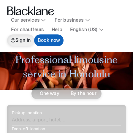
Our services
For business
For chauffeurs
Help
English (US)
Sign in
Book now
Professional limousine
service in Honolulu
One way
By the hour
Pickup location
Drop-off location