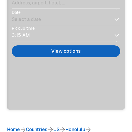
Date
Pickup time
View options
Home
Countries
US
Honolulu