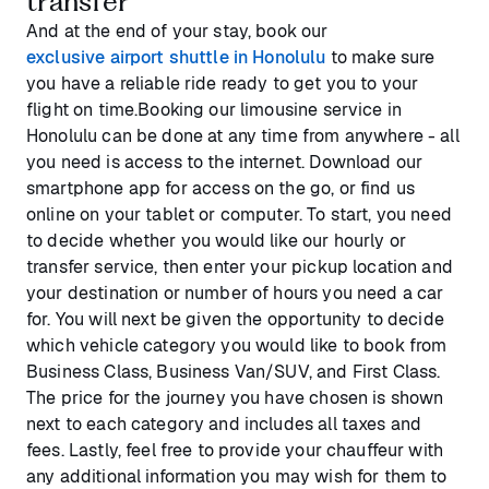
transfer
And at the end of your stay, book our
exclusive airport shuttle in Honolulu
to make sure
you have a reliable ride ready to get you to your
flight on time.Booking our limousine service in
Honolulu can be done at any time from anywhere - all
you need is access to the internet. Download our
smartphone app for access on the go, or find us
online on your tablet or computer. To start, you need
to decide whether you would like our hourly or
transfer service, then enter your pickup location and
your destination or number of hours you need a car
for. You will next be given the opportunity to decide
which vehicle category you would like to book from
Business Class, Business Van/SUV, and First Class.
The price for the journey you have chosen is shown
next to each category and includes all taxes and
fees. Lastly, feel free to provide your chauffeur with
any additional information you may wish for them to