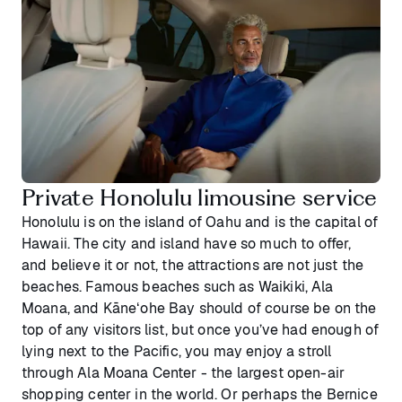
Private Honolulu limousine service
Honolulu is on the island of Oahu and is the capital of
Hawaii. The city and island have so much to offer,
and believe it or not, the attractions are not just the
beaches. Famous beaches such as Waikiki, Ala
Moana, and Kāneʻohe Bay should of course be on the
top of any visitors list, but once you’ve had enough of
lying next to the Pacific, you may enjoy a stroll
through Ala Moana Center - the largest open-air
shopping center in the world. Or perhaps the Bernice