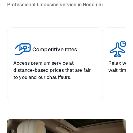
Professional limousine service in Honolulu
Competitive rates
Se
Access premium service at
Relax with
distance-based prices that are fair
wait time a
to you and our chauffeurs.