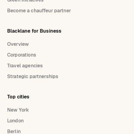
Become a chauffeur partner
Blacklane for Business
Overview
Corporations
Travel agencies
Strategic partnerships
Top cities
New York
London
Berlin