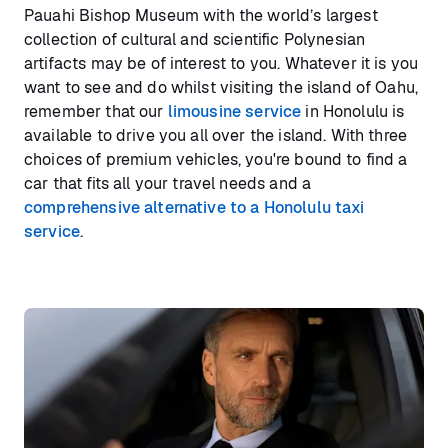
Pauahi Bishop Museum with the world’s largest
collection of cultural and scientific Polynesian
artifacts may be of interest to you. Whatever it is you
want to see and do whilst visiting the island of Oahu,
remember that our
limousine service
in Honolulu is
available to drive you all over the island. With three
choices of premium vehicles, you're bound to find a
car that fits all your travel needs and a
comprehensive alternative to a Honolulu taxi
service
.