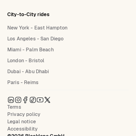
City-to-City rides
New York - East Hampton
Los Angeles - San Diego
Miami - Palm Beach
London - Bristol
Dubai - Abu Dhabi
Paris - Reims
Terms
Privacy policy
Legal notice
Accessibility