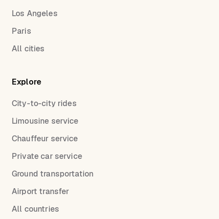
Los Angeles
Paris
All cities
Explore
City-to-city rides
Limousine service
Chauffeur service
Private car service
Ground transportation
Airport transfer
All countries