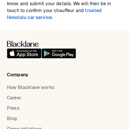
know, and submit your details. We will then be in
touch to confirm your chauffeur and
trusted
Honolulu car service
.
Company
How Blacklane works
Career
Press
Blog
Green initiatives