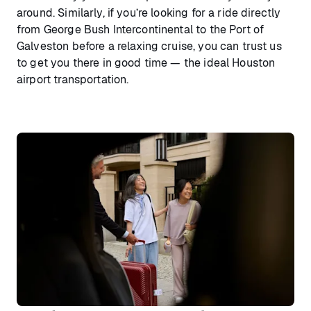
around. Similarly, if you’re looking for a ride directly
from George Bush Intercontinental to the Port of
Galveston before a relaxing cruise, you can trust us
to get you there in good time — the ideal Houston
airport transportation.