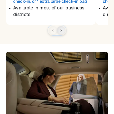
check-in, or 1 extra large check-in bag
check
Available in most of our business
Avail
districts
distr