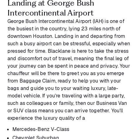
Landing at George Bush
Intercontinental Airport
George Bush Intercontinental Airport (IAH) is one of
the busiest in the country, lying 23 miles north of
downtown Houston. Landing in and departing from
such a busy airport can be stressful, especially when
pressed for time. Blacklane is here to take the stress
and discomfort out of travel, meaning the final leg of
your journey can be spent in peace and privacy. Your
chauffeur will be there to greet you as you emerge
from Baggage Claim, ready to help you with your
bags and guide you to your waiting luxury, late-
model vehicle. If you’re traveling with a large party,
such as colleagues or family, then our Business Van
or SUV class means you can arrive together. You’ll
experience the luxury quality of a
Mercedes-Benz V-Class
Chevrolet Suburban