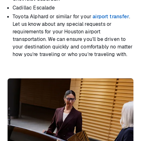
Cadillac Escalade
Toyota Alphard or similar for your
airport transfer
.
Let us know about any special requests or
requirements for your Houston airport
transportation. We can ensure you’ll be driven to
your destination quickly and comfortably no matter
how you’re traveling or who you’re traveling with.