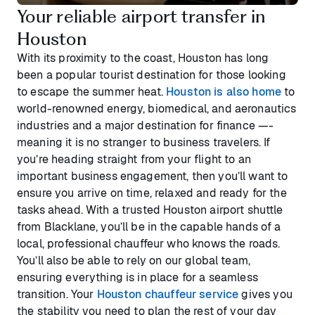
Your reliable airport transfer in
Houston
With its proximity to the coast, Houston has long
been a popular tourist destination for those looking
to escape the summer heat.
Houston is also home
to
world-renowned energy, biomedical, and aeronautics
industries and a major destination for finance —-
meaning it is no stranger to business travelers. If
you’re heading straight from your flight to an
important business engagement, then you’ll want to
ensure you arrive on time, relaxed and ready for the
tasks ahead. With a trusted Houston airport shuttle
from Blacklane, you’ll be in the capable hands of a
local, professional chauffeur who knows the roads.
You’ll also be able to rely on our global team,
ensuring everything is in place for a seamless
transition. Your
Houston chauffeur service
gives you
the stability you need to plan the rest of your day