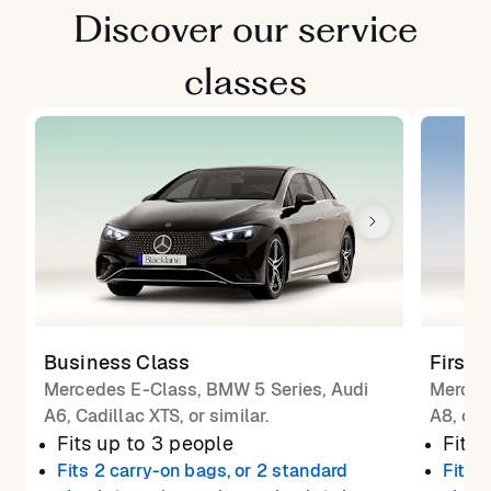
Discover our service
classes
Business Class
First 
Mercedes E-Class, BMW 5 Series, Audi
Merced
A6, Cadillac XTS, or similar.
A8, or 
Fits up to 3 people
Fits 
Fits 2 carry-on bags, or 2 standard
Fits 