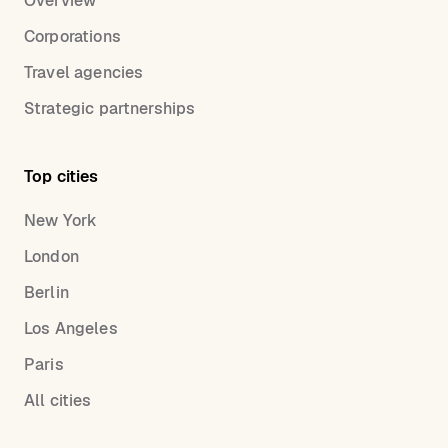
Overview
Corporations
Travel agencies
Strategic partnerships
Top cities
New York
London
Berlin
Los Angeles
Paris
All cities