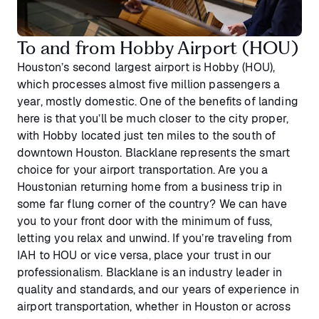
To and from Hobby Airport (HOU)
Houston’s second largest airport is Hobby (HOU),
which processes almost five million passengers a
year, mostly domestic. One of the benefits of landing
here is that you’ll be much closer to the city proper,
with Hobby located just ten miles to the south of
downtown Houston. Blacklane represents the smart
choice for your airport transportation. Are you a
Houstonian returning home from a business trip in
some far flung corner of the country? We can have
you to your front door with the minimum of fuss,
letting you relax and unwind. If you’re traveling from
IAH to HOU or vice versa, place your trust in our
professionalism. Blacklane is an industry leader in
quality and standards, and our years of experience in
airport transportation, whether in Houston or across