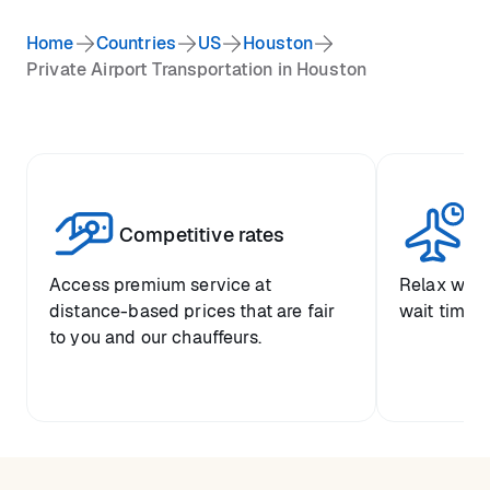
Home
Countries
US
Houston
Private Airport Transportation in Houston
Competitive rates
Se
Access premium service at
Relax with
distance-based prices that are fair
wait time a
to you and our chauffeurs.