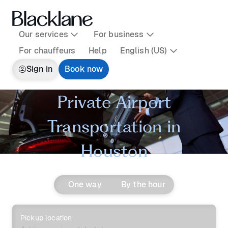
Our services
For business
For chauffeurs
Help
English (US)
Sign in
Book now
Private Airport
Transportation in
Houston
One way
By the hour
Pickup location