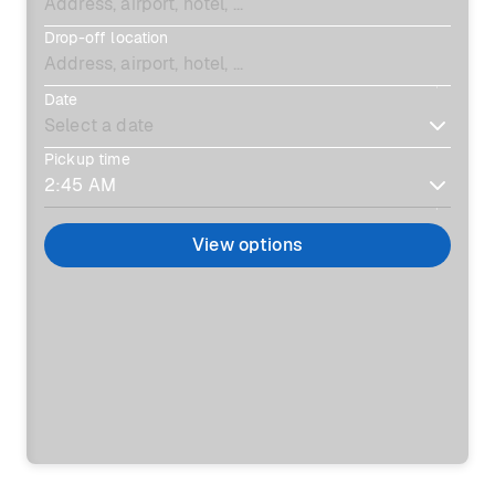
Drop-off location
Date
Pickup time
View options