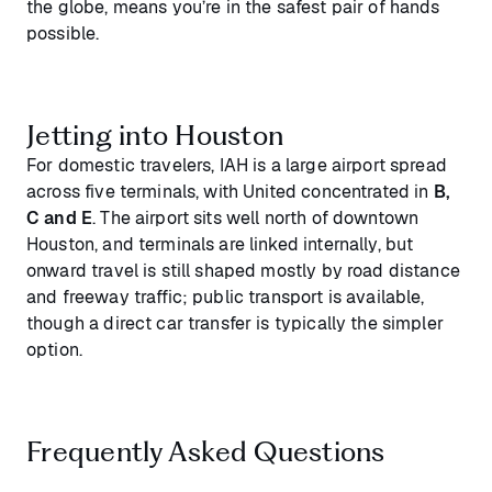
the globe, means you’re in the safest pair of hands
possible.
Jetting into Houston
For domestic travelers, IAH is a large airport spread
across five terminals, with United concentrated in
B,
C and E
. The airport sits well north of downtown
Houston, and terminals are linked internally, but
onward travel is still shaped mostly by road distance
and freeway traffic; public transport is available,
though a direct car transfer is typically the simpler
option.
Frequently Asked Questions