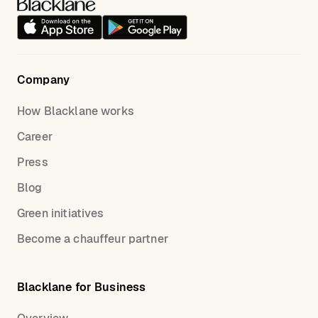
Company
How Blacklane works
Career
Press
Blog
Green initiatives
Become a chauffeur partner
Blacklane for Business