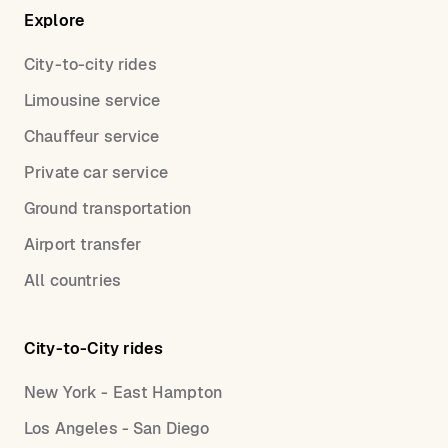
Explore
City-to-city rides
Limousine service
Chauffeur service
Private car service
Ground transportation
Airport transfer
All countries
City-to-City rides
New York - East Hampton
Los Angeles - San Diego