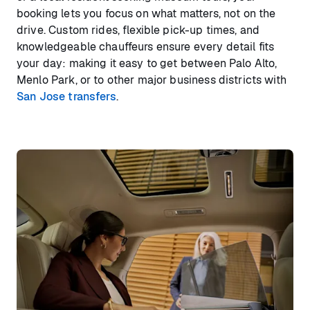
booking lets you focus on what matters, not on the
drive. Custom rides, flexible pick-up times, and
knowledgeable chauffeurs ensure every detail fits
your day: making it easy to get between Palo Alto,
Menlo Park, or to other major business districts with
San Jose transfers
.