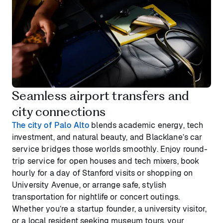
Seamless airport transfers and
city connections
The city of Palo Alto
blends academic energy, tech
investment, and natural beauty, and Blacklane’s car
service bridges those worlds smoothly. Enjoy round-
trip service for open houses and tech mixers, book
hourly for a day of Stanford visits or shopping on
University Avenue, or arrange safe, stylish
transportation for nightlife or concert outings.
Whether you’re a startup founder, a university visitor,
or a local resident seeking museum tours, your