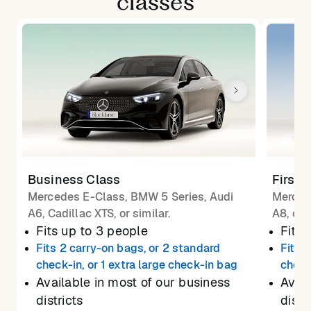
classes
Business Class
First 
Mercedes E-Class, BMW 5 Series, Audi
Merced
A6, Cadillac XTS, or similar.
A8, or 
Fits up to 3 people
Fits 
Fits 2 carry-on bags, or 2 standard
Fits 
check-in, or 1 extra large check-in bag
check
Available in most of our business
Avail
districts
distr