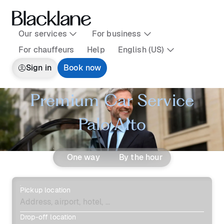
Our services
For business
For chauffeurs
Help
English (US)
Sign in
Book now
Premium Car Service
Palo Alto
One way
By the hour
Pickup location
Drop-off location