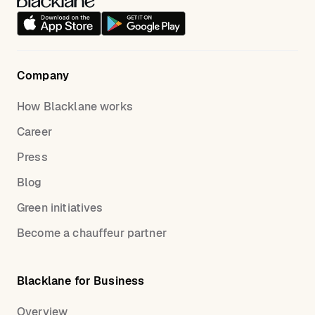
Company
How Blacklane works
Career
Press
Blog
Green initiatives
Become a chauffeur partner
Blacklane for Business
Overview