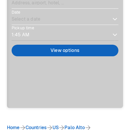
Date
Pickup time
View options
Home
Countries
US
Palo Alto