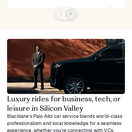
Luxury rides for business, tech, or
leisure in Silicon Valley
Blacklane’s Palo Alto car service blends world-class
professionalism and local knowledge for a seamless
experience, whether you’re connecting with VCs,