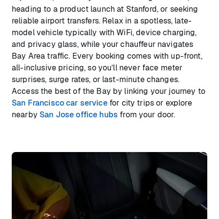
heading to a product launch at Stanford, or seeking
reliable airport transfers. Relax in a spotless, late-
model vehicle typically with WiFi, device charging,
and privacy glass, while your chauffeur navigates
Bay Area traffic. Every booking comes with up-front,
all-inclusive pricing, so you’ll never face meter
surprises, surge rates, or last-minute changes.
Access the best of the Bay by linking your journey to
San Francisco car service
for city trips or explore
nearby
San Jose office hubs
from your door.