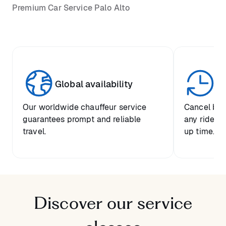
Premium Car Service Palo Alto
Global availability
Un
Our worldwide chauffeur service
Cancel boo
guarantees prompt and reliable
any ride up
travel.
up time.
Discover our service