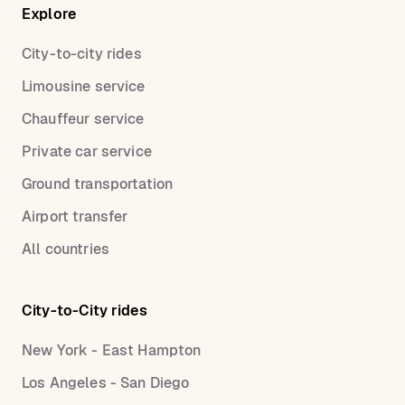
Explore
City-to-city rides
Limousine service
Chauffeur service
Private car service
Ground transportation
Airport transfer
All countries
City-to-City rides
New York - East Hampton
Los Angeles - San Diego