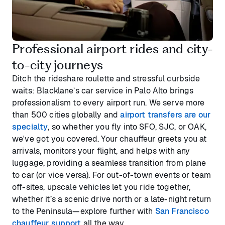
Professional airport rides and city-
to-city journeys
Ditch the rideshare roulette and stressful curbside
waits: Blacklane’s car service in Palo Alto brings
professionalism to every airport run. We serve more
than 500 cities globally and
airport transfers are our
specialty
, so whether you fly into SFO, SJC, or OAK,
we've got you covered. Your chauffeur greets you at
arrivals, monitors your flight, and helps with any
luggage, providing a seamless transition from plane
to car (or vice versa). For out-of-town events or team
off-sites, upscale vehicles let you ride together,
whether it’s a scenic drive north or a late-night return
to the Peninsula—explore further with
San Francisco
chauffeur support
all the way.