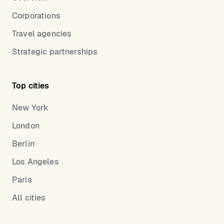
Corporations
Travel agencies
Strategic partnerships
Top cities
New York
London
Berlin
Los Angeles
Paris
All cities