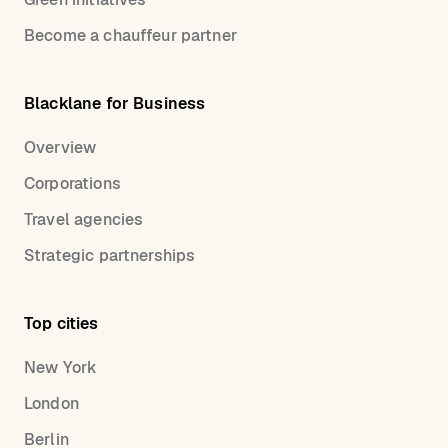
Become a chauffeur partner
Blacklane for Business
Overview
Corporations
Travel agencies
Strategic partnerships
Top cities
New York
London
Berlin