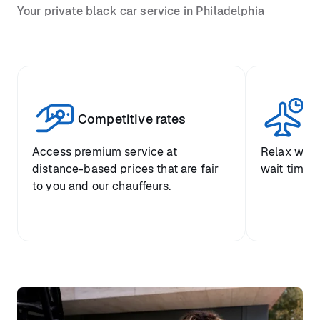
Your private black car service in Philadelphia
Competitive rates
Se
Access premium service at
Relax with
distance-based prices that are fair
wait time a
to you and our chauffeurs.