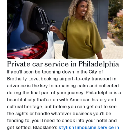
Private car service in Philadelphia
If you’ll soon be touching down in the City of
Brotherly Love, booking airport-to-city transport in
advance is the key to remaining calm and collected
during the final part of your journey. Philadelphia is a
beautiful city that’s rich with American history and
cultural heritage, but before you can get out to see
the sights or handle whatever business you’ll be
tending to, you’ll need to check into your hotel and
get settled. Blacklane’s
stylish limousine service in