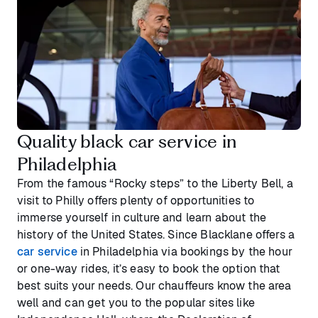
Quality black car service in
Philadelphia
From the famous “Rocky steps” to the Liberty Bell, a
visit to Philly offers plenty of opportunities to
immerse yourself in culture and learn about the
history of the United States. Since Blacklane offers a
car service
in Philadelphia via bookings by the hour
or one-way rides, it’s easy to book the option that
best suits your needs. Our chauffeurs know the area
well and can get you to the popular sites like