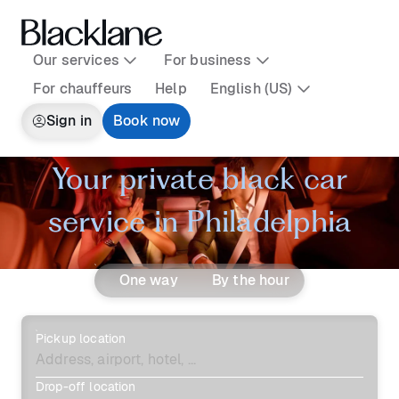
Our services
For business
For chauffeurs
Help
English (US)
Sign in
Book now
Your private black car
service in Philadelphia
One way
By the hour
Pickup location
Drop-off location