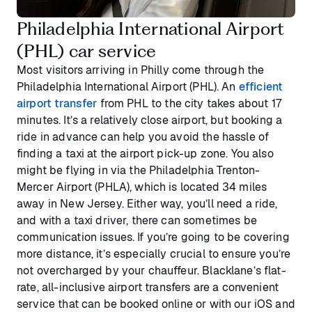
Philadelphia International Airport
(PHL) car service
Most visitors arriving in Philly come through the
Philadelphia International Airport (PHL). An
efficient
airport transfer
from PHL to the city takes about 17
minutes. It’s a relatively close airport, but booking a
ride in advance can help you avoid the hassle of
finding a taxi at the airport pick-up zone. You also
might be flying in via the Philadelphia Trenton-
Mercer Airport (PHLA), which is located 34 miles
away in New Jersey. Either way, you’ll need a ride,
and with a taxi driver, there can sometimes be
communication issues. If you’re going to be covering
more distance, it’s especially crucial to ensure you’re
not overcharged by your chauffeur. Blacklane’s flat-
rate, all-inclusive airport transfers are a convenient
service that can be booked online or with our iOS and