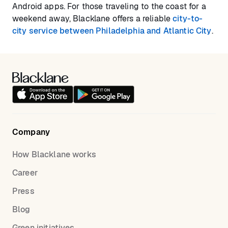
Android apps. For those traveling to the coast for a
weekend away, Blacklane offers a reliable
city-to-
city service between Philadelphia and Atlantic City
.
Company
How Blacklane works
Career
Press
Blog
Green initiatives