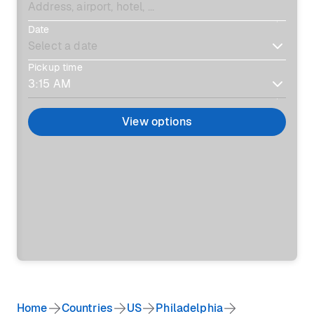
Date
Pickup time
View options
Home
Countries
US
Philadelphia