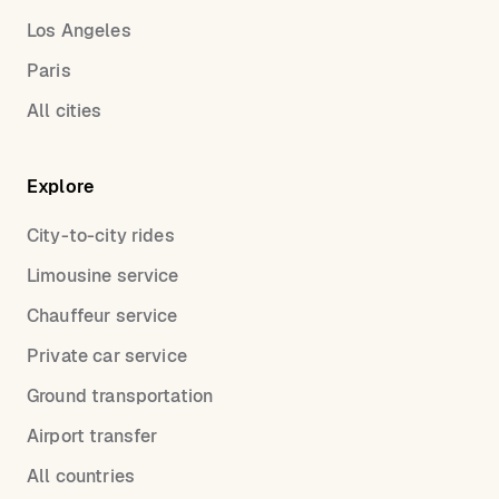
Los Angeles
Paris
All cities
Explore
City-to-city rides
Limousine service
Chauffeur service
Private car service
Ground transportation
Airport transfer
All countries