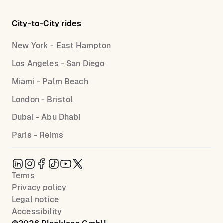
City-to-City rides
New York - East Hampton
Los Angeles - San Diego
Miami - Palm Beach
London - Bristol
Dubai - Abu Dhabi
Paris - Reims
Terms
Privacy policy
Legal notice
Accessibility