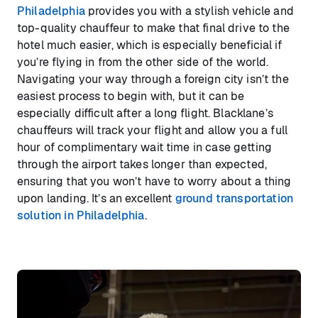
Philadelphia
provides you with a stylish vehicle and
top-quality chauffeur to make that final drive to the
hotel much easier, which is especially beneficial if
you’re flying in from the other side of the world.
Navigating your way through a foreign city isn’t the
easiest process to begin with, but it can be
especially difficult after a long flight. Blacklane’s
chauffeurs will track your flight and allow you a full
hour of complimentary wait time in case getting
through the airport takes longer than expected,
ensuring that you won’t have to worry about a thing
upon landing. It’s an excellent
ground transportation
solution in Philadelphia
.