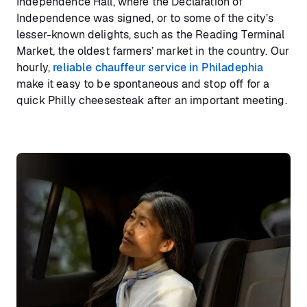
Independence Hall, where the Declaration of
Independence was signed, or to some of the city’s
lesser-known delights, such as the Reading Terminal
Market, the oldest farmers’ market in the country. Our
hourly,
reliable chauffeur service in Philadephia
make it easy to be spontaneous and stop off for a
quick Philly cheesesteak after an important meeting.