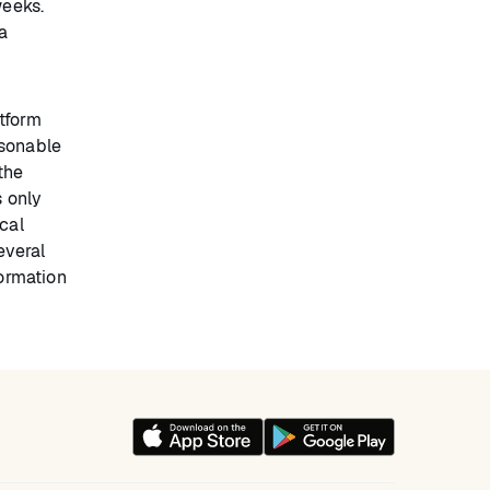
weeks.
a
tform
asonable
the
s only
cal
everal
ormation