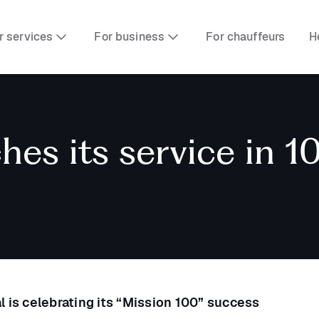
r services
For business
For chauffeurs
H
es its service in 10
l is celebrating its “Mission 100” success