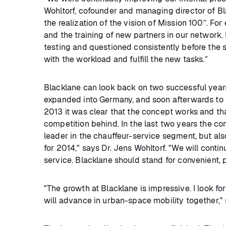
Wohltorf, cofounder and managing director of Bla
the realization of the vision of Mission 100”. Fo
and the training of new partners in our network.
testing and questioned consistently before the 
with the workload and fulfill the new tasks.”
Blacklane can look back on two successful years:
expanded into Germany, and soon afterwards to t
2013 it was clear that the concept works and tha
competition behind. In the last two years the
leader in the chauffeur-service segment, but als
for 2014," says Dr. Jens Wohltorf. "We will cont
service. Blacklane should stand for convenient, 
"The growth at Blacklane is impressive. I look f
will advance in urban-space mobility together,