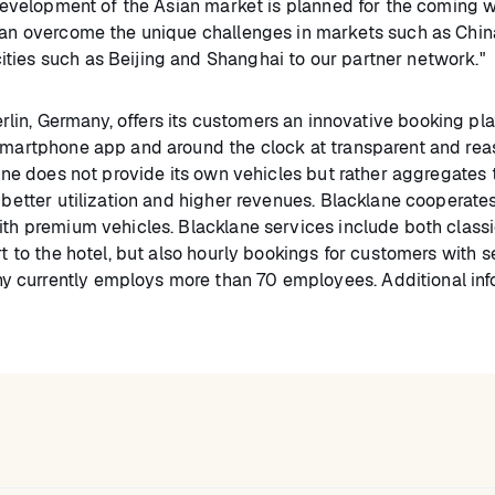
e development of the Asian market is planned for the coming 
 can overcome the unique challenges in markets such as Chin
ties such as Beijing and Shanghai to our partner network."
lin, Germany, offers its customers an innovative booking pla
 smartphone app and around the clock at transparent and re
lane does not provide its own vehicles but rather aggregates 
g better utilization and higher revenues. Blacklane cooperate
ith premium vehicles. Blacklane services include both classi
rt to the hotel, but also hourly bookings for customers with s
 currently employs more than 70 employees. Additional inf