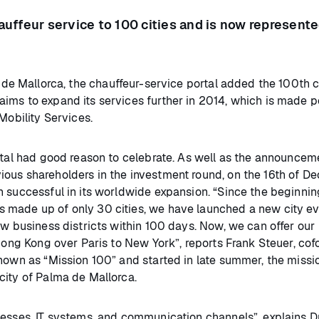
hauffeur service to 100 cities and is now represente
 de Mallorca, the chauffeur-service portal added the 100th ci
ims to expand its services further in 2014, which is made p
Mobility Services.
rtal had good reason to celebrate. As well as the announcem
ious shareholders in the investment round, on the 16th of 
n successful in its worldwide expansion. “Since the beginnin
 made up of only 30 cities, we have launched a new city ev
ew business districts within 100 days. Now, we can offer our
 Hong Kong over Paris to New York”, reports Frank Steuer, co
known as “Mission 100” and started in late summer, the missi
city of Palma de Mallorca.
cesses, IT systems, and communication channels”, explains D