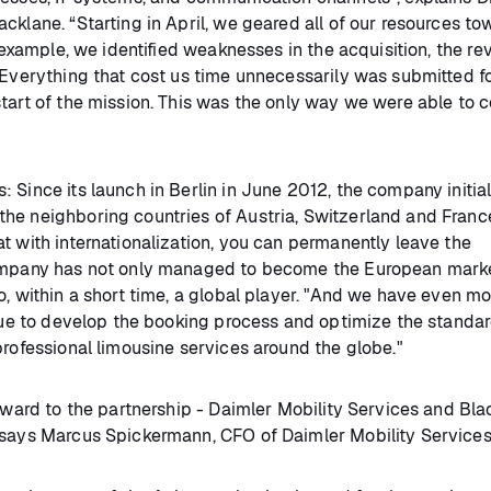
cklane. “Starting in April, we geared all of our resources to
r example, we identified weaknesses in the acquisition, the re
 Everything that cost us time unnecessarily was submitted f
start of the mission. This was the only way we were able to 
 Since its launch in Berlin in June 2012, the company initial
he neighboring countries of Austria, Switzerland and France
t with internationalization, you can permanently leave the
 company has not only managed to become the European mark
o, within a short time, a global player. "And we have even m
inue to develop the booking process and optimize the standar
professional limousine services around the globe."
orward to the partnership - Daimler Mobility Services and Bla
" says Marcus Spickermann, CFO of Daimler Mobility Servic