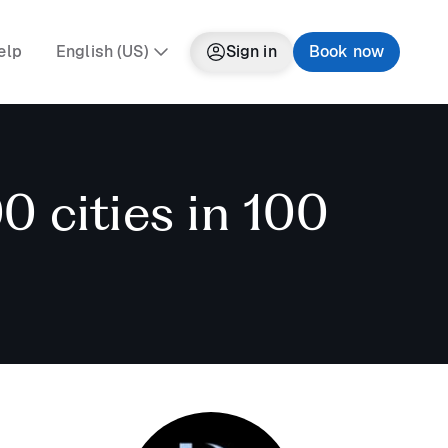
elp
English (US)
Sign in
Book now
0 cities in 100