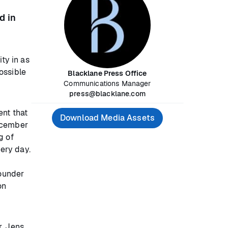
d in
ty in as
ossible
Blacklane Press Office
Communications Manager
press@blacklane.com
ent that
Download Media Assets
December
g of
ery day.
founder
on
r. Jens