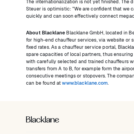
The internationalization is not yet finished. Th
Steuer is optimistic: "We are confident that we
quickly and can soon effectively connect megaci
About Blacklane
Blacklane GmbH, located in Ber
for high-end chauffeur services, via website or
fixed rates. As a chauffeur service portal, Black
spare capacities of local partners, thus ensurin
with carefully selected and trained chauffeurs w
transfers from A to B, for example form the airpo
consecutive meetings or stopovers. The company
can be found at
www.blacklane.com
.