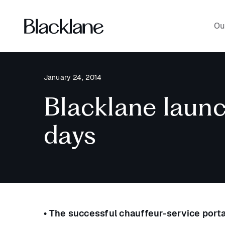
Ou
January 24, 2014
Blacklane launch
days
• The successful chauffeur-service porta