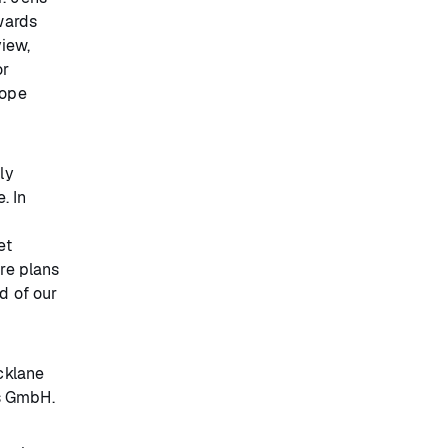
wards
view,
or
cope
ly
. In
et
ore plans
d of our
cklane
es GmbH.