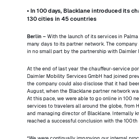
• In 100 days, Blacklane introduced its c
130 cities in 45 countries
Berlin –
With the launch of its services in Palma
many days to its partner network. The company a
in no small part by the partnership with Daimler 
At the end of last year the chauffeur-service po
Daimler Mobility Services GmbH had joined prev
the company could also disclose that it had bee
August, when the Blacklane partner network was
At this pace, we were able to go online in 100 n
services to travelers all around the globe, from
and managing director of Blacklane. Internally 
reached a successful conclusion with the 100th 
“We were continually improving our internal pro