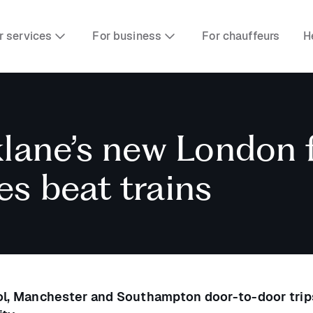
r services
For business
For chauffeurs
H
klane’s new London f
es beat trains
ool, Manchester and Southampton door-to-door trip