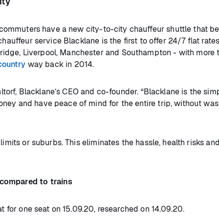
ity
commuters have a new city-to-city chauffeur shuttle that be
hauffeur service Blacklane is the first to offer 24/7 flat rate
idge, Liverpool, Manchester and Southampton - with more 
country
way back in 2014.
ohltorf, Blacklane’s CEO and co-founder. “Blacklane is the sim
ney and have peace of mind for the entire trip, without was
limits or suburbs. This eliminates the hassle, health risks an
 compared to trains
at for one seat on 15.09.20, researched on 14.09.20.