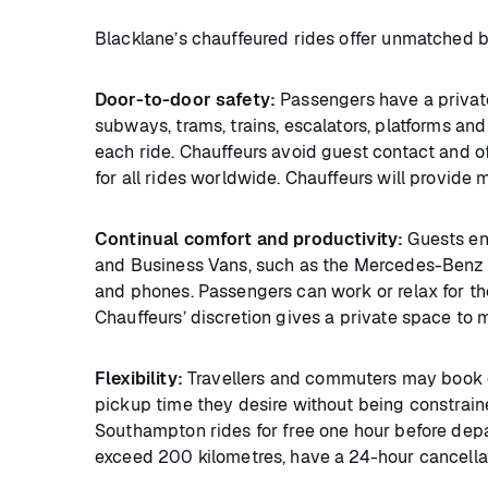
Blacklane’s chauffeured rides offer unmatched 
Door-to-door safety:
Passengers have a privat
subways, trams, trains, escalators, platforms and
each ride. Chauffeurs avoid guest contact and o
for all rides worldwide. Chauffeurs will provide
Continual comfort and productivity:
Guests en
and Business Vans, such as the Mercedes-Benz V-
and phones. Passengers can work or relax for the 
Chauffeurs’ discretion gives a private space to 
Flexibility:
Travellers and commuters may book ea
pickup time they desire without being constrain
Southampton rides for free one hour before depa
exceed 200 kilometres, have a 24-hour cancellat