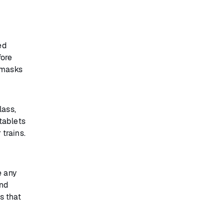
ed
fore
 masks
lass,
tablets
 trains.
e any
and
s that