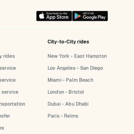
City-to-City rides
y rides
New York - East Hampton
service
Los Angeles - San Diego
service
Miami - Palm Beach
r service
London - Bristol
nsportation
Dubai - Abu Dhabi
nsfer
Paris - Reims
es