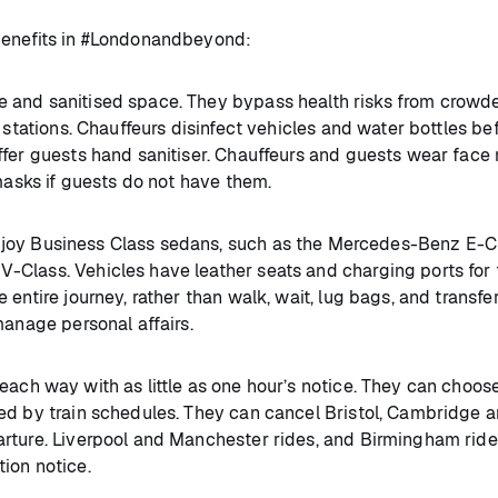
benefits in #Londonandbeyond:
e and sanitised space. They bypass health risks from crowd
 stations. Chauffeurs disinfect vehicles and water bottles be
ffer guests hand sanitiser. Chauffeurs and guests wear face
 masks if guests do not have them.
joy Business Class sedans, such as the Mercedes-Benz E-C
Class. Vehicles have leather seats and charging ports for 
entire journey, rather than walk, wait, lug bags, and transfer
manage personal affairs.
ch way with as little as one hour’s notice. They can choos
ed by train schedules. They can cancel Bristol, Cambridge 
rture. Liverpool and Manchester rides, and Birmingham ride
ion notice.