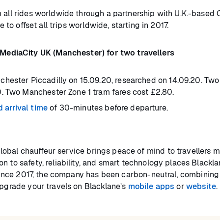
 all rides worldwide through a partnership with U.K.-based
e to offset all trips worldwide, starting in 2017.
ediaCity UK (Manchester) for two travellers
hester Piccadilly on 15.09.20, researched on 14.09.20. Two
. Two Manchester Zone 1 tram fares cost £2.80.
arrival time
of 30-minutes before departure.
lobal chauffeur service brings peace of mind to travellers 
n to safety, reliability, and smart technology places Blackla
. Since 2017, the company has been carbon-neutral, combining 
Upgrade your travels on Blacklane’s
mobile apps
or
website
.