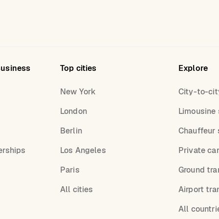
Business
Top cities
Explore
New York
City-to-cit
London
Limousine 
s
Berlin
Chauffeur 
erships
Los Angeles
Private ca
Paris
Ground tra
All cities
Airport tra
All countri