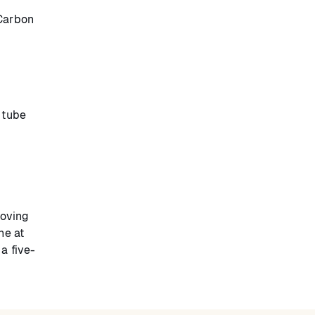
 Carbon
 tube
moving
ne at
a five-