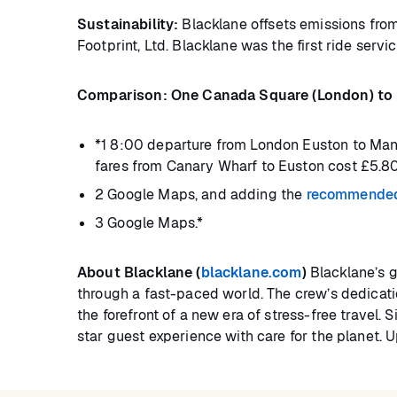
Sustainability:
Blacklane offsets emissions from
Footprint, Ltd. Blacklane was the first ride servic
Comparison: One Canada Square (London) to M
*1 8:00 departure from London Euston to Manc
fares from Canary Wharf to Euston cost £5.80
2 Google Maps, and adding the
recommended 
3 Google Maps.*
About Blacklane (
blacklane.com
)
Blacklane’s g
through a fast-paced world. The crew’s dedicatio
the forefront of a new era of stress-free travel
star guest experience with care for the planet. 