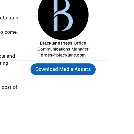
ats train
s
to come.
Blacklane Press Office
Communications Manager
press@blacklane.com
ple and
ting
Download Media Assets
d cost of