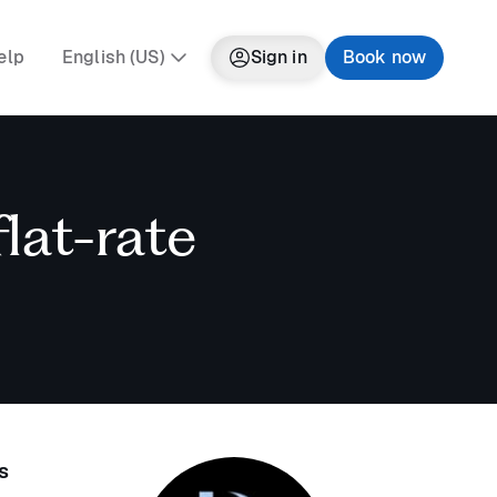
elp
English (US)
Sign in
Book now
lat-rate
s