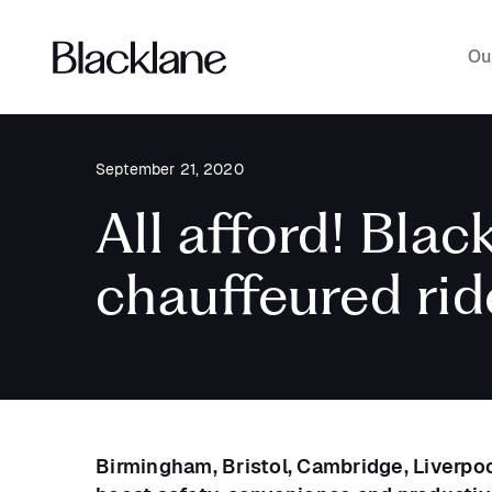
Ou
September 21, 2020
All afford! Blac
chauffeured rid
Birmingham, Bristol, Cambridge, Liverp