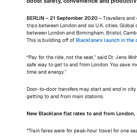
boost safety, convenience and productiv
BERLIN – 21 September 2020 –
Travellers and 
trips between London and six U.K. cities. Global c
between London and Birmingham, Bristol, Cambr
This is building off of
Blacklane's launch in the 
“Pay for the ride, not the seat,” said Dr. Jens W
safe way to get to and from London. You save mo
time and energy.”
Door-to-door transfers may start and end in city 
getting to and from main stations.
New Blacklane flat rates to and from London,
*Train fares were for peak-hour travel for one se