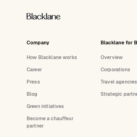
Company
Blacklane for 
How Blacklane works
Overview
Career
Corporations
Press
Travel agencie
Blog
Strategic partn
Green initiatives
Become a chauffeur
partner