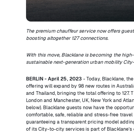
The premium chauffeur service now offers guest
boosting altogether 127 connections.
With this move, Blacklane is becoming the high-q
sustainable next-generation urban mobility City-
BERLIN - April 25, 2023
- Today, Blacklane, the
offering will expand by 98 new routes in Australia,
and Thailand, bringing the total offering to 127
London and Manchester, UK, New York and Atlantic 
below). Blacklane guests now have the opportuni
comfortable, safe, reliable and stress-free travel 
guaranteeing a transparent pricing model addin
of its City-to-city services is part of Blacklane’