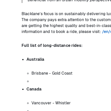
Blacklane’s focus is on sustainably delivering l
The company pays extra attention to the custome
are getting the highest quality and best-in-clas
information and to book a ride, please visit:
/en/c
Full list of long-distance rides:
Australia
Brisbane - Gold Coast
Canada
Vancouver - Whistler