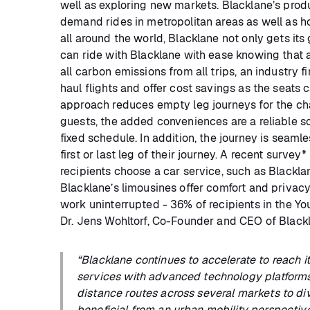
well as exploring new markets. Blacklane’s produc
demand rides in metropolitan areas as well as h
all around the world, Blacklane not only gets its
can ride with Blacklane with ease knowing that 
all carbon emissions from all trips, an industry fir
haul flights and offer cost savings as the seats 
approach reduces empty leg journeys for the ch
guests, the added conveniences are a reliable s
fixed schedule. In addition, the journey is seaml
first or last leg of their journey. A recent surv
recipients choose a car service, such as Blackla
Blacklane’s limousines offer comfort and privacy 
work uninterrupted - 36% of recipients in the Y
Dr. Jens Wohltorf, Co-Founder and CEO of Blackl
“Blacklane continues to accelerate to reach 
services with advanced technology platform
distance routes across several markets to div
beneficial from an urban mobility perspective a