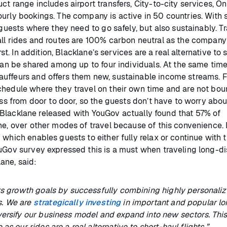
t range includes airport transfers, City-to-city services, On
ourly bookings. The company is active in 50 countries. With 
 guests where they need to go safely, but also sustainably. T
all rides and routes are 100% carbon neutral as the company
st. In addition, Blacklane’s services are a real alternative to 
can be shared among up to four individuals. At the same time,
auffeurs and offers them new, sustainable income streams. F
chedule where they travel on their own time and are not bou
ess from door to door, so the guests don’t have to worry abou
ey* Blacklane released with YouGov actually found that 57% of
ne, over other modes of travel because of this convenience. 
which enables guests to either fully relax or continue with t
ouGov survey expressed this is a must when traveling long-di
ane, said:
its growth goals by successfully combining highly personali
s. We are
strategically investing
in important and popular lo
ersify our business model and expand into new sectors. This 
s our rides are a real alternative to short-haul flights.”