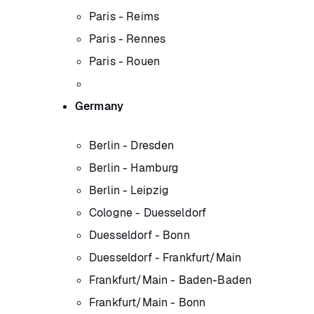
Paris - Reims
Paris - Rennes
Paris - Rouen
Germany
Berlin - Dresden
Berlin - Hamburg
Berlin - Leipzig
Cologne - Duesseldorf
Duesseldorf - Bonn
Duesseldorf - Frankfurt/Main
Frankfurt/Main - Baden-Baden
Frankfurt/Main - Bonn