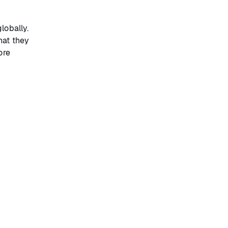
lobally.
hat they
ore