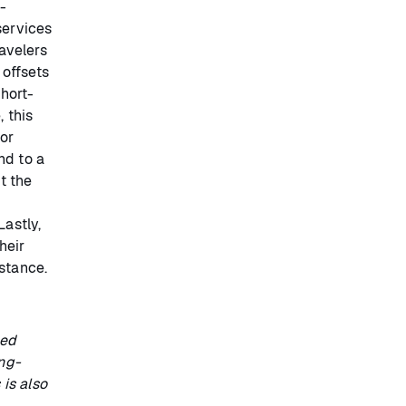
-
services
ravelers
 offsets
short-
 this
or
nd to a
t the
Lastly,
heir
stance.
zed
ng-
is also