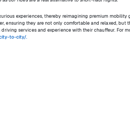
uxurious experiences, thereby reimagining premium mobility g
r, ensuring they are not only comfortable and relaxed, but t
s driving services and experience with their chauffeur. For m
ity-to-city/.