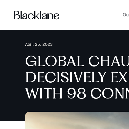
Ou
April 25, 2023
GLOBAL CHAU
DECISIVELY E
WITH 98 CONN