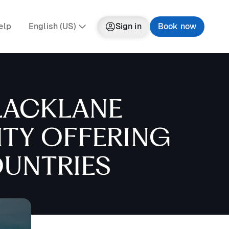
elp
English (US)
Sign in
Book now
LACKLANE
ITY OFFERING
OUNTRIES