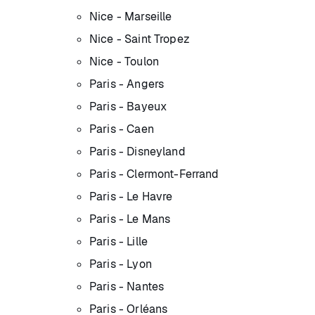
Nice - Marseille
Nice - Saint Tropez
Nice - Toulon
Paris - Angers
Paris - Bayeux
Paris - Caen
Paris - Disneyland
Paris - Clermont-Ferrand
Paris - Le Havre
Paris - Le Mans
Paris - Lille
Paris - Lyon
Paris - Nantes
Paris - Orléans