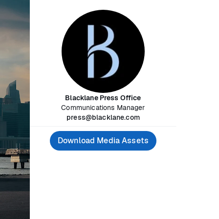
Blacklane Press Office
Communications Manager
press@blacklane.com
Download Media Assets