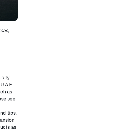
eas,
-city
 U.A.E.
uch as
ease see
and tips,
pansion
ducts as