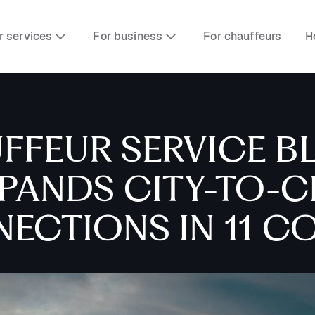
r services
For business
For chauffeurs
H
FFEUR SERVICE B
XPANDS CITY-TO-C
ECTIONS IN 11 C