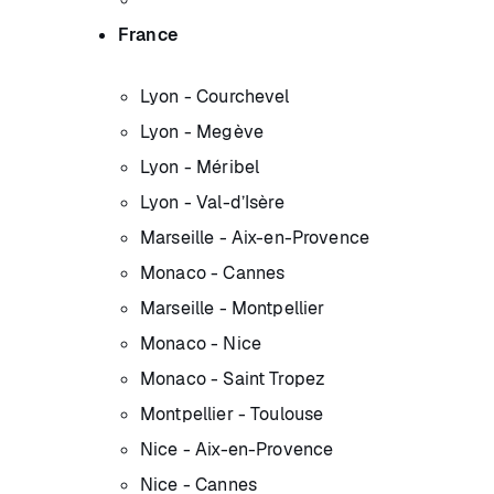
France
Lyon - Courchevel
Lyon - Megève
Lyon - Méribel
Lyon - Val-d’Isère
Marseille - Aix-en-Provence
Monaco - Cannes
Marseille - Montpellier
Monaco - Nice
Monaco - Saint Tropez
Montpellier - Toulouse
Nice - Aix-en-Provence
Nice - Cannes