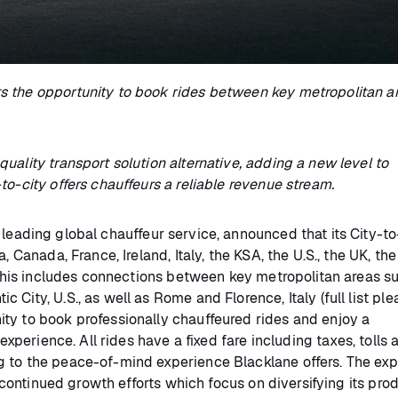
s the opportunity to book rides between key metropolitan ar
uality transport solution alternative, adding a new level to
to-city offers chauffeurs a reliable revenue stream.
 leading global chauffeur service, announced that its City-to
 Canada, France, Ireland, Italy, the KSA, the U.S., the UK, the
. This includes connections between key metropolitan areas s
City, U.S., as well as Rome and Florence, Italy (full list pl
ty to book professionally chauffeured rides and enjoy a
experience. All rides have a fixed fare including taxes, tolls 
g to the peace-of-mind experience Blacklane offers. The ex
s continued growth efforts which focus on diversifying its pro