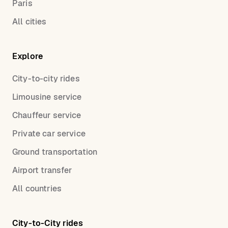
Paris
All cities
Explore
City-to-city rides
Limousine service
Chauffeur service
Private car service
Ground transportation
Airport transfer
All countries
City-to-City rides