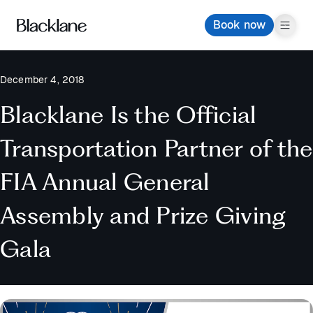
Book now
December 4, 2018
Blacklane Is the Official
Transportation Partner of the
FIA Annual General
Assembly and Prize Giving
Gala