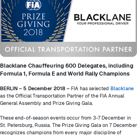
Blacklane Chauffeuring 600 Delegates, including
Formula 1, Formula E and World Rally Champions
BERLIN – 5 December 2018 –
FIA has selected
Blacklane
as the Official Transportation Partner of the FIA Annual
General Assembly and Prize Giving Gala.
These end-of-season events occur from 3-7 December in
St. Petersburg, Russia. The Prize Giving Gala on 7 December
recognizes champions from every major discipline of