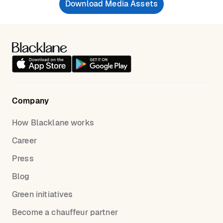
Download Media Assets
Company
How Blacklane works
Career
Press
Blog
Green initiatives
Become a chauffeur partner