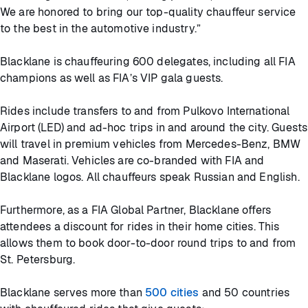
We are honored to bring our top-quality chauffeur service
to the best in the automotive industry.”
Blacklane is chauffeuring 600 delegates, including all FIA
champions as well as FIA’s VIP gala guests.
Rides include transfers to and from Pulkovo International
Airport (LED) and ad-hoc trips in and around the city. Guests
will travel in premium vehicles from Mercedes-Benz, BMW
and Maserati. Vehicles are co-branded with FIA and
Blacklane logos. All chauffeurs speak Russian and English.
Furthermore, as a FIA Global Partner, Blacklane offers
attendees a discount for rides in their home cities. This
allows them to book door-to-door round trips to and from
St. Petersburg.
Blacklane serves more than
500 cities
and 50 countries