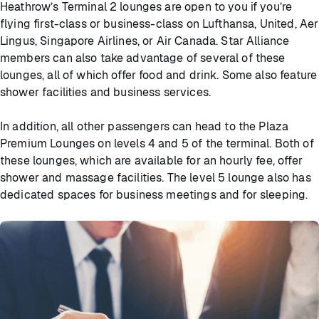
Heathrow’s Terminal 2 lounges are open to you if you’re
flying first-class or business-class on Lufthansa, United, Aer
Lingus, Singapore Airlines, or Air Canada. Star Alliance
members can also take advantage of several of these
lounges, all of which offer food and drink. Some also feature
shower facilities and business services.
In addition, all other passengers can head to the Plaza
Premium Lounges on levels 4 and 5 of the terminal. Both of
these lounges, which are available for an hourly fee, offer
shower and massage facilities. The level 5 lounge also has
dedicated spaces for business meetings and for sleeping.