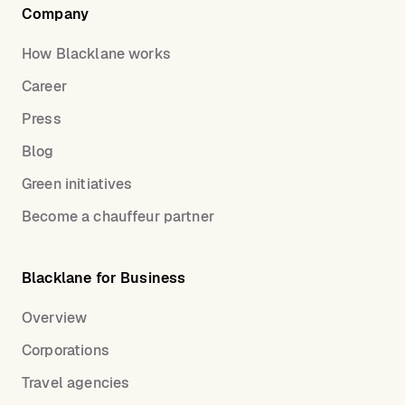
Company
How Blacklane works
Career
Press
Blog
Green initiatives
Become a chauffeur partner
Blacklane for Business
Overview
Corporations
Travel agencies