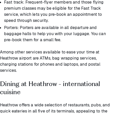
Fast track: Frequent-flyer members and those flying
premium classes may be eligible for the Fast Track
service, which lets you pre-book an appointment to
speed through security.
Porters: Porters are available in all departure and
baggage halls to help you with your luggage. You can
pre-book them for a small fee.
Among other services available to ease your time at
Heathrow airport are ATMs, bag wrapping services,
charging stations for phones and laptops, and postal
services.
Dining at Heathrow - international
cuisine
Heathrow offers a wide selection of restaurants, pubs, and
quick eateries in all five of its terminals, appealing to the