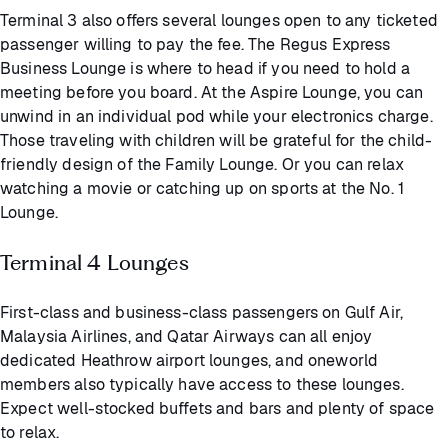
Terminal 3 also offers several lounges open to any ticketed
passenger willing to pay the fee. The Regus Express
Business Lounge is where to head if you need to hold a
meeting before you board. At the Aspire Lounge, you can
unwind in an individual pod while your electronics charge.
Those traveling with children will be grateful for the child-
friendly design of the Family Lounge. Or you can relax
watching a movie or catching up on sports at the No. 1
Lounge.
Terminal 4 Lounges
First-class and business-class passengers on Gulf Air,
Malaysia Airlines, and Qatar Airways can all enjoy
dedicated Heathrow airport lounges, and oneworld
members also typically have access to these lounges.
Expect well-stocked buffets and bars and plenty of space
to relax.