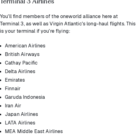
Terminal 3 Airlines
You'll find members of the oneworld alliance here at
Terminal 3, as well as Virgin Atlantic's long-haul flights. This
is your terminal if you're flying:
American Airlines
British Airways
Cathay Pacific
Delta Airlines
Emirates
Finnair
Garuda Indonesia
Iran Air
Japan Airlines
LATA Airlines
MEA Middle East Airlines