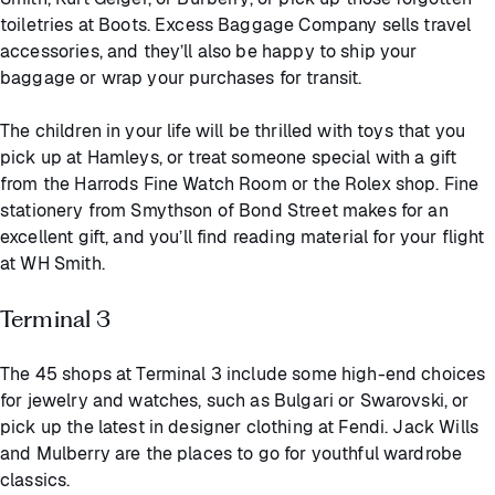
toiletries at Boots. Excess Baggage Company sells travel
accessories, and they’ll also be happy to ship your
baggage or wrap your purchases for transit.
The children in your life will be thrilled with toys that you
pick up at Hamleys, or treat someone special with a gift
from the Harrods Fine Watch Room or the Rolex shop. Fine
stationery from Smythson of Bond Street makes for an
excellent gift, and you’ll find reading material for your flight
at WH Smith.
Terminal 3
The 45 shops at Terminal 3 include some high-end choices
for jewelry and watches, such as Bulgari or Swarovski, or
pick up the latest in designer clothing at Fendi. Jack Wills
and Mulberry are the places to go for youthful wardrobe
classics.