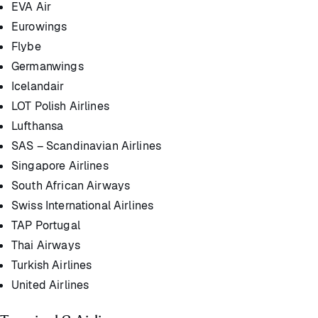
EVA Air
Eurowings
Flybe
Germanwings
Icelandair
LOT Polish Airlines
Lufthansa
SAS – Scandinavian Airlines
Singapore Airlines
South African Airways
Swiss International Airlines
TAP Portugal
Thai Airways
Turkish Airlines
United Airlines