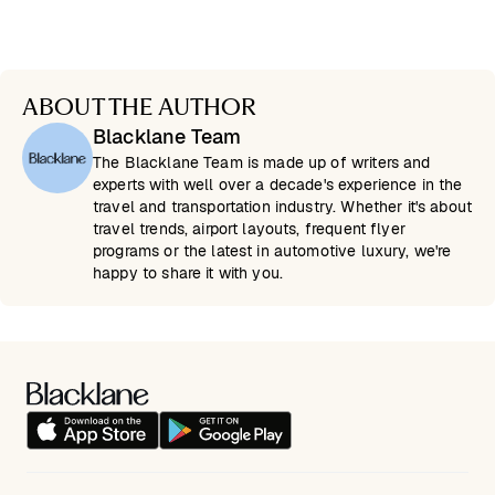
ABOUT THE AUTHOR
Blacklane Team
The Blacklane Team is made up of writers and
experts with well over a decade's experience in the
travel and transportation industry. Whether it's about
travel trends, airport layouts, frequent flyer
programs or the latest in automotive luxury, we're
happy to share it with you.