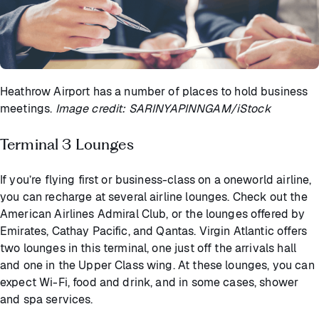
Heathrow Airport has a number of places to hold business
meetings.
Image credit: SARINYAPINNGAM/iStock
Terminal 3 Lounges
If you’re flying first or business-class on a oneworld airline,
you can recharge at several airline lounges. Check out the
American Airlines Admiral Club, or the lounges offered by
Emirates, Cathay Pacific, and Qantas. Virgin Atlantic offers
two lounges in this terminal, one just off the arrivals hall
and one in the Upper Class wing. At these lounges, you can
expect Wi-Fi, food and drink, and in some cases, shower
and spa services.