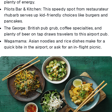
plenty of energy.
Pilots Bar & Kitchen: This speedy spot from restaurateur
rhubarb serves up kid-friendly choices like burgers and
pancakes.
The George: British pub grub, coffee specialties, and
plenty of beer on tap draws travelers to this airport pub.
Wagamama: Asian noodles and rice dishes make for a
quick bite in the airport, or ask for an in-flight picnic.