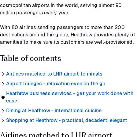
cosmopolitan airports in the world, serving almost 90
million passengers every year.
With 80 airlines sending passengers to more than 200
destinations around the globe, Heathrow provides plenty of
amenities to make sure its customers are well-provisioned.
Table of contents
Airlines matched to LHR airport terminals
Airport lounges - relaxation even on the go
Heathrow business services - get your work done with
ease
Dining at Heathrow - international cuisine
Shopping at Heathrow - practical, decadent, elegant
Airlines matched to LHR airport