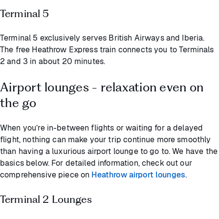
Terminal 5
Terminal 5 exclusively serves British Airways and Iberia.
The free Heathrow Express train connects you to Terminals
2 and 3 in about 20 minutes.
Airport lounges - relaxation even on
the go
When you’re in-between flights or waiting for a delayed
flight, nothing can make your trip continue more smoothly
than having a luxurious airport lounge to go to. We have the
basics below. For detailed information, check out our
comprehensive piece on
Heathrow airport lounges
.
Terminal 2 Lounges