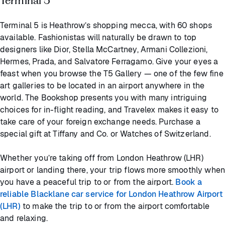
Terminal 5
Terminal 5 is Heathrow’s shopping mecca, with 60 shops
available. Fashionistas will naturally be drawn to top
designers like Dior, Stella McCartney, Armani Collezioni,
Hermes, Prada, and Salvatore Ferragamo. Give your eyes a
feast when you browse the T5 Gallery — one of the few fine
art galleries to be located in an airport anywhere in the
world. The Bookshop presents you with many intriguing
choices for in-flight reading, and Travelex makes it easy to
take care of your foreign exchange needs. Purchase a
special gift at Tiffany and Co. or Watches of Switzerland.
Whether you’re taking off from London Heathrow (LHR)
airport or landing there, your trip flows more smoothly when
you have a peaceful trip to or from the airport.
Book a
reliable Blacklane car service for London Heathrow Airport
(LHR)
to make the trip to or from the airport comfortable
and relaxing.