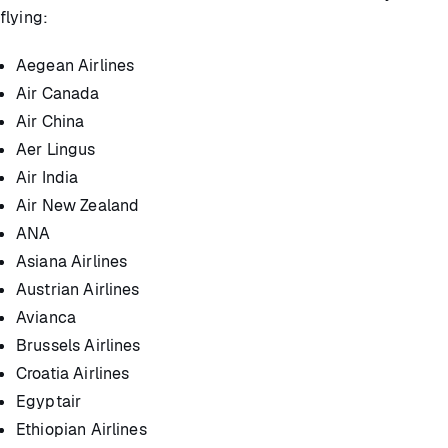
flying:
Aegean Airlines
Air Canada
Air China
Aer Lingus
Air India
Air New Zealand
ANA
Asiana Airlines
Austrian Airlines
Avianca
Brussels Airlines
Croatia Airlines
Egyptair
Ethiopian Airlines