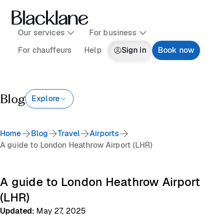
Our services
For business
For chauffeurs
Help
Sign in
Book now
Blog
Explore
Home
Blog
Travel
Airports
A guide to London Heathrow Airport (LHR)
A guide to London Heathrow Airport
(LHR)
Updated
:
May 27, 2025