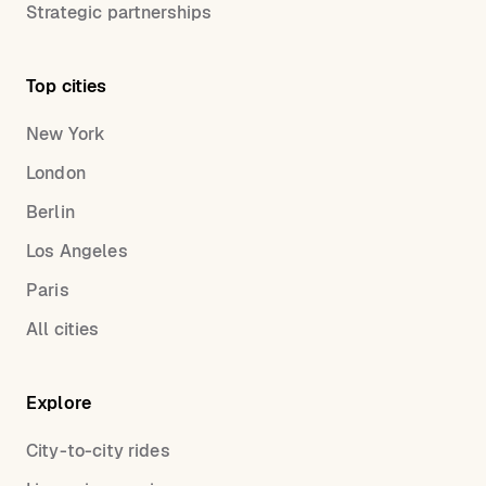
Strategic partnerships
Top cities
New York
London
Berlin
Los Angeles
Paris
All cities
Explore
City-to-city rides