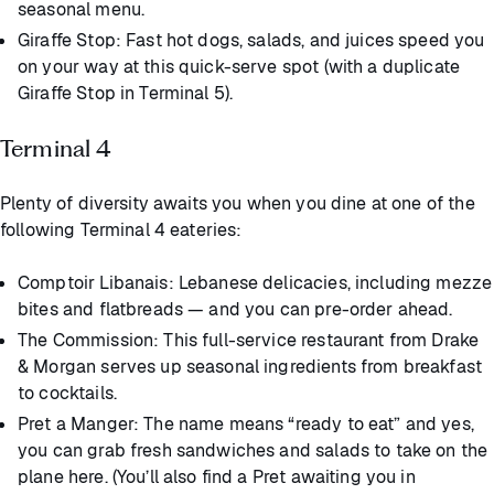
seasonal menu.
Giraffe Stop: Fast hot dogs, salads, and juices speed you
on your way at this quick-serve spot (with a duplicate
Giraffe Stop in Terminal 5).
Terminal 4
Plenty of diversity awaits you when you dine at one of the
following Terminal 4 eateries:
Comptoir Libanais: Lebanese delicacies, including mezze
bites and flatbreads — and you can pre-order ahead.
The Commission: This full-service restaurant from Drake
& Morgan serves up seasonal ingredients from breakfast
to cocktails.
Pret a Manger: The name means “ready to eat” and yes,
you can grab fresh sandwiches and salads to take on the
plane here. (You’ll also find a Pret awaiting you in