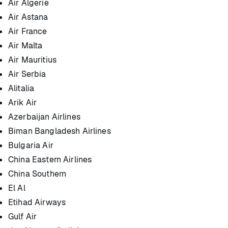
Air Algerie
Air Astana
Air France
Air Malta
Air Mauritius
Air Serbia
Alitalia
Arik Air
Azerbaijan Airlines
Biman Bangladesh Airlines
Bulgaria Air
China Eastern Airlines
China Southern
El Al
Etihad Airways
Gulf Air