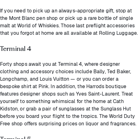
If you need to pick up an always-appropriate gift, stop at
the Mont Blanc pen shop or pick up a rare bottle of single
malt at World of Whiskies. Those last preflight accessories
that you forgot at home are all available at Rolling Luggage.
Terminal 4
Forty shops await you at Terminal 4, where designer
clothing and accessory choices include Bally, Ted Baker,
Longchamp, and Louis Vuitton — or you can order a
bespoke shirt at Pink. In addition, the Harrods boutique
features designer shops such as Yves Saint-Laurent. Treat
yourself to something whimsical for the home at Cath
Kidston, or grab a pair of sunglasses at the Sunglass Hut
before you board your flight to the tropics. The World Duty
Free shop offers surprising prices on liquor and fragrances.