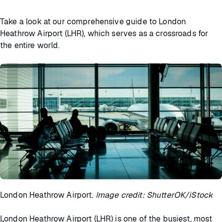
Take a look at our comprehensive guide to London
Heathrow Airport (LHR), which serves as a crossroads for
the entire world.
London Heathrow Airport.
Image credit: ShutterOK/iStock
London Heathrow Airport (LHR) is one of the busiest, most