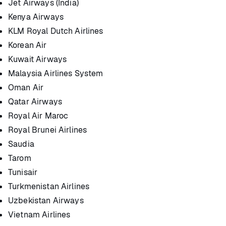
Jet Airways (India)
Kenya Airways
KLM Royal Dutch Airlines
Korean Air
Kuwait Airways
Malaysia Airlines System
Oman Air
Qatar Airways
Royal Air Maroc
Royal Brunei Airlines
Saudia
Tarom
Tunisair
Turkmenistan Airlines
Uzbekistan Airways
Vietnam Airlines