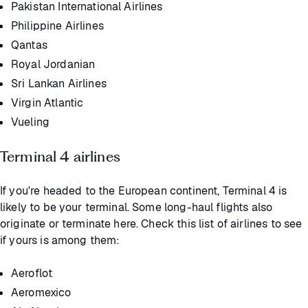
Pakistan International Airlines
Philippine Airlines
Qantas
Royal Jordanian
Sri Lankan Airlines
Virgin Atlantic
Vueling
Terminal 4 airlines
If you're headed to the European continent, Terminal 4 is
likely to be your terminal. Some long-haul flights also
originate or terminate here. Check this list of airlines to see
if yours is among them:
Aeroflot
Aeromexico