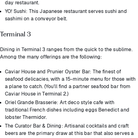
day restaurant.
YO! Sushi: This Japanese restaurant serves sushi and
sashimi on a conveyor belt.
Terminal 3
Dining in Terminal 3 ranges from the quick to the sublime.
Among the many offerings are the following:
Caviar House and Prunier Oyster Bar: The finest of
seafood delicacies, with a 15-minute menu for those with
a plane to catch. (You’ll find a partner seafood bar from
Caviar House in Terminal 2.)
Oriel Grande Brasserie: Art deco style cafe with
traditional French dishes including eggs Benedict and
lobster Thermidor.
The Curator Bar & Dining: Artisanal cocktails and craft
beers are the primary draw at this bar that also serves a