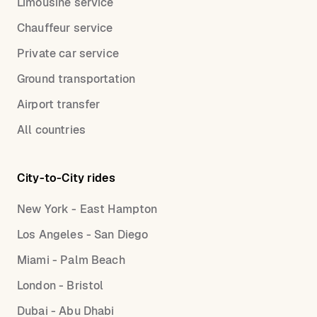
Limousine service
Chauffeur service
Private car service
Ground transportation
Airport transfer
All countries
City-to-City rides
New York - East Hampton
Los Angeles - San Diego
Miami - Palm Beach
London - Bristol
Dubai - Abu Dhabi