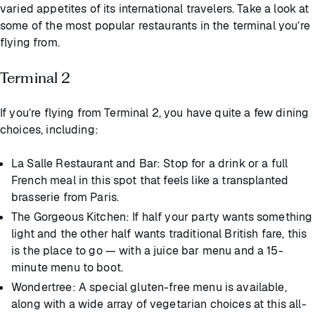
varied appetites of its international travelers. Take a look at
some of the most popular restaurants in the terminal you’re
flying from.
Terminal 2
If you’re flying from Terminal 2, you have quite a few dining
choices, including:
La Salle Restaurant and Bar: Stop for a drink or a full
French meal in this spot that feels like a transplanted
brasserie from Paris.
The Gorgeous Kitchen: If half your party wants something
light and the other half wants traditional British fare, this
is the place to go — with a juice bar menu and a 15-
minute menu to boot.
Wondertree: A special gluten-free menu is available,
along with a wide array of vegetarian choices at this all-