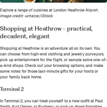
Explore a range of cuisines at London Heathrow Airport.
Image credit: uchezar/iStock
Shopping at Heathrow - practical,
decadent, elegant
Shopping at Heathrow is an adventure all on its own. You
can choose from high-end clothing and jewelry purveyors,
pick up entertainment for the flight, or sample some one-of-
a-kind shops. Check out your browsing options, and make
some notes for those last-minute gifts for your hosts or
your family back home.
Terminal 2
In Terminal 2, you can treat yourself to a new outfit at Paul
Smith, Kurt Geiger, or Burberry, or pick up those forgotten