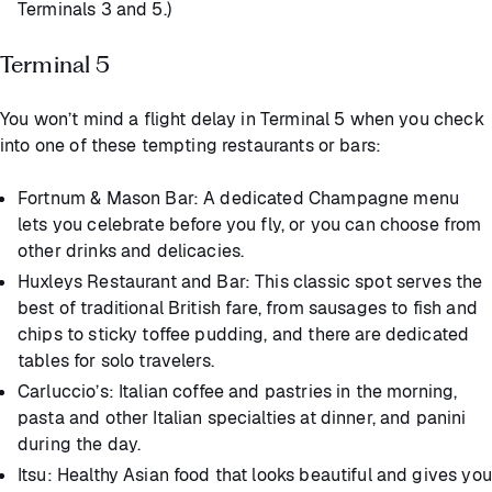
Terminals 3 and 5.)
Terminal 5
You won’t mind a flight delay in Terminal 5 when you check
into one of these tempting restaurants or bars:
Fortnum & Mason Bar: A dedicated Champagne menu
lets you celebrate before you fly, or you can choose from
other drinks and delicacies.
Huxleys Restaurant and Bar: This classic spot serves the
best of traditional British fare, from sausages to fish and
chips to sticky toffee pudding, and there are dedicated
tables for solo travelers.
Carluccio’s: Italian coffee and pastries in the morning,
pasta and other Italian specialties at dinner, and panini
during the day.
Itsu: Healthy Asian food that looks beautiful and gives you