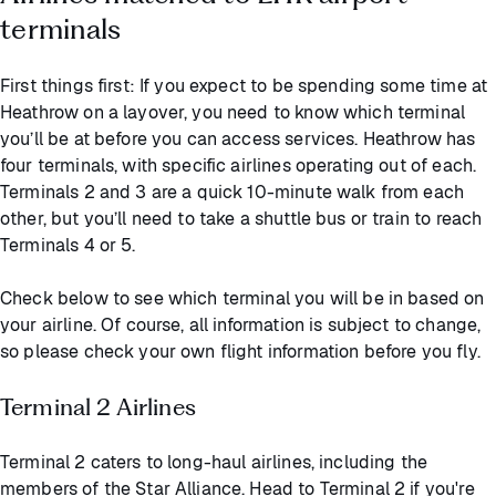
terminals
First things first: If you expect to be spending some time at
Heathrow on a layover, you need to know which terminal
you’ll be at before you can access services. Heathrow has
four terminals, with specific airlines operating out of each.
Terminals 2 and 3 are a quick 10-minute walk from each
other, but you’ll need to take a shuttle bus or train to reach
Terminals 4 or 5.
Check below to see which terminal you will be in based on
your airline. Of course, all information is subject to change,
so please check your own flight information before you fly.
Terminal 2 Airlines
Terminal 2 caters to long-haul airlines, including the
members of the Star Alliance. Head to Terminal 2 if you're