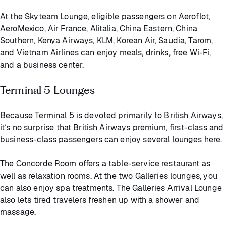
At the Skyteam Lounge, eligible passengers on Aeroflot,
AeroMexico, Air France, Alitalia, China Eastern, China
Southern, Kenya Airways, KLM, Korean Air, Saudia, Tarom,
and Vietnam Airlines can enjoy meals, drinks, free Wi-Fi,
and a business center.
Terminal 5 Lounges
Because Terminal 5 is devoted primarily to British Airways,
it’s no surprise that British Airways premium, first-class and
business-class passengers can enjoy several lounges here.
The Concorde Room offers a table-service restaurant as
well as relaxation rooms. At the two Galleries lounges, you
can also enjoy spa treatments. The Galleries Arrival Lounge
also lets tired travelers freshen up with a shower and
massage.