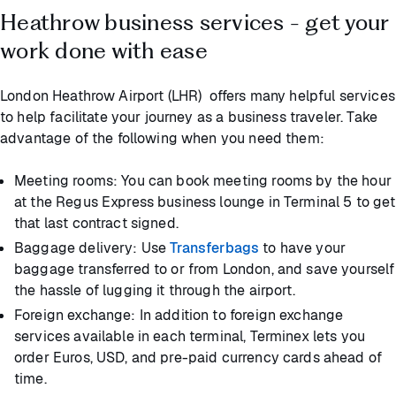
Heathrow business services - get your
work done with ease
London Heathrow Airport (LHR) offers many helpful services
to help facilitate your journey as a business traveler. Take
advantage of the following when you need them:
Meeting rooms: You can book meeting rooms by the hour
at the Regus Express business lounge in Terminal 5 to get
that last contract signed.
Baggage delivery: Use
Transferbags
to have your
baggage transferred to or from London, and save yourself
the hassle of lugging it through the airport.
Foreign exchange: In addition to foreign exchange
services available in each terminal, Terminex lets you
order Euros, USD, and pre-paid currency cards ahead of
time.