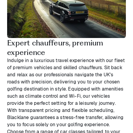
Expert chauffeurs, premium
experience
Indulge in a luxurious travel experience with our fleet
of premium vehicles and skilled chauffeurs. Sit back
and relax as our professionals navigate the UK's
roads with precision, delivering you to your chosen
golfing destination in style. Equipped with amenities
such as climate control and Wi-Fi, our vehicles
provide the perfect setting for a leisurely journey.
With transparent pricing and flexible scheduling,
Blacklane guarantees a stress-free transfer, allowing
you to focus solely on your golfing experience.
Choose from a range of car classes tailored to your