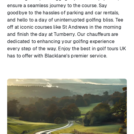
ensure a seamless journey to the course. Say
goodbye to the hassles of parking and car rentals,
and hello to a day of uninterrupted golfing bliss. Tee
off at iconic courses like St Andrews in the morning
and finish the day at Turnberry. Our chauffeurs are
dedicated to enhancing your golfing experience
every step of the way. Enjoy the best in golf tours UK
has to offer with Blacklane's premier service.