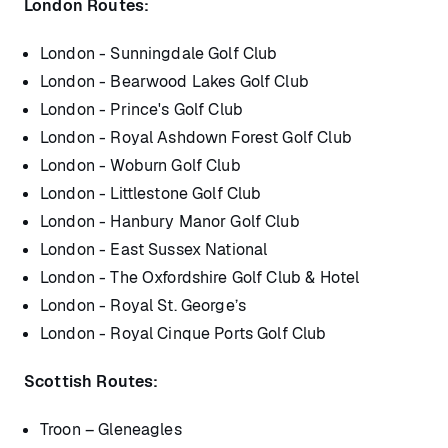
London Routes:
London - Sunningdale Golf Club
London - Bearwood Lakes Golf Club
London - Prince's Golf Club
London - Royal Ashdown Forest Golf Club
London - Woburn Golf Club
London - Littlestone Golf Club
London - Hanbury Manor Golf Club
London - East Sussex National
London - The Oxfordshire Golf Club & Hotel
London - Royal St. George’s
London - Royal Cinque Ports Golf Club
Scottish Routes:
Troon – Gleneagles