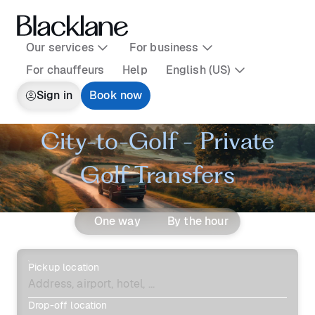
Our services
For business
For chauffeurs
Help
English (US)
Sign in
Book now
City-to-Golf - Private
Golf Transfers
One way
By the hour
Pickup location
Drop-off location