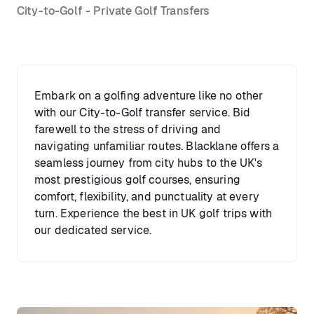
City-to-Golf - Private Golf Transfers
Embark on a golfing adventure like no other
with our City-to-Golf transfer service. Bid
farewell to the stress of driving and
navigating unfamiliar routes. Blacklane offers a
seamless journey from city hubs to the UK's
most prestigious golf courses, ensuring
comfort, flexibility, and punctuality at every
turn. Experience the best in UK golf trips with
our dedicated service.