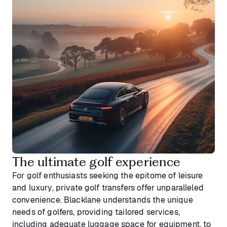
The ultimate golf experience
For golf enthusiasts seeking the epitome of leisure
and luxury, private golf transfers offer unparalleled
convenience. Blacklane understands the unique
needs of golfers, providing tailored services,
including adequate luggage space for equipment, to