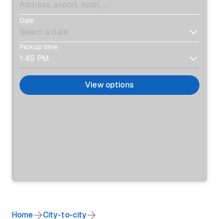
Date
Pickup time
View options
Home
City-to-city