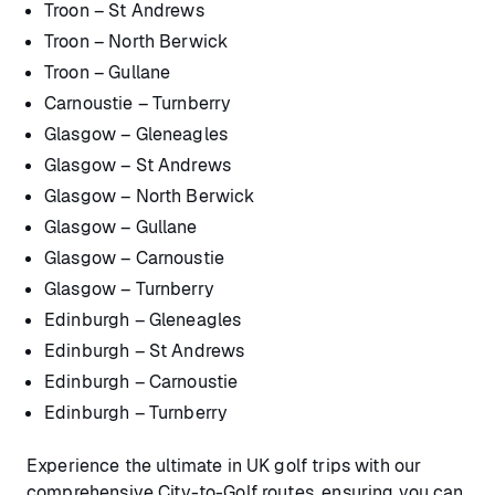
Troon – St Andrews
Troon – North Berwick
Troon – Gullane
Carnoustie – Turnberry
Glasgow – Gleneagles
Glasgow – St Andrews
Glasgow – North Berwick
Glasgow – Gullane
Glasgow – Carnoustie
Glasgow – Turnberry
Edinburgh – Gleneagles
Edinburgh – St Andrews
Edinburgh – Carnoustie
Edinburgh – Turnberry
Experience the ultimate in UK golf trips with our
comprehensive City-to-Golf routes, ensuring you can