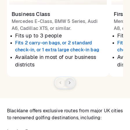
Business Class
First 
Mercedes E-Class, BMW 5 Series, Audi
Merced
A6, Cadillac XTS, or similar.
A8, or 
Fits up to 3 people
Fits 
Fits 2 carry-on bags, or 2 standard
Fits 
check-in, or 1 extra large check-in bag
check
Available in most of our business
Avail
districts
distr
Blacklane offers exclusive routes from major UK cities
to renowned golfing destinations, including: