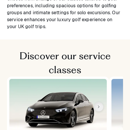
preferences, including spacious options for golfing
groups and intimate settings for solo excursions. Our
service enhances your luxury golf experience on
your UK golf trips.
Discover our service
classes