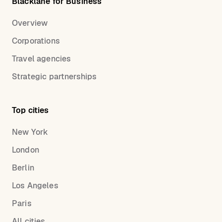
Blacklane for Business
Overview
Corporations
Travel agencies
Strategic partnerships
Top cities
New York
London
Berlin
Los Angeles
Paris
All cities