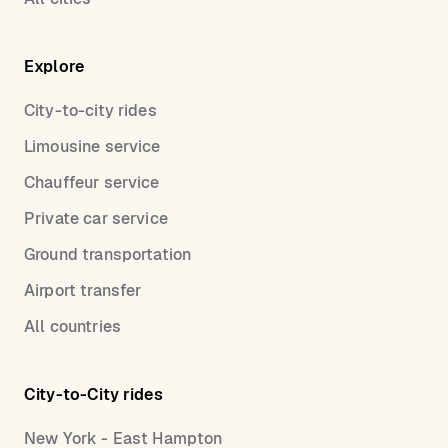
Explore
City-to-city rides
Limousine service
Chauffeur service
Private car service
Ground transportation
Airport transfer
All countries
City-to-City rides
New York - East Hampton