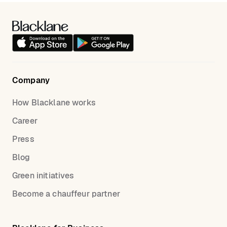
transfers or make use of
our hourly service.
accordingly. With Blacklane, you can enjoy peace of
mind knowing that your journey is in capable hands,
ensuring your UK golf trip is as smooth as possible.
Company
How Blacklane works
Career
Press
Blog
Green initiatives
Become a chauffeur partner