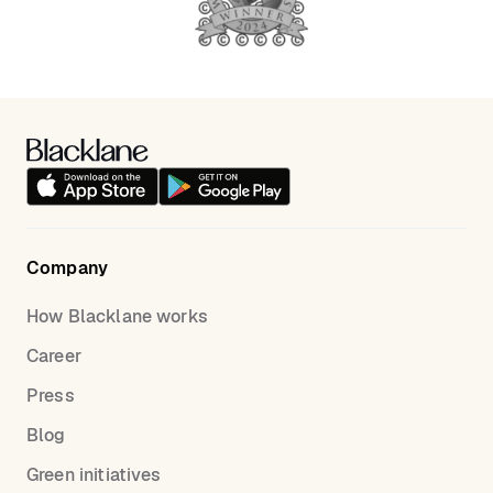
Company
How Blacklane works
Career
Press
Blog
Green initiatives