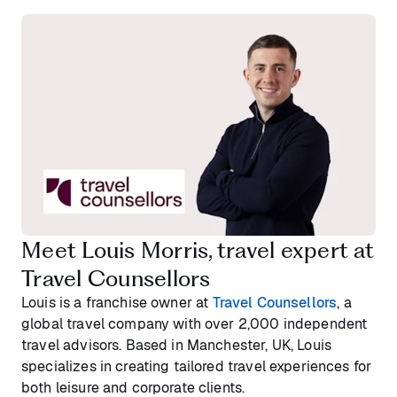
Meet Louis Morris, travel expert at
Travel Counsellors
Louis is a franchise owner at
Travel Counsellors
, a
global travel company with over 2,000 independent
travel advisors. Based in Manchester, UK, Louis
specializes in creating tailored travel experiences for
both leisure and corporate clients.