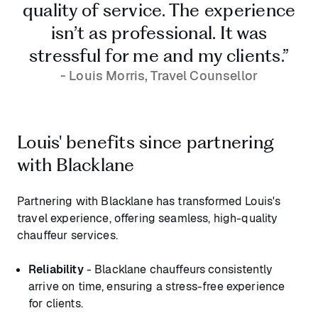
quality of service. The experience
isn’t as professional. It was
stressful for me and my clients.”
- Louis Morris, Travel Counsellor
Louis' benefits since partnering
with Blacklane
Partnering with Blacklane has transformed Louis's
travel experience, offering seamless, high-quality
chauffeur services.
Reliability
- Blacklane chauffeurs consistently
arrive on time, ensuring a stress-free experience
for clients.