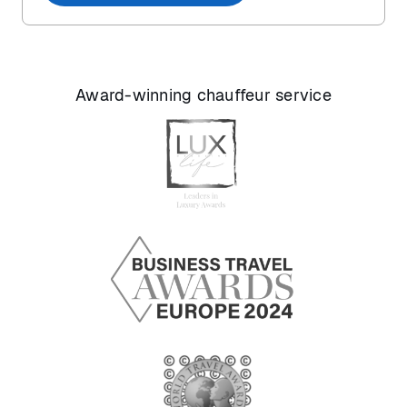
Award-winning chauffeur service