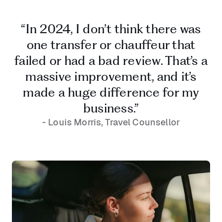
“In 2024, I don’t think there was
one transfer or chauffeur that
failed or had a bad review. That’s a
massive improvement, and it’s
made a huge difference for my
business.”
- Louis Morris, Travel Counsellor