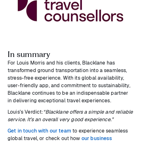
In summary
For Louis Morris and his clients, Blacklane has
transformed ground transportation into a seamless,
stress-free experience. With its global availability,
user-friendly app, and commitment to sustainability,
Blacklane continues to be an indispensable partner
in delivering exceptional travel experiences.
Louis's Verdict:
“Blacklane offers a simple and reliable
service. It’s an overall very good experience.”
Get in touch with our team
to experience seamless
global travel, or check out how
our business