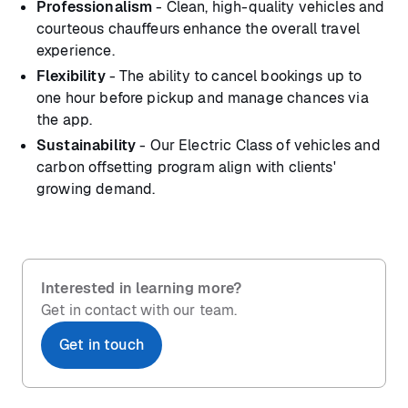
Professionalism
- Clean, high-quality vehicles and
courteous chauffeurs enhance the overall travel
experience.
Flexibility
- The ability to cancel bookings up to
one hour before pickup and manage chances via
the app.
Sustainability
- Our Electric Class of vehicles and
carbon offsetting program align with clients'
growing demand.
Interested in learning more?
Get in contact with our team.
Get in touch