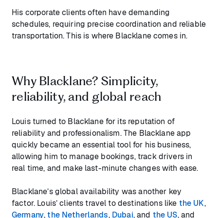
His corporate clients often have demanding
schedules, requiring precise coordination and reliable
transportation. This is where Blacklane comes in.
Why Blacklane? Simplicity,
reliability, and global reach
Louis turned to Blacklane for its reputation of
reliability and professionalism. The Blacklane app
quickly became an essential tool for his business,
allowing him to manage bookings, track drivers in
real time, and make last-minute changes with ease.
Blacklane’s global availability was another key
factor. Louis’ clients travel to destinations like
the UK
,
Germany
,
the Netherlands
,
Dubai
, and
the US
, and