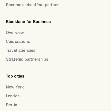
Become a chauffeur partner
Blacklane for Business
Overview
Corporations
Travel agencies
Strategic partnerships
Top cities
New York
London
Berlin