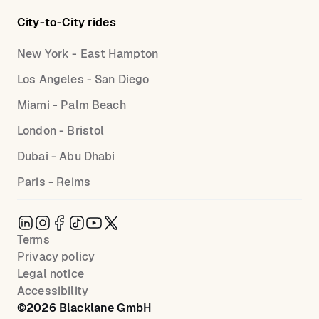
City-to-City rides
New York - East Hampton
Los Angeles - San Diego
Miami - Palm Beach
London - Bristol
Dubai - Abu Dhabi
Paris - Reims
Terms
Privacy policy
Legal notice
Accessibility
©
2026
Blacklane GmbH