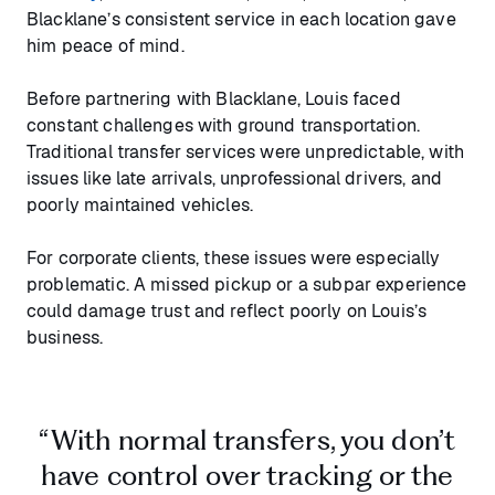
Blacklane’s consistent service in each location gave
him peace of mind.
Before partnering with Blacklane, Louis faced
constant challenges with ground transportation.
Traditional transfer services were unpredictable, with
issues like late arrivals, unprofessional drivers, and
poorly maintained vehicles.
For corporate clients, these issues were especially
problematic. A missed pickup or a subpar experience
could damage trust and reflect poorly on Louis’s
business.
“With normal transfers, you don’t
have control over tracking or the