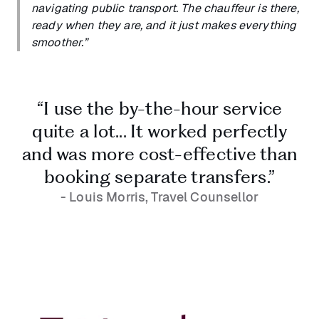
navigating public transport. The chauffeur is there,
ready when they are, and it just makes everything
smoother.”
“I use the by-the-hour service
quite a lot... It worked perfectly
and was more cost-effective than
booking separate transfers.”
- Louis Morris, Travel Counsellor