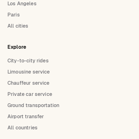
Los Angeles
Paris
All cities
Explore
City-to-city rides
Limousine service
Chauffeur service
Private car service
Ground transportation
Airport transfer
All countries