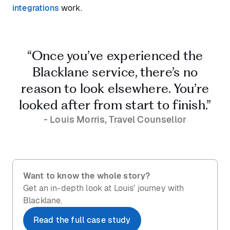
integrations
work.
“Once you’ve experienced the
Blacklane service, there’s no
reason to look elsewhere. You’re
looked after from start to finish.”
- Louis Morris, Travel Counsellor
Want to know the whole story?
Get an in-depth look at Louis' journey with
Blacklane.
Read the full case study