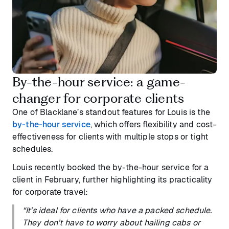
By-the-hour service: a game-
changer for corporate clients
One of Blacklane’s standout features for Louis is the
by-the-hour service
, which offers flexibility and cost-
effectiveness for clients with multiple stops or tight
schedules.
Louis recently booked the by-the-hour service for a
client in February, further highlighting its practicality
for corporate travel:
“It’s ideal for clients who have a packed schedule.
They don’t have to worry about hailing cabs or