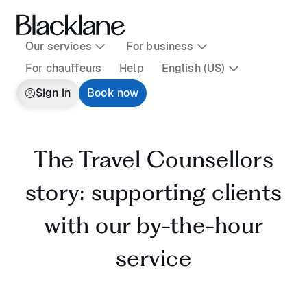
Our services
For business
For chauffeurs
Help
English (US)
Sign in
Book now
The Travel Counsellors
story: supporting clients
with our by-the-hour
service