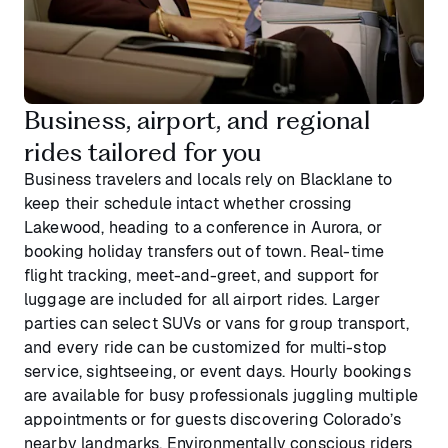
Business, airport, and regional
rides tailored for you
Business travelers and locals rely on Blacklane to
keep their schedule intact whether crossing
Lakewood, heading to a conference in Aurora, or
booking holiday transfers out of town. Real-time
flight tracking, meet-and-greet, and support for
luggage are included for all airport rides. Larger
parties can select SUVs or vans for group transport,
and every ride can be customized for multi-stop
service, sightseeing, or event days. Hourly bookings
are available for busy professionals juggling multiple
appointments or for guests discovering Colorado’s
nearby landmarks. Environmentally conscious riders