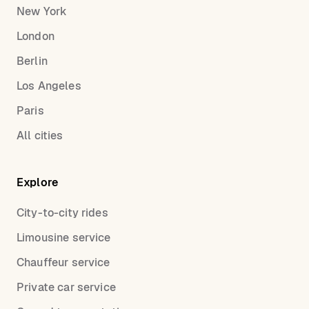
New York
London
Berlin
Los Angeles
Paris
All cities
Explore
City-to-city rides
Limousine service
Chauffeur service
Private car service