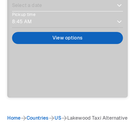
Pickup time
View options
Home
Countries
US
Lakewood Taxi Alternative