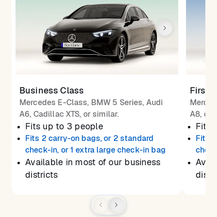
Business Class
First 
Mercedes E-Class, BMW 5 Series, Audi
Merced
A6, Cadillac XTS, or similar.
A8, or 
Fits up to 3 people
Fits 
Fits 2 carry-on bags, or 2 standard
Fits 
check-in, or 1 extra large check-in bag
check
Available in most of our business
Avail
districts
distr