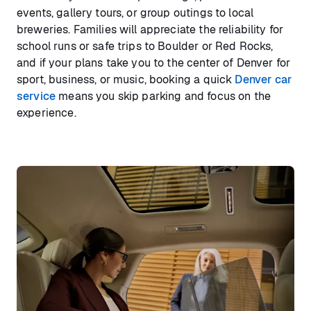
events, gallery tours, or group outings to local
breweries. Families will appreciate the reliability for
school runs or safe trips to Boulder or Red Rocks,
and if your plans take you to the center of Denver for
sport, business, or music, booking a quick
Denver car
service
means you skip parking and focus on the
experience.