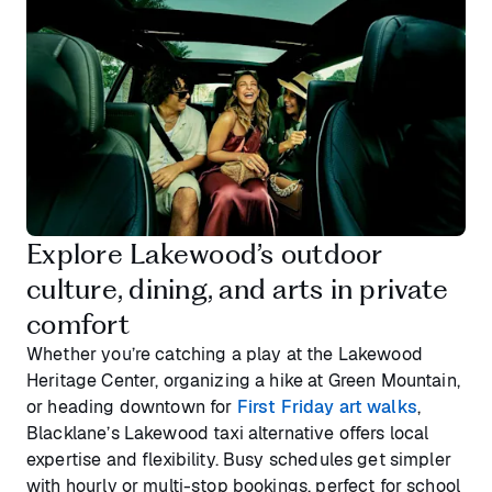
Explore Lakewood’s outdoor
culture, dining, and arts in private
comfort
Whether you’re catching a play at the Lakewood
Heritage Center, organizing a hike at Green Mountain,
or heading downtown for
First Friday art walks
,
Blacklane’s Lakewood taxi alternative offers local
expertise and flexibility. Busy schedules get simpler
with hourly or multi-stop bookings, perfect for school