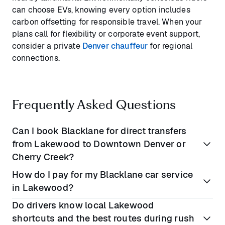
can choose EVs, knowing every option includes
carbon offsetting for responsible travel. When your
plans call for flexibility or corporate event support,
consider a private
Denver chauffeur
for regional
connections.
Frequently Asked Questions
Can I book Blacklane for direct transfers
from Lakewood to Downtown Denver or
Cherry Creek?
How do I pay for my Blacklane car service
Yes, Blacklane’s taxi alternative is ideal for point-to-
in Lakewood?
point travel into Denver’s business districts,
Do drivers know local Lakewood
museums, or Cherry Creek shopping, with private
All payments are processed securely online at the
shortcuts and the best routes during rush
drop-off and pickup.
time of booking. There’s no need for cash or in-car