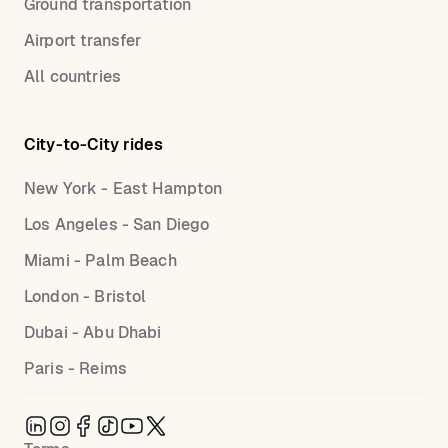
Ground transportation
Airport transfer
All countries
City-to-City rides
New York - East Hampton
Los Angeles - San Diego
Miami - Palm Beach
London - Bristol
Dubai - Abu Dhabi
Paris - Reims