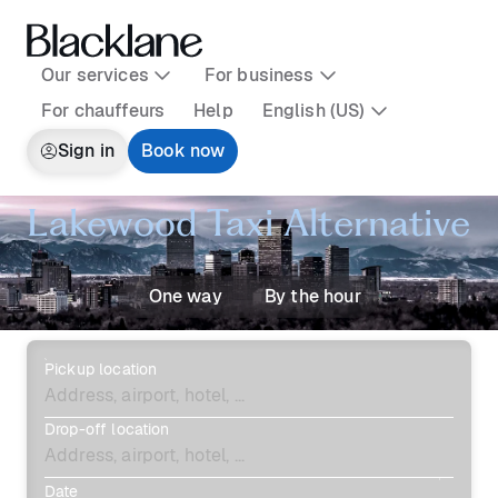
Our services
For business
For chauffeurs
Help
English (US)
Sign in
Book now
Lakewood Taxi Alternative
One way
By the hour
Pickup location
Drop-off location
Date