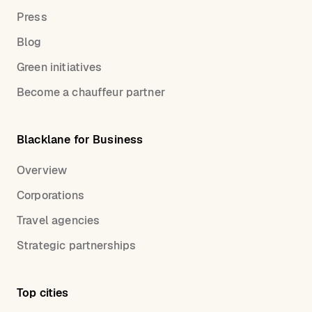
Press
Blog
Green initiatives
Become a chauffeur partner
Blacklane for Business
Overview
Corporations
Travel agencies
Strategic partnerships
Top cities