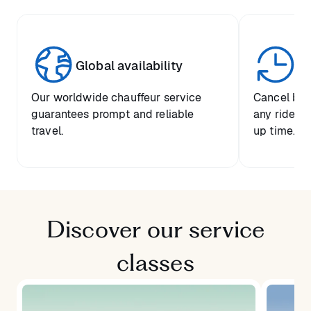
Global availability
Un
Our worldwide chauffeur service
Cancel boo
guarantees prompt and reliable
any ride up
travel.
up time.
Discover our service
classes