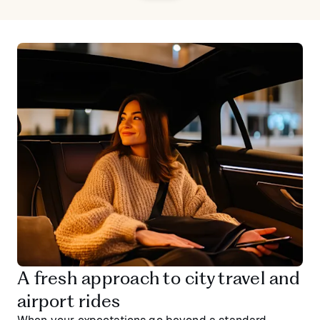
A fresh approach to city travel and
airport rides