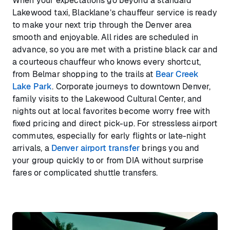
When your expectations go beyond a standard
Lakewood taxi, Blacklane’s chauffeur service is ready
to make your next trip through the Denver area
smooth and enjoyable. All rides are scheduled in
advance, so you are met with a pristine black car and
a courteous chauffeur who knows every shortcut,
from Belmar shopping to the trails at
Bear Creek
Lake Park
. Corporate journeys to downtown Denver,
family visits to the Lakewood Cultural Center, and
nights out at local favorites become worry free with
fixed pricing and direct pick-up. For stressless airport
commutes, especially for early flights or late-night
arrivals, a
Denver airport transfer
brings you and
your group quickly to or from DIA without surprise
fares or complicated shuttle transfers.