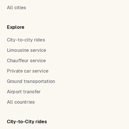
All cities
Explore
City-to-city rides
Limousine service
Chauffeur service
Private car service
Ground transportation
Airport transfer
All countries
City-to-City rides