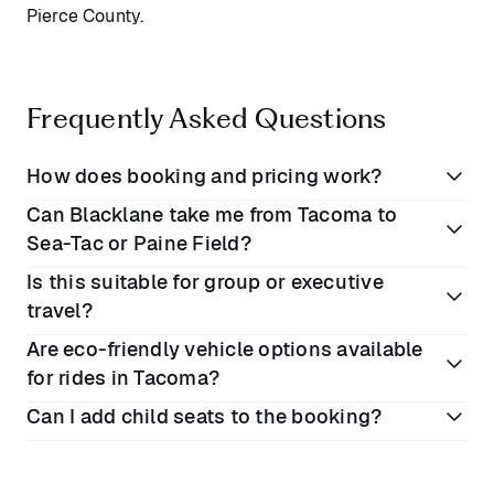
Pierce County.
Frequently Asked Questions
How does booking and pricing work?
Can Blacklane take me from Tacoma to
Book online or on the Blacklane app
Sea-Tac or Paine Field?
Enter your preferred dates and locations
Is this suitable for group or executive
View rates for each vehicle class
Yes, direct airport pickups and drop-offs are
travel?
Complete your booking. All prices include VAT,
available to both airports, with your personal driver
Are eco-friendly vehicle options available
fees, and tolls
tracking flights and adjusting for any delays.
Absolutely. Choose from a range of high-quality
for rides in Tacoma?
vehicles for solo travellers, families, business teams,
Can I add child seats to the booking?
or large parties.
Yes, fully carbon offset journeys are standard, and
premium electric vehicles are available on select
Yes, this is possible. Please select the Business
routes.