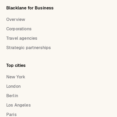
Blacklane for Business
Overview
Corporations
Travel agencies
Strategic partnerships
Top cities
New York
London
Berlin
Los Angeles
Paris