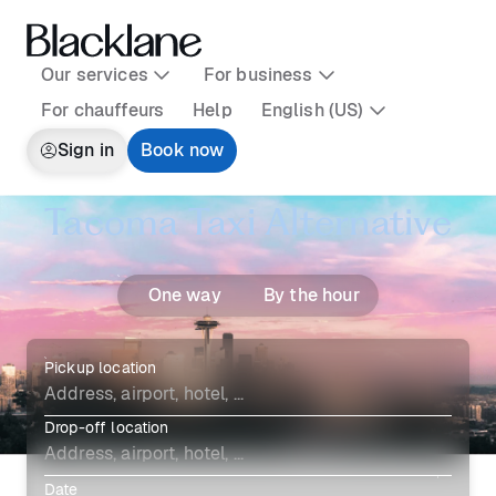
Our services
For business
For chauffeurs
Help
English (US)
Sign in
Book now
Tacoma Taxi Alternative
One way
By the hour
Pickup location
Drop-off location
Date