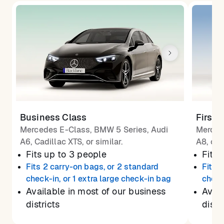
Business Class
First 
Mercedes E-Class, BMW 5 Series, Audi
Merced
A6, Cadillac XTS, or similar.
A8, or 
Fits up to 3 people
Fits 
Fits 2 carry-on bags, or 2 standard
Fits 
check-in, or 1 extra large check-in bag
check
Available in most of our business
Avail
districts
distr