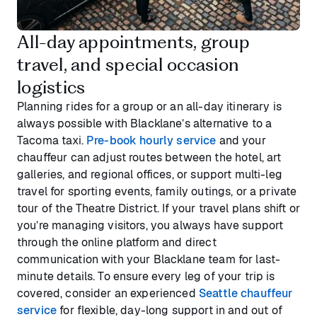
All-day appointments, group
travel, and special occasion
logistics
Planning rides for a group or an all-day itinerary is
always possible with Blacklane’s alternative to a
Tacoma taxi.
Pre-book hourly service
and your
chauffeur can adjust routes between the hotel, art
galleries, and regional offices, or support multi-leg
travel for sporting events, family outings, or a private
tour of the Theatre District. If your travel plans shift or
you’re managing visitors, you always have support
through the online platform and direct
communication with your Blacklane team for last-
minute details. To ensure every leg of your trip is
covered, consider an experienced
Seattle chauffeur
service
for flexible, day-long support in and out of