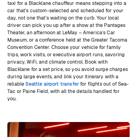
taxi for a Blacklane chauffeur means stepping into a
car that’s custom-selected and scheduled for your
day, not one that’s waiting on the curb. Your local
driver can pick you up after a show at the Pantages
Theater, an afternoon at LeMay – America’s Car
Museum, or a conference held at the Greater Tacoma
Convention Center. Choose your vehicle for family
trips, work visits, or executive airport runs, savoring
privacy, WiFi, and climate control. Book with
Blacklane for a set price, so you avoid surge charges
during large events, and link your itinerary with a
reliable
Seattle airport transfer
for flights out of Sea-
Tac or Paine Field, with all the details handled for
you.