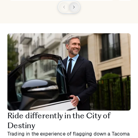
Ride differently in the City of
Destiny
Trading in the experience of flagging down a Tacoma