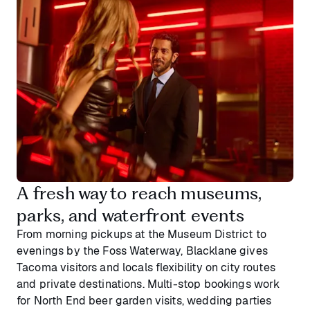
A fresh way to reach museums,
parks, and waterfront events
From morning pickups at the Museum District to
evenings by the Foss Waterway, Blacklane gives
Tacoma visitors and locals flexibility on city routes
and private destinations. Multi-stop bookings work
for North End beer garden visits, wedding parties