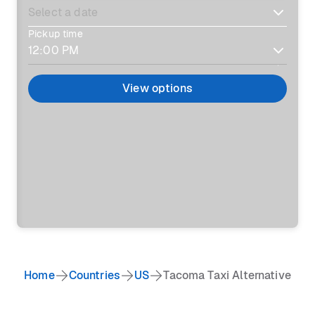
Pickup time
View options
Home
Countries
US
Tacoma Taxi Alternative