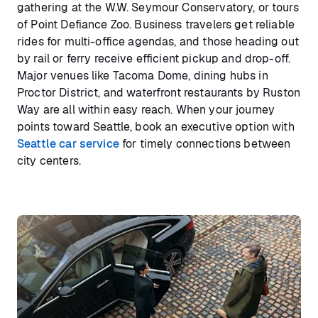
gathering at the W.W. Seymour Conservatory, or tours
of Point Defiance Zoo. Business travelers get reliable
rides for multi-office agendas, and those heading out
by rail or ferry receive efficient pickup and drop-off.
Major venues like Tacoma Dome, dining hubs in
Proctor District, and waterfront restaurants by Ruston
Way are all within easy reach. When your journey
points toward Seattle, book an executive option with
Seattle car service
for timely connections between
city centers.