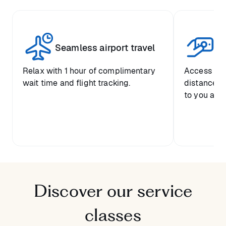
Seamless airport travel
Co
Relax with 1 hour of complimentary
Access pre
wait time and flight tracking.
distance-ba
to you and 
Discover our service
classes