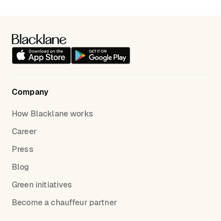
Van/SUV vehicle class and add the required child
seat in the “Notes for the chauffeur” field. We will do
our best to organize a child seat ahead of time.
Company
How Blacklane works
Career
Press
Blog
Green initiatives
Become a chauffeur partner