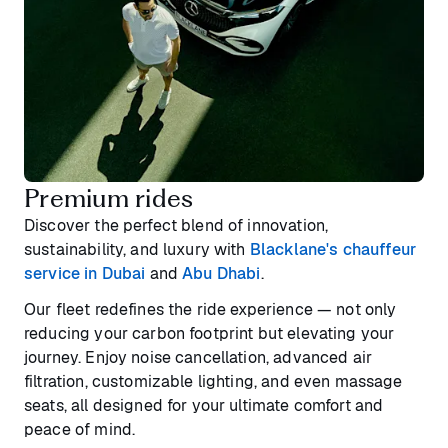
Premium rides
Discover the perfect blend of innovation,
sustainability, and luxury with
Blacklane's chauffeur
service in Dubai
and
Abu Dhabi
.
Our fleet redefines the ride experience — not only
reducing your carbon footprint but elevating your
journey. Enjoy noise cancellation, advanced air
filtration, customizable lighting, and even massage
seats, all designed for your ultimate comfort and
peace of mind.