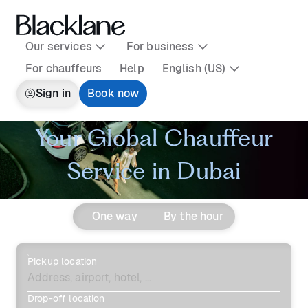
Our services
For business
For chauffeurs
Help
English (US)
Sign in
Book now
Your Global Chauffeur
Service in Dubai
One way
By the hour
Pickup location
Drop-off location