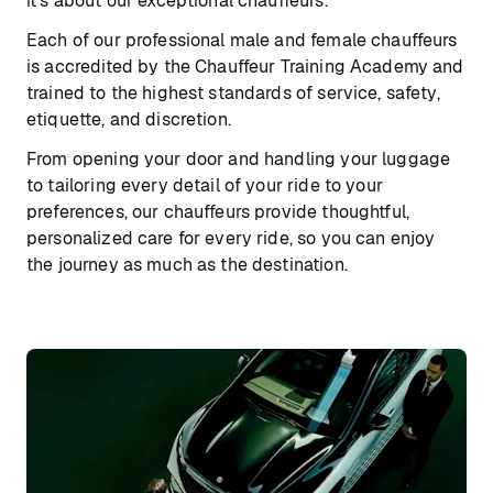
it’s about our exceptional chauffeurs.
Each of our professional male and female chauffeurs
is accredited by the Chauffeur Training Academy and
trained to the highest standards of service, safety,
etiquette, and discretion.
From opening your door and handling your luggage
to tailoring every detail of your ride to your
preferences, our chauffeurs provide thoughtful,
personalized care for every ride, so you can enjoy
the journey as much as the destination.