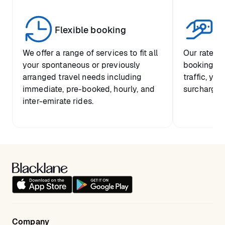
United States
+1 415 429 1027
United Kingdom
Flexible booking
+44 20 3318 0507
Tr
Germany
+49 30 2016 3020
We offer a range of services to fit all
Our rates a
your spontaneous or previously
booking, so
France
+33 1 8488 9352
arranged travel needs including
traffic, you
immediate, pre-booked, hourly, and
surcharge.
United Arab Emirates
+971 8000 6512 084
inter-emirate rides.
Canada
+1 647 933 9840
Switzerland
+41 43 508 0142
Spain
+34 911 829 233
Italy
+39 06 948 00706
Portugal
+351 308 803 046
Austria
+43 720 115 972
Company