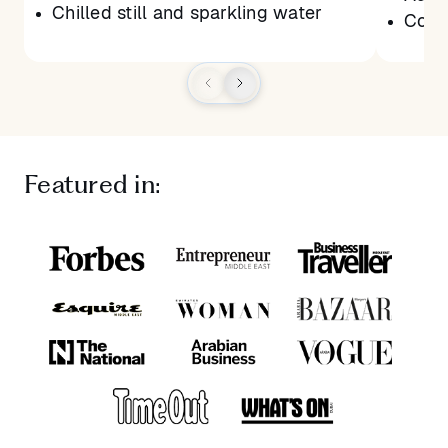
Chilled still and sparkling water
Conne
Featured in: