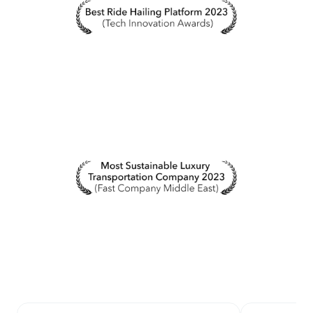
by selecting the chat bubble in the bottom right-
hand corner of this page.
From the Blacklane app:
If you download the
Blacklane mobile app for iOS or Android, you can
alternatively chat with our team in the Help tab.
If you're speaking with our chatbot Fin, you can press
the "Talk to a person" button at any time to be
forwarded to our Customer Care team.
Via phone
You can call any of our contact numbers, regardless
of where your ride takes place. If you are unable to
dial any of these numbers, please select our live chat
option. Kindly note that waiting times in our phone
lines might be higher during peak times.