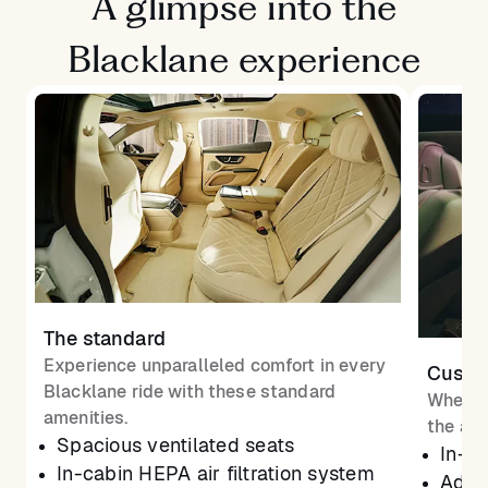
A glimpse into the
Blacklane experience
The standard
Experience unparalleled comfort in every
Custom
Blacklane ride with these standard
Whether
amenities.
the atm
Spacious ventilated seats
In-ca
In-cabin HEPA air filtration system
Adjus