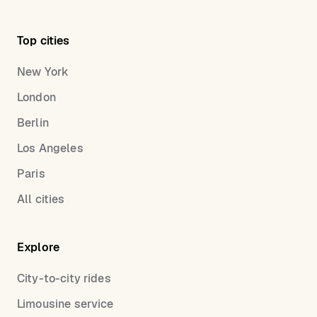
Top cities
New York
London
Berlin
Los Angeles
Paris
All cities
Explore
City-to-city rides
Limousine service