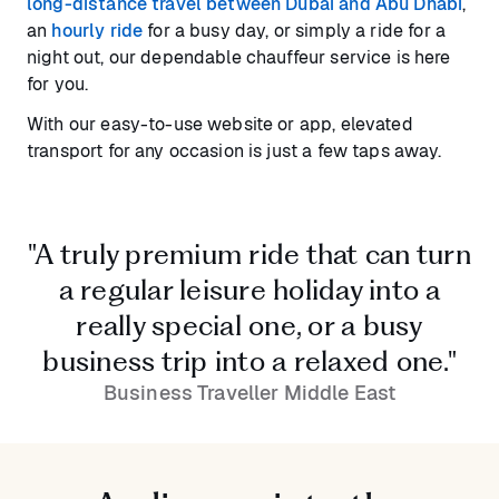
long-distance travel between Dubai and Abu Dhabi
,
an
hourly ride
for a busy day, or simply a ride for a
night out, our dependable chauffeur service is here
for you.
With our easy-to-use website or app, elevated
transport for any occasion is just a few taps away.
"A truly premium ride that can turn
a regular leisure holiday into a
really special one, or a busy
business trip into a relaxed one."
Business Traveller Middle East