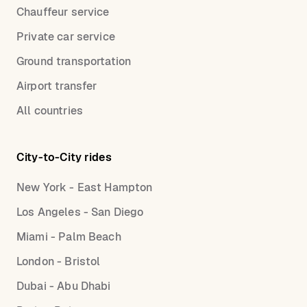
Chauffeur service
Private car service
Ground transportation
Airport transfer
All countries
City-to-City rides
New York - East Hampton
Los Angeles - San Diego
Miami - Palm Beach
London - Bristol
Dubai - Abu Dhabi