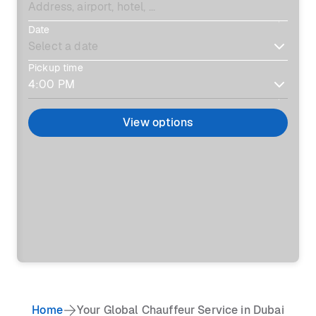
Date
Pickup time
View options
Home
Your Global Chauffeur Service in Dubai