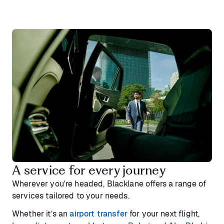
A service for every journey
Wherever you're headed, Blacklane offers a range of
services tailored to your needs.
Whether it’s an
airport transfer
for your next flight,