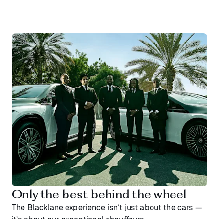
Only the best behind the wheel
The Blacklane experience isn’t just about the cars —