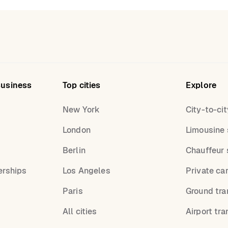
Business
Top cities
Explore
New York
City-to-cit
London
Limousine 
s
Berlin
Chauffeur 
erships
Los Angeles
Private ca
Paris
Ground tra
All cities
Airport tra