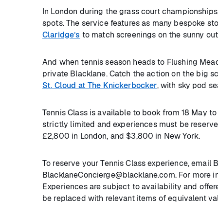
In London during the grass court championships
spots. The service features as many bespoke sto
Claridge’s
to match screenings on the sunny out
And when tennis season heads to Flushing Mead
private Blacklane. Catch the action on the big s
St. Cloud at The Knickerbocker
, with sky pod s
Tennis Class is available to book from 18 May 
strictly limited and experiences must be reserved
£2,800 in London, and $3,800 in New York.
To reserve your Tennis Class experience, email 
BlacklaneConcierge@blacklane.com. For more inf
Experiences are subject to availability and offer
be replaced with relevant items of equivalent va