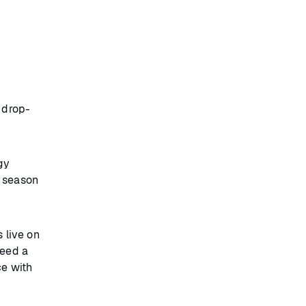
 drop-
gy
s season
 live on
need a
ce with