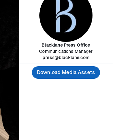
Blacklane Press Office
Communications Manager
press@blacklane.com
Download Media Assets