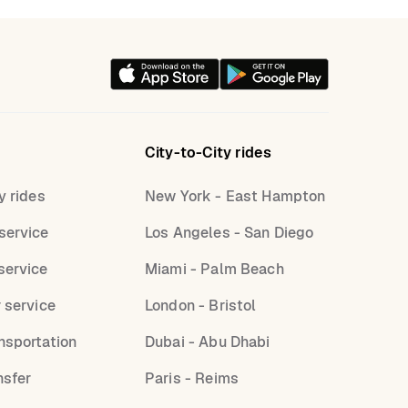
City-to-City rides
y rides
New York - East Hampton
service
Los Angeles - San Diego
service
Miami - Palm Beach
r service
London - Bristol
nsportation
Dubai - Abu Dhabi
nsfer
Paris - Reims