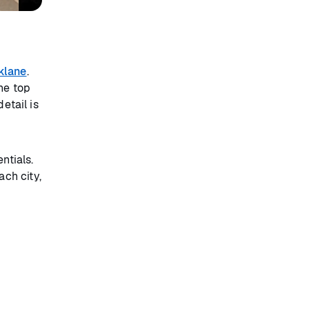
klane
.
he top
etail is
ntials.
ch city,