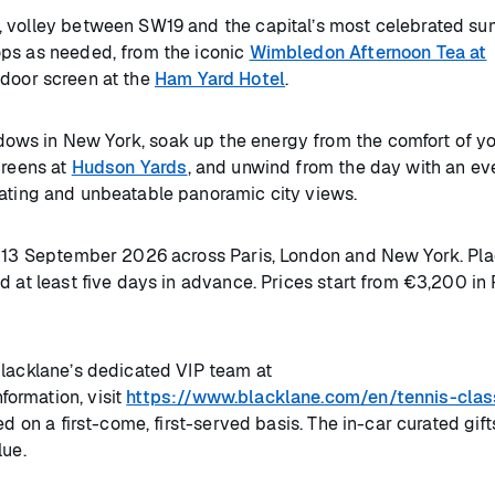
, volley between SW19 and the capital’s most celebrated s
ps as needed, from the iconic
Wimbledon Afternoon Tea at
door screen at the
Ham Yard Hotel
.
ows in New York, soak up the energy from the comfort of y
creens at
Hudson Yards
, and unwind from the day with an ev
eating and unbeatable panoramic city views.
to 13 September 2026 across Paris, London and New York. Pla
 at least five days in advance. Prices start from €3,200 in 
Blacklane’s dedicated VIP team at
ormation, visit
https://www.blacklane.com/en/tennis-clas
ed on a first-come, first-served basis. The in-car curated gif
lue.