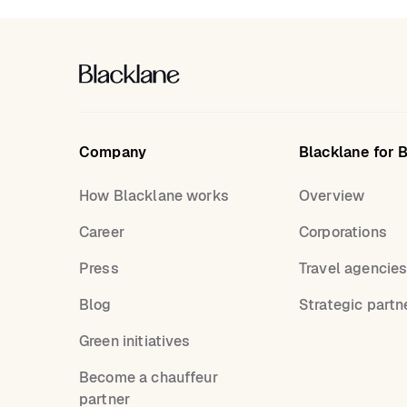
Company
Blacklane for 
How Blacklane works
Overview
Career
Corporations
Press
Travel agencie
Blog
Strategic partn
Green initiatives
Become a chauffeur
partner