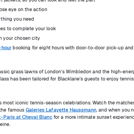
lose eye on the action
rything you need
ses to complete your look
n your chosen city
-hour
booking for eight hours with door-to-door pick-up and
classic grass lawns of London’s Wimbledon and the high-ener
ss has been tailored for Blacklane’s guests to enjoy tenni
y’s most iconic tennis-season celebrations. Watch the matches
 the famous
Galeries Lafayette Haussmann
, and when you 
t-Paris at Cheval Blanc
for a more intimate sunset experien
eine.