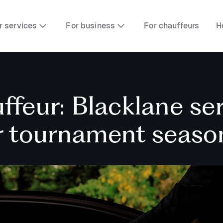
r services
For business
For chauffeurs
H
ffeur: Blacklane se
or tournament seaso