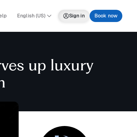
elp
English (US)
Sign in
Book now
rves up luxury
n