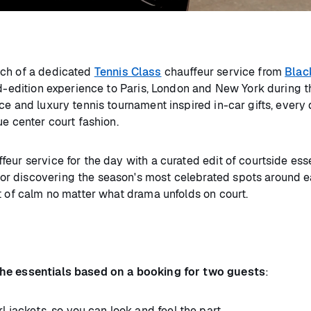
nch of a dedicated
Tennis Class
chauffeur service from
Blac
ed-edition experience to Paris, London and New York during t
e and luxury tennis tournament inspired in-car gifts, every d
ue center court fashion.
eur service for the day with a curated edit of courtside esse
r discovering the season's most celebrated spots around ea
nt of calm no matter what drama unfolds on court.
l the essentials based on a booking for two guests
:
l jackets, so you can look and feel the part