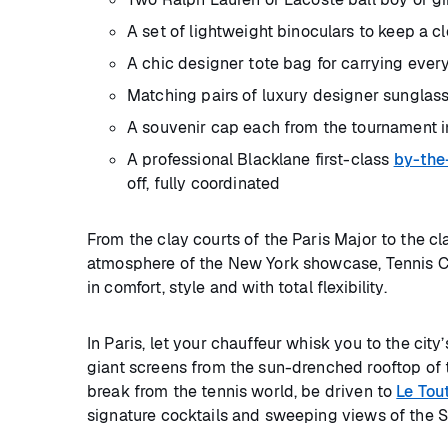
A set of lightweight binoculars to keep a c
A chic designer tote bag for carrying eve
Matching pairs of luxury designer sunglas
A souvenir cap each from the tournament i
A professional Blacklane first-class
by-the
off, fully coordinated
From the clay courts of the Paris Major to the 
atmosphere of the New York showcase, Tennis Cla
in comfort, style and with total flexibility.
In Paris, let your chauffeur whisk you to the cit
giant screens from the sun-drenched rooftop of
break from the tennis world, be driven to
Le Tou
signature cocktails and sweeping views of the S