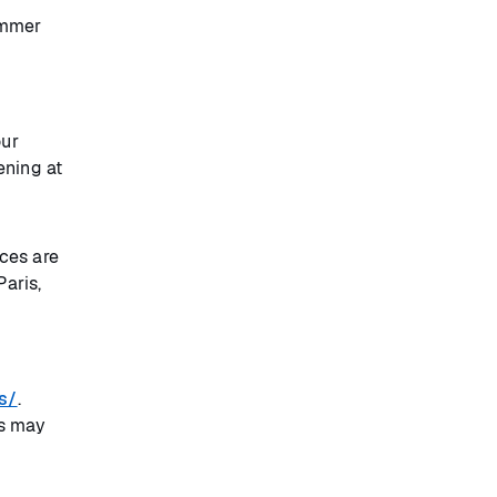
ummer
our
ening at
ces are
Paris,
s/
.
ts may