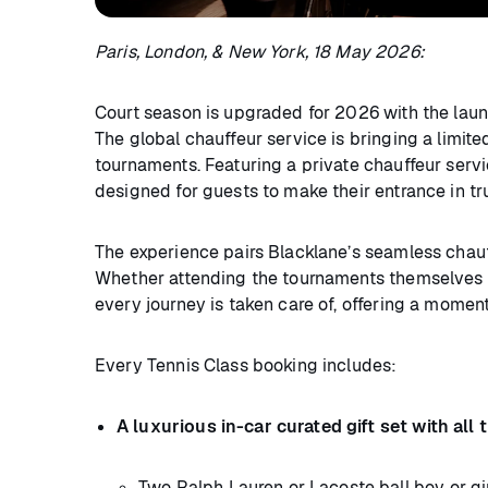
Paris, London, & New York, 18 May 2026:
Court season is upgraded for 2026 with the lau
The global chauffeur service is bringing a limit
tournaments. Featuring a private chauffeur servic
designed for guests to make their entrance in tr
The experience pairs Blacklane’s seamless chauff
Whether attending the tournaments themselves o
every journey is taken care of, offering a mome
Every Tennis Class booking includes:
A luxurious in-car curated gift set with al
Two Ralph Lauren or Lacoste ball boy or gir