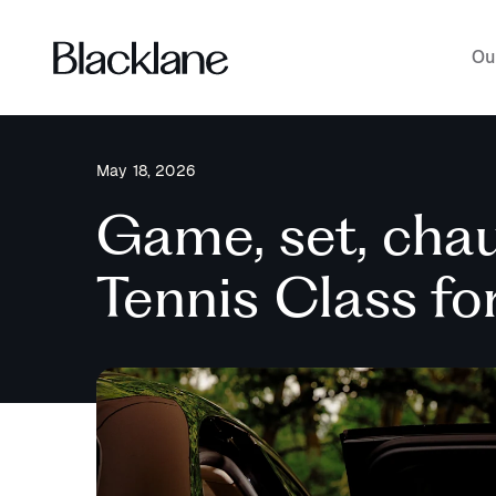
Ou
May 18, 2026
Game, set, chau
Tennis Class f