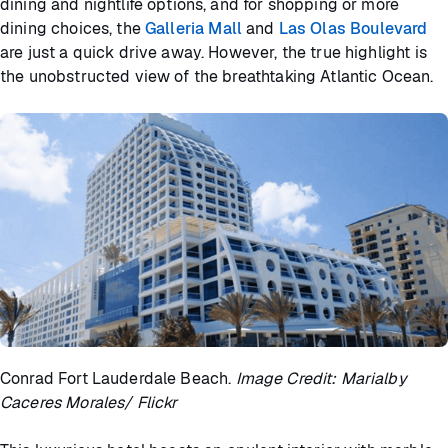
dining and nightlife options, and for shopping or more
dining choices, the
Galleria Mall
and
Las Olas Boulevard
are just a quick drive away. However, the true highlight is
the unobstructed view of the breathtaking Atlantic Ocean.
Conrad Fort Lauderdale Beach.
Image Credit: Marialby
Caceres Morales/ Flickr