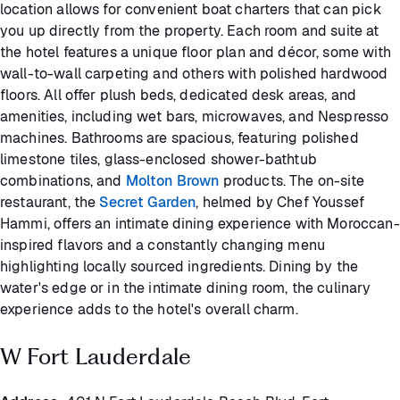
location allows for convenient boat charters that can pick
you up directly from the property. Each room and suite at
the hotel features a unique floor plan and décor, some with
wall-to-wall carpeting and others with polished hardwood
floors. All offer plush beds, dedicated desk areas, and
amenities, including wet bars, microwaves, and Nespresso
machines. Bathrooms are spacious, featuring polished
limestone tiles, glass-enclosed shower-bathtub
combinations, and
Molton Brown
products. The on-site
restaurant, the
Secret Garden
, helmed by Chef Youssef
Hammi, offers an intimate dining experience with Moroccan-
inspired flavors and a constantly changing menu
highlighting locally sourced ingredients. Dining by the
water's edge or in the intimate dining room, the culinary
experience adds to the hotel's overall charm.
W Fort Lauderdale