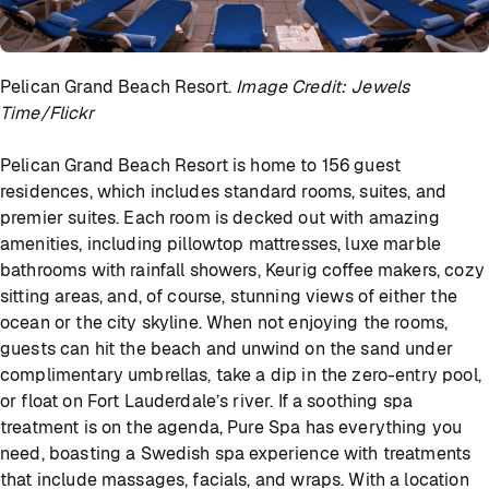
Pelican Grand Beach Resort.
Image Credit: Jewels
Time/Flickr
Pelican Grand Beach Resort is home to 156 guest
residences, which includes standard rooms, suites, and
premier suites. Each room is decked out with amazing
amenities, including pillowtop mattresses, luxe marble
bathrooms with rainfall showers, Keurig coffee makers, cozy
sitting areas, and, of course, stunning views of either the
ocean or the city skyline. When not enjoying the rooms,
guests can hit the beach and unwind on the sand under
complimentary umbrellas, take a dip in the zero-entry pool,
or float on Fort Lauderdale’s river. If a soothing spa
treatment is on the agenda, Pure Spa has everything you
need, boasting a Swedish spa experience with treatments
that include massages, facials, and wraps. With a location