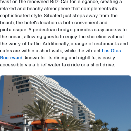
twist on the renowned Ritz-Carlton elegance, creating a
relaxed and beachy atmosphere that complements its
sophisticated style. Situated just steps away from the
beach, the hotel's location is both convenient and
picturesque. A pedestrian bridge provides easy access to
the ocean, allowing guests to enjoy the shoreline without
the worry of traffic. Additionally, a range of restaurants and
cafes are within a short walk, while the vibrant
Los Olas
Boulevard
, known for its dining and nightlife, is easily
accessible via a brief water taxi ride or a short drive.