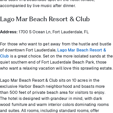
accompanied by live music after dinner.
Lago Mar Beach Resort & Club
Address:
1700 S Ocean Ln, Fort Lauderdale, FL
For those who want to get away from the hustle and bustle
of downtown Fort Lauderdale,
Lago Mar Beach Resort &
Club
is a great choice. Set on the more isolated sands at the
quiet southern end of Fort Lauderdale Beach Park, those
who want a relaxing vacation will love this sprawling estate.
Lago Mar Beach Resort & Club sits on 10 acres in the
exclusive Harbor Beach neighborhood and boasts more
than 500 feet of private beach area for visitors to enjoy.
The hotel is designed with grandeur in mind, with dark
wood furniture and warm interior colors dominating rooms
and suites. All rooms, including standard rooms, offer