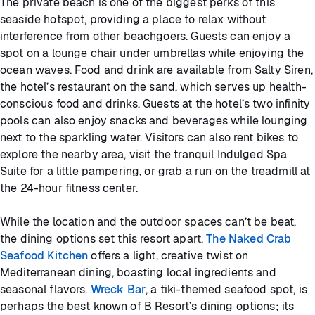
The private beach is one of the biggest perks of this
seaside hotspot, providing a place to relax without
interference from other beachgoers. Guests can enjoy a
spot on a lounge chair under umbrellas while enjoying the
ocean waves. Food and drink are available from Salty Siren,
the hotel’s restaurant on the sand, which serves up health-
conscious food and drinks. Guests at the hotel’s two infinity
pools can also enjoy snacks and beverages while lounging
next to the sparkling water. Visitors can also rent bikes to
explore the nearby area, visit the tranquil Indulged Spa
Suite for a little pampering, or grab a run on the treadmill at
the 24-hour fitness center.
While the location and the outdoor spaces can’t be beat,
the dining options set this resort apart.
The Naked Crab
Seafood Kitchen
offers a light, creative twist on
Mediterranean dining, boasting local ingredients and
seasonal flavors.
Wreck Bar
, a tiki-themed seafood spot, is
perhaps the best known of B Resort’s dining options; its