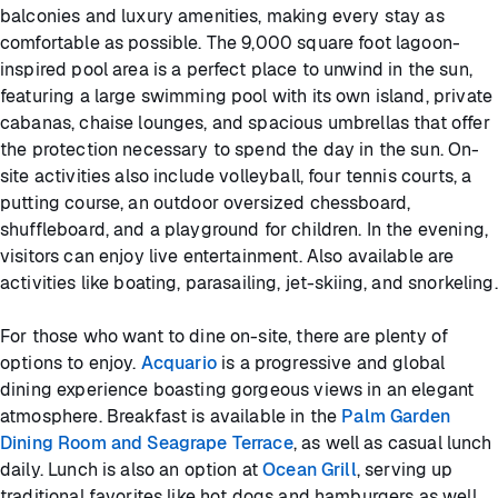
balconies and luxury amenities, making every stay as
comfortable as possible. The 9,000 square foot lagoon-
inspired pool area is a perfect place to unwind in the sun,
featuring a large swimming pool with its own island, private
cabanas, chaise lounges, and spacious umbrellas that offer
the protection necessary to spend the day in the sun. On-
site activities also include volleyball, four tennis courts, a
putting course, an outdoor oversized chessboard,
shuffleboard, and a playground for children. In the evening,
visitors can enjoy live entertainment. Also available are
activities like boating, parasailing, jet-skiing, and snorkeling.
For those who want to dine on-site, there are plenty of
options to enjoy.
Acquario
is a progressive and global
dining experience boasting gorgeous views in an elegant
atmosphere. Breakfast is available in the
Palm Garden
Dining Room and Seagrape Terrace
, as well as casual lunch
daily. Lunch is also an option at
Ocean Grill
, serving up
traditional favorites like hot dogs and hamburgers as well