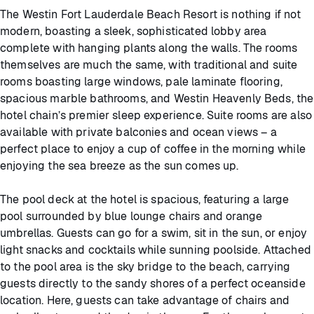
The Westin Fort Lauderdale Beach Resort is nothing if not
modern, boasting a sleek, sophisticated lobby area
complete with hanging plants along the walls. The rooms
themselves are much the same, with traditional and suite
rooms boasting large windows, pale laminate flooring,
spacious marble bathrooms, and Westin Heavenly Beds, the
hotel chain’s premier sleep experience. Suite rooms are also
available with private balconies and ocean views – a
perfect place to enjoy a cup of coffee in the morning while
enjoying the sea breeze as the sun comes up.
The pool deck at the hotel is spacious, featuring a large
pool surrounded by blue lounge chairs and orange
umbrellas. Guests can go for a swim, sit in the sun, or enjoy
light snacks and cocktails while sunning poolside. Attached
to the pool area is the sky bridge to the beach, carrying
guests directly to the sandy shores of a perfect oceanside
location. Here, guests can take advantage of chairs and