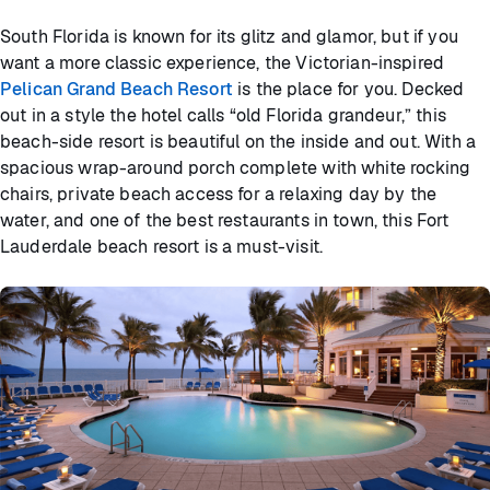
South Florida is known for its glitz and glamor, but if you
want a more classic experience, the Victorian-inspired
Pelican Grand Beach Resort
is the place for you. Decked
out in a style the hotel calls “old Florida grandeur,” this
beach-side resort is beautiful on the inside and out. With a
spacious wrap-around porch complete with white rocking
chairs, private beach access for a relaxing day by the
water, and one of the best restaurants in town, this Fort
Lauderdale beach resort is a must-visit.