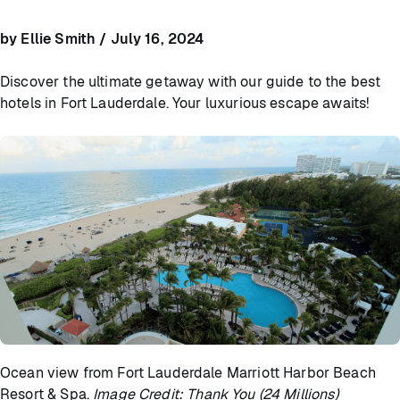
by Ellie Smith / July 16, 2024
Discover the ultimate getaway with our guide to the best
hotels in Fort Lauderdale. Your luxurious escape awaits!
Ocean view from Fort Lauderdale Marriott Harbor Beach
Resort & Spa.
Image Credit: Thank You (24 Millions)