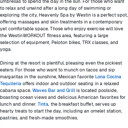
umbrellas to spend the day in the sun. For those who want
to relax and unwind after a long day of swimming or
exploring the city, Heavenly Spa by Westin is a perfect spot,
offering massages and skin treatments in a contemporary
yet comfortable space. Those who enjoy exercise will love
the WestinWORKOUT fitness area, featuring a large
selection of equipment, Peloton bikes, TRX classes, and
yoga.
Dining at the resort is plentiful, pleasing even the pickiest
eaters. For those who want to munch on tacos and sip
margaritas in the sunshine, Mexican favorite
Lona Cocina
Tequileria
offers indoor and outdoor seating in a relaxed
cabana space.
Waves Bar and Grill
is located poolside,
boasting ocean views and delicious American favorites for
lunch and dinner.
Tinta
, the breakfast buffet, serves up
hearty treats to start the day, including an omelet station,
pastries, and fresh-made smoothies.