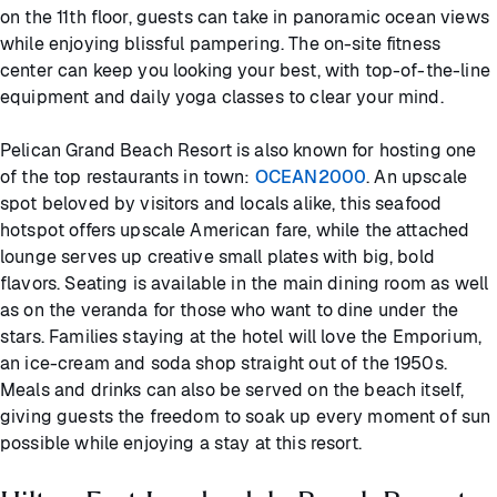
on the 11th floor, guests can take in panoramic ocean views
while enjoying blissful pampering. The on-site fitness
center can keep you looking your best, with top-of-the-line
equipment and daily yoga classes to clear your mind.
Pelican Grand Beach Resort is also known for hosting one
of the top restaurants in town:
OCEAN2000
. An upscale
spot beloved by visitors and locals alike, this seafood
hotspot offers upscale American fare, while the attached
lounge serves up creative small plates with big, bold
flavors. Seating is available in the main dining room as well
as on the veranda for those who want to dine under the
stars. Families staying at the hotel will love the Emporium,
an ice-cream and soda shop straight out of the 1950s.
Meals and drinks can also be served on the beach itself,
giving guests the freedom to soak up every moment of sun
possible while enjoying a stay at this resort.