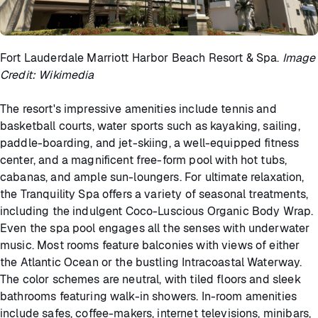
Fort Lauderdale Marriott Harbor Beach Resort & Spa.
Image
Credit: Wikimedia
The resort's impressive amenities include tennis and
basketball courts, water sports such as kayaking, sailing,
paddle-boarding, and jet-skiing, a well-equipped fitness
center, and a magnificent free-form pool with hot tubs,
cabanas, and ample sun-loungers. For ultimate relaxation,
the Tranquility Spa offers a variety of seasonal treatments,
including the indulgent Coco-Luscious Organic Body Wrap.
Even the spa pool engages all the senses with underwater
music. Most rooms feature balconies with views of either
the Atlantic Ocean or the bustling Intracoastal Waterway.
The color schemes are neutral, with tiled floors and sleek
bathrooms featuring walk-in showers. In-room amenities
include safes, coffee-makers, internet televisions, minibars,