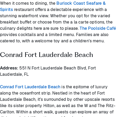
When it comes to dining, the
Burlock Coast Seafare &
Spirits
restaurant offers a delectable experience with a
stunning waterfront view. Whether you opt for the varied
breakfast buffet or choose from the a la carte options, the
culinary delights here are sure to please.
The Poolside Café
provides cocktails and a limited menu. Families are also
catered to, with a welcome toy and a children's menu.
Conrad Fort Lauderdale Beach
Address:
551 N Fort Lauderdale Beach Blvd, Fort
Lauderdale, FL
Conrad Fort Lauderdale Beach
is the epitome of luxury
along the oceanfront strip. Nestled in the heart of Fort
Lauderdale Beach, it's surrounded by other upscale resorts
like its sister property Hilton, as well as the W and The Ritz-
Carlton. Within a short walk, guests can explore an array of