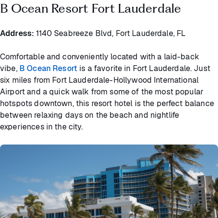
B Ocean Resort Fort Lauderdale
Address:
1140 Seabreeze Blvd, Fort Lauderdale, FL
Comfortable and conveniently located with a laid-back
vibe,
B Ocean Resort
is a favorite in Fort Lauderdale. Just
six miles from Fort Lauderdale-Hollywood International
Airport and a quick walk from some of the most popular
hotspots downtown, this resort hotel is the perfect balance
between relaxing days on the beach and nightlife
experiences in the city.