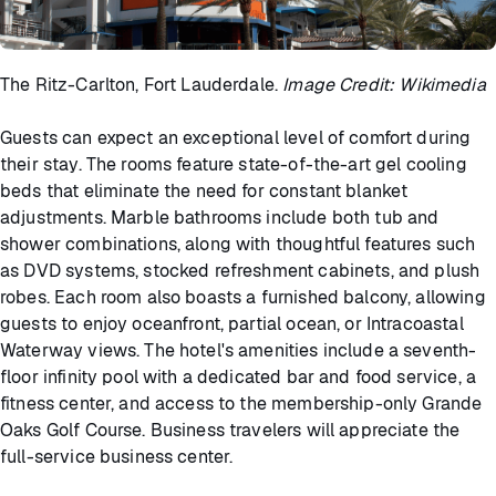
The Ritz-Carlton, Fort Lauderdale.
Image Credit: Wikimedia
Guests can expect an exceptional level of comfort during
their stay. The rooms feature state-of-the-art gel cooling
beds that eliminate the need for constant blanket
adjustments. Marble bathrooms include both tub and
shower combinations, along with thoughtful features such
as DVD systems, stocked refreshment cabinets, and plush
robes. Each room also boasts a furnished balcony, allowing
guests to enjoy oceanfront, partial ocean, or Intracoastal
Waterway views. The hotel's amenities include a seventh-
floor infinity pool with a dedicated bar and food service, a
fitness center, and access to the membership-only Grande
Oaks Golf Course. Business travelers will appreciate the
full-service business center.