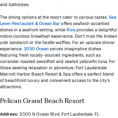
and bathrobes.
The dining options at the resort cater to various tastes.
Sea
Level Restaurant & Ocean Bar
offers seafood-accented
dishes in a seafront setting, while
Riva
provides a delightful
indoor/outdoor breakfast experience. Don't miss the broken
yolk sandwich or the falafel waffles. For an upscale dinner
experience,
3030 Ocean
serves imaginative dishes
featuring fresh locally-sourced ingredients, such as
coriander roasted swordfish and seared yellowfin tuna. For
those seeking relaxation or adventure, Fort Lauderdale
Marriott Harbor Beach Resort & Spa offers a perfect blend
of beachfront luxury and convenient access to the city's
attractions.
Pelican Grand Beach Resort
Address:
2000 N Ocean Blvd, Fort Lauderdale, FL