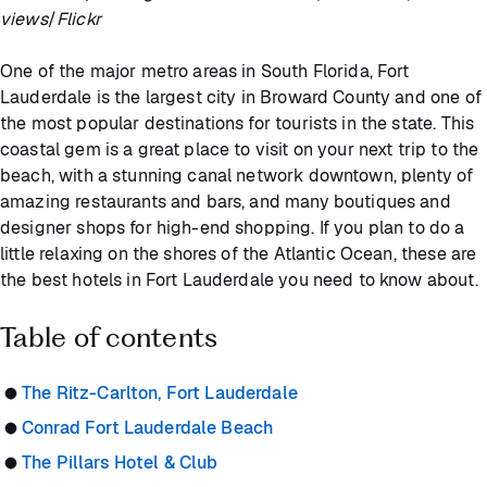
views
/
Flickr
One of the major metro areas in South Florida, Fort
Lauderdale is the largest city in Broward County and one of
the most popular destinations for tourists in the state. This
coastal gem is a great place to visit on your next trip to the
beach, with a stunning canal network downtown, plenty of
amazing restaurants and bars, and many boutiques and
designer shops for high-end shopping. If you plan to do a
little relaxing on the shores of the Atlantic Ocean, these are
the best hotels in Fort Lauderdale you need to know about.
Table of contents
The Ritz-Carlton, Fort Lauderdale
Conrad Fort Lauderdale Beach
The Pillars Hotel & Club