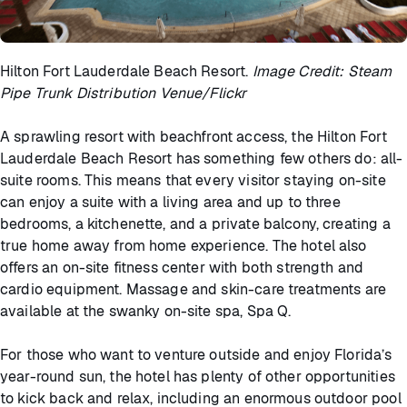
Hilton Fort Lauderdale Beach Resort.
Image Credit: Steam
Pipe Trunk Distribution Venue/Flickr
A sprawling resort with beachfront access, the Hilton Fort
Lauderdale Beach Resort has something few others do: all-
suite rooms. This means that every visitor staying on-site
can enjoy a suite with a living area and up to three
bedrooms, a kitchenette, and a private balcony, creating a
true home away from home experience. The hotel also
offers an on-site fitness center with both strength and
cardio equipment. Massage and skin-care treatments are
available at the swanky on-site spa, Spa Q.
For those who want to venture outside and enjoy Florida’s
year-round sun, the hotel has plenty of other opportunities
to kick back and relax, including an enormous outdoor pool