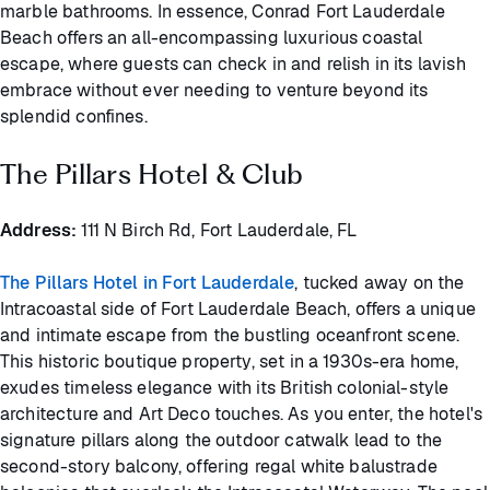
marble bathrooms. In essence, Conrad Fort Lauderdale
Beach offers an all-encompassing luxurious coastal
escape, where guests can check in and relish in its lavish
embrace without ever needing to venture beyond its
splendid confines.
The Pillars Hotel & Club
Address:
111 N Birch Rd, Fort Lauderdale, FL
The Pillars Hotel in Fort Lauderdale
, tucked away on the
Intracoastal side of Fort Lauderdale Beach, offers a unique
and intimate escape from the bustling oceanfront scene.
This historic boutique property, set in a 1930s-era home,
exudes timeless elegance with its British colonial-style
architecture and Art Deco touches. As you enter, the hotel's
signature pillars along the outdoor catwalk lead to the
second-story balcony, offering regal white balustrade