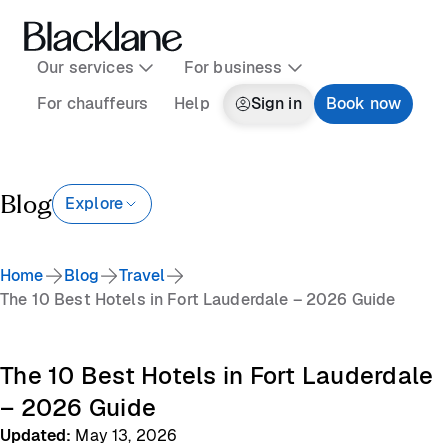
Our services
For business
For chauffeurs
Help
Sign in
Book now
Blog
Explore
Home
Blog
Travel
The 10 Best Hotels in Fort Lauderdale – 2026 Guide
The 10 Best Hotels in Fort Lauderdale
– 2026 Guide
Updated
:
May 13, 2026