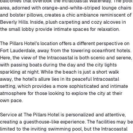
balconies that overlook the Intracoastal Waterway. The pool
area, adorned with orange-and-white-striped lounge chairs
and bolster pillows, creates a chic ambiance reminiscent of
Beverly Hills. Inside, plush carpeting and cozy alcoves in
the small lobby provide intimate spaces for relaxation.
The Pillars Hotel's location offers a different perspective on
Fort Lauderdale, away from the towering oceanfront hotels.
Here, the view of the Intracoastal is both scenic and serene,
with passing boats during the day and the city lights
sparkling at night. While the beach is just a short walk
away, the hotel's allure lies in its peaceful Intracoastal
setting, which provides a more sophisticated and intimate
atmosphere for those looking to explore the city at their
own pace.
Service at The Pillars Hotel is personalized and attentive,
creating a guesthouse-like experience. The facilities may be
limited to the inviting swimming pool, but the Intracoastal