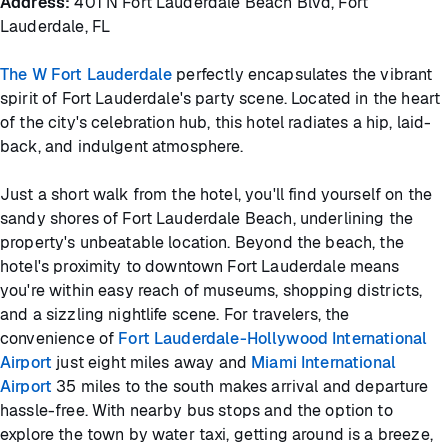
Address:
401 N Fort Lauderdale Beach Blvd, Fort
Lauderdale, FL
The W Fort Lauderdale
perfectly encapsulates the vibrant
spirit of Fort Lauderdale's party scene. Located in the heart
of the city's celebration hub, this hotel radiates a hip, laid-
back, and indulgent atmosphere.
Just a short walk from the hotel, you'll find yourself on the
sandy shores of Fort Lauderdale Beach, underlining the
property's unbeatable location. Beyond the beach, the
hotel's proximity to downtown Fort Lauderdale means
you're within easy reach of museums, shopping districts,
and a sizzling nightlife scene. For travelers, the
convenience of
Fort Lauderdale-Hollywood International
Airport
just eight miles away and
Miami International
Airport
35 miles to the south makes arrival and departure
hassle-free. With nearby bus stops and the option to
explore the town by water taxi, getting around is a breeze,