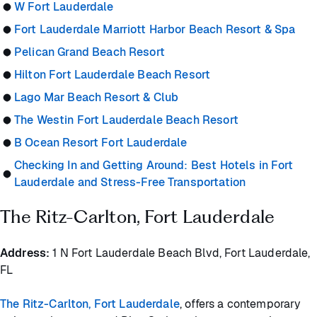
W Fort Lauderdale
Fort Lauderdale Marriott Harbor Beach Resort & Spa
Pelican Grand Beach Resort
Hilton Fort Lauderdale Beach Resort
Lago Mar Beach Resort & Club
The Westin Fort Lauderdale Beach Resort
B Ocean Resort Fort Lauderdale
Checking In and Getting Around: Best Hotels in Fort
Lauderdale and Stress-Free Transportation
The Ritz-Carlton, Fort Lauderdale
Address:
1 N Fort Lauderdale Beach Blvd, Fort Lauderdale,
FL
The Ritz-Carlton, Fort Lauderdale
, offers a contemporary