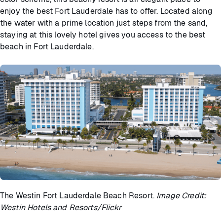
enjoy the best Fort Lauderdale has to offer. Located along
the water with a prime location just steps from the sand,
staying at this lovely hotel gives you access to the best
beach in Fort Lauderdale.
The Westin Fort Lauderdale Beach Resort.
Image Credit:
Westin Hotels and Resorts/Flickr