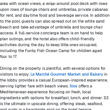
area with ocean views, a wrap-around pool deck with rows
upon rows of lounge chairs and umbrellas, private cabanas
for rent, and daytime food and beverage service. In addition
to the pool, guests can also spread out on the white sand
beach and take advantage of umbrella and lounge chair
access. A full-service concierge team is on hand to help
plan outings, and the hotel also offers child-friendly
activities during the day to keep little ones occupied,
including the Funky Fish Ocean Camp for children aged
four to 17.
Dining on the property is plentiful, with several options for
visitors to enjoy.
Le Marché Gourmet Market and Bakery
in
the lobby provides a casual European-inspired experience,
serving lighter fare with beach views.
Ilios
offers a
Mediterranean experience focusing on fresh, local
ingredients with options for breakfast, lunch, and dinner. S3
is the ultimate in upscale dining, offering steak, seafood,
and sushi in a beachside spot on the hotel terrace,