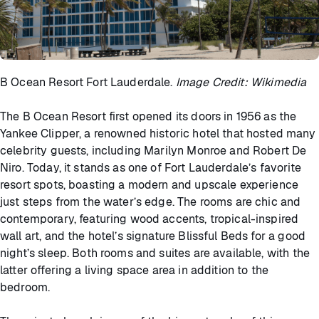
B Ocean Resort Fort Lauderdale.
Image Credit: Wikimedia
The B Ocean Resort first opened its doors in 1956 as the
Yankee Clipper, a renowned historic hotel that hosted many
celebrity guests, including Marilyn Monroe and Robert De
Niro. Today, it stands as one of Fort Lauderdale’s favorite
resort spots, boasting a modern and upscale experience
just steps from the water’s edge. The rooms are chic and
contemporary, featuring wood accents, tropical-inspired
wall art, and the hotel’s signature Blissful Beds for a good
night’s sleep. Both rooms and suites are available, with the
latter offering a living space area in addition to the
bedroom.