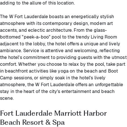
adding to the allure of this location.
The W Fort Lauderdale boasts an energetically stylish
atmosphere with its contemporary design, modern art
accents, and eclectic architecture. From the glass-
bottomed "peek-a-boo" pool to the trendy Living Room
adjacent to the lobby, the hotel offers a unique and lively
ambiance. Service is attentive and welcoming, reflecting
the hotel's commitment to providing guests with the utmost
comfort. Whether you choose to relax by the pool, take part
in beachfront activities like yoga on the beach and Boot
Camp sessions, or simply soak in the hotel's lively
atmosphere, the W Fort Lauderdale offers an unforgettable
stay in the heart of the city's entertainment and beach
scene.
Fort Lauderdale Marriott Harbor
Beach Resort & Spa