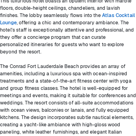
This luxurious hotel boasts an opulent interior with marble
floors, double-height ceilings, chandeliers, and lavish
finishes. The lobby seamlessly flows into the
Atlas Cocktail
Lounge
, offering a chic and contemporary ambiance. The
hotel's staff is exceptionally attentive and professional, and
they offer a concierge program that can curate
personalized itineraries for guests who want to explore
beyond the resort.
The Conrad Fort Lauderdale Beach provides an array of
amenities, including a luxurious spa with ocean-inspired
treatments and a state-of-the-art fitness center with yoga
and group fitness classes. The hotel is well-equipped for
meetings and events, making it suitable for conferences and
weddings. The resort consists of all-suite accommodations
with ocean views, balconies or lanais, and fully equipped
kitchens. The design incorporates subtle nautical elements,
creating a yacht-like ambiance with high-gloss wood
paneling, white leather furnishings, and elegant Italian