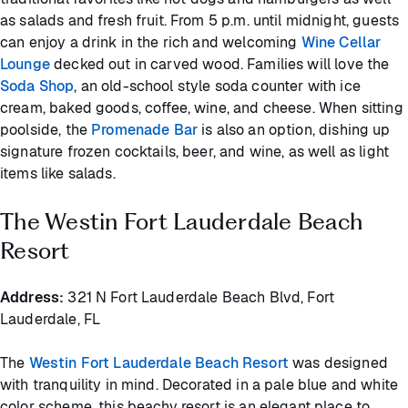
as salads and fresh fruit. From 5 p.m. until midnight, guests
can enjoy a drink in the rich and welcoming
Wine Cellar
Lounge
decked out in carved wood. Families will love the
Soda Shop
, an old-school style soda counter with ice
cream, baked goods, coffee, wine, and cheese. When sitting
poolside, the
Promenade Bar
is also an option, dishing up
signature frozen cocktails, beer, and wine, as well as light
items like salads.
The Westin Fort Lauderdale Beach
Resort
Address:
321 N Fort Lauderdale Beach Blvd, Fort
Lauderdale, FL
The
Westin Fort Lauderdale Beach Resort
was designed
with tranquility in mind. Decorated in a pale blue and white
color scheme, this beachy resort is an elegant place to