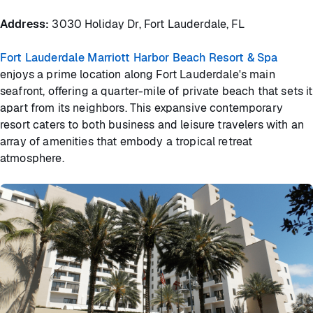
Address:
3030 Holiday Dr, Fort Lauderdale, FL
Fort Lauderdale Marriott Harbor Beach Resort & Spa
enjoys a prime location along Fort Lauderdale's main
seafront, offering a quarter-mile of private beach that sets it
apart from its neighbors. This expansive contemporary
resort caters to both business and leisure travelers with an
array of amenities that embody a tropical retreat
atmosphere.