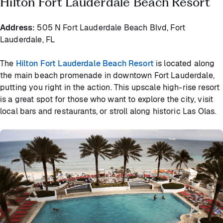
Hilton Fort Lauderdale Beach Resort
Address:
505 N Fort Lauderdale Beach Blvd, Fort
Lauderdale, FL
The
Hilton Fort Lauderdale Beach Resort
is located along
the main beach promenade in downtown Fort Lauderdale,
putting you right in the action. This upscale high-rise resort
is a great spot for those who want to explore the city, visit
local bars and restaurants, or stroll along historic Las Olas.