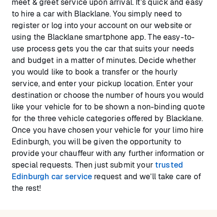
meet & greet service upon arrival. It’s quick and easy
to hire a car with Blacklane. You simply need to
register or log into your account on our website or
using the Blacklane smartphone app. The easy-to-
use process gets you the car that suits your needs
and budget in a matter of minutes. Decide whether
you would like to book a transfer or the hourly
service, and enter your pickup location. Enter your
destination or choose the number of hours you would
like your vehicle for to be shown a non-binding quote
for the three vehicle categories offered by Blacklane.
Once you have chosen your vehicle for your limo hire
Edinburgh, you will be given the opportunity to
provide your chauffeur with any further information or
special requests. Then just submit your
trusted
Edinburgh car service
request and we’ll take care of
the rest!