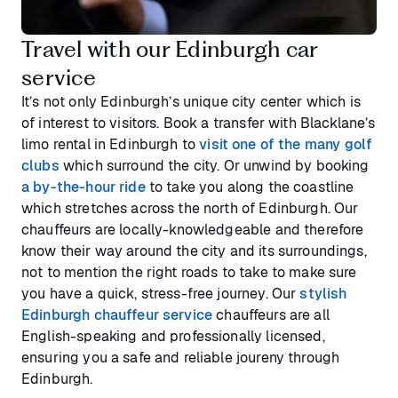
Travel with our Edinburgh car
service
It’s not only Edinburgh’s unique city center which is
of interest to visitors. Book a transfer with Blacklane’s
limo rental in Edinburgh to
visit one of the many golf
clubs
which surround the city. Or unwind by booking
a by-the-hour ride
to take you along the coastline
which stretches across the north of Edinburgh. Our
chauffeurs are locally-knowledgeable and therefore
know their way around the city and its surroundings,
not to mention the right roads to take to make sure
you have a quick, stress-free journey. Our
stylish
Edinburgh chauffeur service
chauffeurs are all
English-speaking and professionally licensed,
ensuring you a safe and reliable joureny through
Edinburgh.