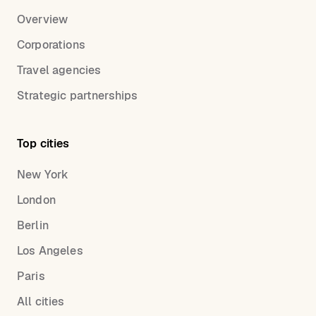
Overview
Corporations
Travel agencies
Strategic partnerships
Top cities
New York
London
Berlin
Los Angeles
Paris
All cities