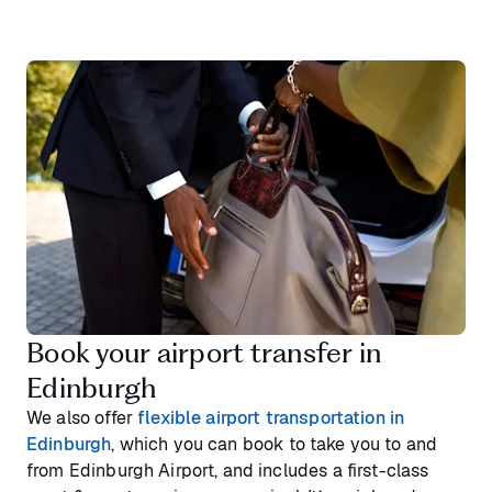
Book your airport transfer in
Edinburgh
We also offer
flexible airport transportation in
Edinburgh
, which you can book to take you to and
from Edinburgh Airport, and includes a first-class