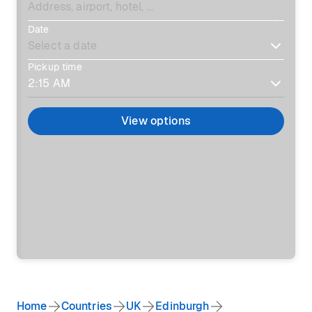
Date
Pickup time
View options
Home
Countries
UK
Edinburgh