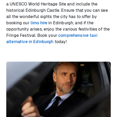
a UNESCO World Heritage Site and include the
historical Edinburgh Castle. Ensure that you can see
all the wonderful sights the city has to offer by
booking our
limo hire
in Edinburgh, and if the
opportunity arises, enjoy the various festivities of the
Fringe Festival. Book your
comprehensive taxi
alternative in Edinburgh
today!