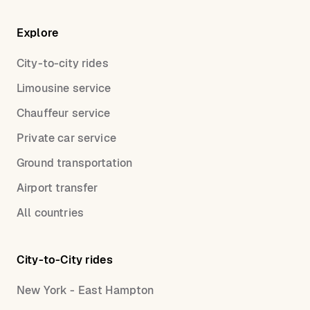
Explore
City-to-city rides
Limousine service
Chauffeur service
Private car service
Ground transportation
Airport transfer
All countries
City-to-City rides
New York - East Hampton