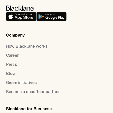
Company
How Blacklane works
Career
Press
Blog
Green initiatives
Become a chauffeur partner
Blacklane for Business