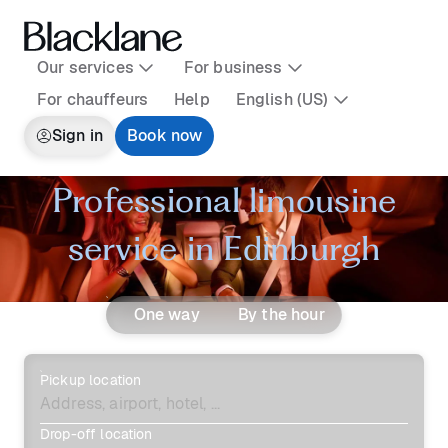
Our services
For business
For chauffeurs
Help
English (US)
Sign in
Book now
Professional limousine
service in Edinburgh
One way
By the hour
Pickup location
Drop-off location