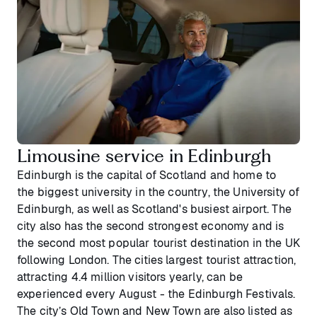
Limousine service in Edinburgh
Edinburgh is the capital of Scotland and home to
the biggest university in the country, the University of
Edinburgh, as well as Scotland's busiest airport. The
city also has the second strongest economy and is
the second most popular tourist destination in the UK
following London. The cities largest tourist attraction,
attracting 4.4 million visitors yearly, can be
experienced every August - the Edinburgh Festivals.
The city’s Old Town and New Town are also listed as