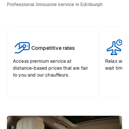
Professional limousine service in Edinburgh
Competitive rates
Se
Access premium service at
Relax with
distance-based prices that are fair
wait time a
to you and our chauffeurs.