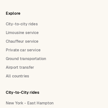
Explore
City-to-city rides
Limousine service
Chauffeur service
Private car service
Ground transportation
Airport transfer
All countries
City-to-City rides
New York - East Hampton