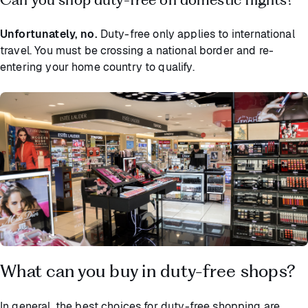
Unfortunately, no.
Duty-free only applies to international
travel. You must be crossing a national border and re-
entering your home country to qualify.
What can you buy in duty-free shops?
In general, the best choices for duty-free shopping are