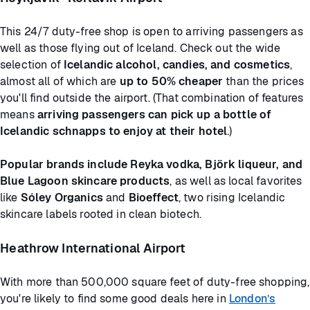
This 24/7 duty-free shop is open to arriving passengers as
well as those flying out of Iceland. Check out the wide
selection of
Icelandic alcohol, candies, and cosmetics
,
almost all of which are
up to 50% cheaper
than the prices
you'll find outside the airport. (That combination of features
means
arriving passengers can pick up a bottle of
Icelandic schnapps to enjoy at their hotel
.)
Popular brands include Reyka vodka, Björk liqueur, and
Blue Lagoon skincare products
, as well as local favorites
like
Sóley Organics
and
Bioeffect
, two rising Icelandic
skincare labels rooted in clean biotech.
Heathrow International Airport
With more than 500,000 square feet of duty-free shopping,
you're likely to find some good deals here in
London’s