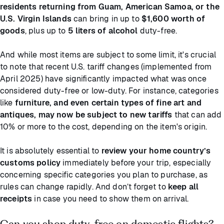
residents returning from Guam, American Samoa, or the
U.S. Virgin Islands
can bring in up to
$1,600 worth of
goods
, plus up to
5 liters of alcohol
duty-free.
And while most items are subject to some limit, it's crucial
to note that recent U.S. tariff changes (implemented from
April 2025) have significantly impacted what was once
considered duty-free or low-duty. For instance, categories
like
furniture, and even certain types of fine art and
antiques, may now be subject to new tariffs
that can add
10% or more to the cost, depending on the item's origin.
It is absolutely essential to
review your home country’s
customs policy
immediately before your trip, especially
concerning specific categories you plan to purchase, as
rules can change rapidly. And don’t forget to
keep all
receipts
in case you need to show them on arrival.
Can you shop duty-free on domestic flights?