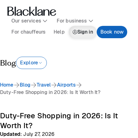
Our services
For business
For chauffeurs
Help
Sign in
Book now
Blog
Explore
Home
Blog
Travel
Airports
Duty-Free Shopping in 2026: Is It Worth It?
Duty-Free Shopping in 2026: Is It
Worth It?
Updated
:
July 27, 2026