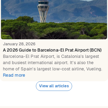
January 28, 2026
A 2026 Guide to Barcelona-El Prat Airport (BCN)
Barcelona-El Prat Airport, is Catalonia’s largest
and busiest international airport. It’s also the
home of Spain’s largest low-cost airline, Vueling.
Read more
View all articles