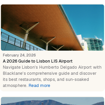
February 24, 2026
A 2026 Guide to Lisbon LIS Airport
Navigate Lisbon’s Humberto Delgado Airport with
Blacklane’s comprehensive guide and discover
its best restaurants, shops, and sun-soaked
atmosphere.
Read more