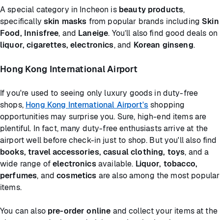
A special category in Incheon is
beauty products
,
specifically
skin masks
from popular brands including
Skin
Food, Innisfree
, and
Laneige
. You’ll also find good deals on
liquor, cigarettes, electronics
, and
Korean ginseng
.
Hong Kong International Airport
If you're used to seeing only luxury goods in duty-free
shops,
Hong Kong International Airport's
shopping
opportunities may surprise you. Sure, high-end items are
plentiful. In fact, many duty-free enthusiasts arrive at the
airport well before check-in just to shop. But you'll also find
books, travel accessories, casual clothing, toys
, and a
wide range of
electronics
available.
Liquor, tobacco,
perfumes
, and
cosmetics
are also among the most popular
items.
You can also
pre-order online
and collect your items at the