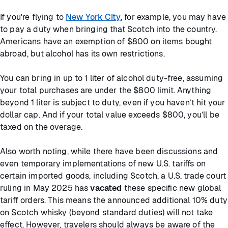
If you're flying to
New York City
, for example, you may have
to pay a duty when bringing that Scotch into the country.
Americans have an exemption of $800 on items bought
abroad, but alcohol has its own restrictions.
You can bring in up to 1 liter of alcohol duty-free, assuming
your total purchases are under the $800 limit. Anything
beyond 1 liter is subject to duty, even if you haven’t hit your
dollar cap. And if your total value exceeds $800, you’ll be
taxed on the overage.
Also worth noting, while there have been discussions and
even temporary implementations of new U.S. tariffs on
certain imported goods, including Scotch, a U.S. trade court
ruling in May 2025 has
vacated
these specific new global
tariff orders. This means the announced additional 10% duty
on Scotch whisky (beyond standard duties) will not take
effect. However, travelers should always be aware of the