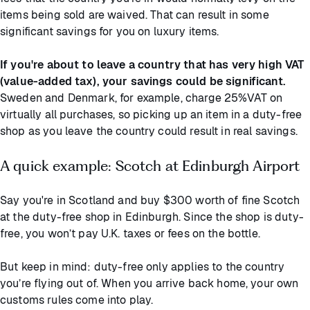
items being sold are waived. That can result in some
significant savings for you on luxury items.
If you're about to leave a country that has very high VAT
(value-added tax), your savings could be significant.
Sweden and Denmark, for example, charge 25%VAT on
virtually all purchases, so picking up an item in a duty-free
shop as you leave the country could result in real savings.
A quick example: Scotch at Edinburgh Airport
Say you're in Scotland and buy $300 worth of fine Scotch
at the duty-free shop in Edinburgh. Since the shop is duty-
free, you won’t pay U.K. taxes or fees on the bottle.
But keep in mind: duty-free only applies to the country
you’re flying out of. When you arrive back home, your own
customs rules come into play.