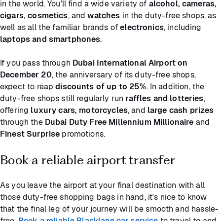
in the world. You'll find a wide variety of
alcohol, cameras,
cigars, cosmetics
, and
watches
in the duty-free shops, as
well as all the familiar brands of
electronics
, including
laptops and smartphones
.
If you pass through
Dubai International Airport on
December 20
, the anniversary of its duty-free shops,
expect to reap
discounts of up to 25%
. In addition, the
duty-free shops still regularly run
raffles and lotteries
,
offering
luxury cars, motorcycles
, and
large cash prizes
through the
Dubai Duty Free Millennium Millionaire
and
Finest Surprise
promotions.
Book a reliable airport transfer
As you leave the airport at your final destination with all
those duty-free shopping bags in hand, it's nice to know
that the final leg of your journey will be smooth and hassle-
free.
Book a reliable Blacklane car service
to travel to and