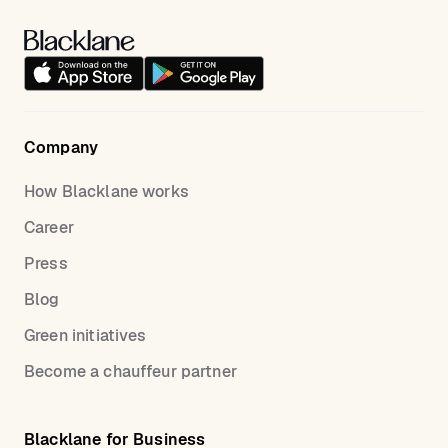
Company
How Blacklane works
Career
Press
Blog
Green initiatives
Become a chauffeur partner
Blacklane for Business