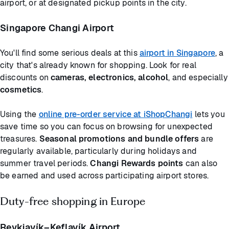
airport, or at designated pickup points in the city.
Singapore Changi Airport
You'll find some serious deals at this
airport in Singapore
, a
city that's already known for shopping. Look for real
discounts on
cameras, electronics, alcohol
, and especially
cosmetics
.
Using the
online pre-order service at iShopChangi
lets you
save time so you can focus on browsing for unexpected
treasures.
Seasonal promotions and bundle offers
are
regularly available, particularly during holidays and
summer travel periods.
Changi Rewards points
can also
be earned and used across participating airport stores.
Duty-free shopping in Europe
Reykjavík–Keflavík Airport