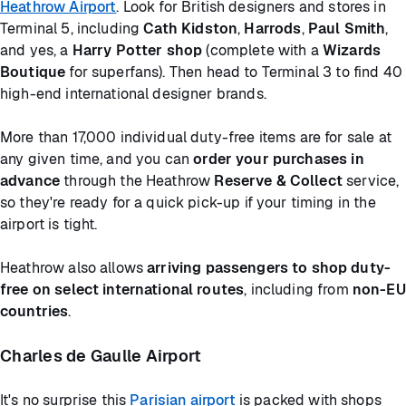
Heathrow Airport
. Look for British designers and stores in
Terminal 5, including
Cath Kidston
,
Harrods
,
Paul Smith
,
and yes, a
Harry Potter shop
(complete with a
Wizards
Boutique
for superfans). Then head to Terminal 3 to find 40
high-end international designer brands.
More than 17,000 individual duty-free items are for sale at
any given time, and you can
order your purchases in
advance
through the Heathrow
Reserve & Collect
service,
so they're ready for a quick pick-up if your timing in the
airport is tight.
Heathrow also allows
arriving passengers to shop duty-
free on select international routes
, including from
non-EU
countries
.
Charles de Gaulle Airport
It's no surprise this
Parisian airport
is packed with shops