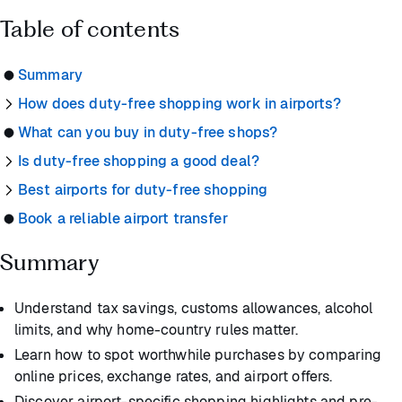
Table of contents
Summary
How does duty-free shopping work in airports?
What can you buy in duty-free shops?
Is duty-free shopping a good deal?
Best airports for duty-free shopping
Book a reliable airport transfer
Summary
Understand tax savings, customs allowances, alcohol
limits, and why home-country rules matter.
Learn how to spot worthwhile purchases by comparing
online prices, exchange rates, and airport offers.
Discover airport-specific shopping highlights and pre-