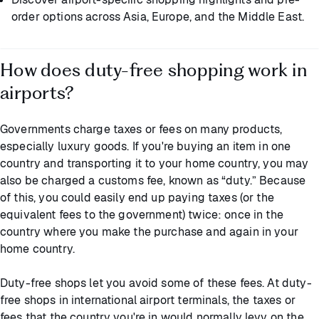
order options across Asia, Europe, and the Middle East.
How does duty-free shopping work in
airports?
Governments charge taxes or fees on many products,
especially luxury goods. If you're buying an item in one
country and transporting it to your home country, you may
also be charged a customs fee, known as “duty.” Because
of this, you could easily end up paying taxes (or the
equivalent fees to the government) twice: once in the
country where you make the purchase and again in your
home country.
Duty-free shops let you avoid some of these fees. At duty-
free shops in international airport terminals, the taxes or
fees that the country you're in would normally levy on the