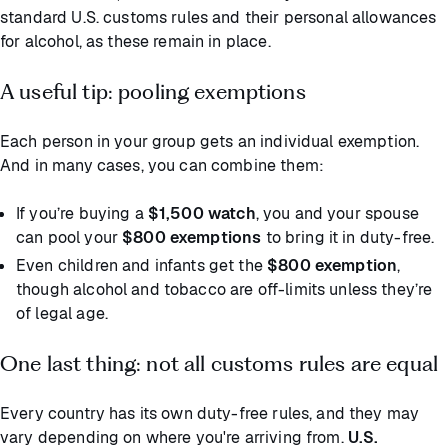
standard U.S. customs rules and their personal allowances
for alcohol, as these remain in place.
A useful tip: pooling exemptions
Each person in your group gets an individual exemption.
And in many cases, you can combine them:
If you’re buying a
$1,500 watch
, you and your spouse
can pool your
$800 exemptions
to bring it in duty-free.
Even children and infants get the
$800 exemption
,
though alcohol and tobacco are off-limits unless they’re
of legal age.
One last thing: not all customs rules are equal
Every country has its own duty-free rules, and they may
vary depending on where you're arriving from.
U.S.