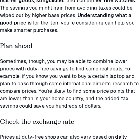
leather goods
,
sunglasses
, and sometimes
fine watches
.
The savings you might gain from avoiding taxes could be
wiped out by higher base prices.
Understanding what a
good price is
for the item you're considering can help you
make smarter purchases.
Plan ahead
Sometimes, though, you may be able to combine lower
prices with duty-free savings to find some real deals. For
example, if you know you want to buy a certain laptop and
plan to pass through some international airports, research to
compare prices. You're likely to find some price points that
are lower than in your home country, and the added tax
savings could save you hundreds of dollars.
Check the exchange rate
Prices at duty-free shops can also vary based on
daily