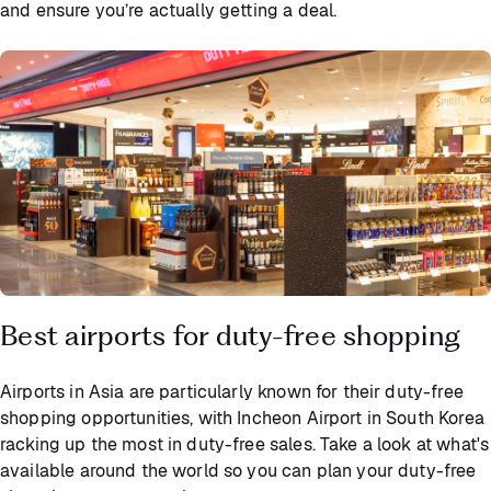
and ensure you’re actually getting a deal.
Best airports for duty-free shopping
Airports in Asia are particularly known for their duty-free
shopping opportunities, with Incheon Airport in South Korea
racking up the most in duty-free sales. Take a look at what's
available around the world so you can plan your duty-free