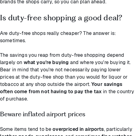
brands the shops carry, so you can plan ahead.
Is duty-free shopping a good deal?
Are duty-free shops really cheaper? The answer is:
sometimes.
The savings you reap from duty-free shopping depend
largely on
what you're buying
and where you're buying it.
Bear in mind that you're not necessarily paying lower
prices at the duty-free shop than you would for liquor or
tobacco at any shop outside the airport.
Your savings
often come from not having to pay the tax
in the country
of purchase.
Beware inflated airport prices
Some items tend to be
overpriced in airports
, particularly