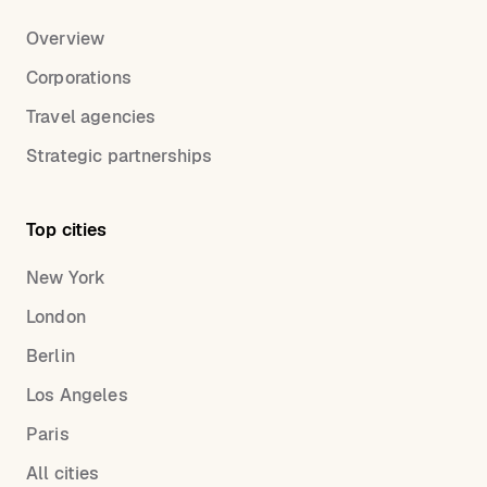
Overview
Corporations
Travel agencies
Strategic partnerships
Top cities
New York
London
Berlin
Los Angeles
Paris
All cities