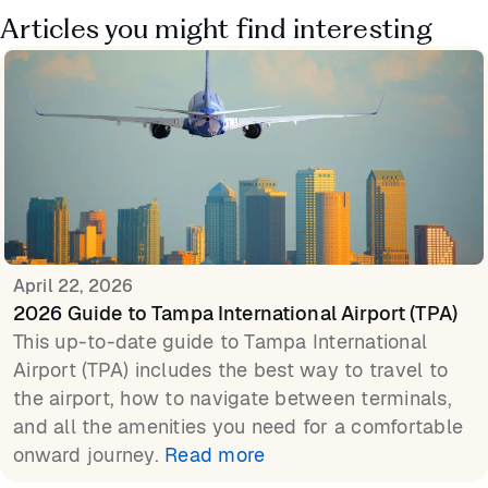
Articles you might find interesting
April 22, 2026
2026 Guide to Tampa International Airport (TPA)
This up-to-date guide to Tampa International
Airport (TPA) includes the best way to travel to
the airport, how to navigate between terminals,
and all the amenities you need for a comfortable
onward journey.
Read more