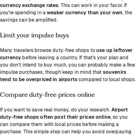
currency exchange rates
. This can work in your favor. If
you're spending in a
weaker currency than your own
, the
savings can be amplified.
Limit your impulse buys
Many travelers browse duty-free shops to
use up leftover
currency
before leaving a country. If that's your plan and
you don’t intend to buy much, you can probably make a few
impulse purchases, though keep in mind that
souvenirs
tend to be overpriced
in airports
compared to local shops.
Compare duty-free prices online
If you want to save real money, do your research.
Airport
duty-free shops often post their prices online
, so you
can compare them with local prices before making a
purchase. This simple step can help you avoid overpaying