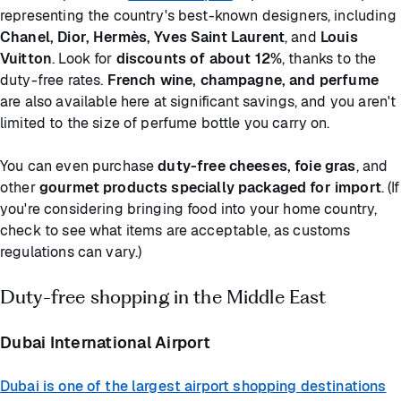
representing the country's best-known designers, including
Chanel, Dior, Hermès, Yves Saint Laurent
, and
Louis
Vuitton
. Look for
discounts of about 12%
, thanks to the
duty-free rates.
French wine, champagne, and perfume
are also available here at significant savings, and you aren't
limited to the size of perfume bottle you carry on.
You can even purchase
duty-free cheeses, foie gras
, and
other
gourmet products specially packaged for import
. (If
you're considering bringing food into your home country,
check to see what items are acceptable, as customs
regulations can vary.)
Duty-free shopping in the Middle East
Dubai International Airport
Dubai is one of the largest airport shopping destinations