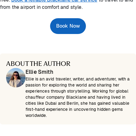
from the airport in comfort and style.
Book Now
ABOUT THE AUTHOR
Ellie Smith
Ellie is an avid traveler, writer, and adventurer, with a
passion for exploring the world and sharing her
experiences through storytelling. Working for global
chauffeur company Blacklane and having lived in
cities like Dubai and Berlin, she has gained valuable
first-hand experience in uncovering hidden gems
worldwide.