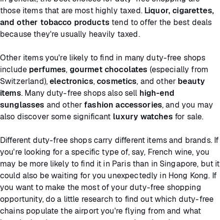
those items that are most highly taxed.
Liquor, cigarettes,
and other tobacco products
tend to offer the best deals
because they're usually heavily taxed.
Other items you're likely to find in many duty-free shops
include
perfumes
,
gourmet chocolates
(especially from
Switzerland),
electronics
,
cosmetics
, and other
beauty
items
. Many duty-free shops also sell
high-end
sunglasses
and other
fashion accessories
, and you may
also discover some significant
luxury watches
for sale.
Different duty-free shops carry different items and brands. If
you're looking for a specific type of, say, French wine, you
may be more likely to find it in Paris than in Singapore, but it
could also be waiting for you unexpectedly in Hong Kong. If
you want to make the most of your duty-free shopping
opportunity, do a little research to find out which duty-free
chains populate the airport you're flying from and what