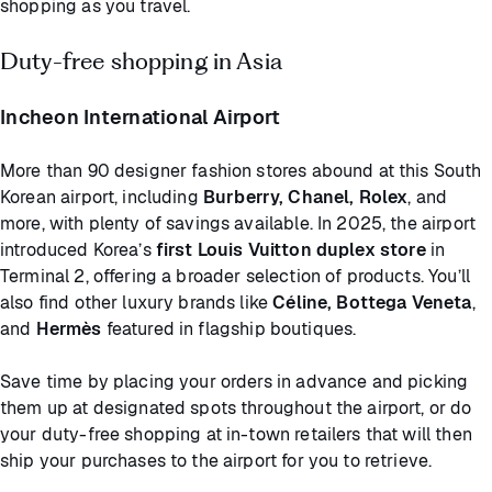
shopping as you travel.
Duty-free shopping in Asia
Incheon International Airport
More than 90 designer fashion stores abound at this South
Korean airport, including
Burberry, Chanel, Rolex
, and
more, with plenty of savings available. In 2025, the airport
introduced Korea’s
first Louis Vuitton duplex store
in
Terminal 2, offering a broader selection of products. You’ll
also find other luxury brands like
Céline, Bottega Veneta
,
and
Hermès
featured in flagship boutiques.
Save time by placing your orders in advance and picking
them up at designated spots throughout the airport, or do
your duty-free shopping at in-town retailers that will then
ship your purchases to the airport for you to retrieve.