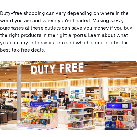
Duty-free shopping can vary depending on where in the
world you are and where you're headed. Making savvy
purchases at these outlets can save you money if you buy
the right products in the right airports. Learn about what
you can buy in these outlets and which airports offer the
best tax-free deals.